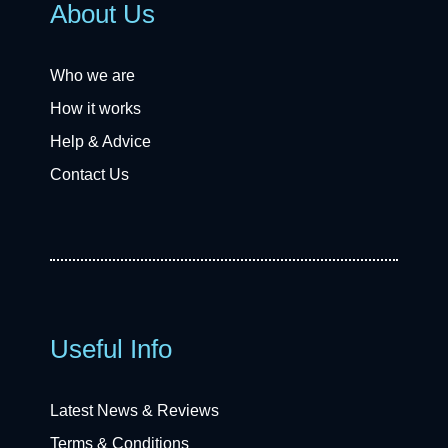
About Us
Who we are
How it works
Help & Advice
Contact Us
Useful Info
Latest News & Reviews
Terms & Conditions