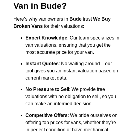
Van in
Bude
?
Here’s why van owners in
Bude
trust
We Buy
Broken Vans
for their valuations:
Expert Knowledge
: Our team specializes in
van valuations, ensuring that you get the
most accurate price for your van.
Instant Quotes
: No waiting around – our
tool gives you an instant valuation based on
current market data.
No Pressure to Sell
: We provide free
valuations with no obligation to sell, so you
can make an informed decision.
Competitive Offers
: We pride ourselves on
offering top prices for vans, whether they’re
in perfect condition or have mechanical