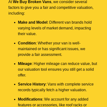
At
We Buy Broken Vans
, we consider several
factors to give you a fair and competitive valuation,
including:
Make and Model
: Different van brands hold
varying levels of market demand, impacting
their value.
Condition
: Whether your van is well-
maintained or has significant issues, we
provide a fair assessment.
Mileage
: Higher mileage can reduce value, but
our valuation tool ensures you still get a solid
offer.
Service History
: Vans with complete service
records typically fetch a higher valuation.
Modifications
: We account for any added
features or accessories, like roof racks or