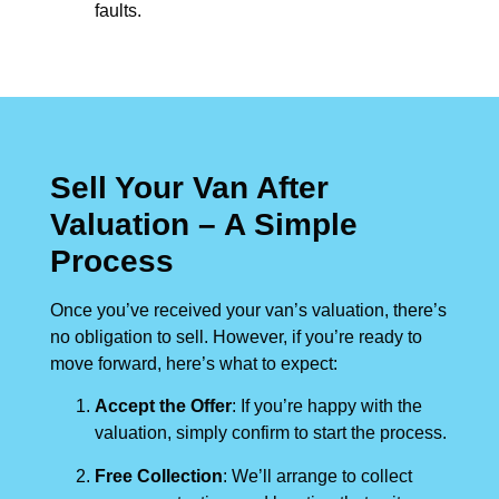
faults.
Sell Your Van After
Valuation – A Simple
Process
Once you’ve received your van’s valuation, there’s
no obligation to sell. However, if you’re ready to
move forward, here’s what to expect:
Accept the Offer
: If you’re happy with the
valuation, simply confirm to start the process.
Free Collection
: We’ll arrange to collect