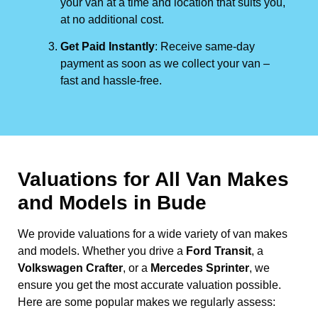
your van at a time and location that suits you,
at no additional cost.
Get Paid Instantly
: Receive same-day
payment as soon as we collect your van –
fast and hassle-free.
Valuations for All Van Makes
and Models in Bude
We provide valuations for a wide variety of van makes
and models. Whether you drive a
Ford Transit
, a
Volkswagen Crafter
, or a
Mercedes Sprinter
, we
ensure you get the most accurate valuation possible.
Here are some popular makes we regularly assess: