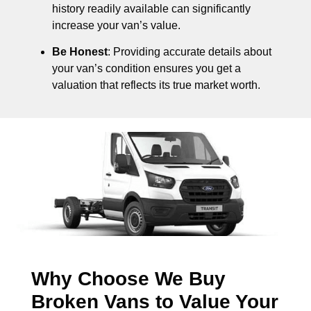
history readily available can significantly
increase your van’s value.
Be Honest
: Providing accurate details about
your van’s condition ensures you get a
valuation that reflects its true market worth.
Why Choose We Buy
Broken Vans to Value Your