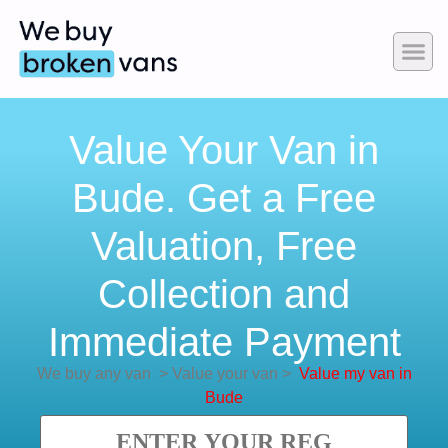
Value Your Van in
Bude. Get a Free
Valuation, Free
Collection and
Immediate Payment
We buy any van
>
Value your van
>
Value my van in
Bude