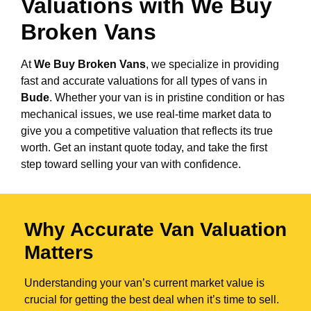
Valuations with We Buy
Broken Vans
At
We Buy Broken Vans
, we specialize in providing
fast and accurate valuations for all types of vans in
Bude
. Whether your van is in pristine condition or has
mechanical issues, we use real-time market data to
give you a competitive valuation that reflects its true
worth. Get an instant quote today, and take the first
step toward selling your van with confidence.
Why Accurate Van Valuation
Matters
Understanding your van’s current market value is
crucial for getting the best deal when it’s time to sell.