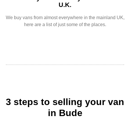
U.K.
We buy vans from almost everywhere in the mainland UK,
here are a list of just some of the places.
3 steps to selling your van
in Bude