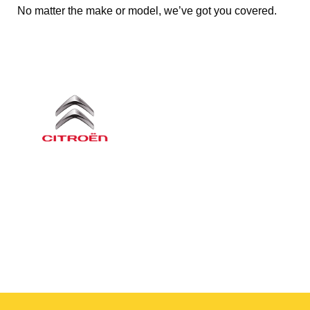
No matter the make or model, we’ve got you covered.