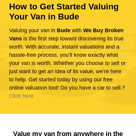
How to Get Started Valuing
Your Van in Bude
Valuing your van in
Bude
with
We Buy Broken
Vans
is the first step toward discovering its true
worth. With accurate, instant valuations and a
hassle-free process, you’ll know exactly what
your van is worth. Whether you choose to sell or
just want to get an idea of its value, we’re here
to help. Get started today by using our free
online valuation tool! Do you have a car to sell.?
Click here
Value my van from anywhere in the