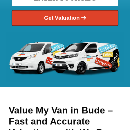
Get Valuation
Value My Van in
Bude
–
Fast and Accurate