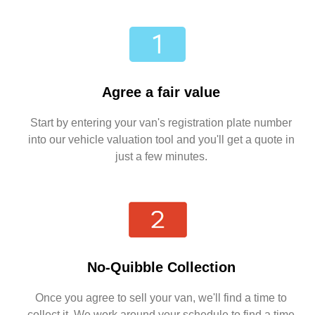
Agree a fair value
Start by entering your van's registration plate number
into our vehicle valuation tool and you'll get a quote in
just a few minutes.
No-Quibble Collection
Once you agree to sell your van, we'll find a time to
collect it. We work around your schedule to find a time