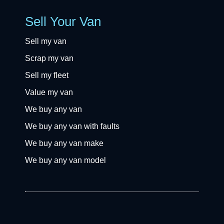
Sell Your Van
Sell my van
Scrap my van
Sell my fleet
Value my van
We buy any van
We buy any van with faults
We buy any van make
We buy any van model