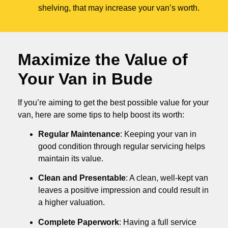
shelving, that may increase your van’s worth.
Maximize the Value of
Your Van in
Bude
If you’re aiming to get the best possible value for your
van, here are some tips to help boost its worth:
Regular Maintenance
: Keeping your van in
good condition through regular servicing helps
maintain its value.
Clean and Presentable
: A clean, well-kept van
leaves a positive impression and could result in
a higher valuation.
Complete Paperwork
: Having a full service