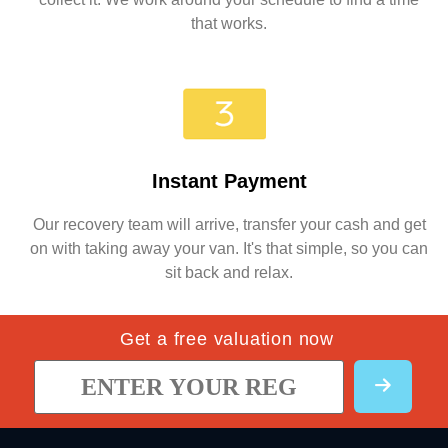
that works.
Instant Payment
Our recovery team will arrive, transfer your cash and get
on with taking away your van. It's that simple, so you can
sit back and relax.
Get a free valuation now