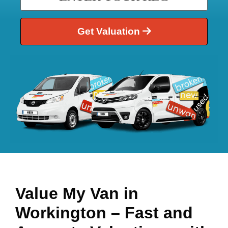
Get Valuation
Value My Van in
Workington
– Fast and