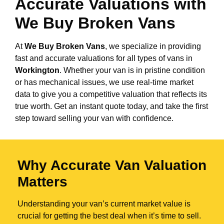
Accurate Valuations with
We Buy Broken Vans
At
We Buy Broken Vans
, we specialize in providing
fast and accurate valuations for all types of vans in
Workington
. Whether your van is in pristine condition
or has mechanical issues, we use real-time market
data to give you a competitive valuation that reflects its
true worth. Get an instant quote today, and take the first
step toward selling your van with confidence.
Why Accurate Van Valuation
Matters
Understanding your van’s current market value is
crucial for getting the best deal when it’s time to sell.