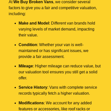
At
We Buy Broken Vans
, we consider several
factors to give you a fair and competitive valuation,
including:
Make and Model
: Different van brands hold
varying levels of market demand, impacting
their value.
Condition
: Whether your van is well-
maintained or has significant issues, we
provide a fair assessment.
Mileage
: Higher mileage can reduce value, but
our valuation tool ensures you still get a solid
offer.
Service History
: Vans with complete service
records typically fetch a higher valuation.
Modifications
: We account for any added
features or accessories, like roof racks or