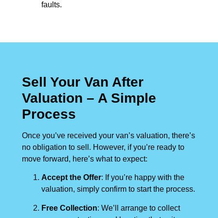
faults.
Sell Your Van After
Valuation – A Simple
Process
Once you’ve received your van’s valuation, there’s
no obligation to sell. However, if you’re ready to
move forward, here’s what to expect:
Accept the Offer
: If you’re happy with the
valuation, simply confirm to start the process.
Free Collection
: We’ll arrange to collect