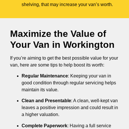
shelving, that may increase your van’s worth.
Maximize the Value of
Your Van in
Workington
If you’re aiming to get the best possible value for your
van, here are some tips to help boost its worth:
Regular Maintenance
: Keeping your van in
good condition through regular servicing helps
maintain its value.
Clean and Presentable
: A clean, well-kept van
leaves a positive impression and could result in
a higher valuation.
Complete Paperwork
: Having a full service