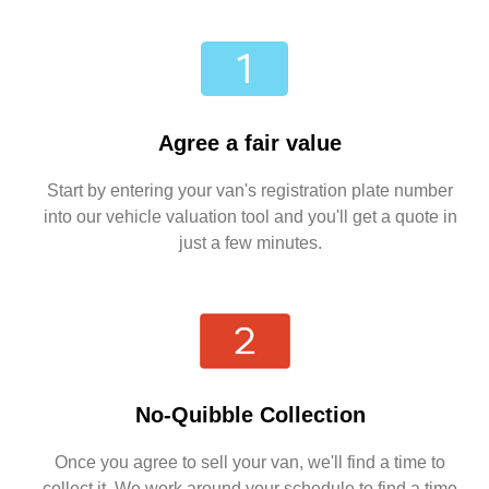
Agree a fair value
Start by entering your van's registration plate number
into our vehicle valuation tool and you'll get a quote in
just a few minutes.
No-Quibble Collection
Once you agree to sell your van, we'll find a time to
collect it. We work around your schedule to find a time