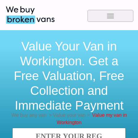
Value Your Van in
Workington. Get a
Free Valuation, Free
Collection and
Immediate Payment
We buy any van
>
Value your van
>
Value my van in
Workington