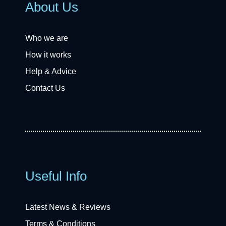
About Us
Who we are
How it works
Help & Advice
Contact Us
Useful Info
Latest News & Reviews
Terms & Conditions