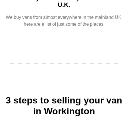
U.K.
We buy vans from almost everywhere in the mainland UK,
here are a list of just some of the places.
3 steps to selling your van
in Workington