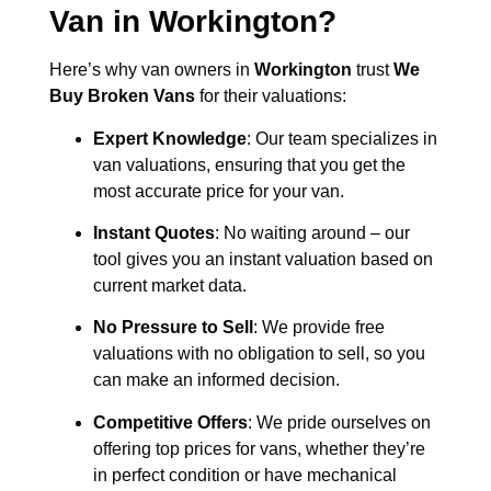
Van in
Workington
?
Here’s why van owners in
Workington
trust
We
Buy Broken Vans
for their valuations:
Expert Knowledge
: Our team specializes in
van valuations, ensuring that you get the
most accurate price for your van.
Instant Quotes
: No waiting around – our
tool gives you an instant valuation based on
current market data.
No Pressure to Sell
: We provide free
valuations with no obligation to sell, so you
can make an informed decision.
Competitive Offers
: We pride ourselves on
offering top prices for vans, whether they’re
in perfect condition or have mechanical