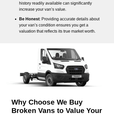
history readily available can significantly
increase your van’s value.
Be Honest
: Providing accurate details about
your van’s condition ensures you get a
valuation that reflects its true market worth.
Why Choose We Buy
Broken Vans to Value Your