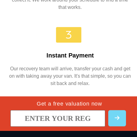
that works.
Instant Payment
Our recovery team will arrive, transfer your cash and get
on with taking away your van. It's that simple, so you can
sit back and relax.
Get a free valuation now