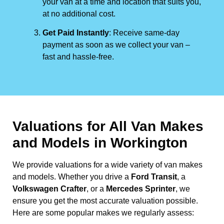
your van at a time and location that suits you,
at no additional cost.
Get Paid Instantly
: Receive same-day
payment as soon as we collect your van –
fast and hassle-free.
Valuations for All Van Makes
and Models in Workington
We provide valuations for a wide variety of van makes
and models. Whether you drive a
Ford Transit
, a
Volkswagen Crafter
, or a
Mercedes Sprinter
, we
ensure you get the most accurate valuation possible.
Here are some popular makes we regularly assess: