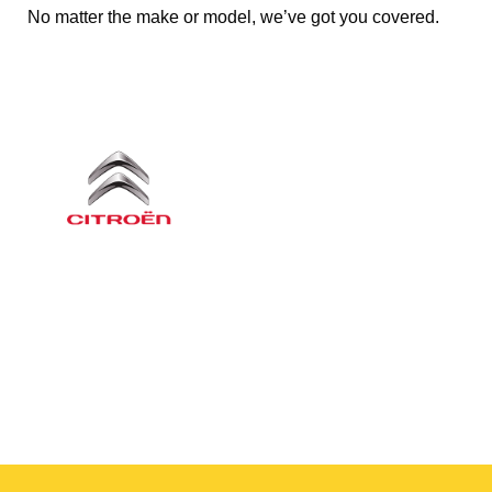
No matter the make or model, we’ve got you covered.