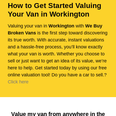
How to Get Started Valuing
Your Van in Workington
Valuing your van in
Workington
with
We Buy
Broken Vans
is the first step toward discovering
its true worth. With accurate, instant valuations
and a hassle-free process, you’ll know exactly
what your van is worth. Whether you choose to
sell or just want to get an idea of its value, we’re
here to help. Get started today by using our free
online valuation tool! Do you have a car to sell.?
Click here
Value my van from anywhere in the