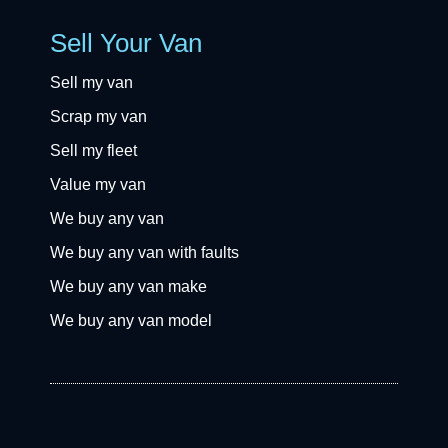
Sell Your Van
Sell my van
Scrap my van
Sell my fleet
Value my van
We buy any van
We buy any van with faults
We buy any van make
We buy any van model