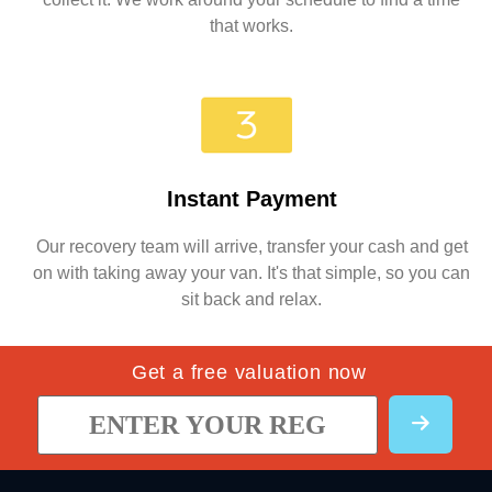
that works.
Instant Payment
Our recovery team will arrive, transfer your cash and get
on with taking away your van. It's that simple, so you can
sit back and relax.
Get a free valuation now