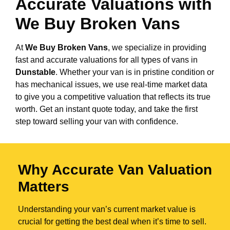
Accurate Valuations with
We Buy Broken Vans
At
We Buy Broken Vans
, we specialize in providing
fast and accurate valuations for all types of vans in
Dunstable
. Whether your van is in pristine condition or
has mechanical issues, we use real-time market data
to give you a competitive valuation that reflects its true
worth. Get an instant quote today, and take the first
step toward selling your van with confidence.
Why Accurate Van Valuation
Matters
Understanding your van’s current market value is
crucial for getting the best deal when it’s time to sell.