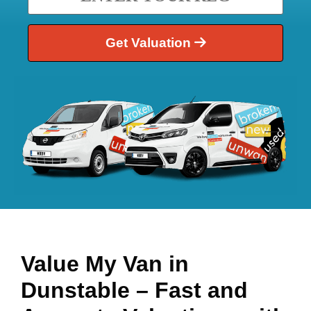
Get Valuation
Value My Van in
Dunstable
– Fast and