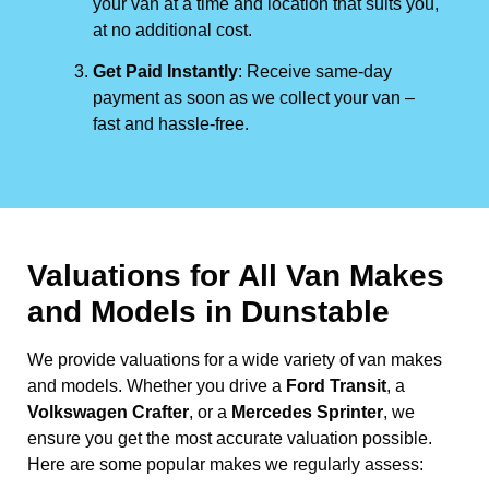
your van at a time and location that suits you,
at no additional cost.
Get Paid Instantly
: Receive same-day
payment as soon as we collect your van –
fast and hassle-free.
Valuations for All Van Makes
and Models in Dunstable
We provide valuations for a wide variety of van makes
and models. Whether you drive a
Ford Transit
, a
Volkswagen Crafter
, or a
Mercedes Sprinter
, we
ensure you get the most accurate valuation possible.
Here are some popular makes we regularly assess: