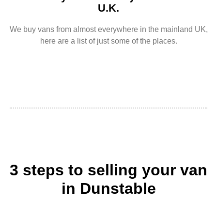
U.K.
We buy vans from almost everywhere in the mainland UK,
here are a list of just some of the places.
3 steps to selling your van
in Dunstable