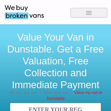
Value Your Van in
Dunstable. Get a Free
Valuation, Free
Collection and
Immediate Payment
We buy any van
>
Value your van
>
Value my van in
Dunstable