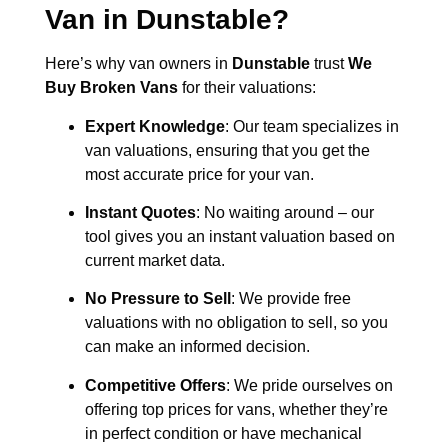
Van in
Dunstable
?
Here’s why van owners in
Dunstable
trust
We
Buy Broken Vans
for their valuations:
Expert Knowledge
: Our team specializes in
van valuations, ensuring that you get the
most accurate price for your van.
Instant Quotes
: No waiting around – our
tool gives you an instant valuation based on
current market data.
No Pressure to Sell
: We provide free
valuations with no obligation to sell, so you
can make an informed decision.
Competitive Offers
: We pride ourselves on
offering top prices for vans, whether they’re
in perfect condition or have mechanical