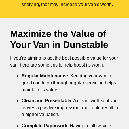
shelving, that may increase your van’s worth.
Maximize the Value of
Your Van in
Dunstable
If you’re aiming to get the best possible value for your
van, here are some tips to help boost its worth:
Regular Maintenance
: Keeping your van in
good condition through regular servicing helps
maintain its value.
Clean and Presentable
: A clean, well-kept van
leaves a positive impression and could result in
a higher valuation.
Complete Paperwork
: Having a full service