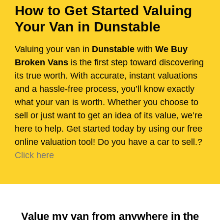
How to Get Started Valuing
Your Van in Dunstable
Valuing your van in
Dunstable
with
We Buy
Broken Vans
is the first step toward discovering
its true worth. With accurate, instant valuations
and a hassle-free process, you’ll know exactly
what your van is worth. Whether you choose to
sell or just want to get an idea of its value, we’re
here to help. Get started today by using our free
online valuation tool! Do you have a car to sell.?
Click here
Value my van from anywhere in the