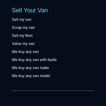
Sell Your Van
Sell my van
Scrap my van
Sell my fleet
Value my van
We buy any van
We buy any van with faults
We buy any van make
We buy any van model