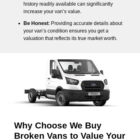
history readily available can significantly
increase your van’s value.
Be Honest
: Providing accurate details about
your van’s condition ensures you get a
valuation that reflects its true market worth.
Why Choose We Buy
Broken Vans to Value Your