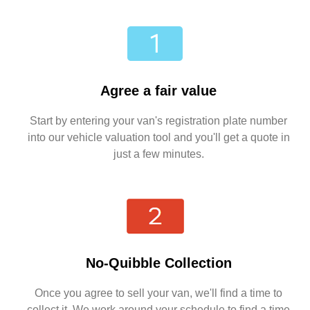
Agree a fair value
Start by entering your van's registration plate number
into our vehicle valuation tool and you'll get a quote in
just a few minutes.
No-Quibble Collection
Once you agree to sell your van, we'll find a time to
collect it. We work around your schedule to find a time