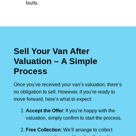
faults.
Sell Your Van After
Valuation – A Simple
Process
Once you’ve received your van’s valuation, there’s
no obligation to sell. However, if you’re ready to
move forward, here’s what to expect:
Accept the Offer
: If you’re happy with the
valuation, simply confirm to start the process.
Free Collection
: We’ll arrange to collect