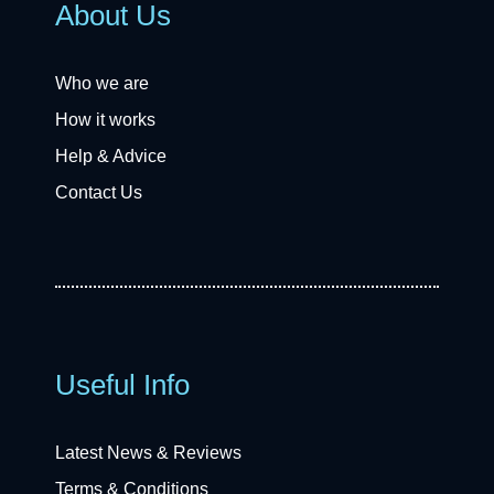
About Us
Who we are
How it works
Help & Advice
Contact Us
Useful Info
Latest News & Reviews
Terms & Conditions