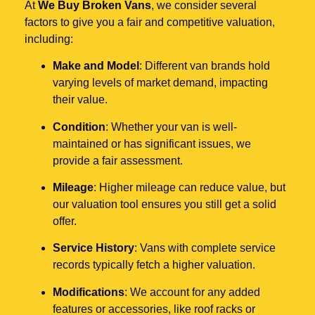
At
We Buy Broken Vans
, we consider several
factors to give you a fair and competitive valuation,
including:
Make and Model
: Different van brands hold
varying levels of market demand, impacting
their value.
Condition
: Whether your van is well-
maintained or has significant issues, we
provide a fair assessment.
Mileage
: Higher mileage can reduce value, but
our valuation tool ensures you still get a solid
offer.
Service History
: Vans with complete service
records typically fetch a higher valuation.
Modifications
: We account for any added
features or accessories, like roof racks or