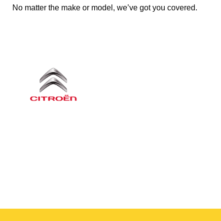
No matter the make or model, we’ve got you covered.