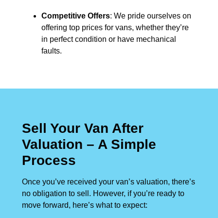
Competitive Offers
: We pride ourselves on
offering top prices for vans, whether they’re
in perfect condition or have mechanical
faults.
Sell Your Van After
Valuation – A Simple
Process
Once you’ve received your van’s valuation, there’s
no obligation to sell. However, if you’re ready to
move forward, here’s what to expect: