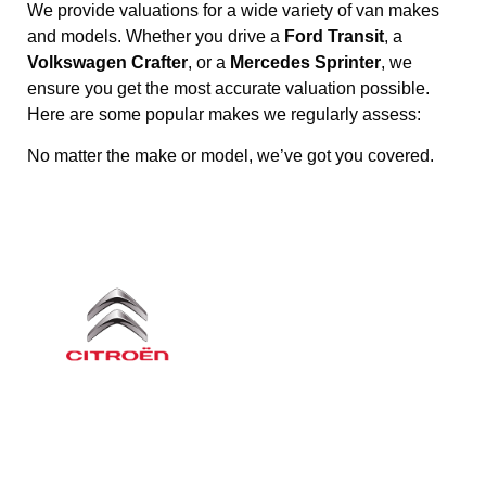
We provide valuations for a wide variety of van makes
and models. Whether you drive a
Ford Transit
, a
Volkswagen Crafter
, or a
Mercedes Sprinter
, we
ensure you get the most accurate valuation possible.
Here are some popular makes we regularly assess:
No matter the make or model, we’ve got you covered.