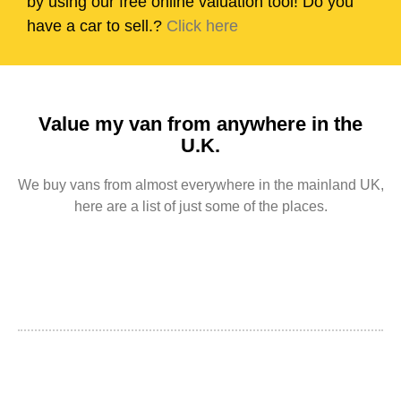
by using our free online valuation tool! Do you
have a car to sell.?
Click here
Value my van from anywhere in the
U.K.
We buy vans from almost everywhere in the mainland UK,
here are a list of just some of the places.