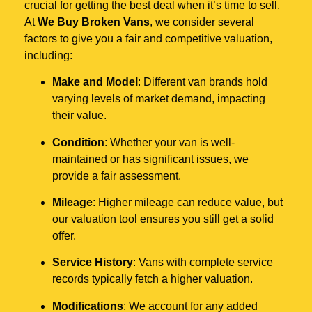
crucial for getting the best deal when it’s time to sell.
At
We Buy Broken Vans
, we consider several
factors to give you a fair and competitive valuation,
including:
Make and Model
: Different van brands hold
varying levels of market demand, impacting
their value.
Condition
: Whether your van is well-
maintained or has significant issues, we
provide a fair assessment.
Mileage
: Higher mileage can reduce value, but
our valuation tool ensures you still get a solid
offer.
Service History
: Vans with complete service
records typically fetch a higher valuation.
Modifications
: We account for any added