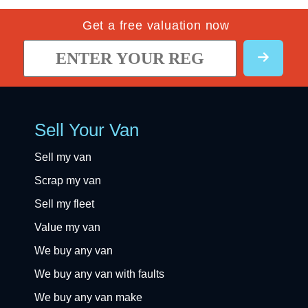
Get a free valuation now
Sell Your Van
Sell my van
Scrap my van
Sell my fleet
Value my van
We buy any van
We buy any van with faults
We buy any van make