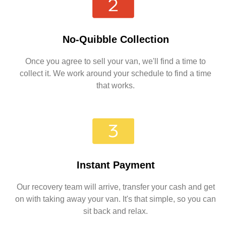
No-Quibble Collection
Once you agree to sell your van, we'll find a time to
collect it. We work around your schedule to find a time
that works.
Instant Payment
Our recovery team will arrive, transfer your cash and get
on with taking away your van. It's that simple, so you can
sit back and relax.