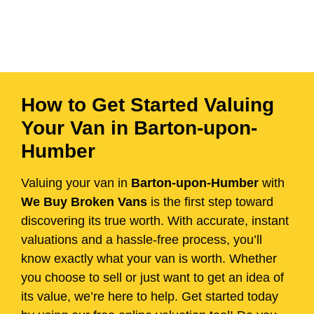
How to Get Started Valuing
Your Van in Barton-upon-
Humber
Valuing your van in
Barton-upon-Humber
with
We Buy Broken Vans
is the first step toward
discovering its true worth. With accurate, instant
valuations and a hassle-free process, you’ll
know exactly what your van is worth. Whether
you choose to sell or just want to get an idea of
its value, we’re here to help. Get started today