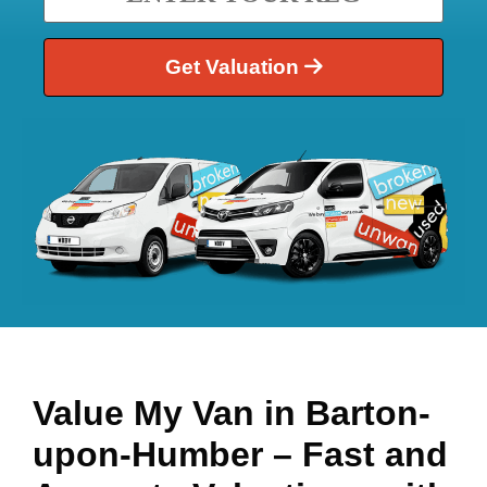
Get Valuation
Value My Van in
Barton-
upon-Humber
– Fast and