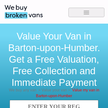
Value Your Van in
Barton-upon-Humber.
Get a Free Valuation,
Free Collection and
Immediate Payment
We buy any van
>
Value your van
>
Value my van in
Barton-upon-Humber