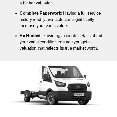
a higher valuation.
Complete Paperwork
: Having a full service
history readily available can significantly
increase your van’s value.
Be Honest
: Providing accurate details about
your van’s condition ensures you get a
valuation that reflects its true market worth.