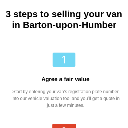
3 steps to selling your van
in Barton-upon-Humber
Agree a fair value
Start by entering your van's registration plate number
into our vehicle valuation tool and you'll get a quote in
just a few minutes.