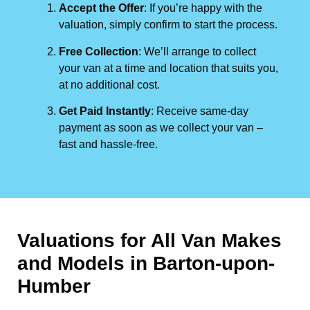
Accept the Offer
: If you’re happy with the
valuation, simply confirm to start the process.
Free Collection
: We’ll arrange to collect
your van at a time and location that suits you,
at no additional cost.
Get Paid Instantly
: Receive same-day
payment as soon as we collect your van –
fast and hassle-free.
Valuations for All Van Makes
and Models in Barton-upon-
Humber