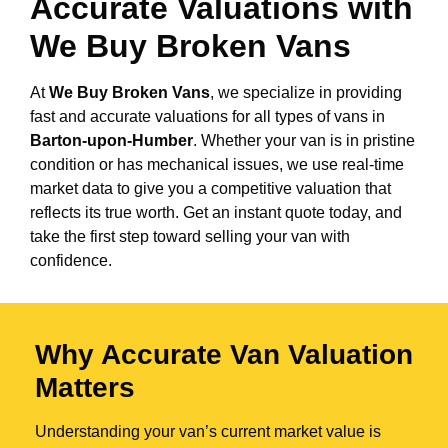
Accurate Valuations with
We Buy Broken Vans
At
We Buy Broken Vans
, we specialize in providing
fast and accurate valuations for all types of vans in
Barton-upon-Humber
. Whether your van is in pristine
condition or has mechanical issues, we use real-time
market data to give you a competitive valuation that
reflects its true worth. Get an instant quote today, and
take the first step toward selling your van with
confidence.
Why Accurate Van Valuation
Matters
Understanding your van’s current market value is