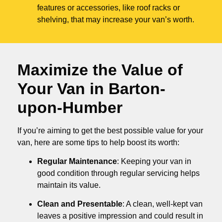
features or accessories, like roof racks or
shelving, that may increase your van’s worth.
Maximize the Value of
Your Van in
Barton-
upon-Humber
If you’re aiming to get the best possible value for your
van, here are some tips to help boost its worth:
Regular Maintenance
: Keeping your van in
good condition through regular servicing helps
maintain its value.
Clean and Presentable
: A clean, well-kept van
leaves a positive impression and could result in