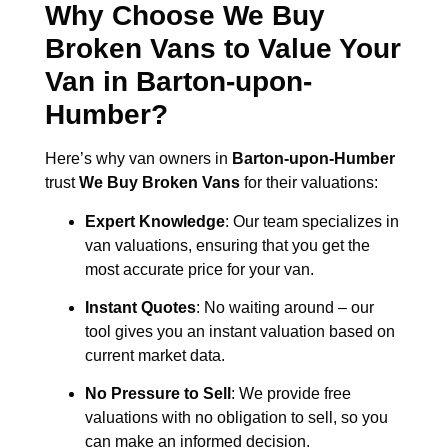
Why Choose We Buy
Broken Vans to Value Your
Van in
Barton-upon-
Humber
?
Here’s why van owners in
Barton-upon-Humber
trust
We Buy Broken Vans
for their valuations:
Expert Knowledge
: Our team specializes in
van valuations, ensuring that you get the
most accurate price for your van.
Instant Quotes
: No waiting around – our
tool gives you an instant valuation based on
current market data.
No Pressure to Sell
: We provide free
valuations with no obligation to sell, so you
can make an informed decision.