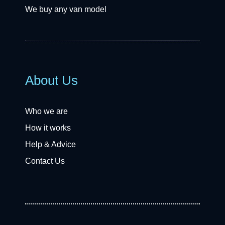
We buy any van model
About Us
Who we are
How it works
Help & Advice
Contact Us