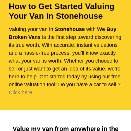
How to Get Started Valuing
Your Van in Stonehouse
Valuing your van in
Stonehouse
with
We Buy
Broken Vans
is the first step toward discovering
its true worth. With accurate, instant valuations
and a hassle-free process, you’ll know exactly
what your van is worth. Whether you choose to
sell or just want to get an idea of its value, we’re
here to help. Get started today by using our free
online valuation tool! Do you have a car to sell.?
Click here
Value my van from anywhere in the