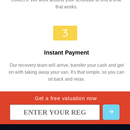
that works.
Instant Payment
Our recovery team will arrive, transfer your cash and get
on with taking away your van. It's that simple, so you can
sit back and relax.
Get a free valuation now