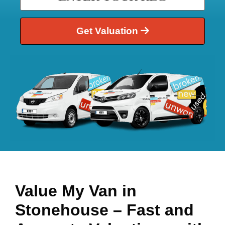
Get Valuation
Value My Van in
Stonehouse
– Fast and