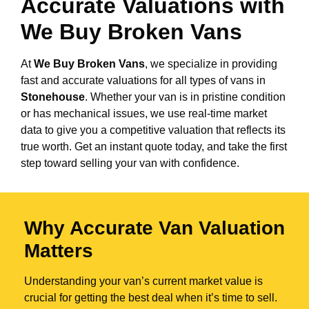
Accurate Valuations with
We Buy Broken Vans
At
We Buy Broken Vans
, we specialize in providing
fast and accurate valuations for all types of vans in
Stonehouse
. Whether your van is in pristine condition
or has mechanical issues, we use real-time market
data to give you a competitive valuation that reflects its
true worth. Get an instant quote today, and take the first
step toward selling your van with confidence.
Why Accurate Van Valuation
Matters
Understanding your van’s current market value is
crucial for getting the best deal when it’s time to sell.