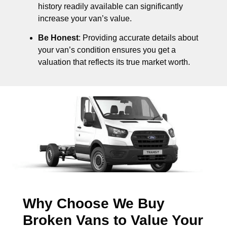
history readily available can significantly
increase your van’s value.
Be Honest
: Providing accurate details about
your van’s condition ensures you get a
valuation that reflects its true market worth.
Why Choose We Buy
Broken Vans to Value Your