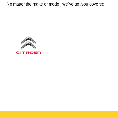
No matter the make or model, we’ve got you covered.