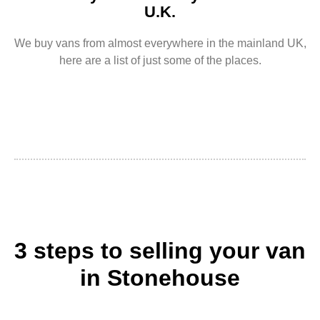
U.K.
We buy vans from almost everywhere in the mainland UK,
here are a list of just some of the places.
3 steps to selling your van
in Stonehouse