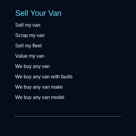
Sell Your Van
Sell my van
Scrap my van
Sell my fleet
Value my van
We buy any van
We buy any van with faults
We buy any van make
We buy any van model