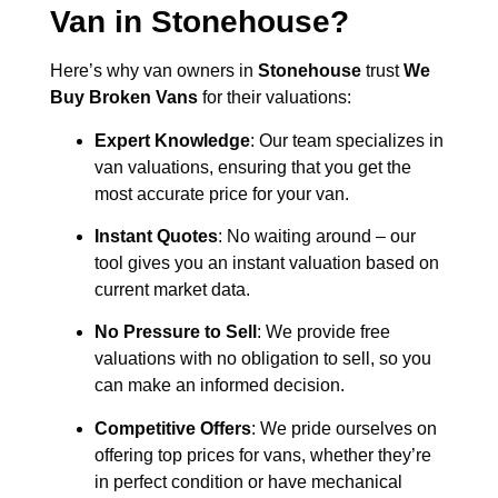
Van in
Stonehouse
?
Here’s why van owners in
Stonehouse
trust
We
Buy Broken Vans
for their valuations:
Expert Knowledge
: Our team specializes in
van valuations, ensuring that you get the
most accurate price for your van.
Instant Quotes
: No waiting around – our
tool gives you an instant valuation based on
current market data.
No Pressure to Sell
: We provide free
valuations with no obligation to sell, so you
can make an informed decision.
Competitive Offers
: We pride ourselves on
offering top prices for vans, whether they’re
in perfect condition or have mechanical