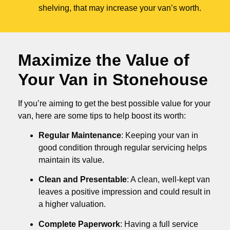
shelving, that may increase your van’s worth.
Maximize the Value of
Your Van in
Stonehouse
If you’re aiming to get the best possible value for your
van, here are some tips to help boost its worth:
Regular Maintenance
: Keeping your van in
good condition through regular servicing helps
maintain its value.
Clean and Presentable
: A clean, well-kept van
leaves a positive impression and could result in
a higher valuation.
Complete Paperwork
: Having a full service