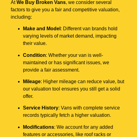
At
We Buy Broken Vans
, we consider several
factors to give you a fair and competitive valuation,
including:
Make and Model
: Different van brands hold
varying levels of market demand, impacting
their value.
Condition
: Whether your van is well-
maintained or has significant issues, we
provide a fair assessment.
Mileage
: Higher mileage can reduce value, but
our valuation tool ensures you still get a solid
offer.
Service History
: Vans with complete service
records typically fetch a higher valuation.
Modifications
: We account for any added
features or accessories, like roof racks or