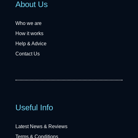
About Us
Who we are
How it works
Help & Advice
Contact Us
Useful Info
Latest News & Reviews
Terms & Conditions