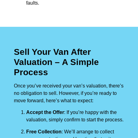
faults.
Sell Your Van After
Valuation – A Simple
Process
Once you’ve received your van’s valuation, there’s
no obligation to sell. However, if you’re ready to
move forward, here’s what to expect:
Accept the Offer
: If you’re happy with the
valuation, simply confirm to start the process.
Free Collection
: We’ll arrange to collect