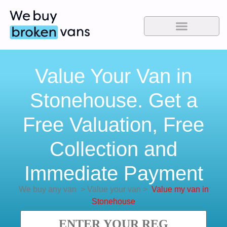
Value Your Van in
Stonehouse. Get a
Free Valuation, Free
Collection and
Immediate Payment
We buy any van
>
Value your van
>
Value my van in
Stonehouse