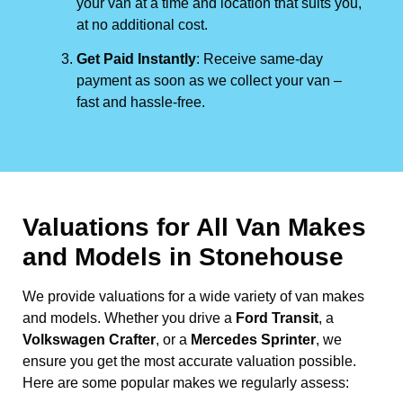
your van at a time and location that suits you,
at no additional cost.
Get Paid Instantly
: Receive same-day
payment as soon as we collect your van –
fast and hassle-free.
Valuations for All Van Makes
and Models in Stonehouse
We provide valuations for a wide variety of van makes
and models. Whether you drive a
Ford Transit
, a
Volkswagen Crafter
, or a
Mercedes Sprinter
, we
ensure you get the most accurate valuation possible.
Here are some popular makes we regularly assess: