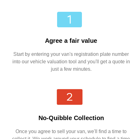
Agree a fair value
Start by entering your van's registration plate number
into our vehicle valuation tool and you'll get a quote in
just a few minutes.
No-Quibble Collection
Once you agree to sell your van, we'll find a time to
collect it. We work around your schedule to find a time