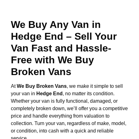
We Buy Any Van in
Hedge End – Sell Your
Van Fast and Hassle-
Free with We Buy
Broken Vans
At
We Buy Broken Vans
, we make it simple to sell
your van in
Hedge End
, no matter its condition.
Whether your van is fully functional, damaged, or
completely broken down, we’ll offer you a competitive
price and handle everything from valuation to
collection. Turn your van, regardless of make, model,
or condition, into cash with a quick and reliable
service.