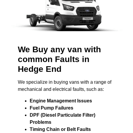
We Buy any van with
common Faults in
Hedge End
We specialize in buying vans with a range of
mechanical and electrical faults, such as:
Engine Management Issues
Fuel Pump Failures
DPF (Diesel Particulate Filter)
Problems
Timing Chain or Belt Faults