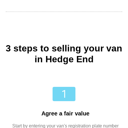
3 steps to selling your van
in Hedge End
Agree a fair value
Start by entering your van's registration plate number