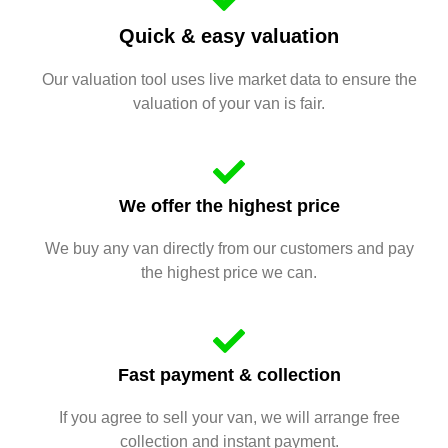
Quick & easy valuation
Our valuation tool uses live market data to ensure the
valuation of your van is fair.
We offer the highest price
We buy any van directly from our customers and pay
the highest price we can.
Fast payment & collection
If you agree to sell your van, we will arrange free
collection and instant payment.