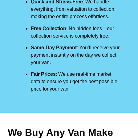
Quick and Stress-Free
: We handle
everything, from valuation to collection,
making the entire process effortless.
Free Collection
: No hidden fees—our
collection service is completely free.
Same-Day Payment
: You’ll receive your
payment instantly on the day we collect
your van.
Fair Prices
: We use real-time market
data to ensure you get the best possible
price for your van.
We Buy Any Van Make