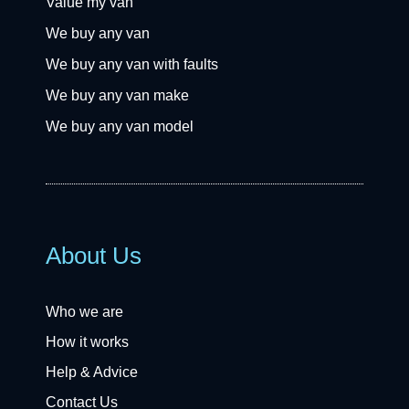
Value my van
We buy any van
We buy any van with faults
We buy any van make
We buy any van model
About Us
Who we are
How it works
Help & Advice
Contact Us