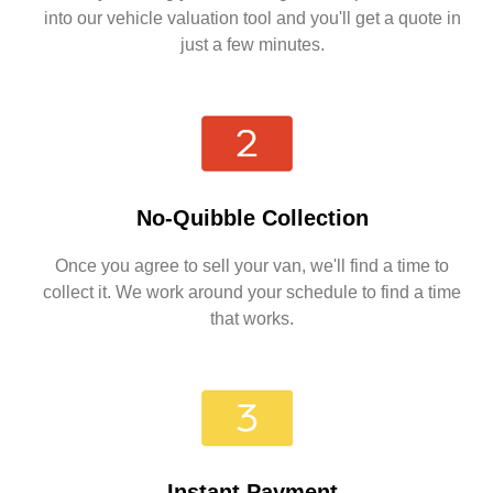
into our vehicle valuation tool and you'll get a quote in
just a few minutes.
No-Quibble Collection
Once you agree to sell your van, we'll find a time to
collect it. We work around your schedule to find a time
that works.
Instant Payment