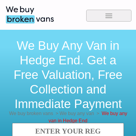
We Buy Any Van in
Hedge End. Get a
Free Valuation, Free
Collection and
Immediate Payment
We buy broken vans
>
We buy any van
>
We buy any
van in Hedge End