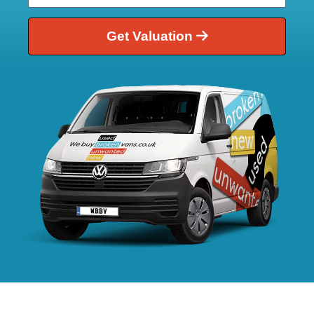
Get Valuation