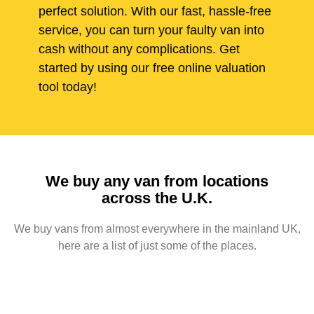
perfect solution. With our fast, hassle-free
service, you can turn your faulty van into
cash without any complications. Get
started by using our free online valuation
tool today!
We buy any van from locations
across the U.K.
We buy vans from almost everywhere in the mainland UK,
here are a list of just some of the places.