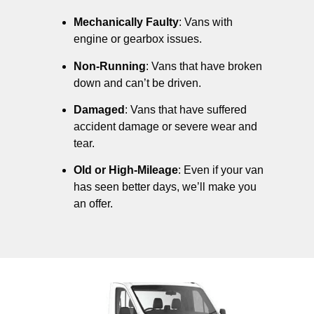
Mechanically Faulty
: Vans with
engine or gearbox issues.
Non-Running
: Vans that have broken
down and can’t be driven.
Damaged
: Vans that have suffered
accident damage or severe wear and
tear.
Old or High-Mileage
: Even if your van
has seen better days, we’ll make you
an offer.