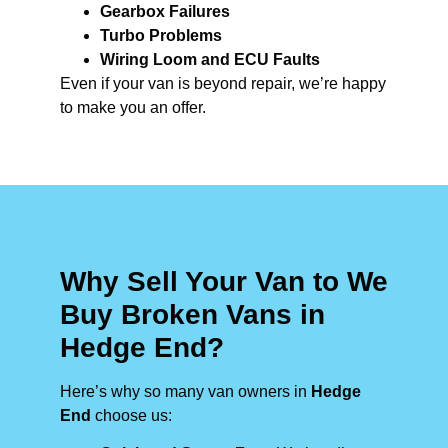
Gearbox Failures
Turbo Problems
Wiring Loom and ECU Faults
Even if your van is beyond repair, we’re happy
to make you an offer.
Why Sell Your Van to We
Buy Broken Vans in
Hedge End?
Here’s why so many van owners in
Hedge
End
choose us: