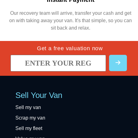
Our recovery team will arrive, transfer your cash and get
on with taking away your van. It's that simple, so you can
sit back and relax.
Get a free valuation now
Sell Your Van
Sell my van
Scrap my van
Sell my fleet