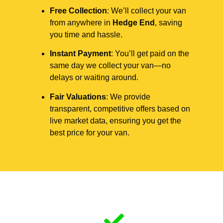
Free Collection
: We’ll collect your van
from anywhere in
Hedge End
, saving
you time and hassle.
Instant Payment
: You’ll get paid on the
same day we collect your van—no
delays or waiting around.
Fair Valuations
: We provide
transparent, competitive offers based on
live market data, ensuring you get the
best price for your van.