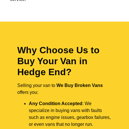
Why Choose Us to
Buy Your Van in
Hedge End?
Selling your van to
We Buy Broken Vans
offers you:
Any Condition Accepted
: We
specialize in buying vans with faults
such as engine issues, gearbox failures,
or even vans that no longer run.