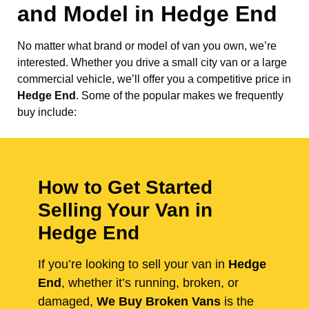
and Model in
Hedge End
No matter what brand or model of van you own, we’re
interested. Whether you drive a small city van or a large
commercial vehicle, we’ll offer you a competitive price in
Hedge End
. Some of the popular makes we frequently
buy include:
How to Get Started
Selling Your Van in
Hedge End
If you’re looking to sell your van in
Hedge
End
, whether it’s running, broken, or
damaged,
We Buy Broken Vans
is the