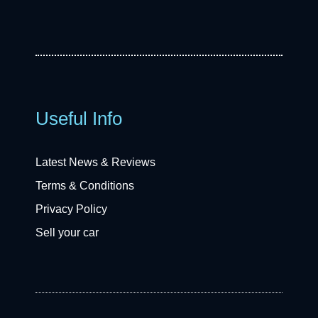
Useful Info
Latest News & Reviews
Terms & Conditions
Privacy Policy
Sell your car