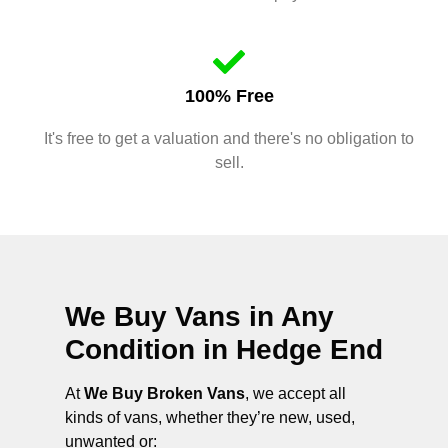
100% Free
It's free to get a valuation and there's no obligation to
sell.
We Buy Vans in Any
Condition in
Hedge End
At
We Buy Broken Vans
, we accept all
kinds of vans, whether they’re new, used,
unwanted or: