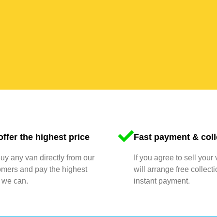
ffer the highest price
Fast payment & coll
y any van directly from our
If you agree to sell your
omers and pay the highest
will arrange free collect
 we can.
instant payment.