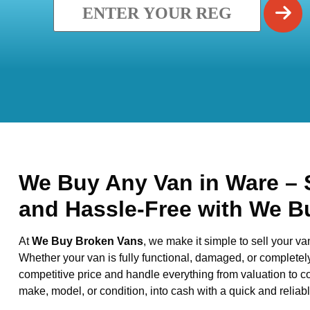
We Buy Any Van in Ware – S
and Hassle-Free with We B
At
We Buy Broken Vans
, we make it simple to sell your va
Whether your van is fully functional, damaged, or completel
competitive price and handle everything from valuation to co
make, model, or condition, into cash with a quick and reliabl