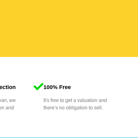
ection
100% Free
 van, we
It's free to get a valuation and
ion and
there's no obligation to sell.