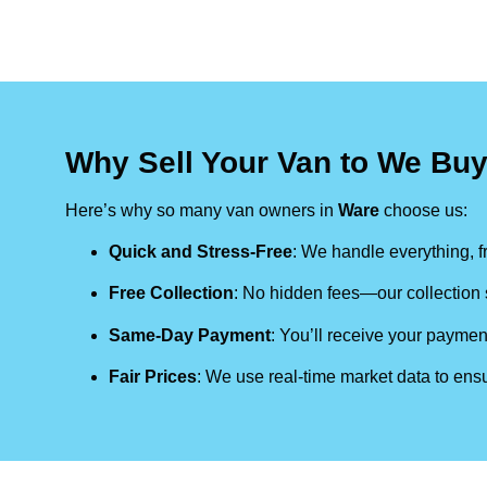
Why Sell Your Van to We Bu
Here’s why so many van owners in
Ware
choose us:
Quick and Stress-Free
: We handle everything, fr
Free Collection
: No hidden fees—our collection s
Same-Day Payment
: You’ll receive your paymen
Fair Prices
: We use real-time market data to ensu