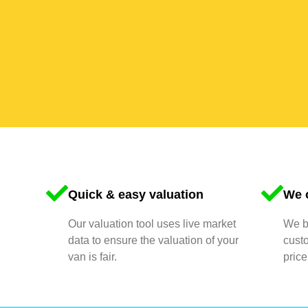
Quick & easy valuation
We o
Our valuation tool uses live market
We bu
data to ensure the valuation of your
cust
van is fair.
price