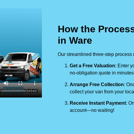
How the Process
in Ware
Our streamlined three-step process 
Get a Free Valuation
: Enter y
no-obligation quote in minutes
Arrange Free Collection
: Onc
collect your van from your loca
Receive Instant Payment
: On
account—no waiting!