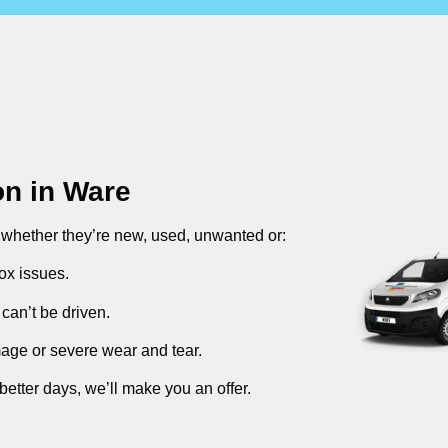
on in
Ware
, whether they’re new, used, unwanted or:
ox issues.
can’t be driven.
mage or severe wear and tear.
better days, we’ll make you an offer.