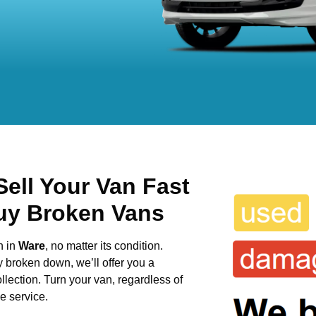
ell Your Van Fast
uy Broken Vans
n in
Ware
, no matter its condition.
y broken down, we’ll offer you a
llection. Turn your van, regardless of
e service.