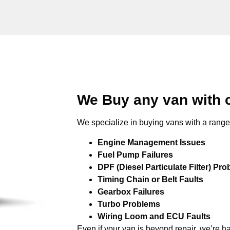
We Buy any van with 
We specialize in buying vans with a range 
Engine Management Issues
Fuel Pump Failures
DPF (Diesel Particulate Filter) Pr
Timing Chain or Belt Faults
Gearbox Failures
Turbo Problems
Wiring Loom and ECU Faults
Even if your van is beyond repair, we’re h