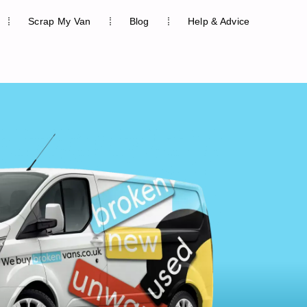
Scrap My Van
Blog
Help & Advice