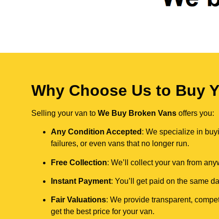
Why Choose Us to Buy Y
Selling your van to
We Buy Broken Vans
offers you:
Any Condition Accepted
: We specialize in buy
failures, or even vans that no longer run.
Free Collection
: We’ll collect your van from an
Instant Payment
: You’ll get paid on the same 
Fair Valuations
: We provide transparent, compet
get the best price for your van.