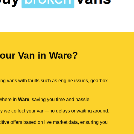
our Van in Ware?
ing vans with faults such as engine issues, gearbox
ywhere in
Ware
, saving you time and hassle.
day we collect your van—no delays or waiting around.
itive offers based on live market data, ensuring you