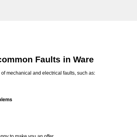
common Faults in Ware
of mechanical and electrical faults, such as:
oblems
appy to make you an offer.