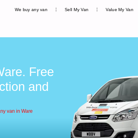
We buy any van
Sell My Van
Value My Van
are. Free
ction and
ny van in Ware