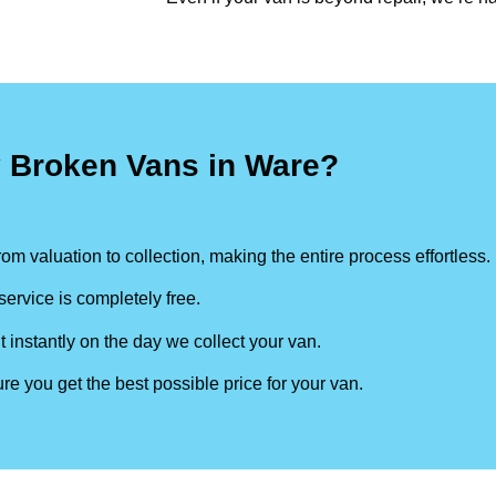
y Broken Vans in Ware?
om valuation to collection, making the entire process effortless.
ervice is completely free.
t instantly on the day we collect your van.
re you get the best possible price for your van.