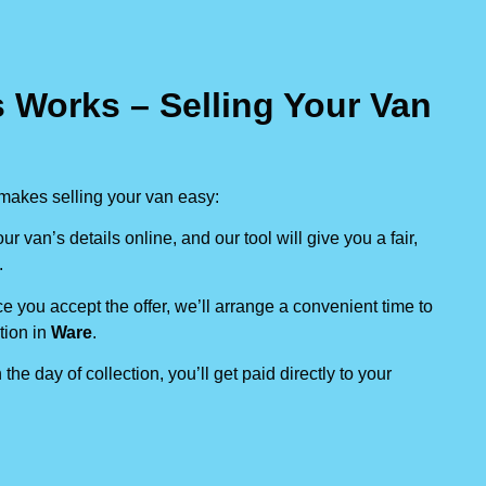
 Works – Selling Your Van
makes selling your van easy:
our van’s details online, and our tool will give you a fair,
.
e you accept the offer, we’ll arrange a convenient time to
tion in
Ware
.
 the day of collection, you’ll get paid directly to your