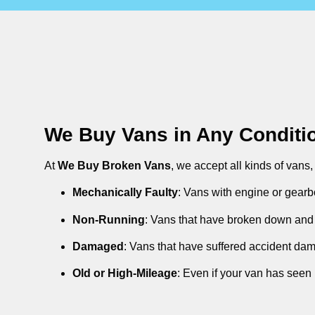
We Buy Vans in Any Conditi
At
We Buy Broken Vans
, we accept all kinds of vans
Mechanically Faulty
: Vans with engine or gearb
Non-Running
: Vans that have broken down and 
Damaged
: Vans that have suffered accident da
Old or High-Mileage
: Even if your van has seen 