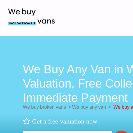
We Buy Any Van in W
Valuation, Free Colle
Immediate Payment
We buy broken vans
>
We buy any van
>
We buy a
Get a free valuation now