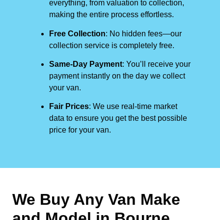
everything, from valuation to collection,
making the entire process effortless.
Free Collection
: No hidden fees—our
collection service is completely free.
Same-Day Payment
: You’ll receive your
payment instantly on the day we collect
your van.
Fair Prices
: We use real-time market
data to ensure you get the best possible
price for your van.
We Buy Any Van Make
and Model in
Bourne