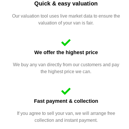
Quick & easy valuation
Our valuation tool uses live market data to ensure the
valuation of your van is fair.
We offer the highest price
We buy any van directly from our customers and pay
the highest price we can.
Fast payment & collection
If you agree to sell your van, we will arrange free
collection and instant payment.