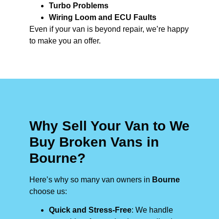
Turbo Problems
Wiring Loom and ECU Faults
Even if your van is beyond repair, we’re happy
to make you an offer.
Why Sell Your Van to We
Buy Broken Vans in
Bourne?
Here’s why so many van owners in
Bourne
choose us:
Quick and Stress-Free
: We handle