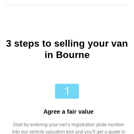
3 steps to selling your van
in Bourne
Agree a fair value
Start by entering your van's registration plate number
into our vehicle valuation tool and you'll get a quote in