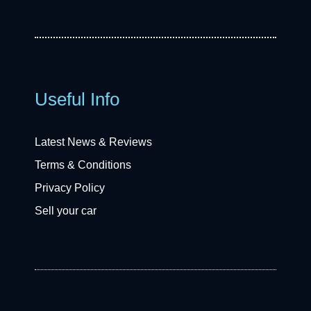
Useful Info
Latest News & Reviews
Terms & Conditions
Privacy Policy
Sell your car