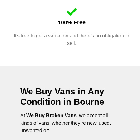
100% Free
It's free to get a valuation and there's no obligation to
sell.
We Buy Vans in Any
Condition in
Bourne
At
We Buy Broken Vans
, we accept all
kinds of vans, whether they’re new, used,
unwanted or: