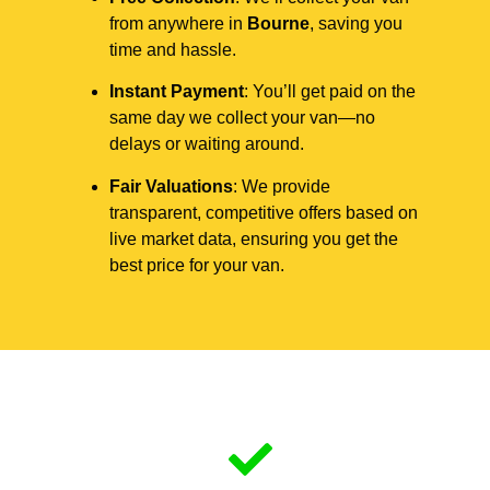
from anywhere in
Bourne
, saving you
time and hassle.
Instant Payment
: You’ll get paid on the
same day we collect your van—no
delays or waiting around.
Fair Valuations
: We provide
transparent, competitive offers based on
live market data, ensuring you get the
best price for your van.