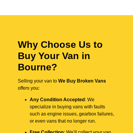
Why Choose Us to
Buy Your Van in
Bourne?
Selling your van to
We Buy Broken Vans
offers you:
Any Condition Accepted
: We
specialize in buying vans with faults
such as engine issues, gearbox failures,
or even vans that no longer run.
Free Collection
: We’ll collect your van