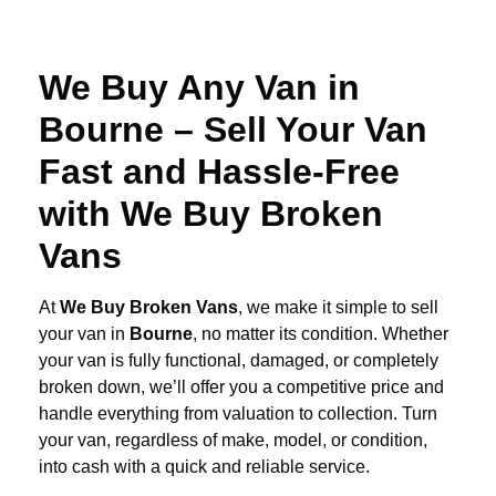
We Buy Any Van in
Bourne – Sell Your Van
Fast and Hassle-Free
with We Buy Broken
Vans
At
We Buy Broken Vans
, we make it simple to sell
your van in
Bourne
, no matter its condition. Whether
your van is fully functional, damaged, or completely
broken down, we’ll offer you a competitive price and
handle everything from valuation to collection. Turn
your van, regardless of make, model, or condition,
into cash with a quick and reliable service.