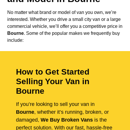
No matter what brand or model of van you own, we’re
interested. Whether you drive a small city van or a large
commercial vehicle, we’ll offer you a competitive price in
Bourne
. Some of the popular makes we frequently buy
include:
How to Get Started
Selling Your Van in
Bourne
If you’re looking to sell your van in
Bourne
, whether it’s running, broken, or
damaged,
We Buy Broken Vans
is the
perfect solution. With our fast, hassle-free