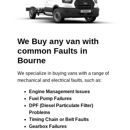
We Buy any van with
common Faults in
Bourne
We specialize in buying vans with a range of
mechanical and electrical faults, such as:
Engine Management Issues
Fuel Pump Failures
DPF (Diesel Particulate Filter)
Problems
Timing Chain or Belt Faults
Gearbox Failures