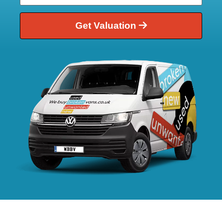
Get Valuation