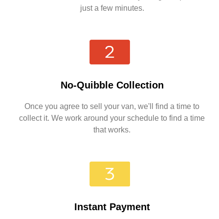
just a few minutes.
No-Quibble Collection
Once you agree to sell your van, we'll find a time to
collect it. We work around your schedule to find a time
that works.
Instant Payment