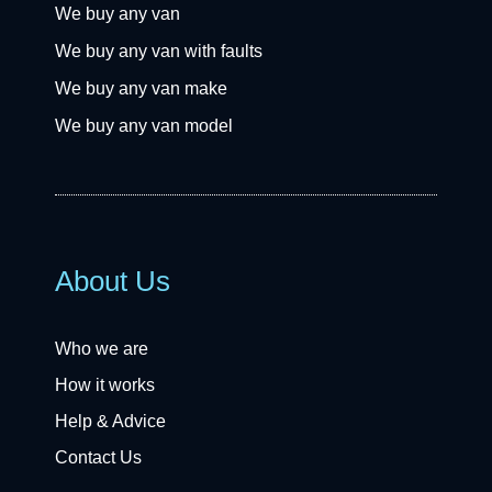
We buy any van
We buy any van with faults
We buy any van make
We buy any van model
About Us
Who we are
How it works
Help & Advice
Contact Us