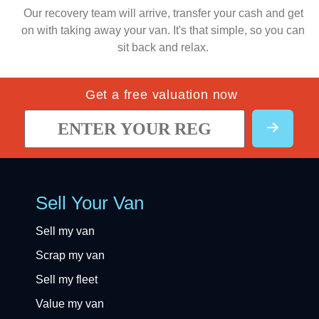
Our recovery team will arrive, transfer your cash and get
on with taking away your van. It's that simple, so you can
sit back and relax.
Get a free valuation now
Sell Your Van
Sell my van
Scrap my van
Sell my fleet
Value my van