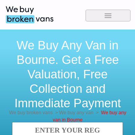
We Buy Any Van in
Bourne. Get a Free
Valuation, Free
Collection and
Immediate Payment
We buy broken vans
>
We buy any van
>
We buy any
van in Bourne