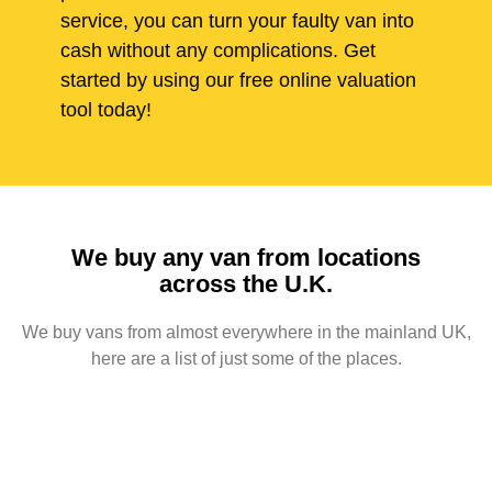
service, you can turn your faulty van into
cash without any complications. Get
started by using our free online valuation
tool today!
We buy any van from locations
across the U.K.
We buy vans from almost everywhere in the mainland UK,
here are a list of just some of the places.