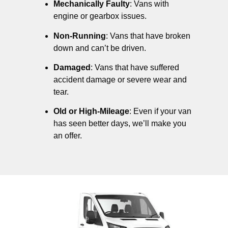
Mechanically Faulty
: Vans with
engine or gearbox issues.
Non-Running
: Vans that have broken
down and can’t be driven.
Damaged
: Vans that have suffered
accident damage or severe wear and
tear.
Old or High-Mileage
: Even if your van
has seen better days, we’ll make you
an offer.