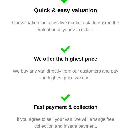
Quick & easy valuation
Our valuation tool uses live market data to ensure the
valuation of your van is fair.
We offer the highest price
We buy any van directly from our customers and pay
the highest price we can.
Fast payment & collection
If you agree to sell your van, we will arrange free
collection and instant payment.