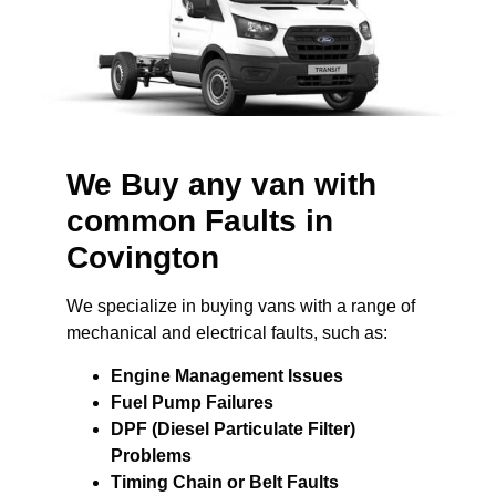
We Buy any van with
common Faults in
Covington
We specialize in buying vans with a range of
mechanical and electrical faults, such as:
Engine Management Issues
Fuel Pump Failures
DPF (Diesel Particulate Filter)
Problems
Timing Chain or Belt Faults