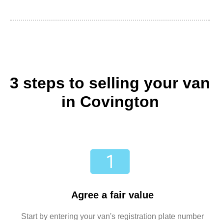
3 steps to selling your van
in Covington
Agree a fair value
Start by entering your van's registration plate number