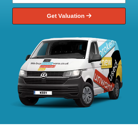
Get Valuation