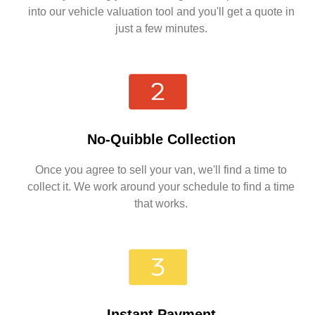
into our vehicle valuation tool and you'll get a quote in
just a few minutes.
No-Quibble Collection
Once you agree to sell your van, we'll find a time to
collect it. We work around your schedule to find a time
that works.
Instant Payment