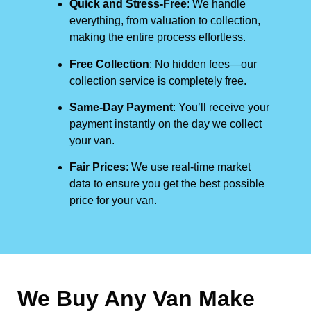
Quick and Stress-Free
: We handle
everything, from valuation to collection,
making the entire process effortless.
Free Collection
: No hidden fees—our
collection service is completely free.
Same-Day Payment
: You’ll receive your
payment instantly on the day we collect
your van.
Fair Prices
: We use real-time market
data to ensure you get the best possible
price for your van.
We Buy Any Van Make