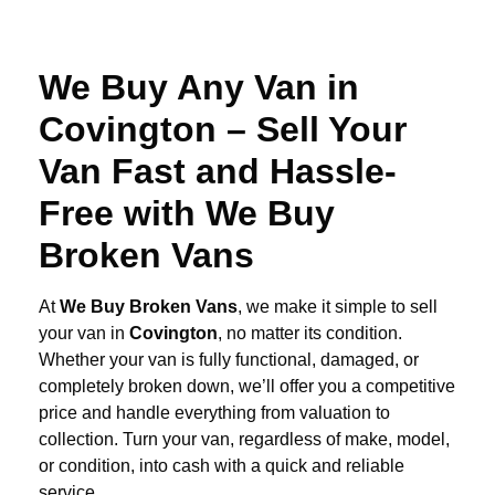
We Buy Any Van in
Covington – Sell Your
Van Fast and Hassle-
Free with We Buy
Broken Vans
At
We Buy Broken Vans
, we make it simple to sell
your van in
Covington
, no matter its condition.
Whether your van is fully functional, damaged, or
completely broken down, we’ll offer you a competitive
price and handle everything from valuation to
collection. Turn your van, regardless of make, model,
or condition, into cash with a quick and reliable
service.