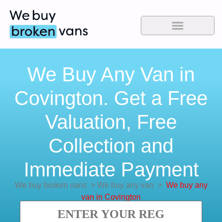
We Buy Any Van in
Covington. Get a Free
Valuation, Free
Collection and
Immediate Payment
We buy broken vans
>
We buy any van
>
We buy any
van in Covington