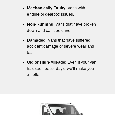
Mechanically Faulty
: Vans with
engine or gearbox issues.
Non-Running
: Vans that have broken
down and can’t be driven.
Damaged
: Vans that have suffered
accident damage or severe wear and
tear.
Old or High-Mileage
: Even if your van
has seen better days, we’ll make you
an offer.