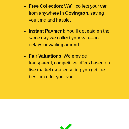
Free Collection
: We’ll collect your van
from anywhere in
Covington
, saving
you time and hassle.
Instant Payment
: You’ll get paid on the
same day we collect your van—no
delays or waiting around.
Fair Valuations
: We provide
transparent, competitive offers based on
live market data, ensuring you get the
best price for your van.