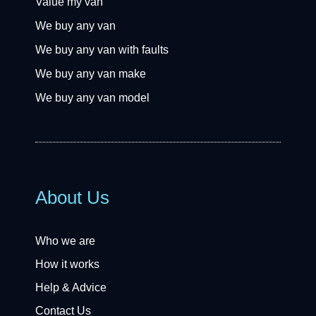
Value my van
We buy any van
We buy any van with faults
We buy any van make
We buy any van model
About Us
Who we are
How it works
Help & Advice
Contact Us