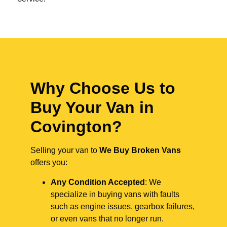
Why Choose Us to
Buy Your Van in
Covington?
Selling your van to
We Buy Broken Vans
offers you:
Any Condition Accepted
: We
specialize in buying vans with faults
such as engine issues, gearbox failures,
or even vans that no longer run.