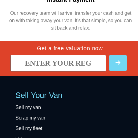
Our recovery team will arrive, transfer your cash and get
on with taking away your van. It's that simple, so you can
sit back and relax.
Get a free valuation now
Sell Your Van
Sell my van
Scrap my van
Sell my fleet