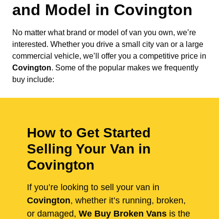
and Model in
Covington
No matter what brand or model of van you own, we’re
interested. Whether you drive a small city van or a large
commercial vehicle, we’ll offer you a competitive price in
Covington
. Some of the popular makes we frequently
buy include:
How to Get Started
Selling Your Van in
Covington
If you’re looking to sell your van in
Covington
, whether it’s running, broken,
or damaged,
We Buy Broken Vans
is the