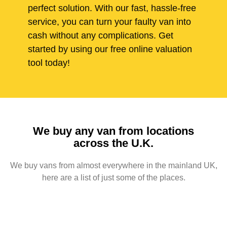
perfect solution. With our fast, hassle-free
service, you can turn your faulty van into
cash without any complications. Get
started by using our free online valuation
tool today!
We buy any van from locations
across the U.K.
We buy vans from almost everywhere in the mainland UK,
here are a list of just some of the places.