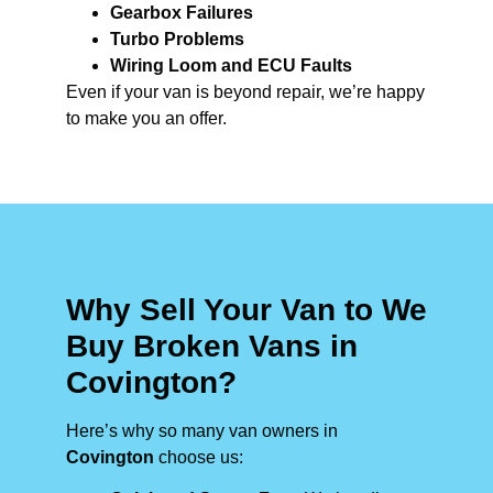
Gearbox Failures
Turbo Problems
Wiring Loom and ECU Faults
Even if your van is beyond repair, we’re happy
to make you an offer.
Why Sell Your Van to We
Buy Broken Vans in
Covington?
Here’s why so many van owners in
Covington
choose us: