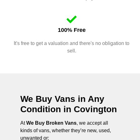
100% Free
It's free to get a valuation and there's no obligation to
sell.
We Buy Vans in Any
Condition in
Covington
At
We Buy Broken Vans
, we accept all
kinds of vans, whether they’re new, used,
unwanted or: