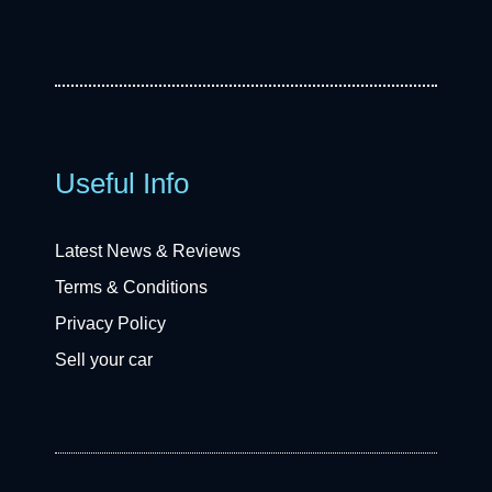
Useful Info
Latest News & Reviews
Terms & Conditions
Privacy Policy
Sell your car