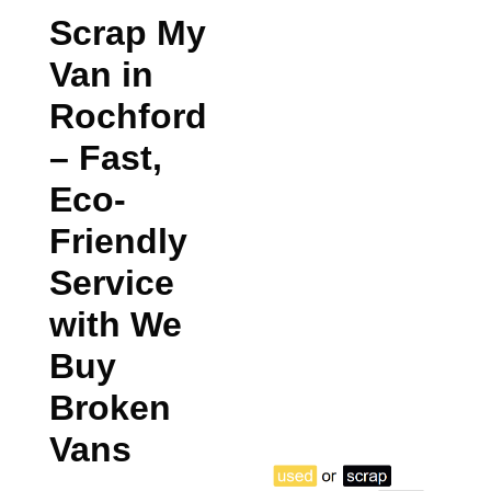
Scrap My
Van in
Rochford
– Fast,
Eco-
Friendly
Service
with We
Buy
Broken
Vans