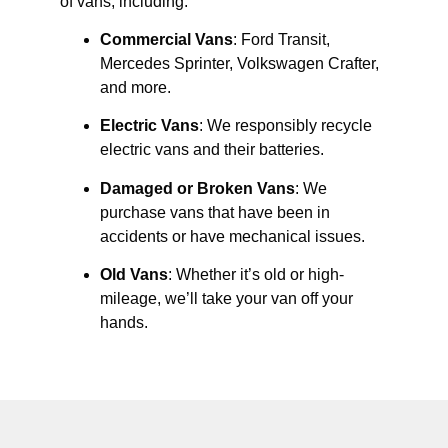
of vans, including:
Commercial Vans
: Ford Transit,
Mercedes Sprinter, Volkswagen Crafter,
and more.
Electric Vans
: We responsibly recycle
electric vans and their batteries.
Damaged or Broken Vans
: We
purchase vans that have been in
accidents or have mechanical issues.
Old Vans
: Whether it’s old or high-
mileage, we’ll take your van off your
hands.