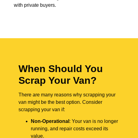
with private buyers.
When Should You
Scrap Your Van?
There are many reasons why scrapping your
van might be the best option. Consider
scrapping your van if:
Non-Operational
: Your van is no longer
running, and repair costs exceed its
value.