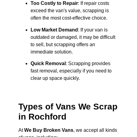
Too Costly to Repair
: If repair costs
exceed the van's value, scrapping is
often the most cost-effective choice.
Low Market Demand
: If your van is
outdated or damaged, it may be difficult
to sell, but scrapping offers an
immediate solution.
Quick Removal
: Scrapping provides
fast removal, especially if you need to
clear up space quickly.
Types of Vans We Scrap
in Rochford
At
We Buy Broken Vans
, we accept all kinds