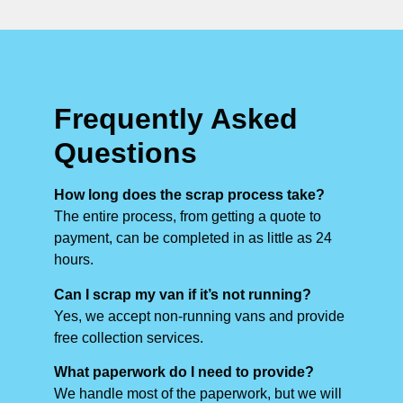
Frequently Asked
Questions
How long does the scrap process take?
The entire process, from getting a quote to
payment, can be completed in as little as 24
hours.
Can I scrap my van if it’s not running?
Yes, we accept non-running vans and provide
free collection services.
What paperwork do I need to provide?
We handle most of the paperwork, but we will