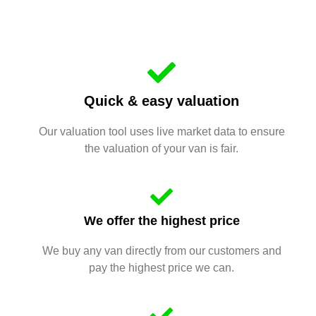
Quick & easy valuation
Our valuation tool uses live market data to ensure
the valuation of your van is fair.
We offer the highest price
We buy any van directly from our customers and
pay the highest price we can.