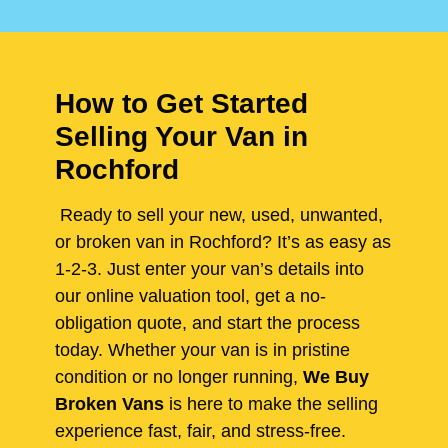
How to Get Started
Selling Your Van in
Rochford
Ready to sell your new, used, unwanted,
or broken van in Rochford? It’s as easy as
1-2-3. Just enter your van’s details into
our online valuation tool, get a no-
obligation quote, and start the process
today. Whether your van is in pristine
condition or no longer running,
We Buy
Broken Vans
is here to make the selling
experience fast, fair, and stress-free.