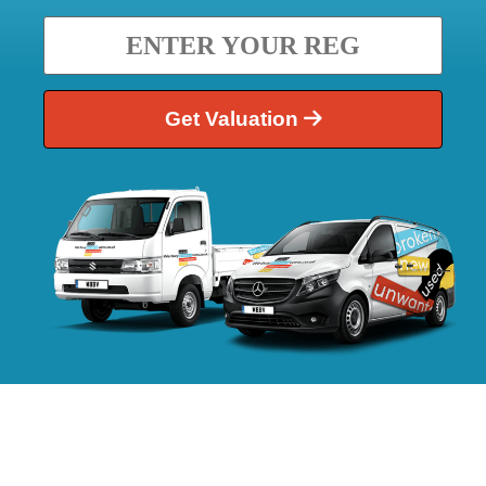
Get Valuation