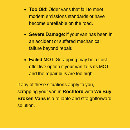
Too Old
: Older vans that fail to meet
modern emissions standards or have
become unreliable on the road.
Severe Damage
: If your van has been in
an accident or suffered mechanical
failure beyond repair.
Failed MOT
: Scrapping may be a cost-
effective option if your van fails its MOT
and the repair bills are too high.
If any of these situations apply to you,
scrapping your van in
Rochford
with
We Buy
Broken Vans
is a reliable and straightforward
solution.