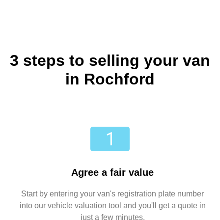
3 steps to selling your van
in Rochford
Agree a fair value
Start by entering your van's registration plate number
into our vehicle valuation tool and you'll get a quote in
just a few minutes.