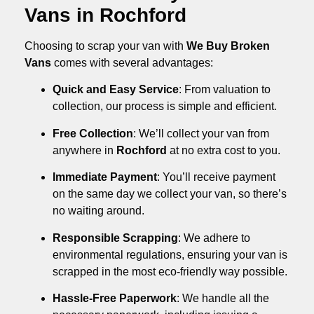
Vans in Rochford
Choosing to scrap your van with
We Buy Broken
Vans
comes with several advantages:
Quick and Easy Service
: From valuation to
collection, our process is simple and efficient.
Free Collection
: We’ll collect your van from
anywhere in
Rochford
at no extra cost to you.
Immediate Payment
: You’ll receive payment
on the same day we collect your van, so there’s
no waiting around.
Responsible Scrapping
: We adhere to
environmental regulations, ensuring your van is
scrapped in the most eco-friendly way possible.
Hassle-Free Paperwork
: We handle all the