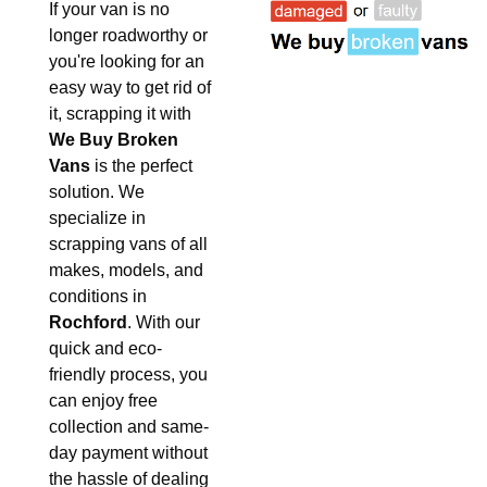
If your van is no
longer roadworthy or
you're looking for an
easy way to get rid of
it, scrapping it with
We Buy Broken
Vans
is the perfect
solution. We
specialize in
scrapping vans of all
makes, models, and
conditions in
Rochford
. With our
quick and eco-
friendly process, you
can enjoy free
collection and same-
day payment without
the hassle of dealing