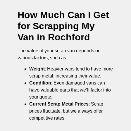
How Much Can I Get
for Scrapping My
Van in Rochford
The value of your scrap van depends on
various factors, such as:
Weight
: Heavier vans tend to have more
scrap metal, increasing their value.
Condition
: Even damaged vans can
have valuable parts that we’ll factor into
your quote.
Current Scrap Metal Prices
: Scrap
prices fluctuate, but we always offer
competitive rates.