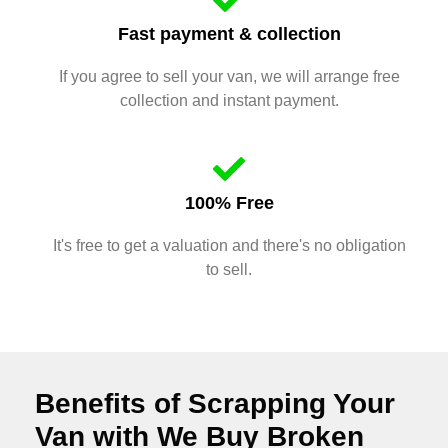
Fast payment & collection
If you agree to sell your van, we will arrange free
collection and instant payment.
100% Free
It's free to get a valuation and there's no obligation
to sell.
Benefits of Scrapping Your
Van with We Buy Broken