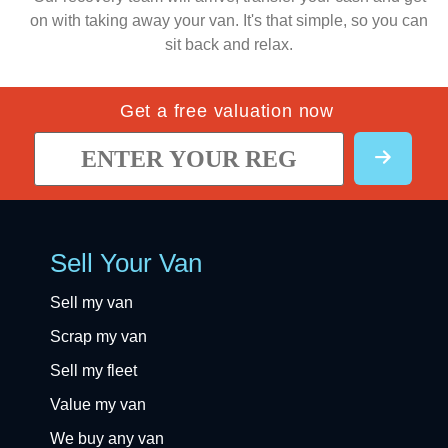
on with taking away your van. It's that simple, so you can
sit back and relax.
Get a free valuation now
Sell Your Van
Sell my van
Scrap my van
Sell my fleet
Value my van
We buy any van