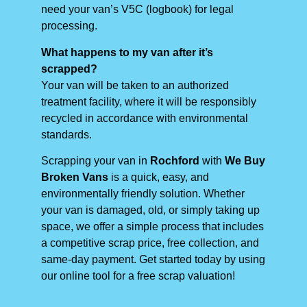
need your van’s V5C (logbook) for legal
processing.
What happens to my van after it’s
scrapped?
Your van will be taken to an authorized
treatment facility, where it will be responsibly
recycled in accordance with environmental
standards.
Scrapping your van in
Rochford
with
We Buy
Broken Vans
is a quick, easy, and
environmentally friendly solution. Whether
your van is damaged, old, or simply taking up
space, we offer a simple process that includes
a competitive scrap price, free collection, and
same-day payment. Get started today by using
our online tool for a free scrap valuation!