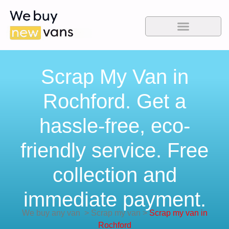
Scrap My Van in
Rochford. Get a
hassle-free, eco-
friendly service. Free
collection and
immediate payment.
We buy any van
>
Scrap my van
>
Scrap my van in
Rochford