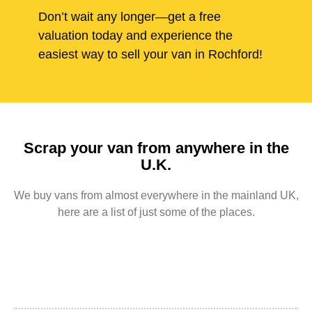
Don’t wait any longer—get a free
valuation today and experience the
easiest way to sell your van in Rochford!
Scrap your van from anywhere in the
U.K.
We buy vans from almost everywhere in the mainland UK,
here are a list of just some of the places.