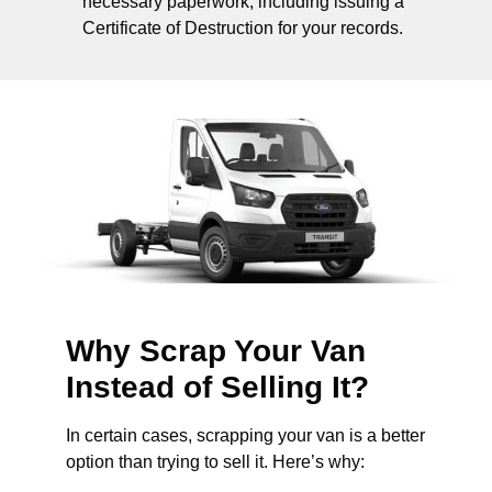
necessary paperwork, including issuing a
Certificate of Destruction for your records.
Why Scrap Your Van
Instead of Selling It?
In certain cases, scrapping your van is a better
option than trying to sell it. Here’s why: