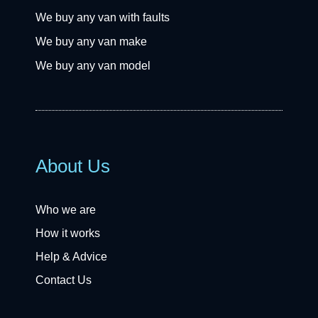
We buy any van with faults
We buy any van make
We buy any van model
About Us
Who we are
How it works
Help & Advice
Contact Us