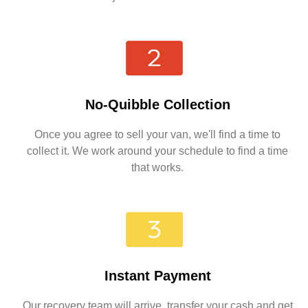
No-Quibble Collection
Once you agree to sell your van, we'll find a time to
collect it. We work around your schedule to find a time
that works.
Instant Payment
Our recovery team will arrive, transfer your cash and get