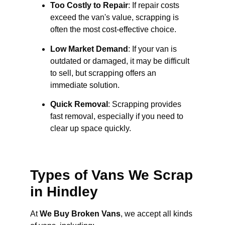
Too Costly to Repair
: If repair costs
exceed the van's value, scrapping is
often the most cost-effective choice.
Low Market Demand
: If your van is
outdated or damaged, it may be difficult
to sell, but scrapping offers an
immediate solution.
Quick Removal
: Scrapping provides
fast removal, especially if you need to
clear up space quickly.
Types of Vans We Scrap
in Hindley
At
We Buy Broken Vans
, we accept all kinds