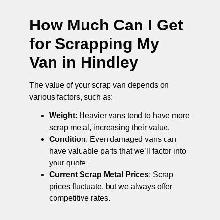
How Much Can I Get
for Scrapping My
Van in Hindley
The value of your scrap van depends on
various factors, such as:
Weight
: Heavier vans tend to have more
scrap metal, increasing their value.
Condition
: Even damaged vans can
have valuable parts that we’ll factor into
your quote.
Current Scrap Metal Prices
: Scrap
prices fluctuate, but we always offer
competitive rates.