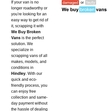
If your van is no
longer roadworthy or
you're looking for an
easy way to get rid of
it, scrapping it with
We Buy Broken
Vans
is the perfect
solution. We
specialize in
scrapping vans of all
makes, models, and
conditions in
Hindley
. With our
quick and eco-
friendly process, you
can enjoy free
collection and same-
day payment without
the hassle of dealing