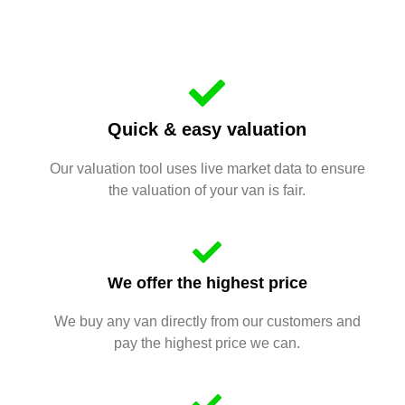
Quick & easy valuation
Our valuation tool uses live market data to ensure
the valuation of your van is fair.
We offer the highest price
We buy any van directly from our customers and
pay the highest price we can.