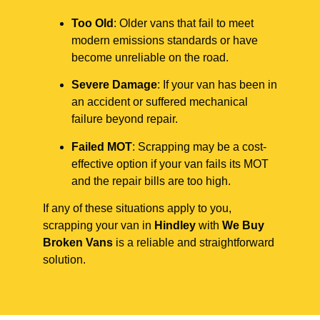
Too Old
: Older vans that fail to meet
modern emissions standards or have
become unreliable on the road.
Severe Damage
: If your van has been in
an accident or suffered mechanical
failure beyond repair.
Failed MOT
: Scrapping may be a cost-
effective option if your van fails its MOT
and the repair bills are too high.
If any of these situations apply to you,
scrapping your van in
Hindley
with
We Buy
Broken Vans
is a reliable and straightforward
solution.