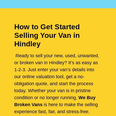
How to Get Started
Selling Your Van in
Hindley
Ready to sell your new, used, unwanted,
or broken van in Hindley? It’s as easy as
1-2-3. Just enter your van’s details into
our online valuation tool, get a no-
obligation quote, and start the process
today. Whether your van is in pristine
condition or no longer running,
We Buy
Broken Vans
is here to make the selling
experience fast, fair, and stress-free.