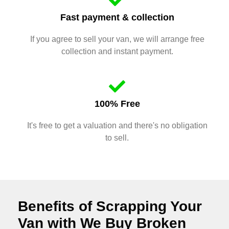
Fast payment & collection
If you agree to sell your van, we will arrange free
collection and instant payment.
100% Free
It's free to get a valuation and there's no obligation
to sell.
Benefits of Scrapping Your
Van with We Buy Broken