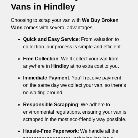
Vans in Hindley
Choosing to scrap your van with
We Buy Broken
Vans
comes with several advantages:
Quick and Easy Service
: From valuation to
collection, our process is simple and efficient.
Free Collection
: We’ll collect your van from
anywhere in
Hindley
at no extra cost to you.
Immediate Payment
: You’ll receive payment
on the same day we collect your van, so there’s
no waiting around.
Responsible Scrapping
: We adhere to
environmental regulations, ensuring your van is
scrapped in the most eco-friendly way possible.
Hassle-Free Paperwork
: We handle all the