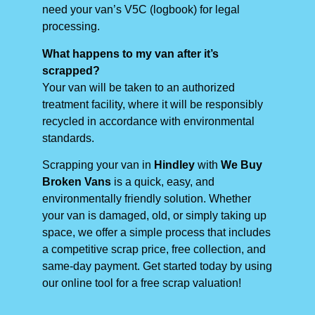
need your van’s V5C (logbook) for legal
processing.
What happens to my van after it’s
scrapped?
Your van will be taken to an authorized
treatment facility, where it will be responsibly
recycled in accordance with environmental
standards.
Scrapping your van in
Hindley
with
We Buy
Broken Vans
is a quick, easy, and
environmentally friendly solution. Whether
your van is damaged, old, or simply taking up
space, we offer a simple process that includes
a competitive scrap price, free collection, and
same-day payment. Get started today by using
our online tool for a free scrap valuation!