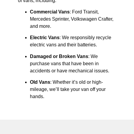
of vans, including:
Commercial Vans
: Ford Transit,
Mercedes Sprinter, Volkswagen Crafter,
and more.
Electric Vans
: We responsibly recycle
electric vans and their batteries.
Damaged or Broken Vans
: We
purchase vans that have been in
accidents or have mechanical issues.
Old Vans
: Whether it’s old or high-
mileage, we’ll take your van off your
hands.