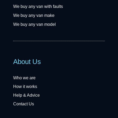
We buy any van with faults
We buy any van make
We buy any van model
About Us
Who we are
How it works
Help & Advice
Contact Us