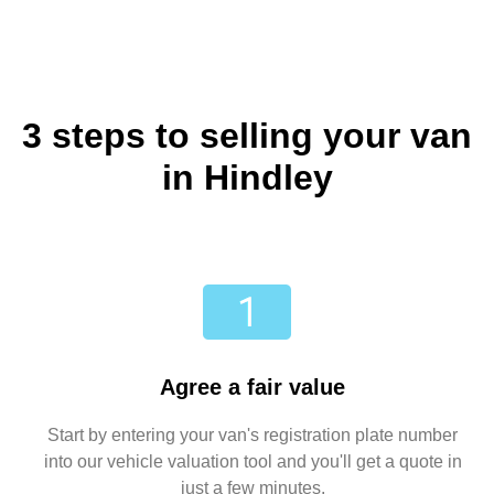
3 steps to selling your van
in Hindley
Agree a fair value
Start by entering your van's registration plate number
into our vehicle valuation tool and you'll get a quote in
just a few minutes.