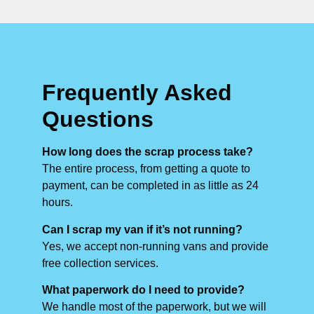
Frequently Asked
Questions
How long does the scrap process take?
The entire process, from getting a quote to
payment, can be completed in as little as 24
hours.
Can I scrap my van if it’s not running?
Yes, we accept non-running vans and provide
free collection services.
What paperwork do I need to provide?
We handle most of the paperwork, but we will