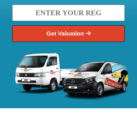
Get Valuation