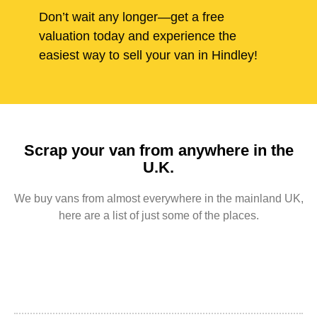
Don’t wait any longer—get a free
valuation today and experience the
easiest way to sell your van in Hindley!
Scrap your van from anywhere in the
U.K.
We buy vans from almost everywhere in the mainland UK,
here are a list of just some of the places.