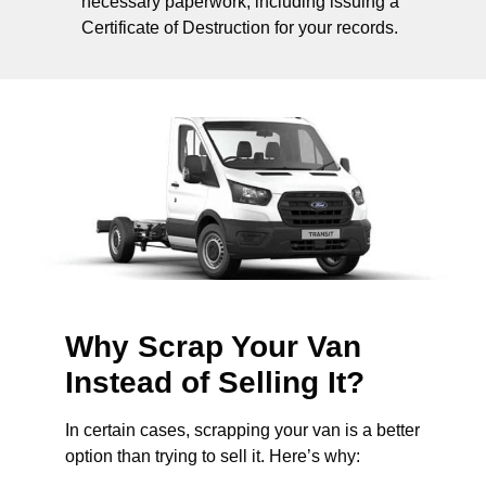
necessary paperwork, including issuing a
Certificate of Destruction for your records.
Why Scrap Your Van
Instead of Selling It?
In certain cases, scrapping your van is a better
option than trying to sell it. Here’s why: