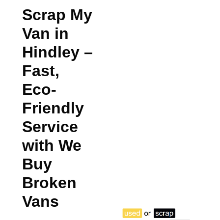
Scrap My
Van in
Hindley
–
Fast,
Eco-
Friendly
Service
with We
Buy
Broken
Vans