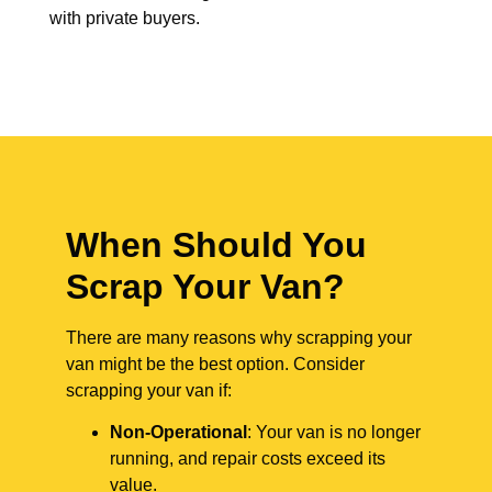
with private buyers.
When Should You
Scrap Your Van?
There are many reasons why scrapping your
van might be the best option. Consider
scrapping your van if:
Non-Operational
: Your van is no longer
running, and repair costs exceed its
value.