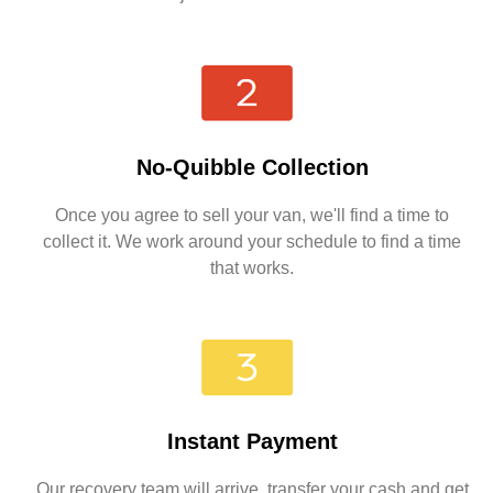
No-Quibble Collection
Once you agree to sell your van, we'll find a time to
collect it. We work around your schedule to find a time
that works.
Instant Payment
Our recovery team will arrive, transfer your cash and get