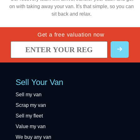
on with taking away your van. It's that simple, so you can
sit back and relax.
Get a free valuation now
Sell Your Van
Sell my van
Scrap my van
Sell my fleet
Value my van
We buy any van