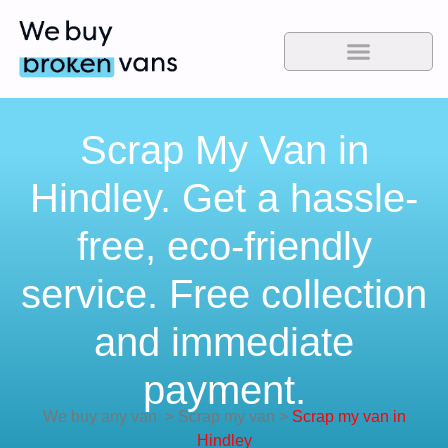
Scrap My Van in
Hindley. Get a hassle-
free, eco-friendly
service. Free collection
and immediate
payment.
We buy any van
>
Scrap my van
>
Scrap my van in
Hindley