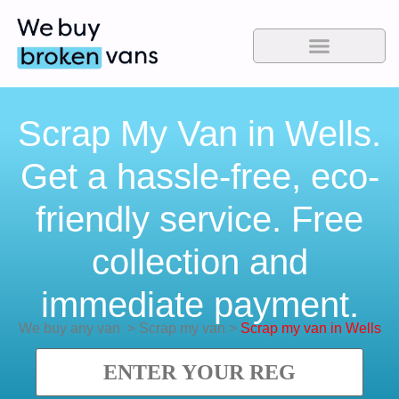
Scrap My Van in Wells.
Get a hassle-free, eco-
friendly service. Free
collection and
immediate payment.
We buy any van
>
Scrap my van
>
Scrap my van in Wells