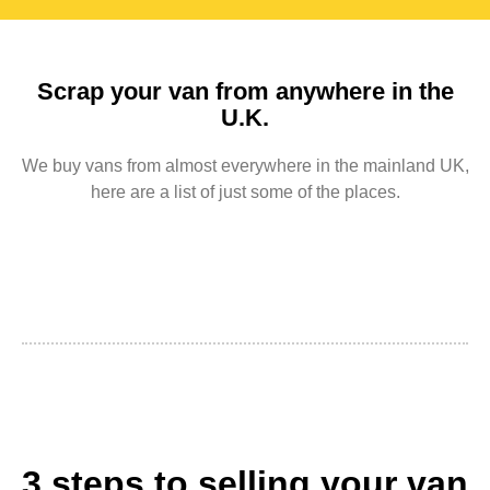
Scrap your van from anywhere in the
U.K.
We buy vans from almost everywhere in the mainland UK,
here are a list of just some of the places.
3 steps to selling your van