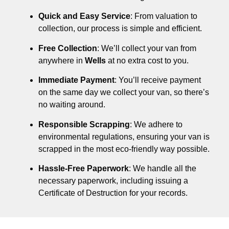
Quick and Easy Service
: From valuation to
collection, our process is simple and efficient.
Free Collection
: We’ll collect your van from
anywhere in
Wells
at no extra cost to you.
Immediate Payment
: You’ll receive payment
on the same day we collect your van, so there’s
no waiting around.
Responsible Scrapping
: We adhere to
environmental regulations, ensuring your van is
scrapped in the most eco-friendly way possible.
Hassle-Free Paperwork
: We handle all the
necessary paperwork, including issuing a
Certificate of Destruction for your records.