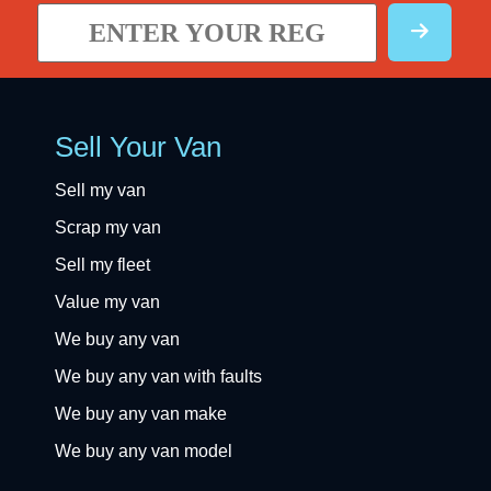
Sell Your Van
Sell my van
Scrap my van
Sell my fleet
Value my van
We buy any van
We buy any van with faults
We buy any van make
We buy any van model