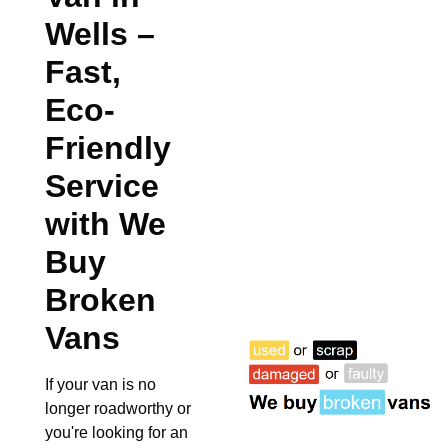
Wells
–
Fast,
Eco-
Friendly
Service
with We
Buy
Broken
Vans
If your van is no
longer roadworthy or
you're looking for an