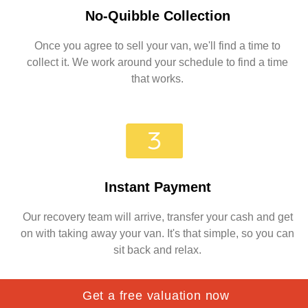
No-Quibble Collection
Once you agree to sell your van, we'll find a time to
collect it. We work around your schedule to find a time
that works.
Instant Payment
Our recovery team will arrive, transfer your cash and get
on with taking away your van. It's that simple, so you can
sit back and relax.
Get a free valuation now