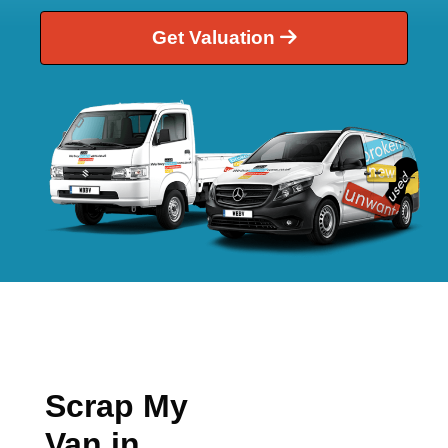
Get Valuation
Scrap My
Van in