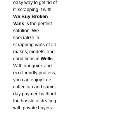
easy way to get rid of
it, scrapping it with
We Buy Broken
Vans
is the perfect
solution. We
specialize in
scrapping vans of all
makes, models, and
conditions in
Wells
.
With our quick and
eco-friendly process,
you can enjoy free
collection and same-
day payment without
the hassle of dealing
with private buyers.