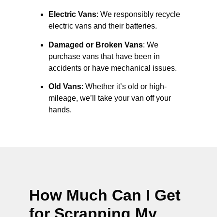
Electric Vans
: We responsibly recycle
electric vans and their batteries.
Damaged or Broken Vans
: We
purchase vans that have been in
accidents or have mechanical issues.
Old Vans
: Whether it’s old or high-
mileage, we’ll take your van off your
hands.
How Much Can I Get
for Scrapping My