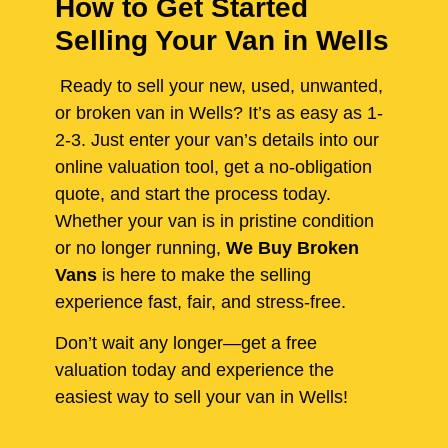
How to Get Started
Selling Your Van in Wells
Ready to sell your new, used, unwanted,
or broken van in Wells? It’s as easy as 1-
2-3. Just enter your van’s details into our
online valuation tool, get a no-obligation
quote, and start the process today.
Whether your van is in pristine condition
or no longer running,
We Buy Broken
Vans
is here to make the selling
experience fast, fair, and stress-free.
Don’t wait any longer—get a free
valuation today and experience the
easiest way to sell your van in Wells!