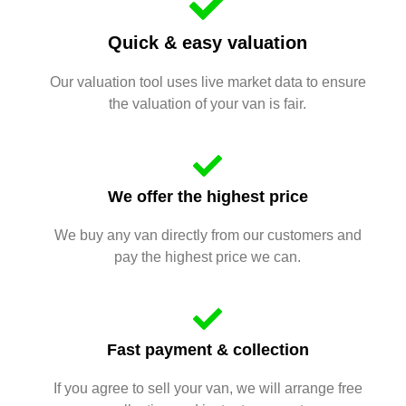
Quick & easy valuation
Our valuation tool uses live market data to ensure
the valuation of your van is fair.
We offer the highest price
We buy any van directly from our customers and
pay the highest price we can.
Fast payment & collection
If you agree to sell your van, we will arrange free