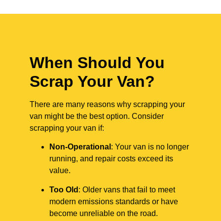
When Should You
Scrap Your Van?
There are many reasons why scrapping your
van might be the best option. Consider
scrapping your van if:
Non-Operational
: Your van is no longer
running, and repair costs exceed its
value.
Too Old
: Older vans that fail to meet
modern emissions standards or have
become unreliable on the road.