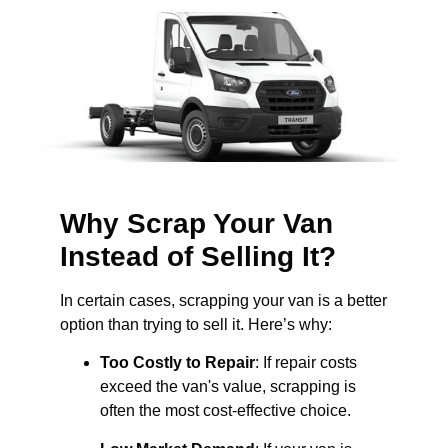
Why Scrap Your Van
Instead of Selling It?
In certain cases, scrapping your van is a better
option than trying to sell it. Here’s why:
Too Costly to Repair
: If repair costs
exceed the van's value, scrapping is
often the most cost-effective choice.