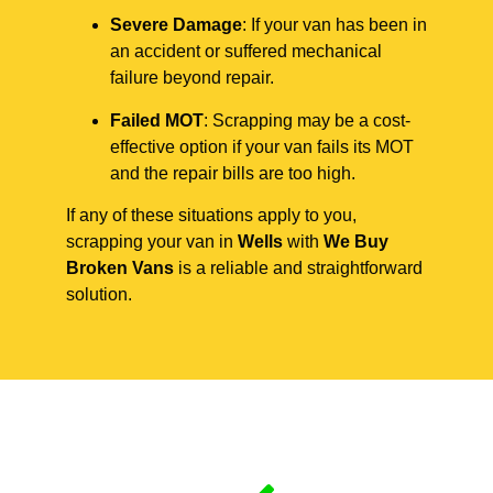
Severe Damage
: If your van has been in
an accident or suffered mechanical
failure beyond repair.
Failed MOT
: Scrapping may be a cost-
effective option if your van fails its MOT
and the repair bills are too high.
If any of these situations apply to you,
scrapping your van in
Wells
with
We Buy
Broken Vans
is a reliable and straightforward
solution.