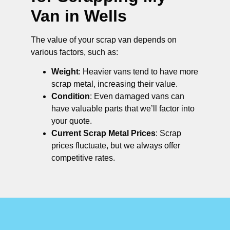
Van in Wells
The value of your scrap van depends on
various factors, such as:
Weight
: Heavier vans tend to have more
scrap metal, increasing their value.
Condition
: Even damaged vans can
have valuable parts that we’ll factor into
your quote.
Current Scrap Metal Prices
: Scrap
prices fluctuate, but we always offer
competitive rates.