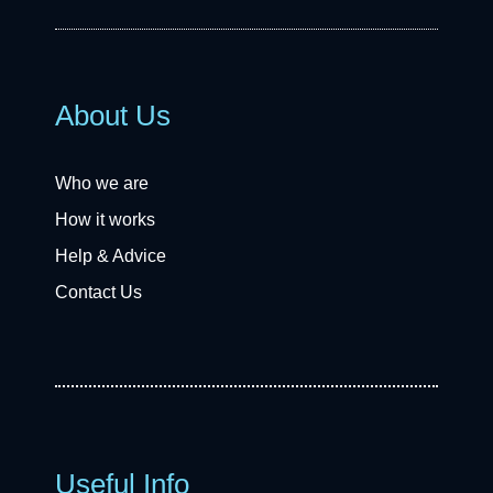
About Us
Who we are
How it works
Help & Advice
Contact Us
Useful Info