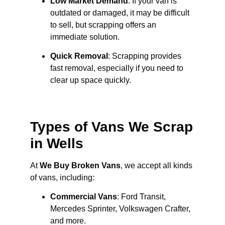
Low Market Demand
: If your van is
outdated or damaged, it may be difficult
to sell, but scrapping offers an
immediate solution.
Quick Removal
: Scrapping provides
fast removal, especially if you need to
clear up space quickly.
Types of Vans We Scrap
in Wells
At
We Buy Broken Vans
, we accept all kinds
of vans, including:
Commercial Vans
: Ford Transit,
Mercedes Sprinter, Volkswagen Crafter,
and more.