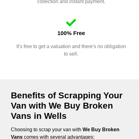
collection and instant payment.
100% Free
It's free to get a valuation and there's no obligation
to sell.
Benefits of Scrapping Your
Van with We Buy Broken
Vans in Wells
Choosing to scrap your van with
We Buy Broken
Vans
comes with several advantages: