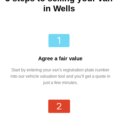
in Wells
Agree a fair value
Start by entering your van's registration plate number
into our vehicle valuation tool and you'll get a quote in
just a few minutes.