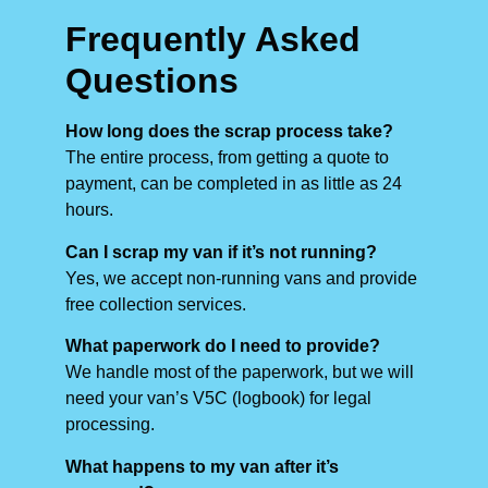
Frequently Asked
Questions
How long does the scrap process take?
The entire process, from getting a quote to
payment, can be completed in as little as 24
hours.
Can I scrap my van if it’s not running?
Yes, we accept non-running vans and provide
free collection services.
What paperwork do I need to provide?
We handle most of the paperwork, but we will
need your van’s V5C (logbook) for legal
processing.
What happens to my van after it’s