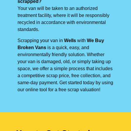
scrapped?
Your van will be taken to an authorized
treatment facility, where it will be responsibly
recycled in accordance with environmental
standards.
Scrapping your van in
Wells
with
We Buy
Broken Vans
is a quick, easy, and
environmentally friendly solution. Whether
your van is damaged, old, or simply taking up
space, we offer a simple process that includes
a competitive scrap price, free collection, and
same-day payment. Get started today by using
our online tool for a free scrap valuation!