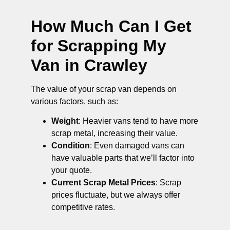
How Much Can I Get
for Scrapping My
Van in Crawley
The value of your scrap van depends on
various factors, such as:
Weight
: Heavier vans tend to have more
scrap metal, increasing their value.
Condition
: Even damaged vans can
have valuable parts that we’ll factor into
your quote.
Current Scrap Metal Prices
: Scrap
prices fluctuate, but we always offer
competitive rates.