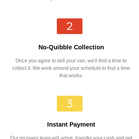
No-Quibble Collection
Once you agree to sell your van, we'll find a time to
collect it. We work around your schedule to find a time
that works.
Instant Payment
Our recovery team will arrive, transfer your cash and get