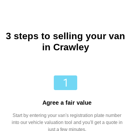
3 steps to selling your van
in Crawley
Agree a fair value
Start by entering your van's registration plate number
into our vehicle valuation tool and you'll get a quote in
just a few minutes.