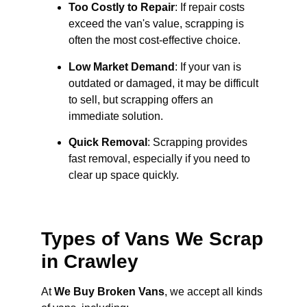
Too Costly to Repair
: If repair costs
exceed the van's value, scrapping is
often the most cost-effective choice.
Low Market Demand
: If your van is
outdated or damaged, it may be difficult
to sell, but scrapping offers an
immediate solution.
Quick Removal
: Scrapping provides
fast removal, especially if you need to
clear up space quickly.
Types of Vans We Scrap
in Crawley
At
We Buy Broken Vans
, we accept all kinds