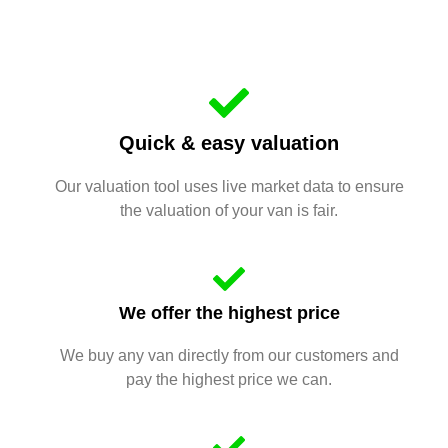
Quick & easy valuation
Our valuation tool uses live market data to ensure
the valuation of your van is fair.
We offer the highest price
We buy any van directly from our customers and
pay the highest price we can.