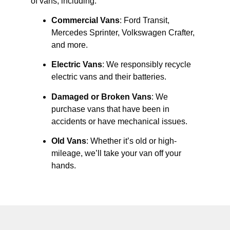
of vans, including:
Commercial Vans
: Ford Transit,
Mercedes Sprinter, Volkswagen Crafter,
and more.
Electric Vans
: We responsibly recycle
electric vans and their batteries.
Damaged or Broken Vans
: We
purchase vans that have been in
accidents or have mechanical issues.
Old Vans
: Whether it’s old or high-
mileage, we’ll take your van off your
hands.