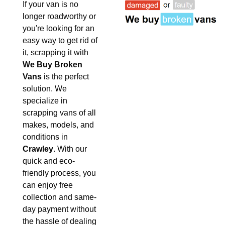
If your van is no
longer roadworthy or
you're looking for an
easy way to get rid of
it, scrapping it with
We Buy Broken
Vans
is the perfect
solution. We
specialize in
scrapping vans of all
makes, models, and
conditions in
Crawley
. With our
quick and eco-
friendly process, you
can enjoy free
collection and same-
day payment without
the hassle of dealing