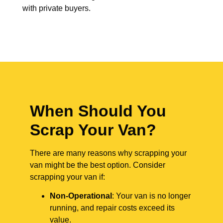
with private buyers.
When Should You
Scrap Your Van?
There are many reasons why scrapping your
van might be the best option. Consider
scrapping your van if:
Non-Operational
: Your van is no longer
running, and repair costs exceed its
value.