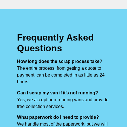
Frequently Asked
Questions
How long does the scrap process take?
The entire process, from getting a quote to
payment, can be completed in as little as 24
hours.
Can I scrap my van if it’s not running?
Yes, we accept non-running vans and provide
free collection services.
What paperwork do I need to provide?
We handle most of the paperwork, but we will