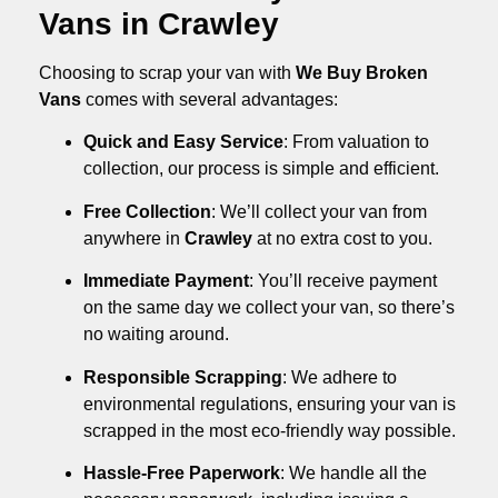
Vans in Crawley
Choosing to scrap your van with
We Buy Broken
Vans
comes with several advantages:
Quick and Easy Service
: From valuation to
collection, our process is simple and efficient.
Free Collection
: We’ll collect your van from
anywhere in
Crawley
at no extra cost to you.
Immediate Payment
: You’ll receive payment
on the same day we collect your van, so there’s
no waiting around.
Responsible Scrapping
: We adhere to
environmental regulations, ensuring your van is
scrapped in the most eco-friendly way possible.
Hassle-Free Paperwork
: We handle all the