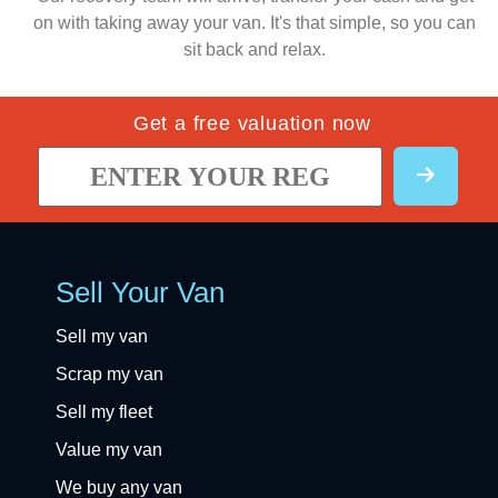
on with taking away your van. It's that simple, so you can
sit back and relax.
Get a free valuation now
Sell Your Van
Sell my van
Scrap my van
Sell my fleet
Value my van
We buy any van