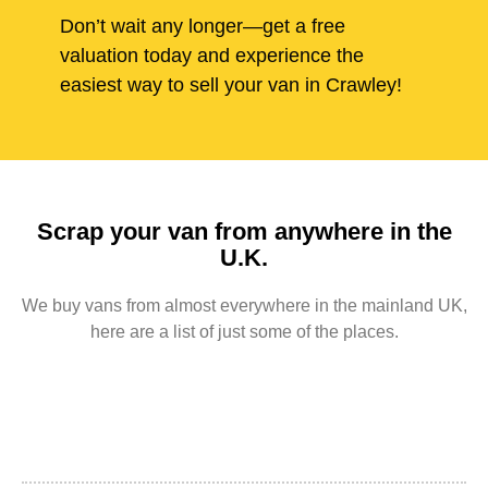
Don’t wait any longer—get a free
valuation today and experience the
easiest way to sell your van in Crawley!
Scrap your van from anywhere in the
U.K.
We buy vans from almost everywhere in the mainland UK,
here are a list of just some of the places.