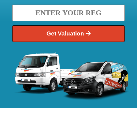
Get Valuation