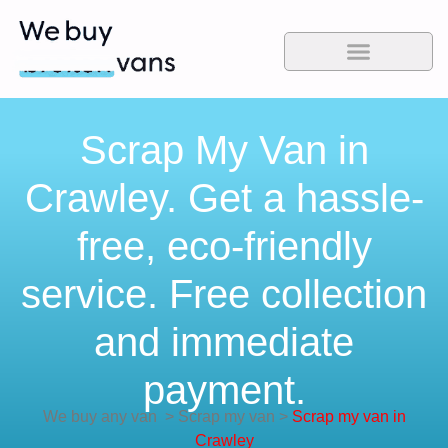
Scrap My Van in
Crawley. Get a hassle-
free, eco-friendly
service. Free collection
and immediate
payment.
We buy any van
>
Scrap my van
>
Scrap my van in
Crawley