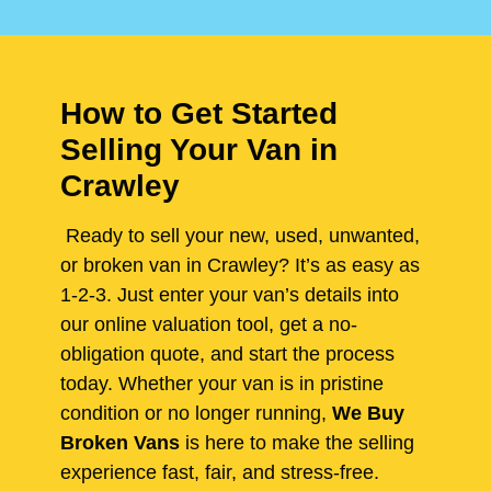
How to Get Started
Selling Your Van in
Crawley
Ready to sell your new, used, unwanted,
or broken van in Crawley? It’s as easy as
1-2-3. Just enter your van’s details into
our online valuation tool, get a no-
obligation quote, and start the process
today. Whether your van is in pristine
condition or no longer running,
We Buy
Broken Vans
is here to make the selling
experience fast, fair, and stress-free.