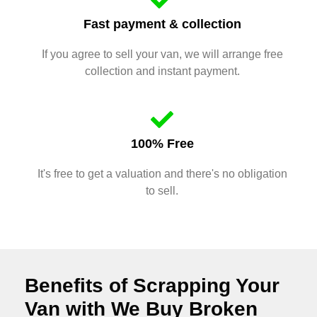
Fast payment & collection
If you agree to sell your van, we will arrange free
collection and instant payment.
100% Free
It's free to get a valuation and there's no obligation
to sell.
Benefits of Scrapping Your
Van with We Buy Broken