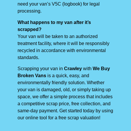
need your van’s V5C (logbook) for legal
processing.
What happens to my van after it’s
scrapped?
Your van will be taken to an authorized
treatment facility, where it will be responsibly
recycled in accordance with environmental
standards.
Scrapping your van in
Crawley
with
We Buy
Broken Vans
is a quick, easy, and
environmentally friendly solution. Whether
your van is damaged, old, or simply taking up
space, we offer a simple process that includes
a competitive scrap price, free collection, and
same-day payment. Get started today by using
our online tool for a free scrap valuation!