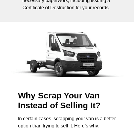
necessary paperwork, including issuing a
Certificate of Destruction for your records.
Why Scrap Your Van
Instead of Selling It?
In certain cases, scrapping your van is a better
option than trying to sell it. Here’s why: