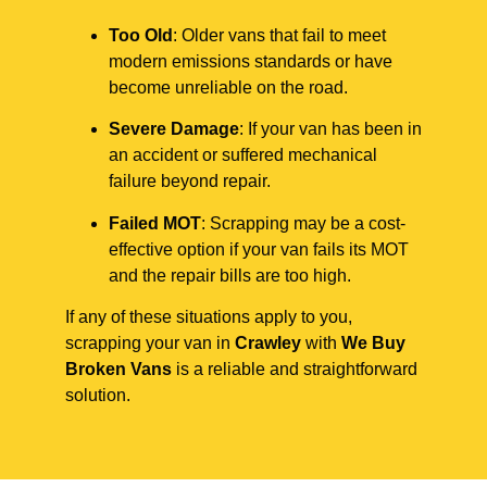
Too Old
: Older vans that fail to meet
modern emissions standards or have
become unreliable on the road.
Severe Damage
: If your van has been in
an accident or suffered mechanical
failure beyond repair.
Failed MOT
: Scrapping may be a cost-
effective option if your van fails its MOT
and the repair bills are too high.
If any of these situations apply to you,
scrapping your van in
Crawley
with
We Buy
Broken Vans
is a reliable and straightforward
solution.