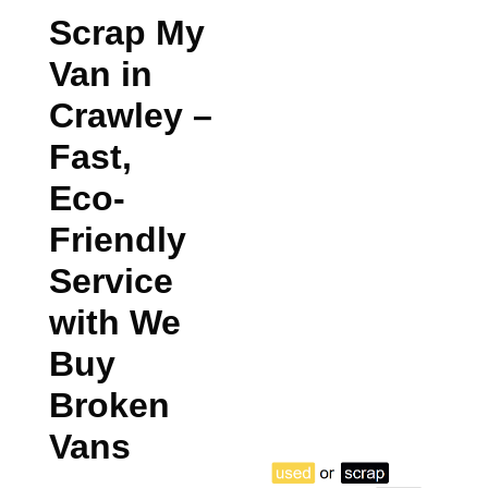
Scrap My
Van in
Crawley
–
Fast,
Eco-
Friendly
Service
with We
Buy
Broken
Vans