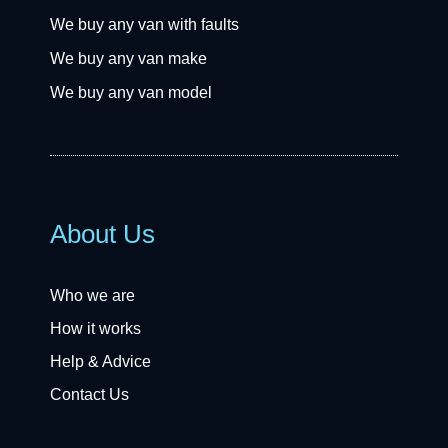
We buy any van with faults
We buy any van make
We buy any van model
About Us
Who we are
How it works
Help & Advice
Contact Us