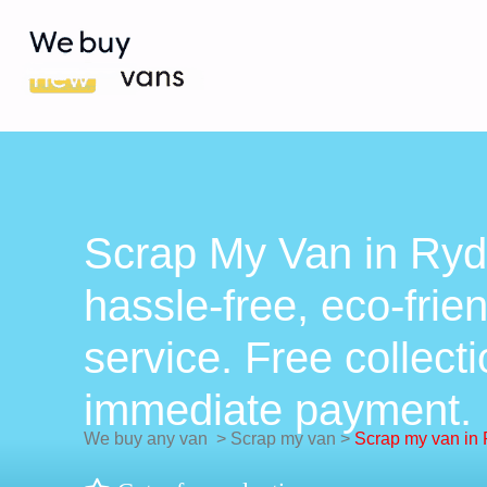
Scrap My Van in Ryd
hassle-free, eco-frie
service. Free collect
immediate payment.
We buy any van
>
Scrap my van
>
Scrap my van in