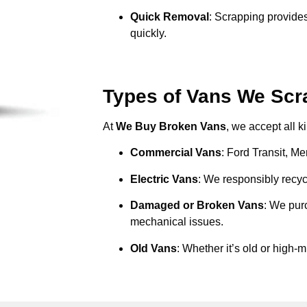
Quick Removal
: Scrapping provides
quickly.
Types of Vans We Scr
At
We Buy Broken Vans
, we accept all k
Commercial Vans
: Ford Transit, M
Electric Vans
: We responsibly recycl
Damaged or Broken Vans
: We pur
mechanical issues.
Old Vans
: Whether it’s old or high-m