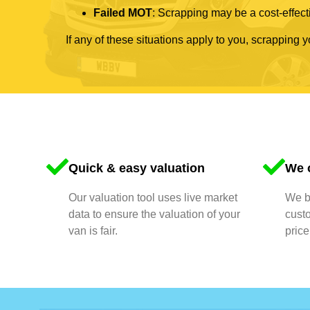
Failed MOT
: Scrapping may be a cost-effecti
If any of these situations apply to you, scrapping 
Quick & easy valuation
We o
Our valuation tool uses live market
We bu
data to ensure the valuation of your
cust
van is fair.
price