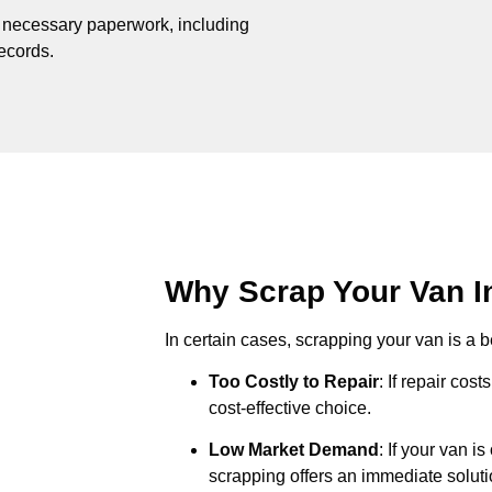
e necessary paperwork, including
records.
Why Scrap Your Van In
In certain cases, scrapping your van is a be
Too Costly to Repair
: If repair cos
cost-effective choice.
Low Market Demand
: If your van i
scrapping offers an immediate soluti