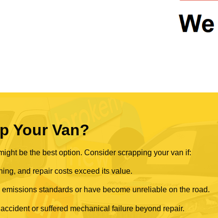
p Your Van?
ght be the best option. Consider scrapping your van if:
ning, and repair costs exceed its value.
rn emissions standards or have become unreliable on the road.
 accident or suffered mechanical failure beyond repair.