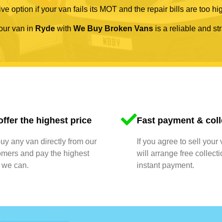
ve option if your van fails its MOT and the repair bills are too hi
your van in
Ryde
with
We Buy Broken Vans
is a reliable and st
ffer the highest price
Fast payment & coll
y any van directly from our
If you agree to sell your
omers and pay the highest
will arrange free collect
 we can.
instant payment.