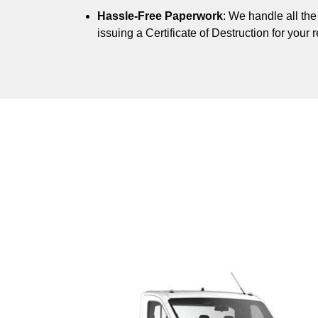
Hassle-Free Paperwork
: We handle all th
issuing a Certificate of Destruction for your 