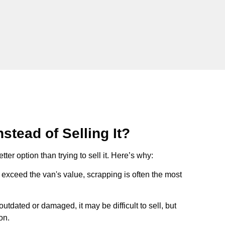
stead of Selling It?
tter option than trying to sell it. Here’s why:
ts exceed the van's value, scrapping is often the most
s outdated or damaged, it may be difficult to sell, but
on.