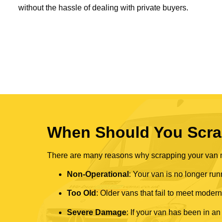
without the hassle of dealing with private buyers.
When Should You Scra
There are many reasons why scrapping your van mi
Non-Operational
: Your van is no longer run
Too Old
: Older vans that fail to meet mode
Severe Damage
: If your van has been in an