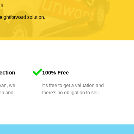
gh.
raightforward solution.
ection
100% Free
 van, we
It's free to get a valuation and
ion and
there's no obligation to sell.