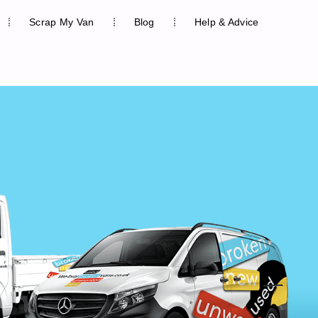
Scrap My Van
Blog
Help & Advice