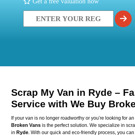
Get a free valuation now
Scrap My Van in
Ryde
– Fa
Service with We Buy Brok
If your van is no longer roadworthy or you're looking for an 
Broken Vans
is the perfect solution. We specialize in sc
in
Ryde
. With our quick and eco-friendly process, you ca