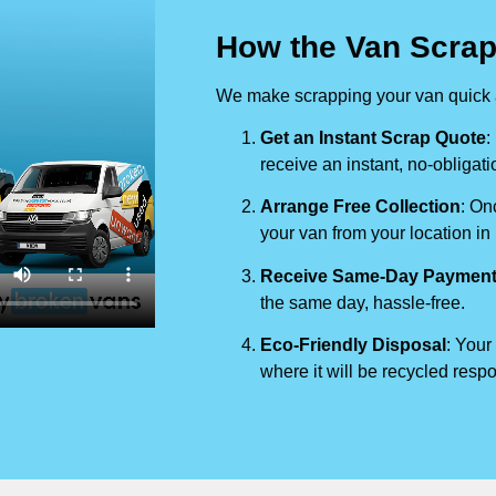
How the Van Scrap
We make scrapping your van quick a
Get an Instant Scrap Quote
:
receive an instant, no-obligati
Arrange Free Collection
: On
your van from your location in
Receive Same-Day Paymen
the same day, hassle-free.
Eco-Friendly Disposal
: Your
where it will be recycled respo