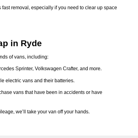
 fast removal, especially if you need to clear up space
ap in Ryde
inds of vans, including:
ercedes Sprinter, Volkswagen Crafter, and more.
e electric vans and their batteries.
chase vans that have been in accidents or have
ileage, we’ll take your van off your hands.