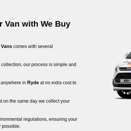
ur Van with We Buy
 Vans
comes with several
 collection, our process is simple and
om anywhere in
Ryde
at no extra cost to
nt on the same day we collect your
ironmental regulations, ensuring your
 possible.