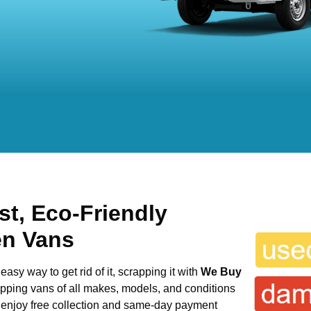
st, Eco-Friendly
en Vans
easy way to get rid of it, scrapping it with
We Buy
rapping vans of all makes, models, and conditions
n enjoy free collection and same-day payment