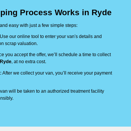
ping Process Works in Ryde
nd easy with just a few simple steps:
 Use our online tool to enter your van's details and
on scrap valuation.
ce you accept the offer, we’ll schedule a time to collect
Ryde
, at no extra cost.
t
: After we collect your van, you’ll receive your payment
 van will be taken to an authorized treatment facility
nsibly.