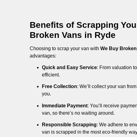
Benefits of Scrapping Yo
Broken Vans in Ryde
Choosing to scrap your van with
We Buy Broken
advantages:
Quick and Easy Service
: From valuation to
efficient.
Free Collection
: We’ll collect your van fr
you.
Immediate Payment
: You’ll receive payme
van, so there’s no waiting around.
Responsible Scrapping
: We adhere to env
van is scrapped in the most eco-friendly way