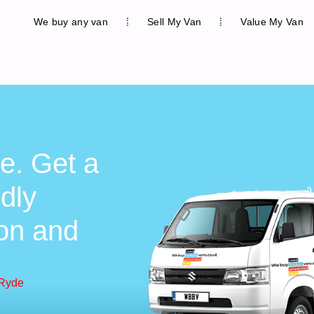
We buy any van
Sell My Van
Value My Van
e. Get a
ndly
ion and
 Ryde