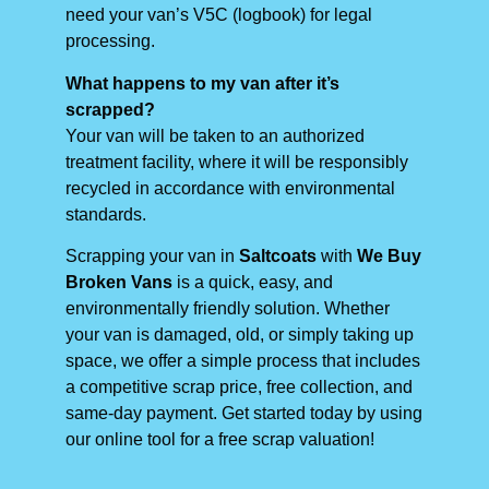
need your van’s V5C (logbook) for legal
processing.
What happens to my van after it’s
scrapped?
Your van will be taken to an authorized
treatment facility, where it will be responsibly
recycled in accordance with environmental
standards.
Scrapping your van in
Saltcoats
with
We Buy
Broken Vans
is a quick, easy, and
environmentally friendly solution. Whether
your van is damaged, old, or simply taking up
space, we offer a simple process that includes
a competitive scrap price, free collection, and
same-day payment. Get started today by using
our online tool for a free scrap valuation!