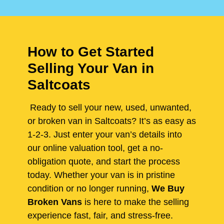
How to Get Started
Selling Your Van in
Saltcoats
Ready to sell your new, used, unwanted,
or broken van in Saltcoats? It’s as easy as
1-2-3. Just enter your van’s details into
our online valuation tool, get a no-
obligation quote, and start the process
today. Whether your van is in pristine
condition or no longer running,
We Buy
Broken Vans
is here to make the selling
experience fast, fair, and stress-free.