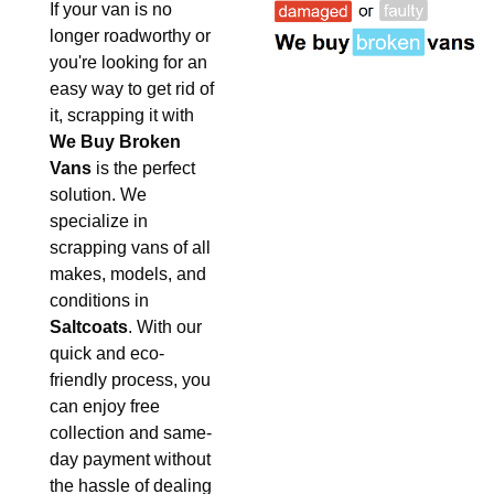
If your van is no
longer roadworthy or
you're looking for an
easy way to get rid of
it, scrapping it with
We Buy Broken
Vans
is the perfect
solution. We
specialize in
scrapping vans of all
makes, models, and
conditions in
Saltcoats
. With our
quick and eco-
friendly process, you
can enjoy free
collection and same-
day payment without
the hassle of dealing