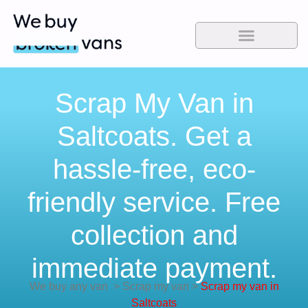
Scrap My Van in
Saltcoats. Get a
hassle-free, eco-
friendly service. Free
collection and
immediate payment.
We buy any van
>
Scrap my van
>
Scrap my van in
Saltcoats