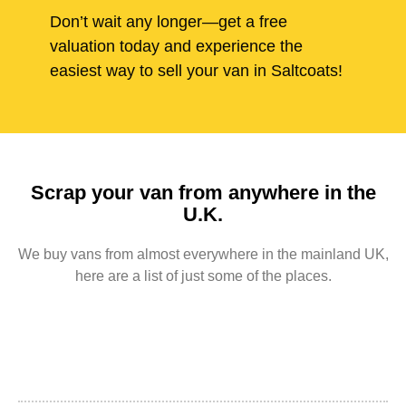
Don’t wait any longer—get a free
valuation today and experience the
easiest way to sell your van in Saltcoats!
Scrap your van from anywhere in the
U.K.
We buy vans from almost everywhere in the mainland UK,
here are a list of just some of the places.