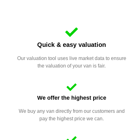
Quick & easy valuation
Our valuation tool uses live market data to ensure
the valuation of your van is fair.
We offer the highest price
We buy any van directly from our customers and
pay the highest price we can.