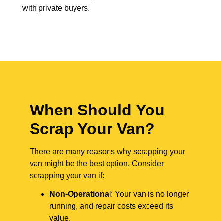
with private buyers.
When Should You
Scrap Your Van?
There are many reasons why scrapping your
van might be the best option. Consider
scrapping your van if:
Non-Operational
: Your van is no longer
running, and repair costs exceed its
value.