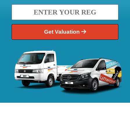
Get Valuation