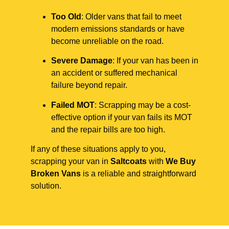
Too Old
: Older vans that fail to meet
modern emissions standards or have
become unreliable on the road.
Severe Damage
: If your van has been in
an accident or suffered mechanical
failure beyond repair.
Failed MOT
: Scrapping may be a cost-
effective option if your van fails its MOT
and the repair bills are too high.
If any of these situations apply to you,
scrapping your van in
Saltcoats
with
We Buy
Broken Vans
is a reliable and straightforward
solution.