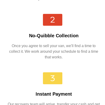
No-Quibble Collection
Once you agree to sell your van, we'll find a time to
collect it. We work around your schedule to find a time
that works.
Instant Payment
Our recovery team will arrive, transfer your cash and get