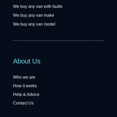
We buy any van with faults
We buy any van make
We buy any van model
About Us
Who we are
How it works
Help & Advice
Contact Us