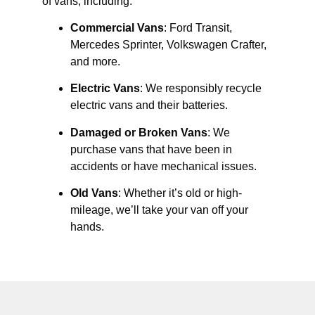
of vans, including:
Commercial Vans
: Ford Transit,
Mercedes Sprinter, Volkswagen Crafter,
and more.
Electric Vans
: We responsibly recycle
electric vans and their batteries.
Damaged or Broken Vans
: We
purchase vans that have been in
accidents or have mechanical issues.
Old Vans
: Whether it’s old or high-
mileage, we’ll take your van off your
hands.