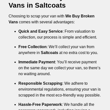
Vans in Saltcoats
Choosing to scrap your van with
We Buy Broken
Vans
comes with several advantages:
Quick and Easy Service
: From valuation to
collection, our process is simple and efficient.
Free Collection
: We’ll collect your van from
anywhere in
Saltcoats
at no extra cost to you.
Immediate Payment
: You’ll receive payment
on the same day we collect your van, so there’s
no waiting around.
Responsible Scrapping
: We adhere to
environmental regulations, ensuring your van is
scrapped in the most eco-friendly way possible.
Hassle-Free Paperwork
: We handle all the