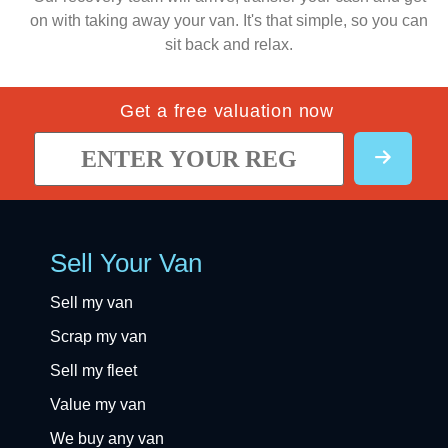
on with taking away your van. It's that simple, so you can
sit back and relax.
Get a free valuation now
Sell Your Van
Sell my van
Scrap my van
Sell my fleet
Value my van
We buy any van