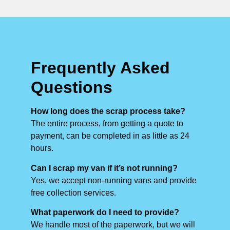
Frequently Asked
Questions
How long does the scrap process take?
The entire process, from getting a quote to
payment, can be completed in as little as 24
hours.
Can I scrap my van if it’s not running?
Yes, we accept non-running vans and provide
free collection services.
What paperwork do I need to provide?
We handle most of the paperwork, but we will