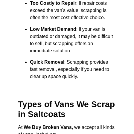
Too Costly to Repair
: If repair costs
exceed the van's value, scrapping is
often the most cost-effective choice.
Low Market Demand
: If your van is
outdated or damaged, it may be difficult
to sell, but scrapping offers an
immediate solution.
Quick Removal
: Scrapping provides
fast removal, especially if you need to
clear up space quickly.
Types of Vans We Scrap
in Saltcoats
At
We Buy Broken Vans
, we accept all kinds