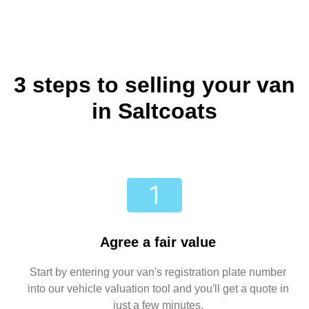
3 steps to selling your van
in Saltcoats
Agree a fair value
Start by entering your van's registration plate number
into our vehicle valuation tool and you'll get a quote in
just a few minutes.