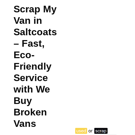
Scrap My
Van in
Saltcoats
– Fast,
Eco-
Friendly
Service
with We
Buy
Broken
Vans