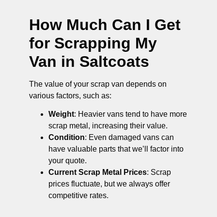
How Much Can I Get
for Scrapping My
Van in Saltcoats
The value of your scrap van depends on
various factors, such as:
Weight
: Heavier vans tend to have more
scrap metal, increasing their value.
Condition
: Even damaged vans can
have valuable parts that we’ll factor into
your quote.
Current Scrap Metal Prices
: Scrap
prices fluctuate, but we always offer
competitive rates.