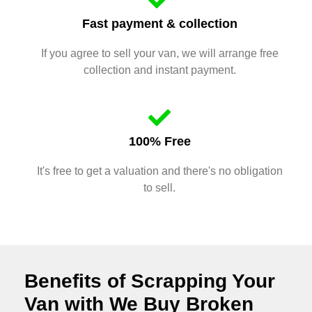
Fast payment & collection
If you agree to sell your van, we will arrange free
collection and instant payment.
100% Free
It's free to get a valuation and there's no obligation
to sell.
Benefits of Scrapping Your
Van with We Buy Broken