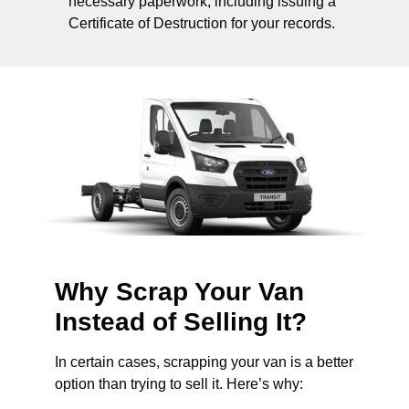
necessary paperwork, including issuing a
Certificate of Destruction for your records.
Why Scrap Your Van
Instead of Selling It?
In certain cases, scrapping your van is a better
option than trying to sell it. Here’s why: