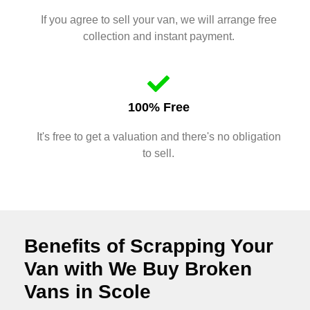
If you agree to sell your van, we will arrange free
collection and instant payment.
100% Free
It's free to get a valuation and there's no obligation
to sell.
Benefits of Scrapping Your
Van with We Buy Broken
Vans in Scole