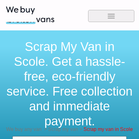
Scrap My Van in
Scole. Get a hassle-
free, eco-friendly
service. Free collection
and immediate
payment.
We buy any van
>
Scrap my van
>
Scrap my van in Scole