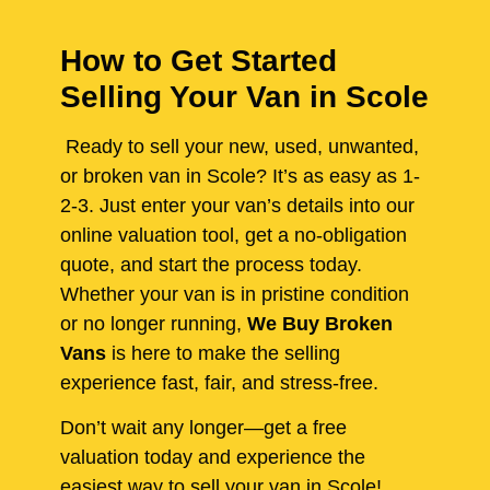
How to Get Started
Selling Your Van in Scole
Ready to sell your new, used, unwanted,
or broken van in Scole? It’s as easy as 1-
2-3. Just enter your van’s details into our
online valuation tool, get a no-obligation
quote, and start the process today.
Whether your van is in pristine condition
or no longer running,
We Buy Broken
Vans
is here to make the selling
experience fast, fair, and stress-free.
Don’t wait any longer—get a free
valuation today and experience the
easiest way to sell your van in Scole!