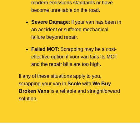
modern emissions standards or have
become unreliable on the road.
Severe Damage
: If your van has been in
an accident or suffered mechanical
failure beyond repair.
Failed MOT
: Scrapping may be a cost-
effective option if your van fails its MOT
and the repair bills are too high.
If any of these situations apply to you,
scrapping your van in
Scole
with
We Buy
Broken Vans
is a reliable and straightforward
solution.