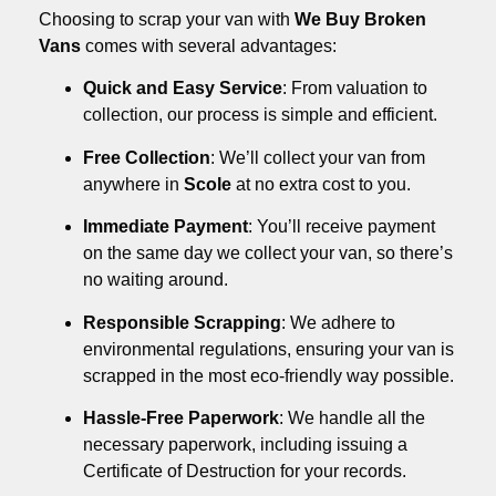
Choosing to scrap your van with
We Buy Broken
Vans
comes with several advantages:
Quick and Easy Service
: From valuation to
collection, our process is simple and efficient.
Free Collection
: We’ll collect your van from
anywhere in
Scole
at no extra cost to you.
Immediate Payment
: You’ll receive payment
on the same day we collect your van, so there’s
no waiting around.
Responsible Scrapping
: We adhere to
environmental regulations, ensuring your van is
scrapped in the most eco-friendly way possible.
Hassle-Free Paperwork
: We handle all the
necessary paperwork, including issuing a
Certificate of Destruction for your records.