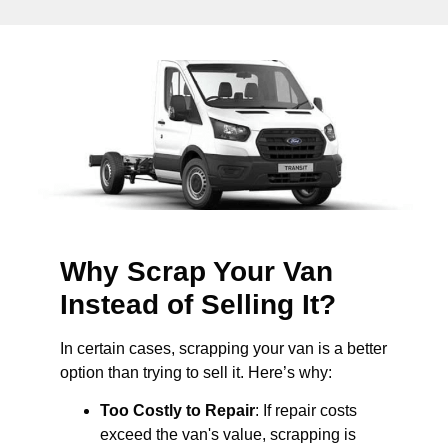
Why Scrap Your Van
Instead of Selling It?
In certain cases, scrapping your van is a better
option than trying to sell it. Here’s why:
Too Costly to Repair
: If repair costs
exceed the van's value, scrapping is