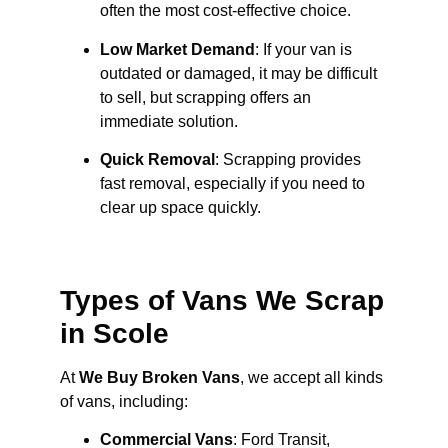
often the most cost-effective choice.
Low Market Demand
: If your van is
outdated or damaged, it may be difficult
to sell, but scrapping offers an
immediate solution.
Quick Removal
: Scrapping provides
fast removal, especially if you need to
clear up space quickly.
Types of Vans We Scrap
in Scole
At
We Buy Broken Vans
, we accept all kinds
of vans, including:
Commercial Vans
: Ford Transit,