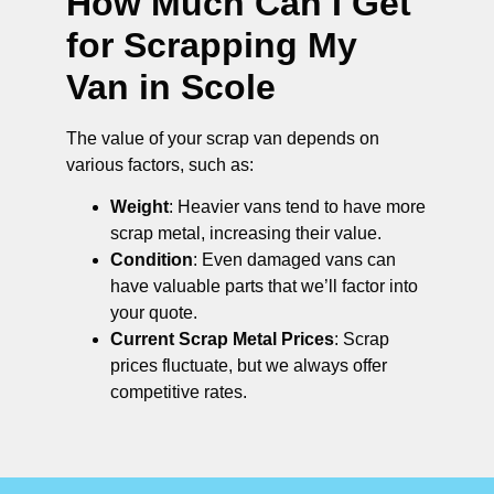
How Much Can I Get
for Scrapping My
Van in Scole
The value of your scrap van depends on
various factors, such as:
Weight
: Heavier vans tend to have more
scrap metal, increasing their value.
Condition
: Even damaged vans can
have valuable parts that we’ll factor into
your quote.
Current Scrap Metal Prices
: Scrap
prices fluctuate, but we always offer
competitive rates.