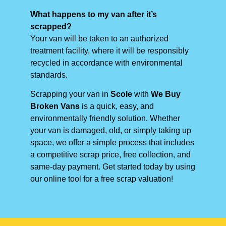
What happens to my van after it’s
scrapped?
Your van will be taken to an authorized
treatment facility, where it will be responsibly
recycled in accordance with environmental
standards.
Scrapping your van in
Scole
with
We Buy
Broken Vans
is a quick, easy, and
environmentally friendly solution. Whether
your van is damaged, old, or simply taking up
space, we offer a simple process that includes
a competitive scrap price, free collection, and
same-day payment. Get started today by using
our online tool for a free scrap valuation!