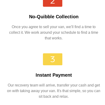
No-Quibble Collection
Once you agree to sell your van, we'll find a time to
collect it. We work around your schedule to find a time
that works.
Instant Payment
Our recovery team will arrive, transfer your cash and get
on with taking away your van. It's that simple, so you can
sit back and relax.