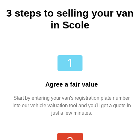
3 steps to selling your van
in Scole
Agree a fair value
Start by entering your van's registration plate number
into our vehicle valuation tool and you'll get a quote in
just a few minutes.