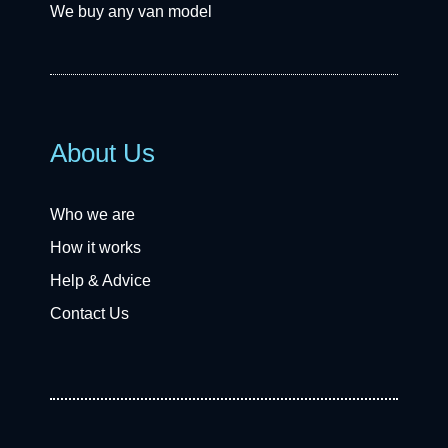
We buy any van model
About Us
Who we are
How it works
Help & Advice
Contact Us