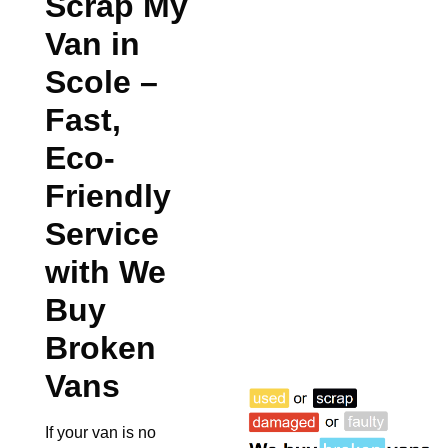
Scrap My
Van in
Scole
–
Fast,
Eco-
Friendly
Service
with We
Buy
Broken
Vans
If your van is no