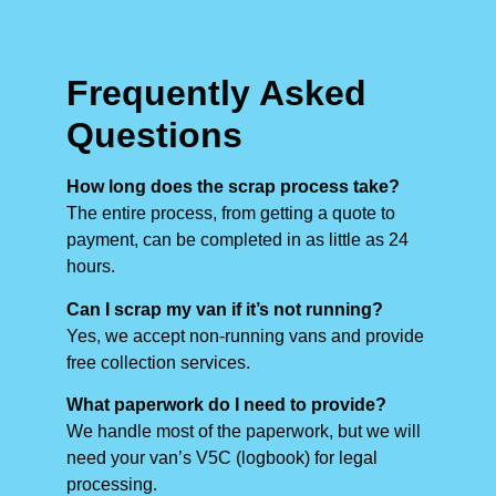
Frequently Asked
Questions
How long does the scrap process take?
The entire process, from getting a quote to
payment, can be completed in as little as 24
hours.
Can I scrap my van if it’s not running?
Yes, we accept non-running vans and provide
free collection services.
What paperwork do I need to provide?
We handle most of the paperwork, but we will
need your van’s V5C (logbook) for legal
processing.