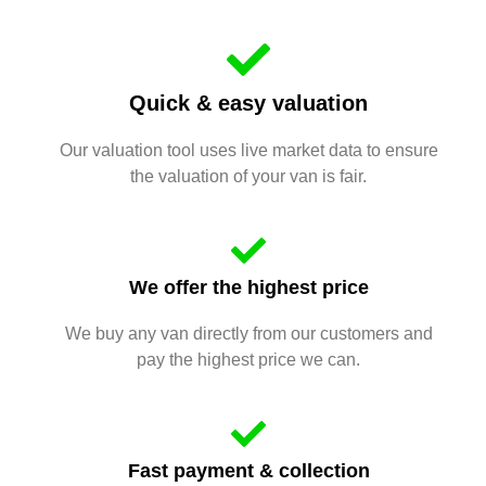
Quick & easy valuation
Our valuation tool uses live market data to ensure
the valuation of your van is fair.
We offer the highest price
We buy any van directly from our customers and
pay the highest price we can.
Fast payment & collection