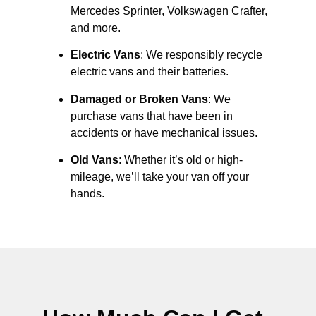
Mercedes Sprinter, Volkswagen Crafter,
and more.
Electric Vans
: We responsibly recycle
electric vans and their batteries.
Damaged or Broken Vans
: We
purchase vans that have been in
accidents or have mechanical issues.
Old Vans
: Whether it’s old or high-
mileage, we’ll take your van off your
hands.