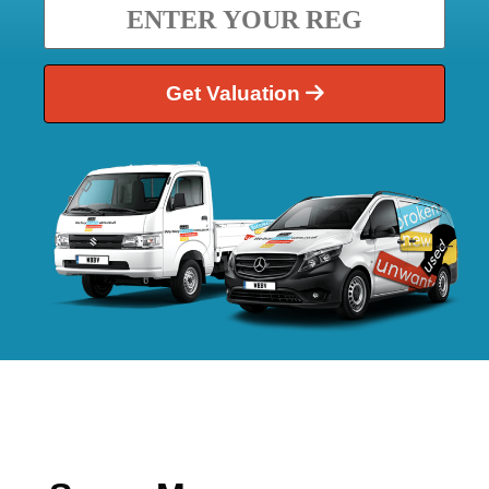
Get Valuation