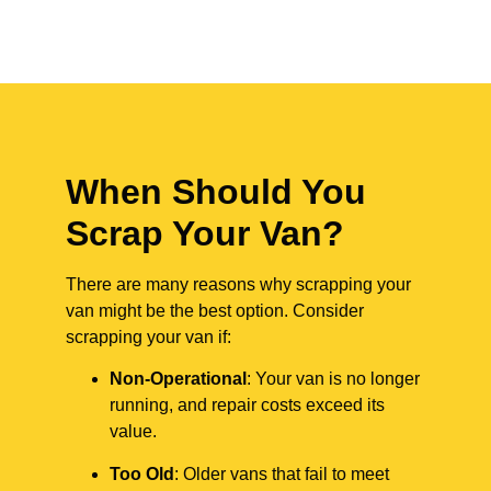
When Should You
Scrap Your Van?
There are many reasons why scrapping your
van might be the best option. Consider
scrapping your van if:
Non-Operational
: Your van is no longer
running, and repair costs exceed its
value.
Too Old
: Older vans that fail to meet