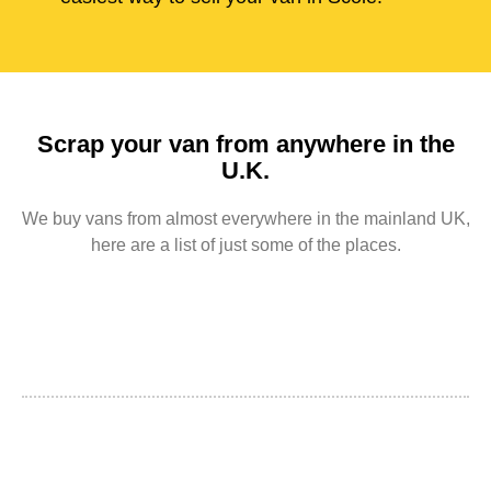
Scrap your van from anywhere in the
U.K.
We buy vans from almost everywhere in the mainland UK,
here are a list of just some of the places.