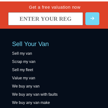
Get a free valuation now
Sell Your Van
Sell my van
Scrap my van
Sell my fleet
Value my van
We buy any van
We buy any van with faults
We buy any van make