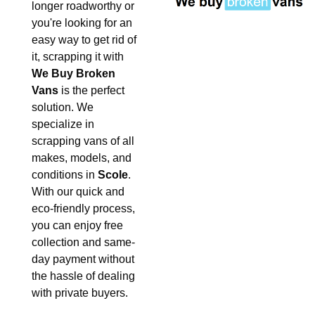
longer roadworthy or
you're looking for an
easy way to get rid of
it, scrapping it with
We Buy Broken
Vans
is the perfect
solution. We
specialize in
scrapping vans of all
makes, models, and
conditions in
Scole
.
With our quick and
eco-friendly process,
you can enjoy free
collection and same-
day payment without
the hassle of dealing
with private buyers.