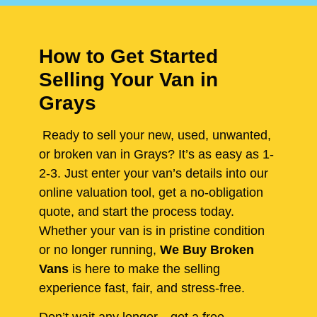
How to Get Started
Selling Your Van in
Grays
Ready to sell your new, used, unwanted,
or broken van in Grays? It’s as easy as 1-
2-3. Just enter your van’s details into our
online valuation tool, get a no-obligation
quote, and start the process today.
Whether your van is in pristine condition
or no longer running,
We Buy Broken
Vans
is here to make the selling
experience fast, fair, and stress-free.