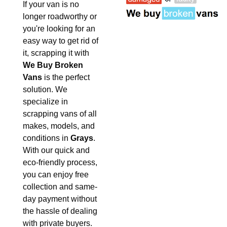
If your van is no
longer roadworthy or
you're looking for an
easy way to get rid of
it, scrapping it with
We Buy Broken
Vans
is the perfect
solution. We
specialize in
scrapping vans of all
makes, models, and
conditions in
Grays
.
With our quick and
eco-friendly process,
you can enjoy free
collection and same-
day payment without
the hassle of dealing
with private buyers.