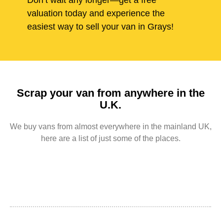
Don’t wait any longer—get a free
valuation today and experience the
easiest way to sell your van in Grays!
Scrap your van from anywhere in the
U.K.
We buy vans from almost everywhere in the mainland UK,
here are a list of just some of the places.