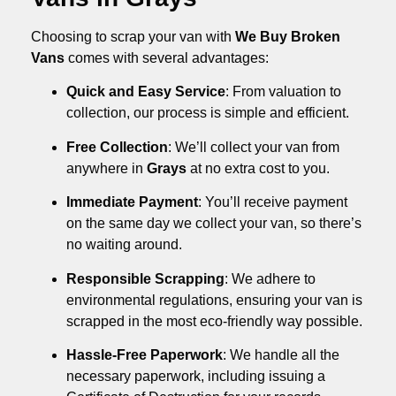
Choosing to scrap your van with
We Buy Broken
Vans
comes with several advantages:
Quick and Easy Service
: From valuation to
collection, our process is simple and efficient.
Free Collection
: We’ll collect your van from
anywhere in
Grays
at no extra cost to you.
Immediate Payment
: You’ll receive payment
on the same day we collect your van, so there’s
no waiting around.
Responsible Scrapping
: We adhere to
environmental regulations, ensuring your van is
scrapped in the most eco-friendly way possible.
Hassle-Free Paperwork
: We handle all the
necessary paperwork, including issuing a