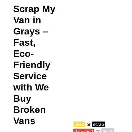
Scrap My
Van in
Grays
–
Fast,
Eco-
Friendly
Service
with We
Buy
Broken
Vans