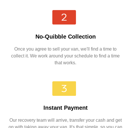
No-Quibble Collection
Once you agree to sell your van, we'll find a time to
collect it. We work around your schedule to find a time
that works.
Instant Payment
Our recovery team will arrive, transfer your cash and get
on with taking away your van. It's that simple, so you can