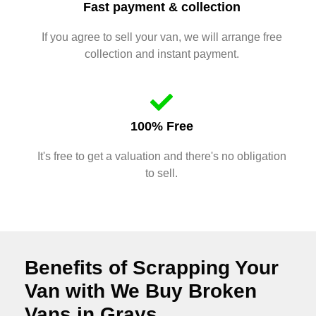
Fast payment & collection
If you agree to sell your van, we will arrange free
collection and instant payment.
100% Free
It's free to get a valuation and there's no obligation
to sell.
Benefits of Scrapping Your
Van with We Buy Broken
Vans in Grays