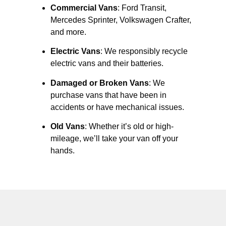
Commercial Vans
: Ford Transit,
Mercedes Sprinter, Volkswagen Crafter,
and more.
Electric Vans
: We responsibly recycle
electric vans and their batteries.
Damaged or Broken Vans
: We
purchase vans that have been in
accidents or have mechanical issues.
Old Vans
: Whether it’s old or high-
mileage, we’ll take your van off your
hands.