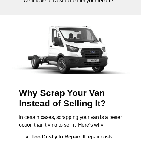
Certificate of Destruction for your records.
Why Scrap Your Van
Instead of Selling It?
In certain cases, scrapping your van is a better
option than trying to sell it. Here’s why:
Too Costly to Repair
: If repair costs