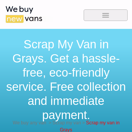
Scrap My Van in
Grays. Get a hassle-
free, eco-friendly
service. Free collection
and immediate
payment.
We buy any van
>
Scrap my van
>
Scrap my van in
Grays