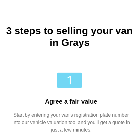
3 steps to selling your van
in Grays
Agree a fair value
Start by entering your van's registration plate number
into our vehicle valuation tool and you'll get a quote in
just a few minutes.