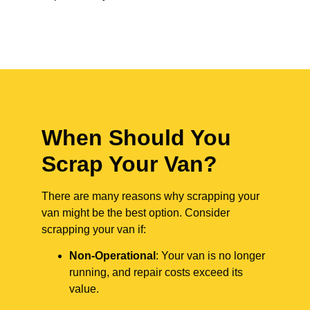
When Should You
Scrap Your Van?
There are many reasons why scrapping your
van might be the best option. Consider
scrapping your van if:
Non-Operational
: Your van is no longer
running, and repair costs exceed its
value.