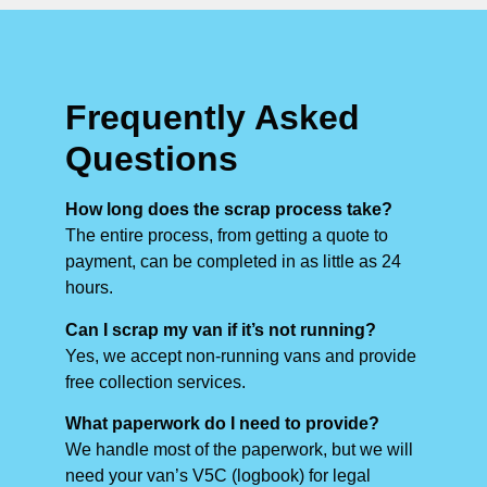
Frequently Asked
Questions
How long does the scrap process take?
The entire process, from getting a quote to
payment, can be completed in as little as 24
hours.
Can I scrap my van if it’s not running?
Yes, we accept non-running vans and provide
free collection services.
What paperwork do I need to provide?
We handle most of the paperwork, but we will
need your van’s V5C (logbook) for legal