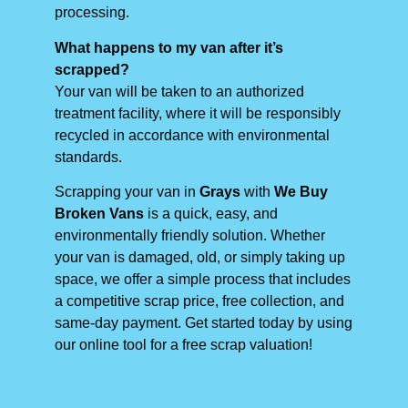
processing.
What happens to my van after it’s
scrapped?
Your van will be taken to an authorized
treatment facility, where it will be responsibly
recycled in accordance with environmental
standards.
Scrapping your van in
Grays
with
We Buy
Broken Vans
is a quick, easy, and
environmentally friendly solution. Whether
your van is damaged, old, or simply taking up
space, we offer a simple process that includes
a competitive scrap price, free collection, and
same-day payment. Get started today by using
our online tool for a free scrap valuation!