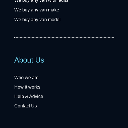
We buy any van with faults
We buy any van make
We buy any van model
About Us
Who we are
How it works
Help & Advice
Contact Us