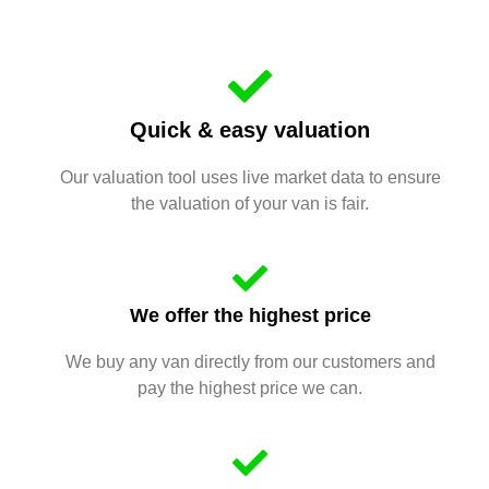
Quick & easy valuation
Our valuation tool uses live market data to ensure
the valuation of your van is fair.
We offer the highest price
We buy any van directly from our customers and
pay the highest price we can.