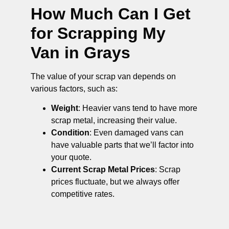
How Much Can I Get
for Scrapping My
Van in Grays
The value of your scrap van depends on
various factors, such as:
Weight
: Heavier vans tend to have more
scrap metal, increasing their value.
Condition
: Even damaged vans can
have valuable parts that we’ll factor into
your quote.
Current Scrap Metal Prices
: Scrap
prices fluctuate, but we always offer
competitive rates.