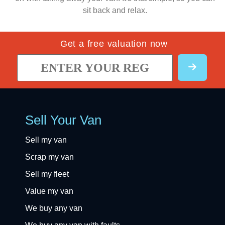
sit back and relax.
Get a free valuation now
Sell Your Van
Sell my van
Scrap my van
Sell my fleet
Value my van
We buy any van