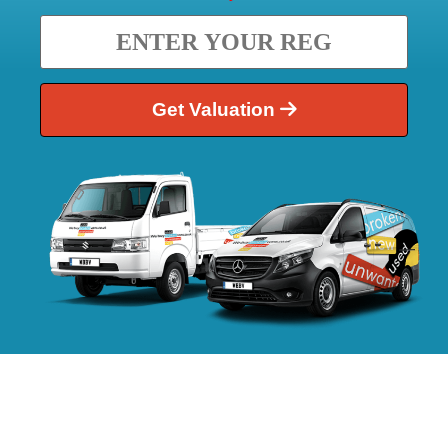
Get Valuation