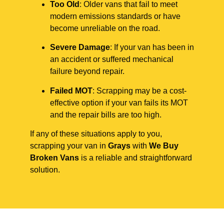
Too Old
: Older vans that fail to meet
modern emissions standards or have
become unreliable on the road.
Severe Damage
: If your van has been in
an accident or suffered mechanical
failure beyond repair.
Failed MOT
: Scrapping may be a cost-
effective option if your van fails its MOT
and the repair bills are too high.
If any of these situations apply to you,
scrapping your van in
Grays
with
We Buy
Broken Vans
is a reliable and straightforward
solution.