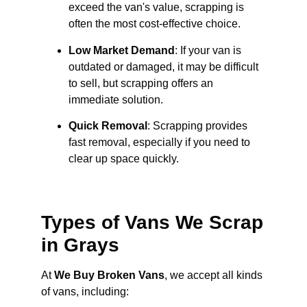
exceed the van's value, scrapping is
often the most cost-effective choice.
Low Market Demand
: If your van is
outdated or damaged, it may be difficult
to sell, but scrapping offers an
immediate solution.
Quick Removal
: Scrapping provides
fast removal, especially if you need to
clear up space quickly.
Types of Vans We Scrap
in Grays
At
We Buy Broken Vans
, we accept all kinds
of vans, including: