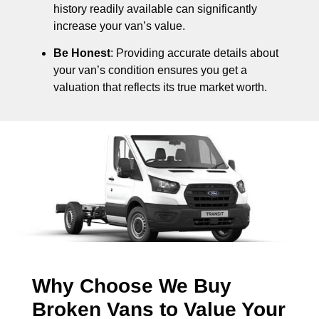
history readily available can significantly
increase your van’s value.
Be Honest
: Providing accurate details about
your van’s condition ensures you get a
valuation that reflects its true market worth.
Why Choose We Buy
Broken Vans to Value Your