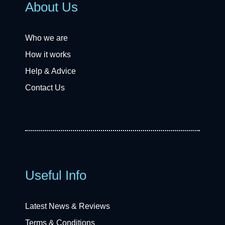
About Us
Who we are
How it works
Help & Advice
Contact Us
Useful Info
Latest News & Reviews
Terms & Conditions