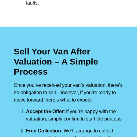
faults.
Sell Your Van After
Valuation – A Simple
Process
Once you’ve received your van’s valuation, there’s
no obligation to sell. However, if you’re ready to
move forward, here’s what to expect:
Accept the Offer
: If you’re happy with the
valuation, simply confirm to start the process.
Free Collection
: We’ll arrange to collect