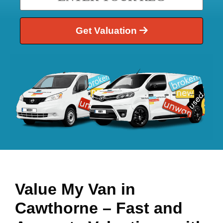
Get Valuation
Value My Van in
Cawthorne
– Fast and