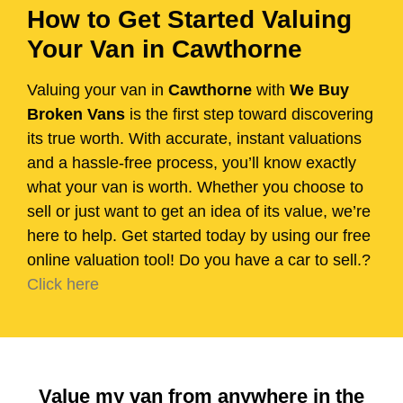
How to Get Started Valuing
Your Van in Cawthorne
Valuing your van in
Cawthorne
with
We Buy
Broken Vans
is the first step toward discovering
its true worth. With accurate, instant valuations
and a hassle-free process, you’ll know exactly
what your van is worth. Whether you choose to
sell or just want to get an idea of its value, we’re
here to help. Get started today by using our free
online valuation tool! Do you have a car to sell.?
Click here
Value my van from anywhere in the