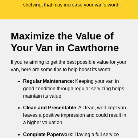
shelving, that may increase your van’s worth.
Maximize the Value of
Your Van in
Cawthorne
If you’re aiming to get the best possible value for your
van, here are some tips to help boost its worth:
Regular Maintenance
: Keeping your van in
good condition through regular servicing helps
maintain its value.
Clean and Presentable
: A clean, well-kept van
leaves a positive impression and could result in
a higher valuation.
Complete Paperwork
: Having a full service