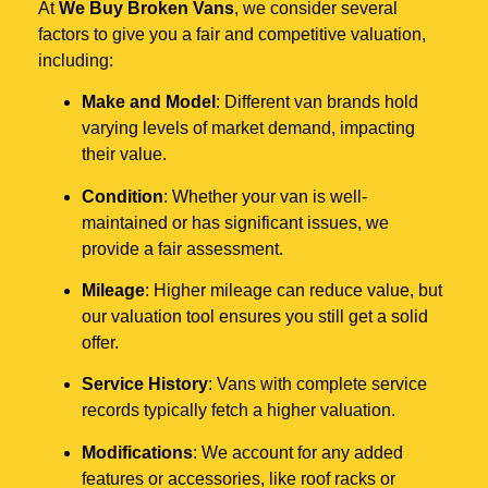
At
We Buy Broken Vans
, we consider several
factors to give you a fair and competitive valuation,
including:
Make and Model
: Different van brands hold
varying levels of market demand, impacting
their value.
Condition
: Whether your van is well-
maintained or has significant issues, we
provide a fair assessment.
Mileage
: Higher mileage can reduce value, but
our valuation tool ensures you still get a solid
offer.
Service History
: Vans with complete service
records typically fetch a higher valuation.
Modifications
: We account for any added
features or accessories, like roof racks or