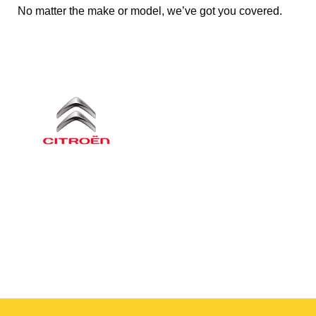
No matter the make or model, we’ve got you covered.