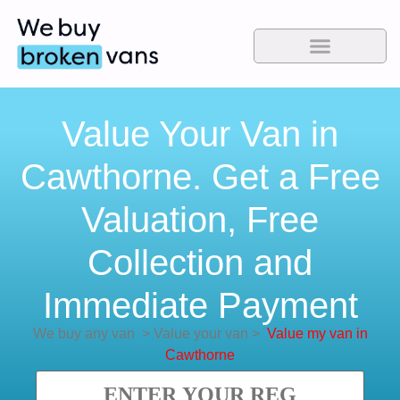
Value Your Van in
Cawthorne. Get a Free
Valuation, Free
Collection and
Immediate Payment
We buy any van
>
Value your van
>
Value my van in
Cawthorne