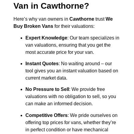
Van in
Cawthorne
?
Here’s why van owners in
Cawthorne
trust
We
Buy Broken Vans
for their valuations:
Expert Knowledge
: Our team specializes in
van valuations, ensuring that you get the
most accurate price for your van.
Instant Quotes
: No waiting around – our
tool gives you an instant valuation based on
current market data.
No Pressure to Sell
: We provide free
valuations with no obligation to sell, so you
can make an informed decision.
Competitive Offers
: We pride ourselves on
offering top prices for vans, whether they’re
in perfect condition or have mechanical