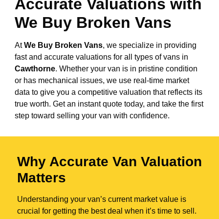
Accurate Valuations with
We Buy Broken Vans
At
We Buy Broken Vans
, we specialize in providing
fast and accurate valuations for all types of vans in
Cawthorne
. Whether your van is in pristine condition
or has mechanical issues, we use real-time market
data to give you a competitive valuation that reflects its
true worth. Get an instant quote today, and take the first
step toward selling your van with confidence.
Why Accurate Van Valuation
Matters
Understanding your van’s current market value is
crucial for getting the best deal when it’s time to sell.