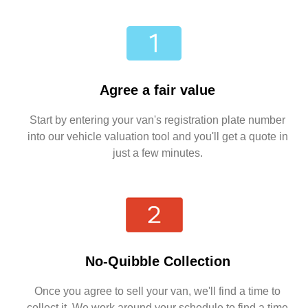
Agree a fair value
Start by entering your van's registration plate number
into our vehicle valuation tool and you'll get a quote in
just a few minutes.
No-Quibble Collection
Once you agree to sell your van, we'll find a time to
collect it. We work around your schedule to find a time