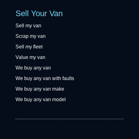
Sell Your Van
Sell my van
Scrap my van
Sell my fleet
Value my van
We buy any van
We buy any van with faults
We buy any van make
We buy any van model