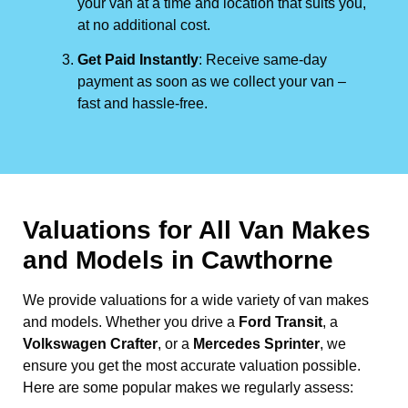
your van at a time and location that suits you,
at no additional cost.
Get Paid Instantly
: Receive same-day
payment as soon as we collect your van –
fast and hassle-free.
Valuations for All Van Makes
and Models in Cawthorne
We provide valuations for a wide variety of van makes
and models. Whether you drive a
Ford Transit
, a
Volkswagen Crafter
, or a
Mercedes Sprinter
, we
ensure you get the most accurate valuation possible.
Here are some popular makes we regularly assess: