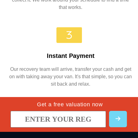
that works.
Instant Payment
Our recovery team will arrive, transfer your cash and get
on with taking away your van. It's that simple, so you can
sit back and relax.
Get a free valuation now