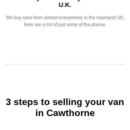
U.K.
We buy vans from almost everywhere in the mainland UK,
here are a list of just some of the places.
3 steps to selling your van
in Cawthorne