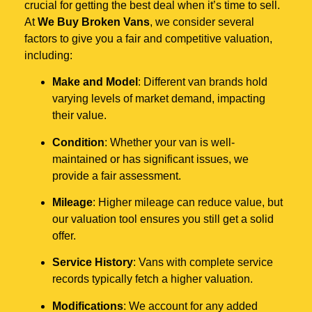
crucial for getting the best deal when it’s time to sell.
At
We Buy Broken Vans
, we consider several
factors to give you a fair and competitive valuation,
including:
Make and Model
: Different van brands hold
varying levels of market demand, impacting
their value.
Condition
: Whether your van is well-
maintained or has significant issues, we
provide a fair assessment.
Mileage
: Higher mileage can reduce value, but
our valuation tool ensures you still get a solid
offer.
Service History
: Vans with complete service
records typically fetch a higher valuation.
Modifications
: We account for any added