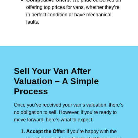
offering top prices for vans, whether they’re
in perfect condition or have mechanical
faults.
Sell Your Van After
Valuation – A Simple
Process
Once you’ve received your van’s valuation, there’s
no obligation to sell. However, if you’re ready to
move forward, here’s what to expect:
Accept the Offer
: If you’re happy with the