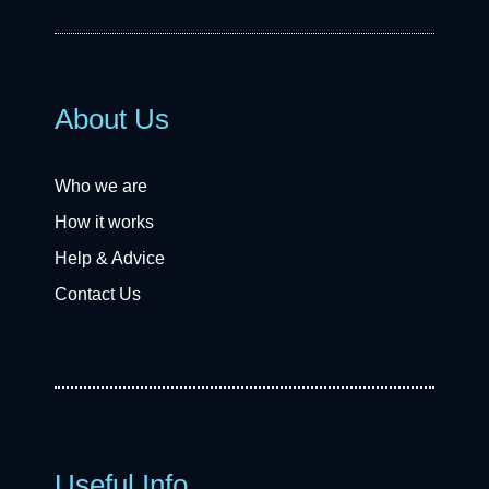
About Us
Who we are
How it works
Help & Advice
Contact Us
Useful Info