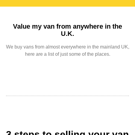
Value my van from anywhere in the
U.K.
We buy vans from almost everywhere in the mainland UK,
here are a list of just some of the places.
3 steps to selling your van