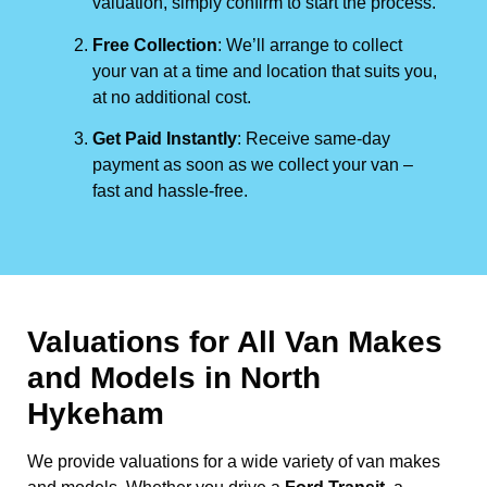
valuation, simply confirm to start the process.
Free Collection
: We’ll arrange to collect
your van at a time and location that suits you,
at no additional cost.
Get Paid Instantly
: Receive same-day
payment as soon as we collect your van –
fast and hassle-free.
Valuations for All Van Makes
and Models in North
Hykeham
We provide valuations for a wide variety of van makes