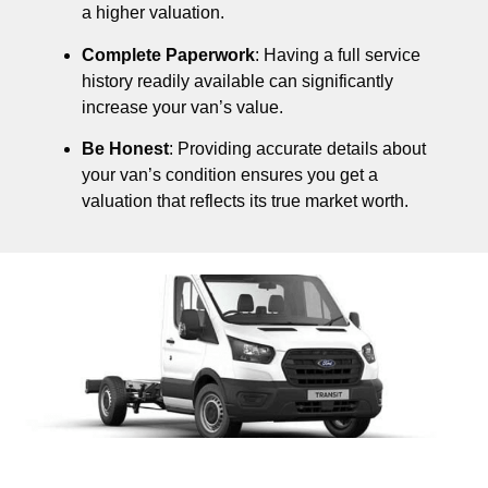
a higher valuation.
Complete Paperwork
: Having a full service
history readily available can significantly
increase your van’s value.
Be Honest
: Providing accurate details about
your van’s condition ensures you get a
valuation that reflects its true market worth.