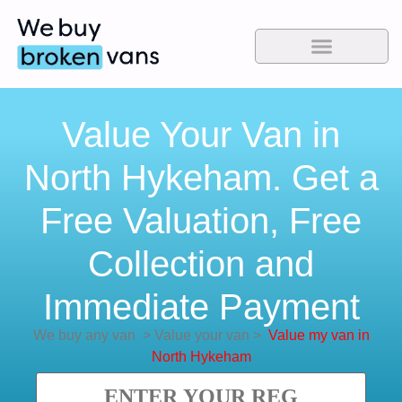
Value Your Van in
North Hykeham. Get a
Free Valuation, Free
Collection and
Immediate Payment
We buy any van
>
Value your van
>
Value my van in
North Hykeham