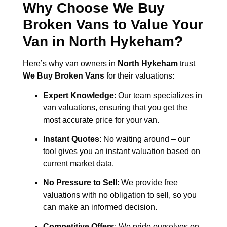
Why Choose We Buy
Broken Vans to Value Your
Van in
North Hykeham
?
Here’s why van owners in
North Hykeham
trust
We Buy Broken Vans
for their valuations:
Expert Knowledge
: Our team specializes in
van valuations, ensuring that you get the
most accurate price for your van.
Instant Quotes
: No waiting around – our
tool gives you an instant valuation based on
current market data.
No Pressure to Sell
: We provide free
valuations with no obligation to sell, so you
can make an informed decision.
Competitive Offers
: We pride ourselves on