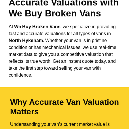
Accurate Valuations with
We Buy Broken Vans
At
We Buy Broken Vans
, we specialize in providing
fast and accurate valuations for all types of vans in
North Hykeham
. Whether your van is in pristine
condition or has mechanical issues, we use real-time
market data to give you a competitive valuation that
reflects its true worth. Get an instant quote today, and
take the first step toward selling your van with
confidence.
Why Accurate Van Valuation
Matters
Understanding your van’s current market value is