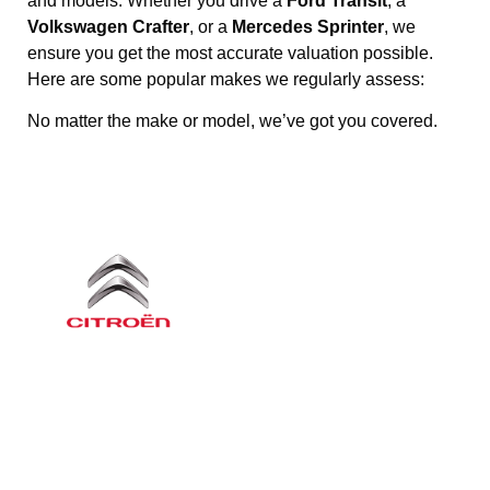
and models. Whether you drive a
Ford Transit
, a
Volkswagen Crafter
, or a
Mercedes Sprinter
, we
ensure you get the most accurate valuation possible.
Here are some popular makes we regularly assess:
No matter the make or model, we’ve got you covered.