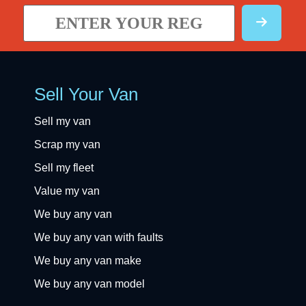
Sell Your Van
Sell my van
Scrap my van
Sell my fleet
Value my van
We buy any van
We buy any van with faults
We buy any van make
We buy any van model