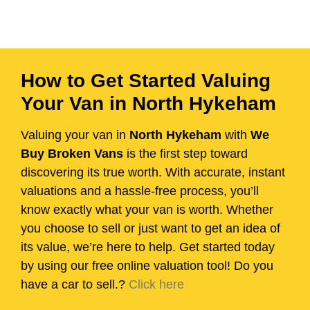
How to Get Started Valuing
Your Van in North Hykeham
Valuing your van in
North Hykeham
with
We
Buy Broken Vans
is the first step toward
discovering its true worth. With accurate, instant
valuations and a hassle-free process, you’ll
know exactly what your van is worth. Whether
you choose to sell or just want to get an idea of
its value, we’re here to help. Get started today
by using our free online valuation tool! Do you
have a car to sell.?
Click here