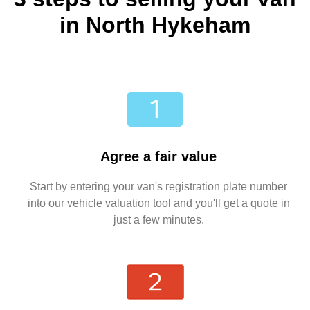
in North Hykeham
Agree a fair value
Start by entering your van's registration plate number
into our vehicle valuation tool and you'll get a quote in
just a few minutes.