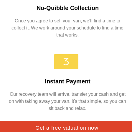
No-Quibble Collection
Once you agree to sell your van, we'll find a time to
collect it. We work around your schedule to find a time
that works.
Instant Payment
Our recovery team will arrive, transfer your cash and get
on with taking away your van. It's that simple, so you can
sit back and relax.
Get a free valuation now