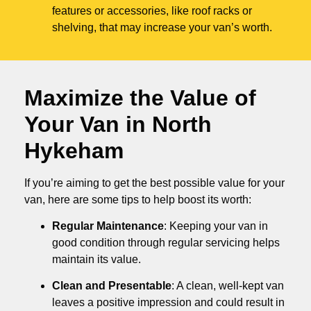
features or accessories, like roof racks or
shelving, that may increase your van’s worth.
Maximize the Value of
Your Van in
North
Hykeham
If you’re aiming to get the best possible value for your
van, here are some tips to help boost its worth:
Regular Maintenance
: Keeping your van in
good condition through regular servicing helps
maintain its value.
Clean and Presentable
: A clean, well-kept van
leaves a positive impression and could result in