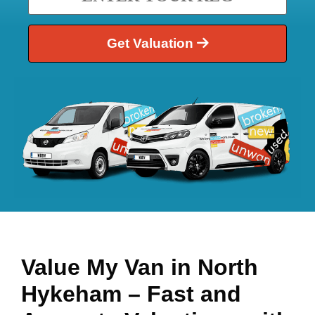
Get Valuation
Value My Van in
North
Hykeham
– Fast and