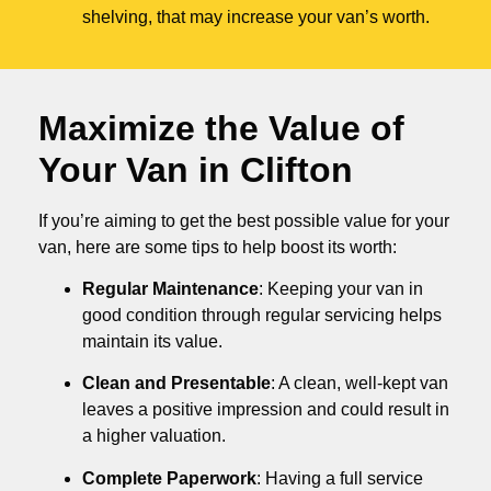
shelving, that may increase your van’s worth.
Maximize the Value of
Your Van in
Clifton
If you’re aiming to get the best possible value for your
van, here are some tips to help boost its worth:
Regular Maintenance
: Keeping your van in
good condition through regular servicing helps
maintain its value.
Clean and Presentable
: A clean, well-kept van
leaves a positive impression and could result in
a higher valuation.
Complete Paperwork
: Having a full service