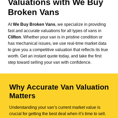
Valuations with We Buy
Broken Vans
At
We Buy Broken Vans
, we specialize in providing
fast and accurate valuations for all types of vans in
Clifton
. Whether your van is in pristine condition or
has mechanical issues, we use real-time market data
to give you a competitive valuation that reflects its true
worth. Get an instant quote today, and take the first
step toward selling your van with confidence.
Why Accurate Van Valuation
Matters
Understanding your van’s current market value is
crucial for getting the best deal when it’s time to sell.