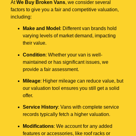
At
We Buy Broken Vans
, we consider several
factors to give you a fair and competitive valuation,
including:
Make and Model
: Different van brands hold
varying levels of market demand, impacting
their value.
Condition
: Whether your van is well-
maintained or has significant issues, we
provide a fair assessment.
Mileage
: Higher mileage can reduce value, but
our valuation tool ensures you still get a solid
offer.
Service History
: Vans with complete service
records typically fetch a higher valuation.
Modifications
: We account for any added
features or accessories, like roof racks or