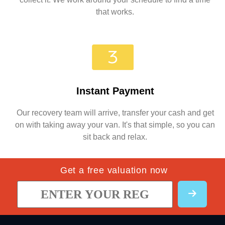
that works.
Instant Payment
Our recovery team will arrive, transfer your cash and get
on with taking away your van. It's that simple, so you can
sit back and relax.
Get a free valuation now