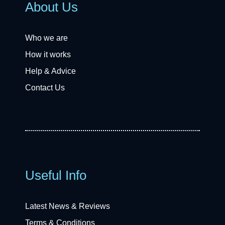
About Us
Who we are
How it works
Help & Advice
Contact Us
Useful Info
Latest News & Reviews
Terms & Conditions