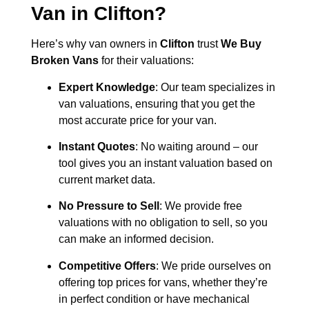
Van in
Clifton
?
Here’s why van owners in
Clifton
trust
We Buy
Broken Vans
for their valuations:
Expert Knowledge
: Our team specializes in
van valuations, ensuring that you get the
most accurate price for your van.
Instant Quotes
: No waiting around – our
tool gives you an instant valuation based on
current market data.
No Pressure to Sell
: We provide free
valuations with no obligation to sell, so you
can make an informed decision.
Competitive Offers
: We pride ourselves on
offering top prices for vans, whether they’re
in perfect condition or have mechanical