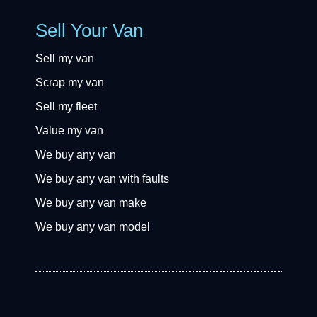
Sell Your Van
Sell my van
Scrap my van
Sell my fleet
Value my van
We buy any van
We buy any van with faults
We buy any van make
We buy any van model