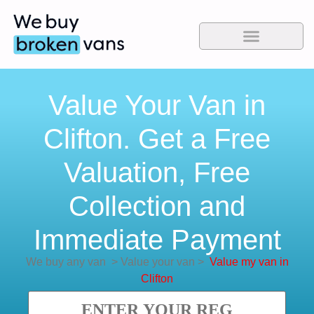
Value Your Van in
Clifton. Get a Free
Valuation, Free
Collection and
Immediate Payment
We buy any van
>
Value your van
>
Value my van in
Clifton