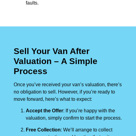
faults.
Sell Your Van After
Valuation – A Simple
Process
Once you’ve received your van’s valuation, there’s
no obligation to sell. However, if you’re ready to
move forward, here’s what to expect:
Accept the Offer
: If you’re happy with the
valuation, simply confirm to start the process.
Free Collection
: We’ll arrange to collect