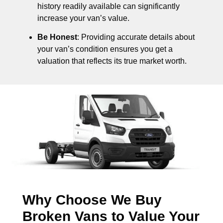
history readily available can significantly
increase your van’s value.
Be Honest
: Providing accurate details about
your van’s condition ensures you get a
valuation that reflects its true market worth.
Why Choose We Buy
Broken Vans to Value Your