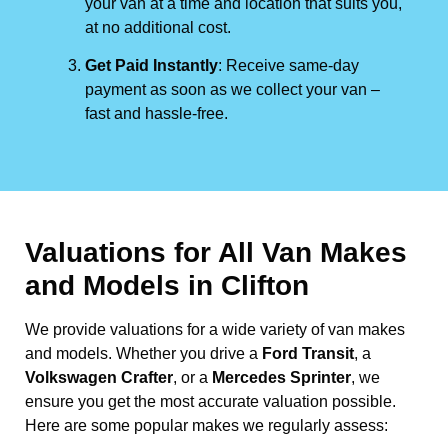
your van at a time and location that suits you,
at no additional cost.
Get Paid Instantly
: Receive same-day
payment as soon as we collect your van –
fast and hassle-free.
Valuations for All Van Makes
and Models in Clifton
We provide valuations for a wide variety of van makes
and models. Whether you drive a
Ford Transit
, a
Volkswagen Crafter
, or a
Mercedes Sprinter
, we
ensure you get the most accurate valuation possible.
Here are some popular makes we regularly assess: