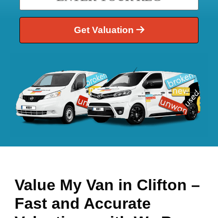
Get Valuation
Value My Van in
Clifton
–
Fast and Accurate