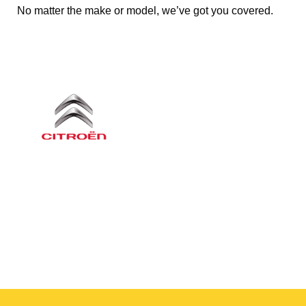
No matter the make or model, we’ve got you covered.