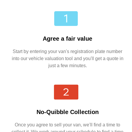
Agree a fair value
Start by entering your van's registration plate number
into our vehicle valuation tool and you'll get a quote in
just a few minutes.
No-Quibble Collection
Once you agree to sell your van, we'll find a time to
collect it. We work around your schedule to find a time