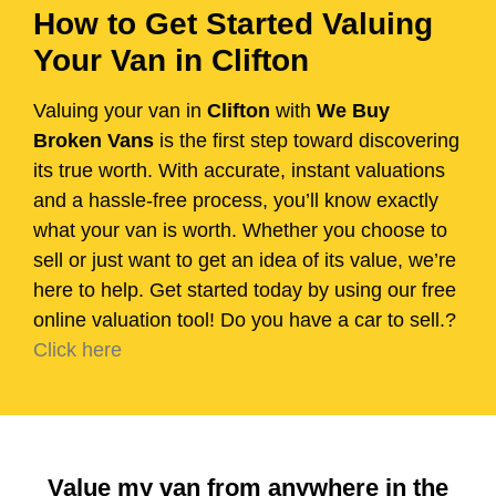
How to Get Started Valuing
Your Van in Clifton
Valuing your van in
Clifton
with
We Buy
Broken Vans
is the first step toward discovering
its true worth. With accurate, instant valuations
and a hassle-free process, you’ll know exactly
what your van is worth. Whether you choose to
sell or just want to get an idea of its value, we’re
here to help. Get started today by using our free
online valuation tool! Do you have a car to sell.?
Click here
Value my van from anywhere in the