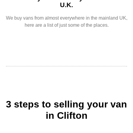
U.K.
We buy vans from almost everywhere in the mainland UK,
here are a list of just some of the places.
3 steps to selling your van
in Clifton