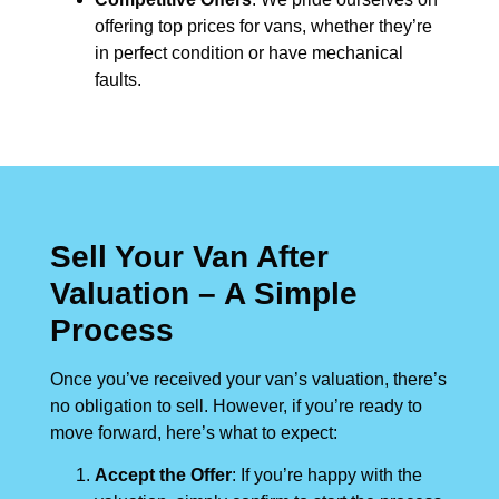
offering top prices for vans, whether they’re
in perfect condition or have mechanical
faults.
Sell Your Van After
Valuation – A Simple
Process
Once you’ve received your van’s valuation, there’s
no obligation to sell. However, if you’re ready to
move forward, here’s what to expect:
Accept the Offer
: If you’re happy with the