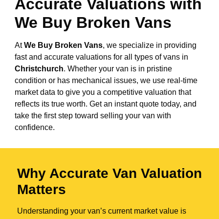
Accurate Valuations with
We Buy Broken Vans
At
We Buy Broken Vans
, we specialize in providing
fast and accurate valuations for all types of vans in
Christchurch
. Whether your van is in pristine
condition or has mechanical issues, we use real-time
market data to give you a competitive valuation that
reflects its true worth. Get an instant quote today, and
take the first step toward selling your van with
confidence.
Why Accurate Van Valuation
Matters
Understanding your van’s current market value is