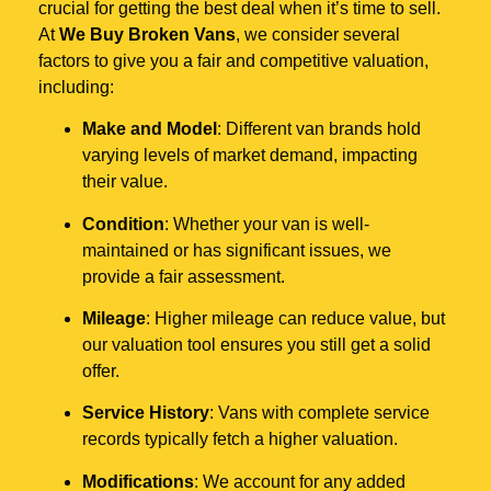
crucial for getting the best deal when it’s time to sell.
At
We Buy Broken Vans
, we consider several
factors to give you a fair and competitive valuation,
including:
Make and Model
: Different van brands hold
varying levels of market demand, impacting
their value.
Condition
: Whether your van is well-
maintained or has significant issues, we
provide a fair assessment.
Mileage
: Higher mileage can reduce value, but
our valuation tool ensures you still get a solid
offer.
Service History
: Vans with complete service
records typically fetch a higher valuation.
Modifications
: We account for any added