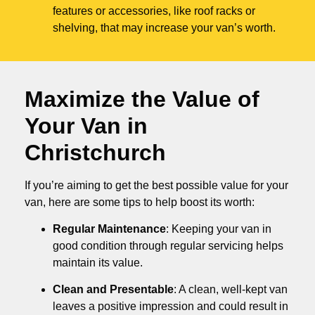
features or accessories, like roof racks or
shelving, that may increase your van’s worth.
Maximize the Value of
Your Van in
Christchurch
If you’re aiming to get the best possible value for your
van, here are some tips to help boost its worth:
Regular Maintenance
: Keeping your van in
good condition through regular servicing helps
maintain its value.
Clean and Presentable
: A clean, well-kept van
leaves a positive impression and could result in