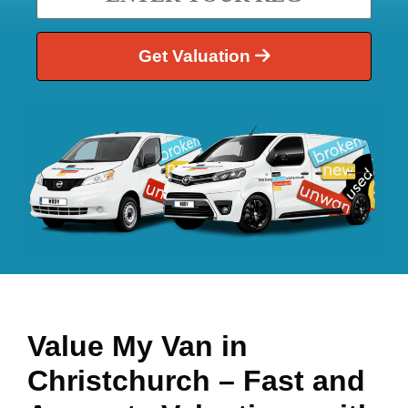
Get Valuation
Value My Van in
Christchurch
– Fast and