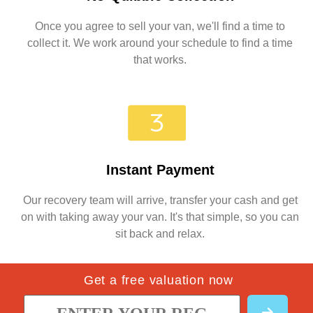
Once you agree to sell your van, we'll find a time to
collect it. We work around your schedule to find a time
that works.
Instant Payment
Our recovery team will arrive, transfer your cash and get
on with taking away your van. It's that simple, so you can
sit back and relax.
Get a free valuation now