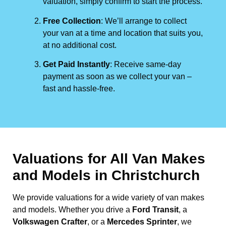
valuation, simply confirm to start the process.
Free Collection
: We’ll arrange to collect
your van at a time and location that suits you,
at no additional cost.
Get Paid Instantly
: Receive same-day
payment as soon as we collect your van –
fast and hassle-free.
Valuations for All Van Makes
and Models in Christchurch
We provide valuations for a wide variety of van makes
and models. Whether you drive a
Ford Transit
, a
Volkswagen Crafter
, or a
Mercedes Sprinter
, we