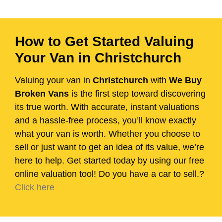
How to Get Started Valuing
Your Van in Christchurch
Valuing your van in
Christchurch
with
We Buy
Broken Vans
is the first step toward discovering
its true worth. With accurate, instant valuations
and a hassle-free process, you’ll know exactly
what your van is worth. Whether you choose to
sell or just want to get an idea of its value, we’re
here to help. Get started today by using our free
online valuation tool! Do you have a car to sell.?
Click here