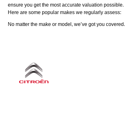
ensure you get the most accurate valuation possible.
Here are some popular makes we regularly assess:
No matter the make or model, we’ve got you covered.