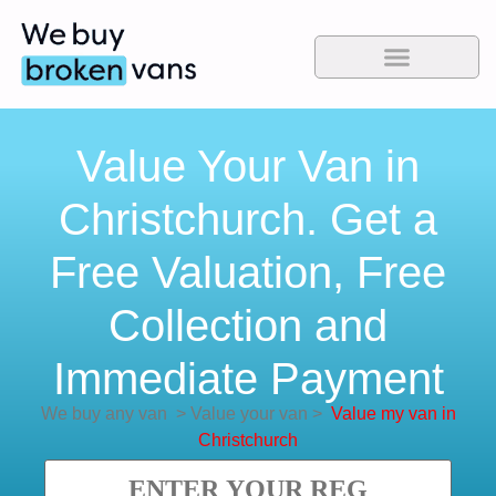
Value Your Van in
Christchurch. Get a
Free Valuation, Free
Collection and
Immediate Payment
We buy any van
>
Value your van
>
Value my van in
Christchurch