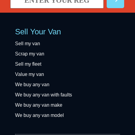
Sell Your Van
Sell my van
Scrap my van
Sell my fleet
Value my van
We buy any van
We buy any van with faults
We buy any van make
We buy any van model