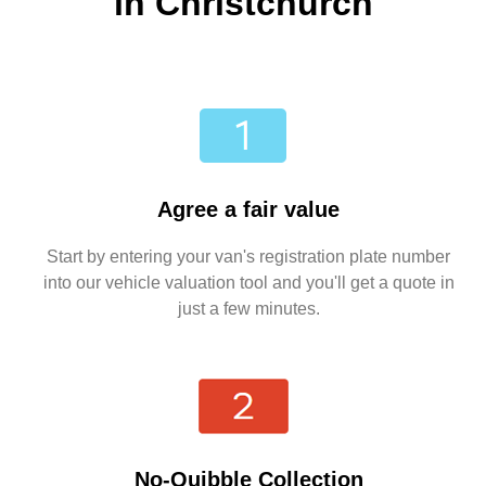
in Christchurch
Agree a fair value
Start by entering your van's registration plate number
into our vehicle valuation tool and you'll get a quote in
just a few minutes.
No-Quibble Collection