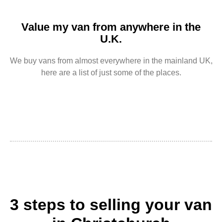
Value my van from anywhere in the
U.K.
We buy vans from almost everywhere in the mainland UK,
here are a list of just some of the places.
3 steps to selling your van