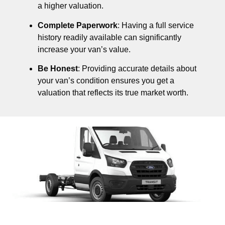
a higher valuation.
Complete Paperwork
: Having a full service
history readily available can significantly
increase your van’s value.
Be Honest
: Providing accurate details about
your van’s condition ensures you get a
valuation that reflects its true market worth.