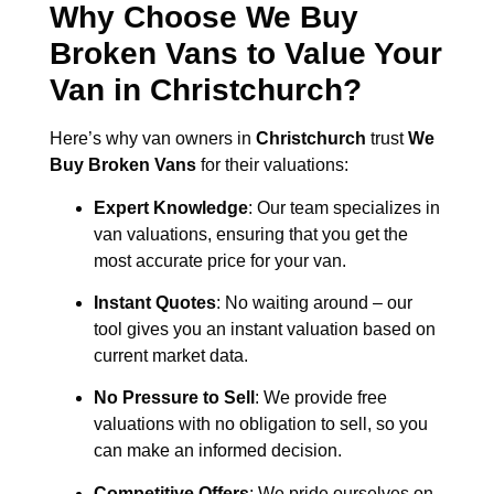
Why Choose We Buy
Broken Vans to Value Your
Van in
Christchurch
?
Here’s why van owners in
Christchurch
trust
We
Buy Broken Vans
for their valuations:
Expert Knowledge
: Our team specializes in
van valuations, ensuring that you get the
most accurate price for your van.
Instant Quotes
: No waiting around – our
tool gives you an instant valuation based on
current market data.
No Pressure to Sell
: We provide free
valuations with no obligation to sell, so you
can make an informed decision.
Competitive Offers
: We pride ourselves on