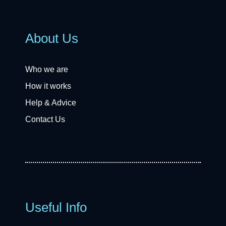
About Us
Who we are
How it works
Help & Advice
Contact Us
Useful Info