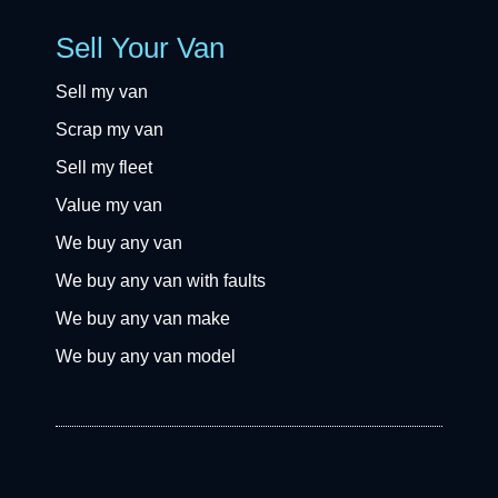
Sell Your Van
Sell my van
Scrap my van
Sell my fleet
Value my van
We buy any van
We buy any van with faults
We buy any van make
We buy any van model