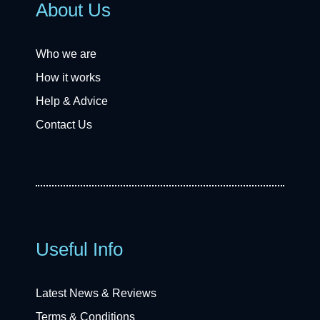
About Us
Who we are
How it works
Help & Advice
Contact Us
Useful Info
Latest News & Reviews
Terms & Conditions