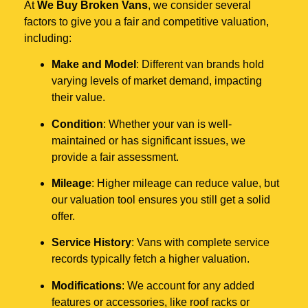
At
We Buy Broken Vans
, we consider several
factors to give you a fair and competitive valuation,
including:
Make and Model
: Different van brands hold
varying levels of market demand, impacting
their value.
Condition
: Whether your van is well-
maintained or has significant issues, we
provide a fair assessment.
Mileage
: Higher mileage can reduce value, but
our valuation tool ensures you still get a solid
offer.
Service History
: Vans with complete service
records typically fetch a higher valuation.
Modifications
: We account for any added
features or accessories, like roof racks or