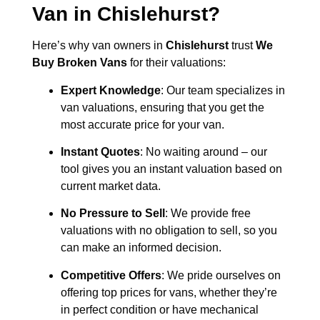
Van in
Chislehurst
?
Here’s why van owners in
Chislehurst
trust
We
Buy Broken Vans
for their valuations:
Expert Knowledge
: Our team specializes in
van valuations, ensuring that you get the
most accurate price for your van.
Instant Quotes
: No waiting around – our
tool gives you an instant valuation based on
current market data.
No Pressure to Sell
: We provide free
valuations with no obligation to sell, so you
can make an informed decision.
Competitive Offers
: We pride ourselves on
offering top prices for vans, whether they’re
in perfect condition or have mechanical