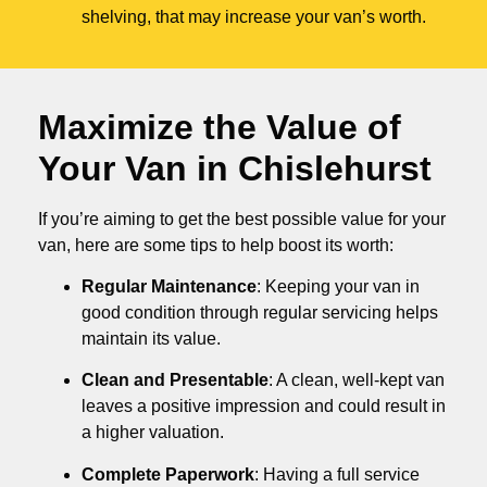
shelving, that may increase your van’s worth.
Maximize the Value of
Your Van in
Chislehurst
If you’re aiming to get the best possible value for your
van, here are some tips to help boost its worth:
Regular Maintenance
: Keeping your van in
good condition through regular servicing helps
maintain its value.
Clean and Presentable
: A clean, well-kept van
leaves a positive impression and could result in
a higher valuation.
Complete Paperwork
: Having a full service