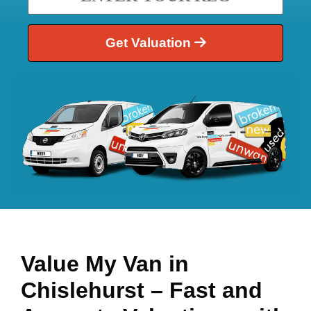
Get Valuation
Value My Van in
Chislehurst
– Fast and