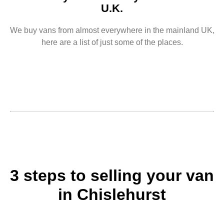
U.K.
We buy vans from almost everywhere in the mainland UK,
here are a list of just some of the places.
3 steps to selling your van
in Chislehurst