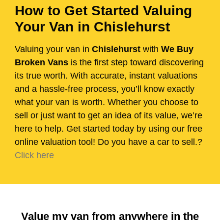
How to Get Started Valuing
Your Van in Chislehurst
Valuing your van in
Chislehurst
with
We Buy
Broken Vans
is the first step toward discovering
its true worth. With accurate, instant valuations
and a hassle-free process, you’ll know exactly
what your van is worth. Whether you choose to
sell or just want to get an idea of its value, we’re
here to help. Get started today by using our free
online valuation tool! Do you have a car to sell.?
Click here
Value my van from anywhere in the