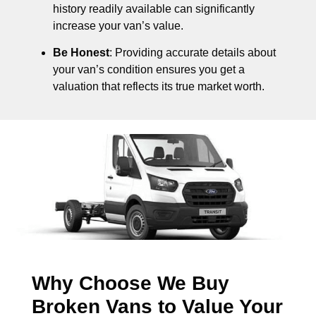
history readily available can significantly
increase your van’s value.
Be Honest
: Providing accurate details about
your van’s condition ensures you get a
valuation that reflects its true market worth.
Why Choose We Buy
Broken Vans to Value Your