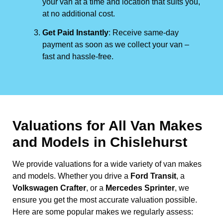
your van at a time and location that suits you,
at no additional cost.
Get Paid Instantly
: Receive same-day
payment as soon as we collect your van –
fast and hassle-free.
Valuations for All Van Makes
and Models in Chislehurst
We provide valuations for a wide variety of van makes
and models. Whether you drive a
Ford Transit
, a
Volkswagen Crafter
, or a
Mercedes Sprinter
, we
ensure you get the most accurate valuation possible.
Here are some popular makes we regularly assess: