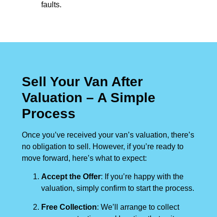
faults.
Sell Your Van After
Valuation – A Simple
Process
Once you’ve received your van’s valuation, there’s
no obligation to sell. However, if you’re ready to
move forward, here’s what to expect:
Accept the Offer
: If you’re happy with the
valuation, simply confirm to start the process.
Free Collection
: We’ll arrange to collect