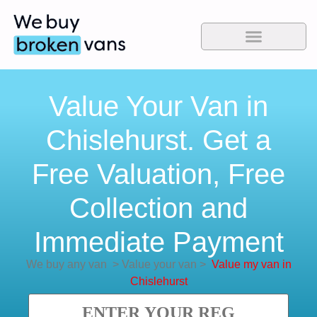
Value Your Van in
Chislehurst. Get a
Free Valuation, Free
Collection and
Immediate Payment
We buy any van
>
Value your van
>
Value my van in
Chislehurst