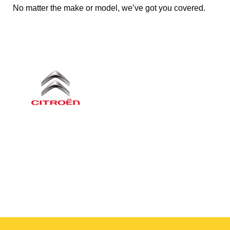
No matter the make or model, we’ve got you covered.