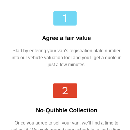
Agree a fair value
Start by entering your van's registration plate number
into our vehicle valuation tool and you'll get a quote in
just a few minutes.
No-Quibble Collection
Once you agree to sell your van, we'll find a time to
collect it. We work around your schedule to find a time