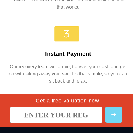
that works.
Instant Payment
Our recovery team will arrive, transfer your cash and get
on with taking away your van. It's that simple, so you can
sit back and relax.
Get a free valuation now