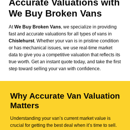
Accurate Valuations with
We Buy Broken Vans
At
We Buy Broken Vans
, we specialize in providing
fast and accurate valuations for all types of vans in
Chislehurst
. Whether your van is in pristine condition
or has mechanical issues, we use real-time market
data to give you a competitive valuation that reflects its
true worth. Get an instant quote today, and take the first
step toward selling your van with confidence.
Why Accurate Van Valuation
Matters
Understanding your van’s current market value is
crucial for getting the best deal when it’s time to sell.