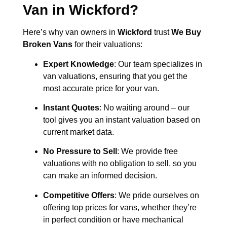
Van in
Wickford
?
Here’s why van owners in
Wickford
trust
We Buy
Broken Vans
for their valuations:
Expert Knowledge
: Our team specializes in
van valuations, ensuring that you get the
most accurate price for your van.
Instant Quotes
: No waiting around – our
tool gives you an instant valuation based on
current market data.
No Pressure to Sell
: We provide free
valuations with no obligation to sell, so you
can make an informed decision.
Competitive Offers
: We pride ourselves on
offering top prices for vans, whether they’re
in perfect condition or have mechanical