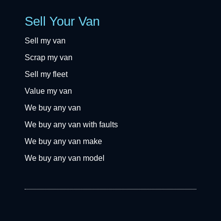
Sell Your Van
Sell my van
Scrap my van
Sell my fleet
Value my van
We buy any van
We buy any van with faults
We buy any van make
We buy any van model