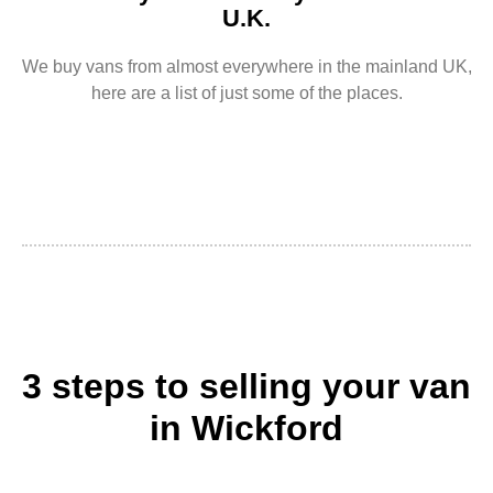
U.K.
We buy vans from almost everywhere in the mainland UK,
here are a list of just some of the places.
3 steps to selling your van
in Wickford