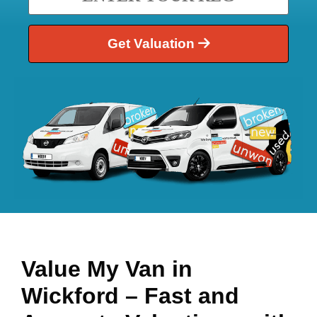
Get Valuation
Value My Van in
Wickford
– Fast and