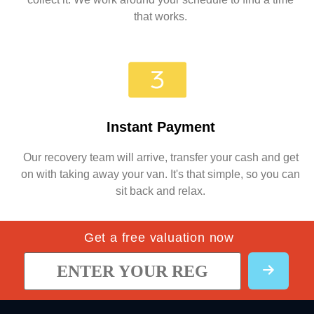
that works.
Instant Payment
Our recovery team will arrive, transfer your cash and get
on with taking away your van. It's that simple, so you can
sit back and relax.
Get a free valuation now