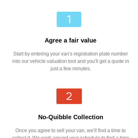
Agree a fair value
Start by entering your van's registration plate number
into our vehicle valuation tool and you'll get a quote in
just a few minutes.
No-Quibble Collection
Once you agree to sell your van, we'll find a time to
collect it. We work around your schedule to find a time