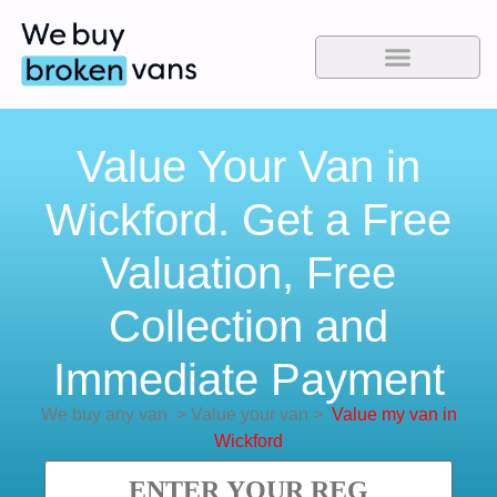
Value Your Van in
Wickford. Get a Free
Valuation, Free
Collection and
Immediate Payment
We buy any van
>
Value your van
>
Value my van in
Wickford