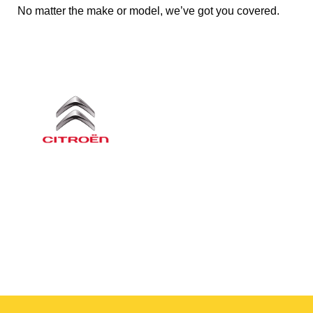
No matter the make or model, we’ve got you covered.