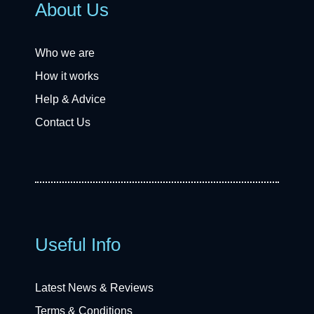
About Us
Who we are
How it works
Help & Advice
Contact Us
Useful Info
Latest News & Reviews
Terms & Conditions