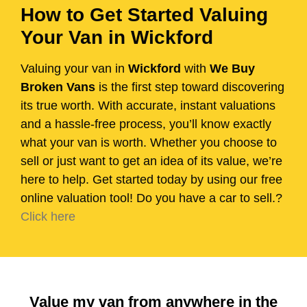
How to Get Started Valuing
Your Van in Wickford
Valuing your van in
Wickford
with
We Buy
Broken Vans
is the first step toward discovering
its true worth. With accurate, instant valuations
and a hassle-free process, you’ll know exactly
what your van is worth. Whether you choose to
sell or just want to get an idea of its value, we’re
here to help. Get started today by using our free
online valuation tool! Do you have a car to sell.?
Click here
Value my van from anywhere in the