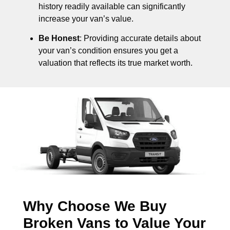
history readily available can significantly
increase your van’s value.
Be Honest
: Providing accurate details about
your van’s condition ensures you get a
valuation that reflects its true market worth.
Why Choose We Buy
Broken Vans to Value Your