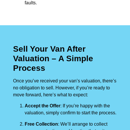
faults.
Sell Your Van After
Valuation – A Simple
Process
Once you’ve received your van’s valuation, there’s
no obligation to sell. However, if you’re ready to
move forward, here’s what to expect:
Accept the Offer
: If you’re happy with the
valuation, simply confirm to start the process.
Free Collection
: We’ll arrange to collect