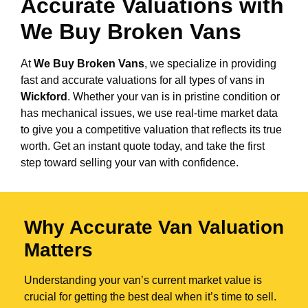
Accurate Valuations with
We Buy Broken Vans
At
We Buy Broken Vans
, we specialize in providing
fast and accurate valuations for all types of vans in
Wickford
. Whether your van is in pristine condition or
has mechanical issues, we use real-time market data
to give you a competitive valuation that reflects its true
worth. Get an instant quote today, and take the first
step toward selling your van with confidence.
Why Accurate Van Valuation
Matters
Understanding your van’s current market value is
crucial for getting the best deal when it’s time to sell.