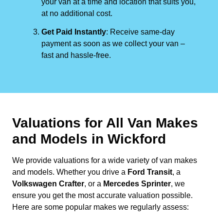
your van at a time and location that suits you,
at no additional cost.
Get Paid Instantly
: Receive same-day
payment as soon as we collect your van –
fast and hassle-free.
Valuations for All Van Makes
and Models in Wickford
We provide valuations for a wide variety of van makes
and models. Whether you drive a
Ford Transit
, a
Volkswagen Crafter
, or a
Mercedes Sprinter
, we
ensure you get the most accurate valuation possible.
Here are some popular makes we regularly assess: