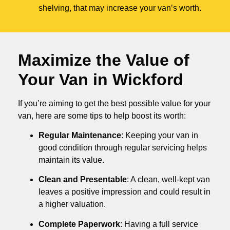
shelving, that may increase your van’s worth.
Maximize the Value of
Your Van in
Wickford
If you’re aiming to get the best possible value for your
van, here are some tips to help boost its worth:
Regular Maintenance
: Keeping your van in
good condition through regular servicing helps
maintain its value.
Clean and Presentable
: A clean, well-kept van
leaves a positive impression and could result in
a higher valuation.
Complete Paperwork
: Having a full service