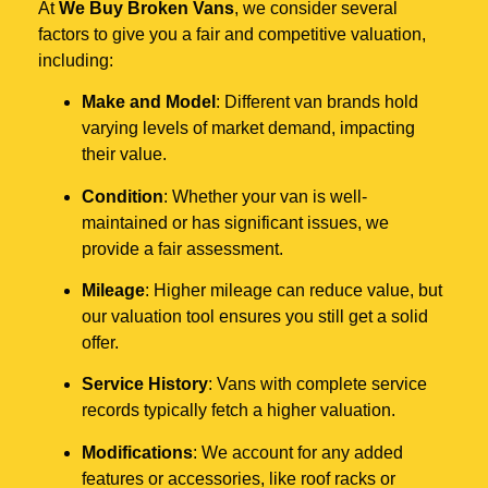
At
We Buy Broken Vans
, we consider several
factors to give you a fair and competitive valuation,
including:
Make and Model
: Different van brands hold
varying levels of market demand, impacting
their value.
Condition
: Whether your van is well-
maintained or has significant issues, we
provide a fair assessment.
Mileage
: Higher mileage can reduce value, but
our valuation tool ensures you still get a solid
offer.
Service History
: Vans with complete service
records typically fetch a higher valuation.
Modifications
: We account for any added
features or accessories, like roof racks or