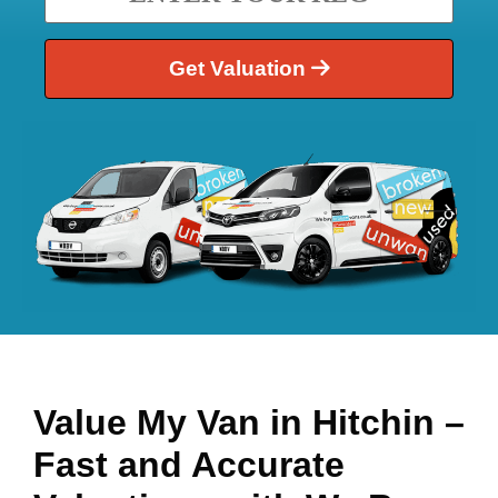
Get Valuation
Value My Van in
Hitchin
–
Fast and Accurate