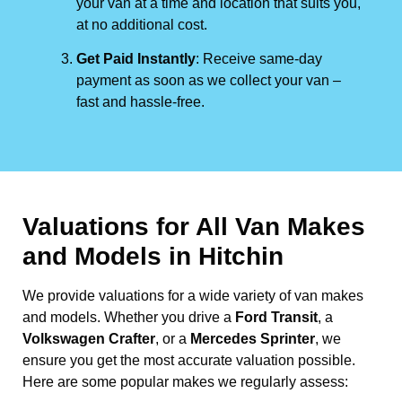
your van at a time and location that suits you,
at no additional cost.
Get Paid Instantly
: Receive same-day
payment as soon as we collect your van –
fast and hassle-free.
Valuations for All Van Makes
and Models in Hitchin
We provide valuations for a wide variety of van makes
and models. Whether you drive a
Ford Transit
, a
Volkswagen Crafter
, or a
Mercedes Sprinter
, we
ensure you get the most accurate valuation possible.
Here are some popular makes we regularly assess: