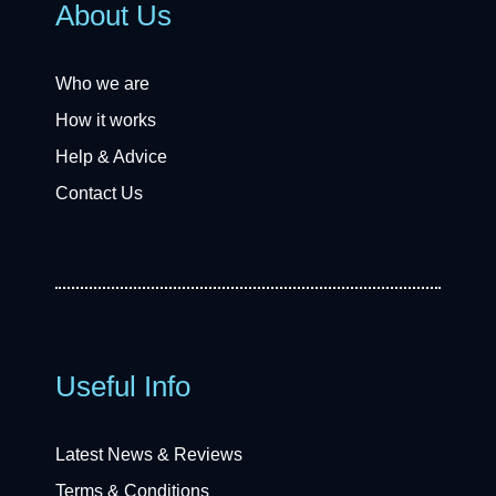
About Us
Who we are
How it works
Help & Advice
Contact Us
Useful Info
Latest News & Reviews
Terms & Conditions