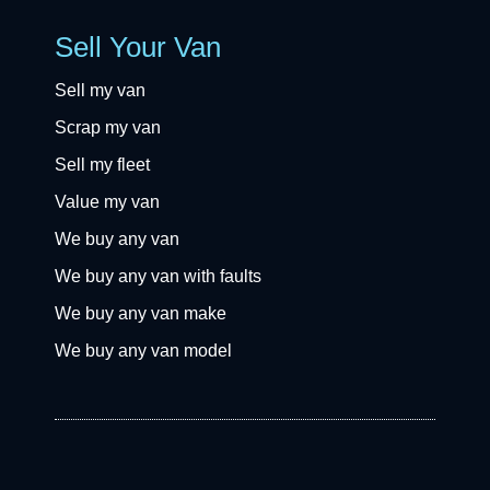
Sell Your Van
Sell my van
Scrap my van
Sell my fleet
Value my van
We buy any van
We buy any van with faults
We buy any van make
We buy any van model