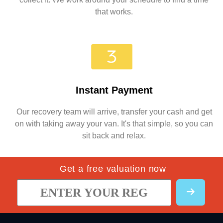
that works.
Instant Payment
Our recovery team will arrive, transfer your cash and get
on with taking away your van. It's that simple, so you can
sit back and relax.
Get a free valuation now