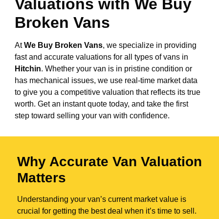
Valuations with We Buy
Broken Vans
At
We Buy Broken Vans
, we specialize in providing
fast and accurate valuations for all types of vans in
Hitchin
. Whether your van is in pristine condition or
has mechanical issues, we use real-time market data
to give you a competitive valuation that reflects its true
worth. Get an instant quote today, and take the first
step toward selling your van with confidence.
Why Accurate Van Valuation
Matters
Understanding your van’s current market value is
crucial for getting the best deal when it’s time to sell.