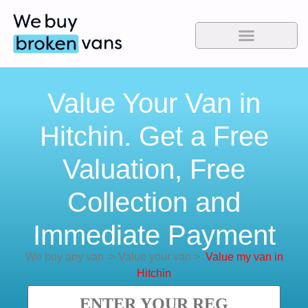
Value Your Van in
Hitchin. Get a Free
Valuation, Free
Collection and
Immediate Payment
We buy any van
>
Value your van
>
Value my van in
Hitchin