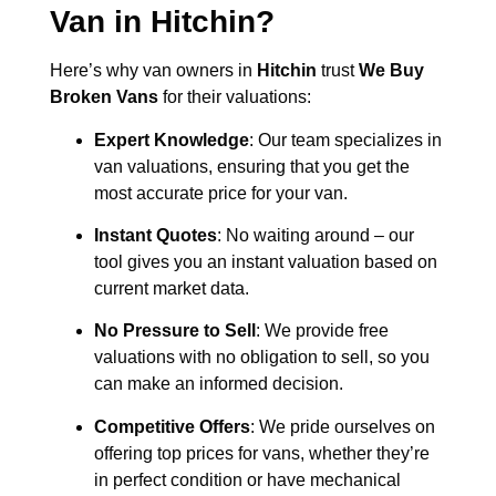
Van in
Hitchin
?
Here’s why van owners in
Hitchin
trust
We Buy
Broken Vans
for their valuations:
Expert Knowledge
: Our team specializes in
van valuations, ensuring that you get the
most accurate price for your van.
Instant Quotes
: No waiting around – our
tool gives you an instant valuation based on
current market data.
No Pressure to Sell
: We provide free
valuations with no obligation to sell, so you
can make an informed decision.
Competitive Offers
: We pride ourselves on
offering top prices for vans, whether they’re
in perfect condition or have mechanical