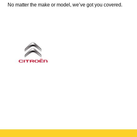
No matter the make or model, we’ve got you covered.