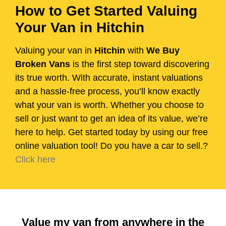
How to Get Started Valuing
Your Van in Hitchin
Valuing your van in
Hitchin
with
We Buy
Broken Vans
is the first step toward discovering
its true worth. With accurate, instant valuations
and a hassle-free process, you’ll know exactly
what your van is worth. Whether you choose to
sell or just want to get an idea of its value, we’re
here to help. Get started today by using our free
online valuation tool! Do you have a car to sell.?
Click here
Value my van from anywhere in the