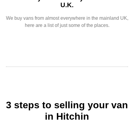
U.K.
We buy vans from almost everywhere in the mainland UK,
here are a list of just some of the places.
3 steps to selling your van
in Hitchin