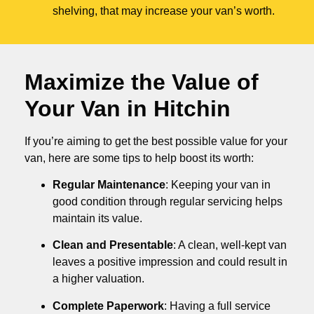
shelving, that may increase your van’s worth.
Maximize the Value of
Your Van in
Hitchin
If you’re aiming to get the best possible value for your
van, here are some tips to help boost its worth:
Regular Maintenance
: Keeping your van in
good condition through regular servicing helps
maintain its value.
Clean and Presentable
: A clean, well-kept van
leaves a positive impression and could result in
a higher valuation.
Complete Paperwork
: Having a full service