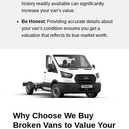
history readily available can significantly
increase your van’s value.
Be Honest
: Providing accurate details about
your van’s condition ensures you get a
valuation that reflects its true market worth.
Why Choose We Buy
Broken Vans to Value Your