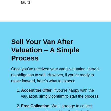
faults.
Sell Your Van After
Valuation – A Simple
Process
Once you’ve received your van’s valuation, there’s
no obligation to sell. However, if you’re ready to
move forward, here’s what to expect:
Accept the Offer
: If you’re happy with the
valuation, simply confirm to start the process.
Free Collection
: We’ll arrange to collect