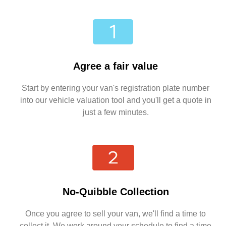
Agree a fair value
Start by entering your van's registration plate number
into our vehicle valuation tool and you'll get a quote in
just a few minutes.
No-Quibble Collection
Once you agree to sell your van, we'll find a time to
collect it. We work around your schedule to find a time