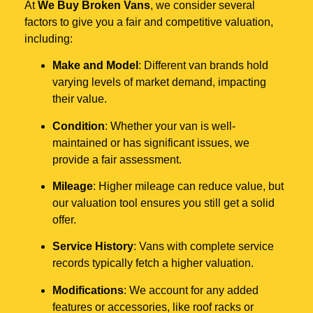
At
We Buy Broken Vans
, we consider several
factors to give you a fair and competitive valuation,
including:
Make and Model
: Different van brands hold
varying levels of market demand, impacting
their value.
Condition
: Whether your van is well-
maintained or has significant issues, we
provide a fair assessment.
Mileage
: Higher mileage can reduce value, but
our valuation tool ensures you still get a solid
offer.
Service History
: Vans with complete service
records typically fetch a higher valuation.
Modifications
: We account for any added
features or accessories, like roof racks or