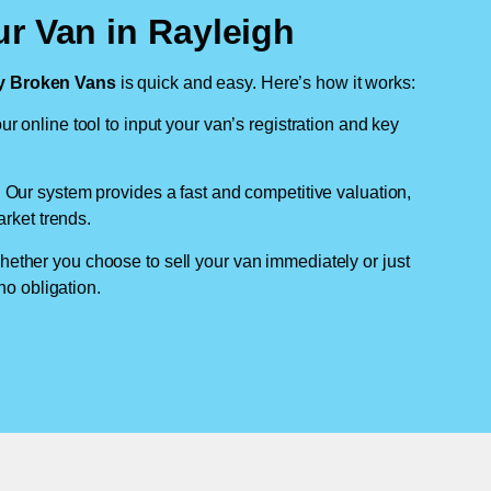
r Van in Rayleigh
 Broken Vans
is quick and easy. Here’s how it works:
ur online tool to input your van’s registration and key
: Our system provides a fast and competitive valuation,
arket trends.
hether you choose to sell your van immediately or just
no obligation.