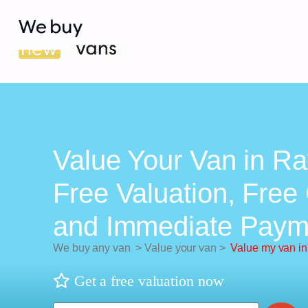
Value Your Van in Ra
Free Valuation, Free 
and Immediate Paym
We buy any van
>
Value your van
>
Value my van in
Get a free valuation now