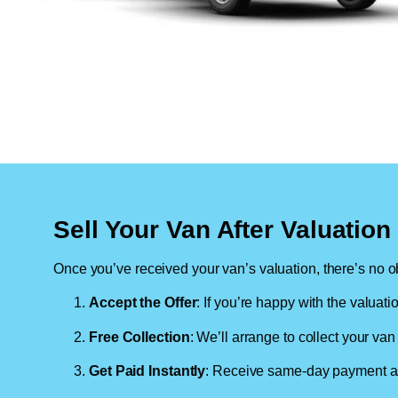
Sell Your Van After Valuatio
Once you’ve received your van’s valuation, there’s no ob
Accept the Offer
: If you’re happy with the valuati
Free Collection
: We’ll arrange to collect your van 
Get Paid Instantly
: Receive same-day payment as 