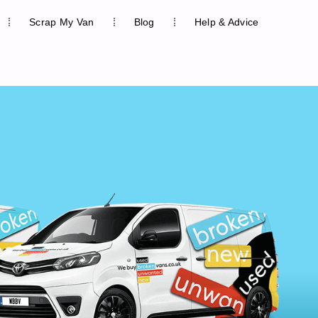
Scrap My Van
Blog
Help & Advice