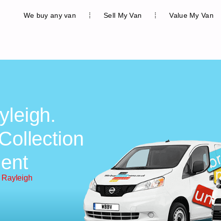
We buy any van
Sell My Van
Value My Van
yleigh.
Collection
ent
 Rayleigh