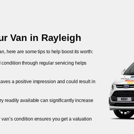
ur Van in
Rayleigh
an, here are some tips to help boost its worth:
 condition through regular servicing helps
leaves a positive impression and could result in
ory readily available can significantly increase
r van’s condition ensures you get a valuation