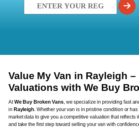
Value My Van in
Rayleigh
–
Valuations with We Buy Br
At
We Buy Broken Vans
, we specialize in providing fast an
in
Rayleigh
. Whether your van is in pristine condition or ha
market data to give you a competitive valuation that reflects i
and take the first step toward selling your van with confidenc