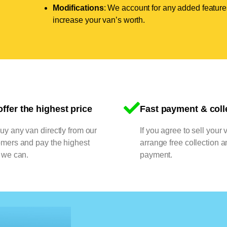
Modifications
: We account for any added features
increase your van’s worth.
ffer the highest price
Fast payment & coll
y any van directly from our
If you agree to sell your 
omers and pay the highest
arrange free collection a
 we can.
payment.