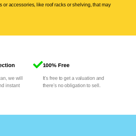
 or accessories, like roof racks or shelving, that may
ection
100% Free
van, we will
It's free to get a valuation and
nd instant
there's no obligation to sell.