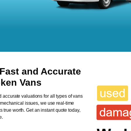
 Fast and Accurate
oken Vans
d accurate valuations for all types of vans
s mechanical issues, we use real-time
ts true worth. Get an instant quote today,
e.