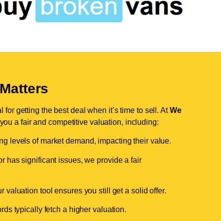
Matters
for getting the best deal when it’s time to sell. At
We
 you a fair and competitive valuation, including:
ing levels of market demand, impacting their value.
r has significant issues, we provide a fair
valuation tool ensures you still get a solid offer.
ds typically fetch a higher valuation.