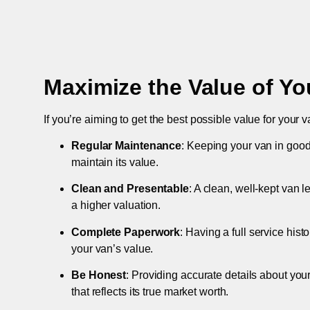
Maximize the Value of Yo
If you’re aiming to get the best possible value for your v
Regular Maintenance
: Keeping your van in good
maintain its value.
Clean and Presentable
: A clean, well-kept van 
a higher valuation.
Complete Paperwork
: Having a full service hist
your van’s value.
Be Honest
: Providing accurate details about you
that reflects its true market worth.