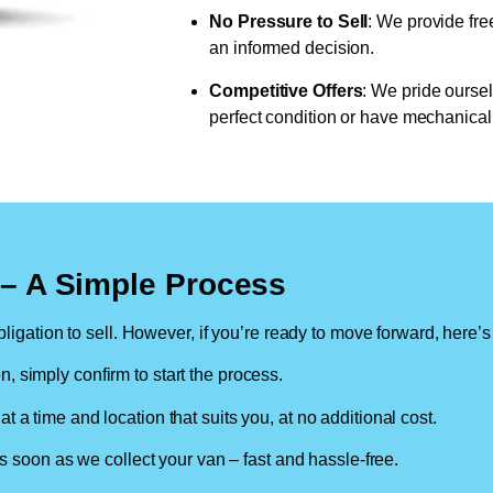
No Pressure to Sell
: We provide fre
an informed decision.
Competitive Offers
: We pride oursel
perfect condition or have mechanical 
n – A Simple Process
ligation to sell. However, if you’re ready to move forward, here’s
on, simply confirm to start the process.
at a time and location that suits you, at no additional cost.
soon as we collect your van – fast and hassle-free.