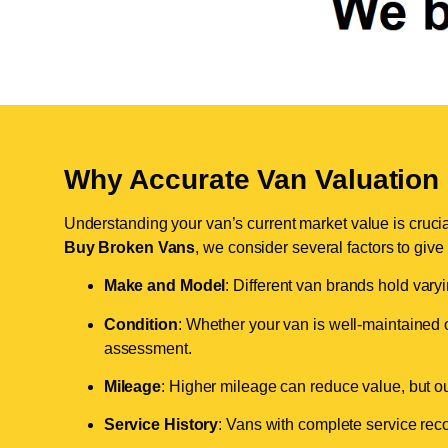
Why Accurate Van Valuation 
Understanding your van’s current market value is crucial 
Buy Broken Vans
, we consider several factors to give
Make and Model
: Different van brands hold vary
Condition
: Whether your van is well-maintained o
assessment.
Mileage
: Higher mileage can reduce value, but our 
Service History
: Vans with complete service recor