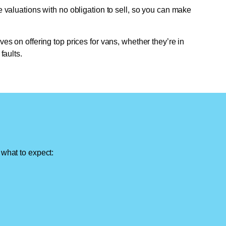
e valuations with no obligation to sell, so you can make
ves on offering top prices for vans, whether they’re in
faults.
 what to expect: