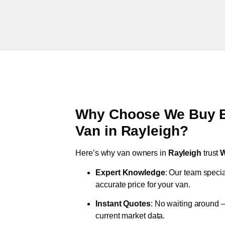
Why Choose We Buy Br
Van in
Rayleigh
?
Here’s why van owners in
Rayleigh
trust
W
Expert Knowledge
: Our team specia
accurate price for your van.
Instant Quotes
: No waiting around –
current market data.