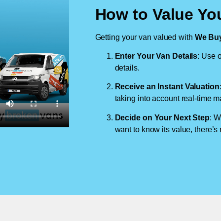
How to Value You
Getting your van valued with
We Buy
Enter Your Van Details
: Use o
details.
Receive an Instant Valuation
taking into account real-time m
Decide on Your Next Step
: W
want to know its value, there’s 