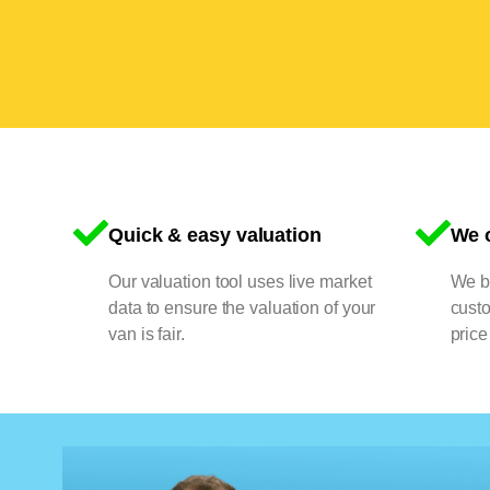
Quick & easy valuation
We o
Our valuation tool uses live market
We bu
data to ensure the valuation of your
cust
van is fair.
price