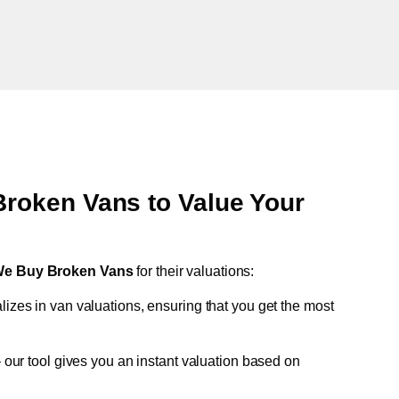
oken Vans to Value Your
e Buy Broken Vans
for their valuations:
lizes in van valuations, ensuring that you get the most
 our tool gives you an instant valuation based on