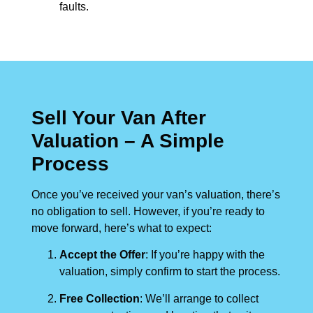
faults.
Sell Your Van After
Valuation – A Simple
Process
Once you’ve received your van’s valuation, there’s
no obligation to sell. However, if you’re ready to
move forward, here’s what to expect:
Accept the Offer
: If you’re happy with the
valuation, simply confirm to start the process.
Free Collection
: We’ll arrange to collect