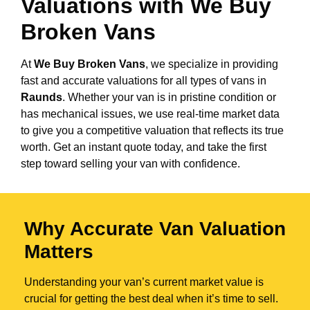
Valuations with We Buy
Broken Vans
At
We Buy Broken Vans
, we specialize in providing
fast and accurate valuations for all types of vans in
Raunds
. Whether your van is in pristine condition or
has mechanical issues, we use real-time market data
to give you a competitive valuation that reflects its true
worth. Get an instant quote today, and take the first
step toward selling your van with confidence.
Why Accurate Van Valuation
Matters
Understanding your van’s current market value is
crucial for getting the best deal when it’s time to sell.