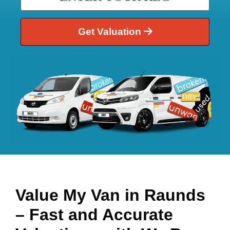
Get Valuation
Value My Van in
Raunds
– Fast and Accurate