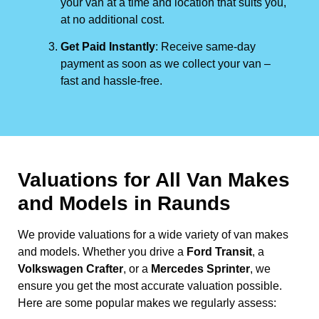
your van at a time and location that suits you,
at no additional cost.
Get Paid Instantly
: Receive same-day
payment as soon as we collect your van –
fast and hassle-free.
Valuations for All Van Makes
and Models in Raunds
We provide valuations for a wide variety of van makes
and models. Whether you drive a
Ford Transit
, a
Volkswagen Crafter
, or a
Mercedes Sprinter
, we
ensure you get the most accurate valuation possible.
Here are some popular makes we regularly assess: