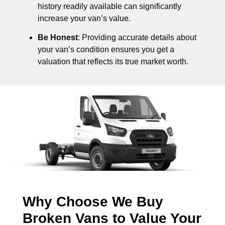
history readily available can significantly
increase your van’s value.
Be Honest
: Providing accurate details about
your van’s condition ensures you get a
valuation that reflects its true market worth.
Why Choose We Buy
Broken Vans to Value Your