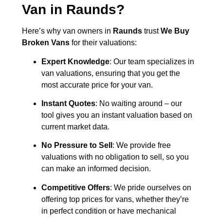
Van in
Raunds
?
Here’s why van owners in
Raunds
trust
We Buy
Broken Vans
for their valuations:
Expert Knowledge
: Our team specializes in
van valuations, ensuring that you get the
most accurate price for your van.
Instant Quotes
: No waiting around – our
tool gives you an instant valuation based on
current market data.
No Pressure to Sell
: We provide free
valuations with no obligation to sell, so you
can make an informed decision.
Competitive Offers
: We pride ourselves on
offering top prices for vans, whether they’re
in perfect condition or have mechanical