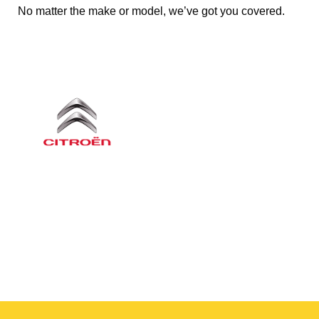
No matter the make or model, we’ve got you covered.