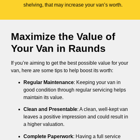
shelving, that may increase your van’s worth.
Maximize the Value of
Your Van in
Raunds
If you’re aiming to get the best possible value for your
van, here are some tips to help boost its worth:
Regular Maintenance
: Keeping your van in
good condition through regular servicing helps
maintain its value.
Clean and Presentable
: A clean, well-kept van
leaves a positive impression and could result in
a higher valuation.
Complete Paperwork
: Having a full service