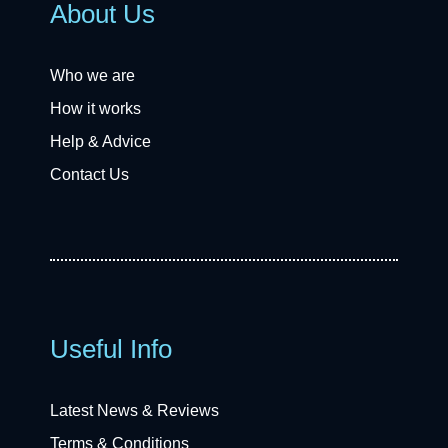
About Us
Who we are
How it works
Help & Advice
Contact Us
Useful Info
Latest News & Reviews
Terms & Conditions