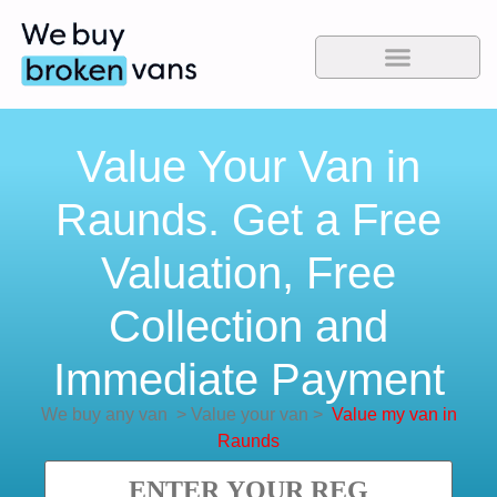
Value Your Van in
Raunds. Get a Free
Valuation, Free
Collection and
Immediate Payment
We buy any van
>
Value your van
>
Value my van in
Raunds