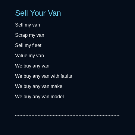
Sell Your Van
Sell my van
Scrap my van
Sell my fleet
Value my van
We buy any van
We buy any van with faults
We buy any van make
We buy any van model