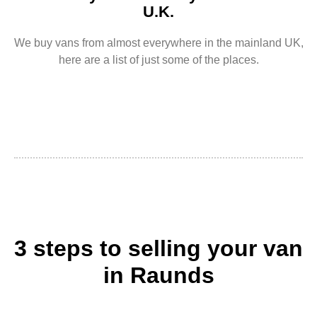
U.K.
We buy vans from almost everywhere in the mainland UK,
here are a list of just some of the places.
3 steps to selling your van
in Raunds