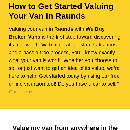
How to Get Started Valuing
Your Van in Raunds
Valuing your van in
Raunds
with
We Buy
Broken Vans
is the first step toward discovering
its true worth. With accurate, instant valuations
and a hassle-free process, you’ll know exactly
what your van is worth. Whether you choose to
sell or just want to get an idea of its value, we’re
here to help. Get started today by using our free
online valuation tool! Do you have a car to sell.?
Click here
Value my van from anywhere in the