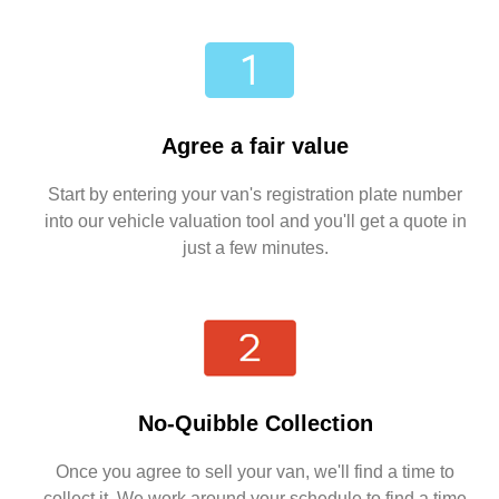
Agree a fair value
Start by entering your van's registration plate number
into our vehicle valuation tool and you'll get a quote in
just a few minutes.
No-Quibble Collection
Once you agree to sell your van, we'll find a time to
collect it. We work around your schedule to find a time