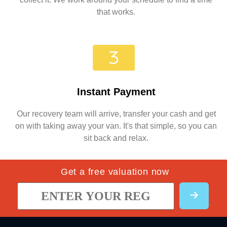
that works.
Instant Payment
Our recovery team will arrive, transfer your cash and get
on with taking away your van. It's that simple, so you can
sit back and relax.
Get a free valuation now