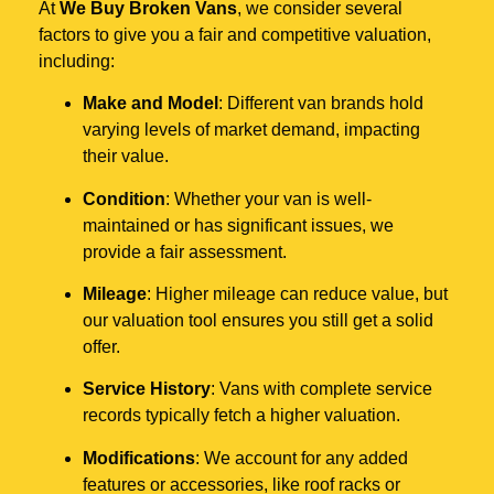
At
We Buy Broken Vans
, we consider several
factors to give you a fair and competitive valuation,
including:
Make and Model
: Different van brands hold
varying levels of market demand, impacting
their value.
Condition
: Whether your van is well-
maintained or has significant issues, we
provide a fair assessment.
Mileage
: Higher mileage can reduce value, but
our valuation tool ensures you still get a solid
offer.
Service History
: Vans with complete service
records typically fetch a higher valuation.
Modifications
: We account for any added
features or accessories, like roof racks or