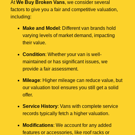
At
We Buy Broken Vans
, we consider several
factors to give you a fair and competitive valuation,
including:
Make and Model
: Different van brands hold
varying levels of market demand, impacting
their value.
Condition
: Whether your van is well-
maintained or has significant issues, we
provide a fair assessment.
Mileage
: Higher mileage can reduce value, but
our valuation tool ensures you still get a solid
offer.
Service History
: Vans with complete service
records typically fetch a higher valuation.
Modifications
: We account for any added
features or accessories, like roof racks or