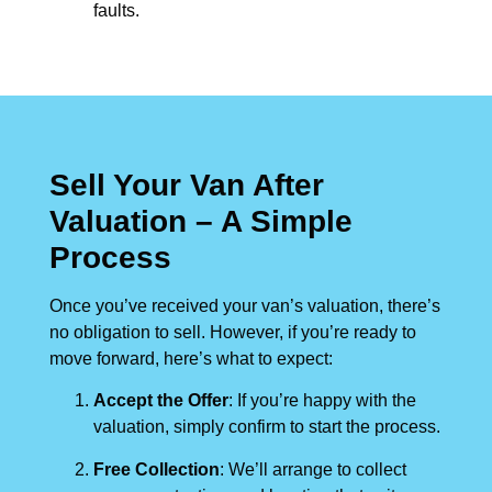
faults.
Sell Your Van After
Valuation – A Simple
Process
Once you’ve received your van’s valuation, there’s
no obligation to sell. However, if you’re ready to
move forward, here’s what to expect:
Accept the Offer
: If you’re happy with the
valuation, simply confirm to start the process.
Free Collection
: We’ll arrange to collect