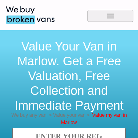
Value Your Van in
Marlow. Get a Free
Valuation, Free
Collection and
Immediate Payment
We buy any van
>
Value your van
>
Value my van in
Marlow