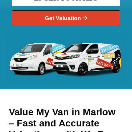
Get Valuation
Value My Van in
Marlow
– Fast and Accurate