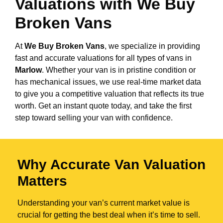
Valuations with We Buy
Broken Vans
At
We Buy Broken Vans
, we specialize in providing
fast and accurate valuations for all types of vans in
Marlow
. Whether your van is in pristine condition or
has mechanical issues, we use real-time market data
to give you a competitive valuation that reflects its true
worth. Get an instant quote today, and take the first
step toward selling your van with confidence.
Why Accurate Van Valuation
Matters
Understanding your van’s current market value is
crucial for getting the best deal when it’s time to sell.