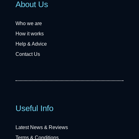
About Us
Who we are
How it works
Help & Advice
Contact Us
Useful Info
Latest News & Reviews
Terms & Conditions