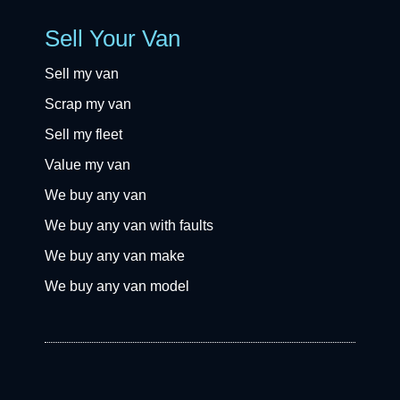
Sell Your Van
Sell my van
Scrap my van
Sell my fleet
Value my van
We buy any van
We buy any van with faults
We buy any van make
We buy any van model