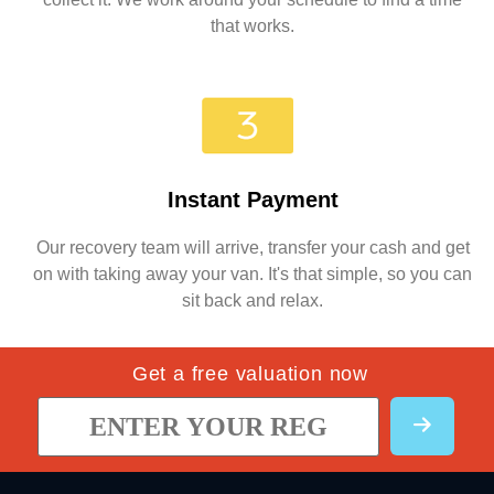
that works.
Instant Payment
Our recovery team will arrive, transfer your cash and get
on with taking away your van. It's that simple, so you can
sit back and relax.
Get a free valuation now