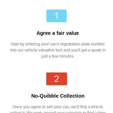
Agree a fair value
Start by entering your van's registration plate number
into our vehicle valuation tool and you'll get a quote in
just a few minutes.
No-Quibble Collection
Once you agree to sell your van, we'll find a time to
collect it. We work around your schedule to find a time