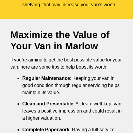
shelving, that may increase your van’s worth.
Maximize the Value of
Your Van in
Marlow
If you’re aiming to get the best possible value for your
van, here are some tips to help boost its worth:
Regular Maintenance
: Keeping your van in
good condition through regular servicing helps
maintain its value.
Clean and Presentable
: A clean, well-kept van
leaves a positive impression and could result in
a higher valuation.
Complete Paperwork
: Having a full service