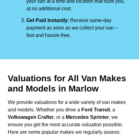
your van at a time and location that suits you,
at no additional cost.
Get Paid Instantly
: Receive same-day
payment as soon as we collect your van –
fast and hassle-free.
Valuations for All Van Makes
and Models in Marlow
We provide valuations for a wide variety of van makes
and models. Whether you drive a
Ford Transit
, a
Volkswagen Crafter
, or a
Mercedes Sprinter
, we
ensure you get the most accurate valuation possible.
Here are some popular makes we regularly assess: