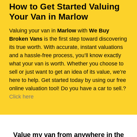
How to Get Started Valuing
Your Van in Marlow
Valuing your van in
Marlow
with
We Buy
Broken Vans
is the first step toward discovering
its true worth. With accurate, instant valuations
and a hassle-free process, you’ll know exactly
what your van is worth. Whether you choose to
sell or just want to get an idea of its value, we’re
here to help. Get started today by using our free
online valuation tool! Do you have a car to sell.?
Click here
Value my van from anywhere in the