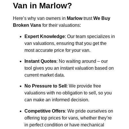
Van in
Marlow
?
Here’s why van owners in
Marlow
trust
We Buy
Broken Vans
for their valuations:
Expert Knowledge
: Our team specializes in
van valuations, ensuring that you get the
most accurate price for your van.
Instant Quotes
: No waiting around – our
tool gives you an instant valuation based on
current market data.
No Pressure to Sell
: We provide free
valuations with no obligation to sell, so you
can make an informed decision.
Competitive Offers
: We pride ourselves on
offering top prices for vans, whether they’re
in perfect condition or have mechanical