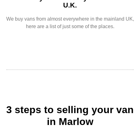
U.K.
We buy vans from almost everywhere in the mainland UK,
here are a list of just some of the places.
3 steps to selling your van
in Marlow