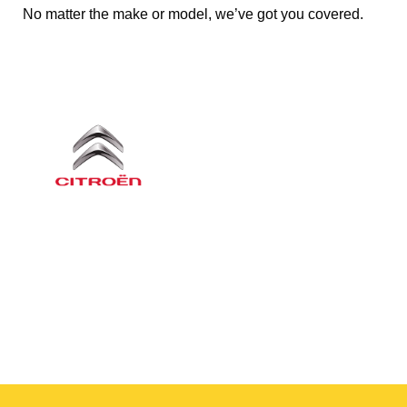
No matter the make or model, we’ve got you covered.