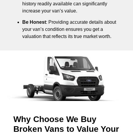
history readily available can significantly
increase your van’s value.
Be Honest
: Providing accurate details about
your van’s condition ensures you get a
valuation that reflects its true market worth.
Why Choose We Buy
Broken Vans to Value Your