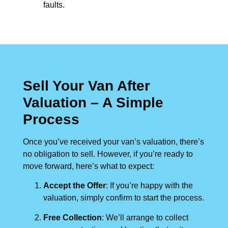
faults.
Sell Your Van After
Valuation – A Simple
Process
Once you’ve received your van’s valuation, there’s
no obligation to sell. However, if you’re ready to
move forward, here’s what to expect:
Accept the Offer
: If you’re happy with the
valuation, simply confirm to start the process.
Free Collection
: We’ll arrange to collect