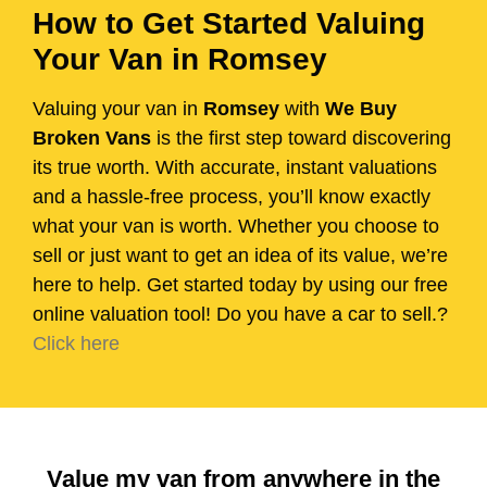
How to Get Started Valuing
Your Van in Romsey
Valuing your van in
Romsey
with
We Buy
Broken Vans
is the first step toward discovering
its true worth. With accurate, instant valuations
and a hassle-free process, you’ll know exactly
what your van is worth. Whether you choose to
sell or just want to get an idea of its value, we’re
here to help. Get started today by using our free
online valuation tool! Do you have a car to sell.?
Click here
Value my van from anywhere in the