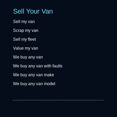
Sell Your Van
Sell my van
Scrap my van
Sell my fleet
Value my van
We buy any van
We buy any van with faults
We buy any van make
We buy any van model