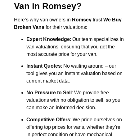
Van in
Romsey
?
Here’s why van owners in
Romsey
trust
We Buy
Broken Vans
for their valuations:
Expert Knowledge
: Our team specializes in
van valuations, ensuring that you get the
most accurate price for your van.
Instant Quotes
: No waiting around – our
tool gives you an instant valuation based on
current market data.
No Pressure to Sell
: We provide free
valuations with no obligation to sell, so you
can make an informed decision.
Competitive Offers
: We pride ourselves on
offering top prices for vans, whether they’re
in perfect condition or have mechanical