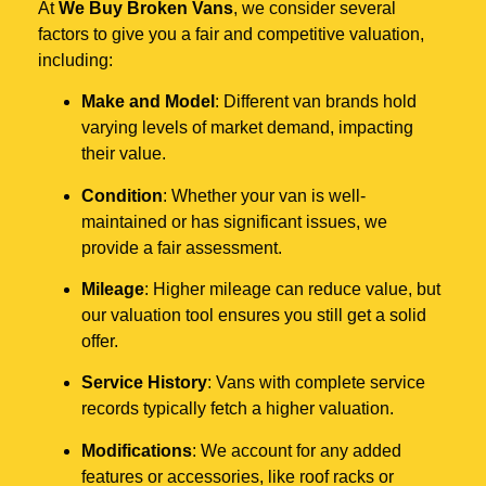
At
We Buy Broken Vans
, we consider several
factors to give you a fair and competitive valuation,
including:
Make and Model
: Different van brands hold
varying levels of market demand, impacting
their value.
Condition
: Whether your van is well-
maintained or has significant issues, we
provide a fair assessment.
Mileage
: Higher mileage can reduce value, but
our valuation tool ensures you still get a solid
offer.
Service History
: Vans with complete service
records typically fetch a higher valuation.
Modifications
: We account for any added
features or accessories, like roof racks or