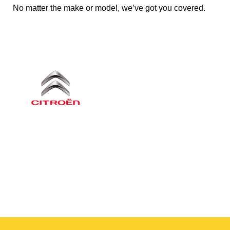
No matter the make or model, we’ve got you covered.