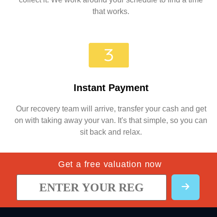
that works.
Instant Payment
Our recovery team will arrive, transfer your cash and get
on with taking away your van. It's that simple, so you can
sit back and relax.
Get a free valuation now