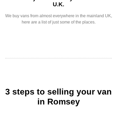
U.K.
We buy vans from almost everywhere in the mainland UK,
here are a list of just some of the places.
3 steps to selling your van
in Romsey