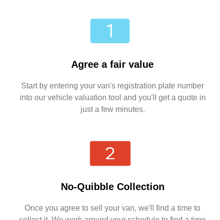
Agree a fair value
Start by entering your van's registration plate number
into our vehicle valuation tool and you'll get a quote in
just a few minutes.
No-Quibble Collection
Once you agree to sell your van, we'll find a time to
collect it. We work around your schedule to find a time