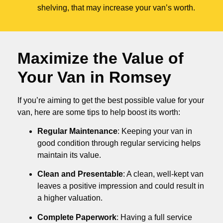
shelving, that may increase your van’s worth.
Maximize the Value of
Your Van in
Romsey
If you’re aiming to get the best possible value for your
van, here are some tips to help boost its worth:
Regular Maintenance
: Keeping your van in
good condition through regular servicing helps
maintain its value.
Clean and Presentable
: A clean, well-kept van
leaves a positive impression and could result in
a higher valuation.
Complete Paperwork
: Having a full service