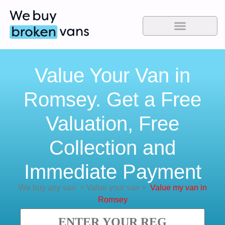
Value Your Van in
Romsey. Get a Free
Valuation, Free
Collection and
Immediate Payment
We buy any van
>
Value your van
>
Value my van in
Romsey