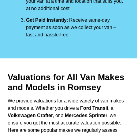
your van at a time and location that suits you,
at no additional cost.
Get Paid Instantly
: Receive same-day
payment as soon as we collect your van –
fast and hassle-free.
Valuations for All Van Makes
and Models in Romsey
We provide valuations for a wide variety of van makes
and models. Whether you drive a
Ford Transit
, a
Volkswagen Crafter
, or a
Mercedes Sprinter
, we
ensure you get the most accurate valuation possible.
Here are some popular makes we regularly assess: