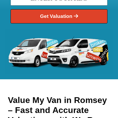
Get Valuation
Value My Van in
Romsey
– Fast and Accurate