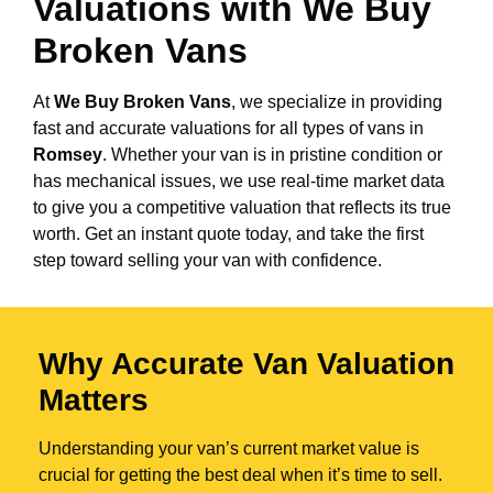
Valuations with We Buy
Broken Vans
At
We Buy Broken Vans
, we specialize in providing
fast and accurate valuations for all types of vans in
Romsey
. Whether your van is in pristine condition or
has mechanical issues, we use real-time market data
to give you a competitive valuation that reflects its true
worth. Get an instant quote today, and take the first
step toward selling your van with confidence.
Why Accurate Van Valuation
Matters
Understanding your van’s current market value is
crucial for getting the best deal when it’s time to sell.