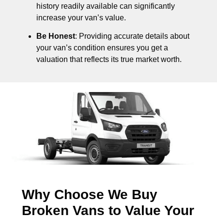
history readily available can significantly
increase your van’s value.
Be Honest
: Providing accurate details about
your van’s condition ensures you get a
valuation that reflects its true market worth.
Why Choose We Buy
Broken Vans to Value Your