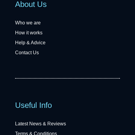
About Us
Who we are
How it works
Help & Advice
Contact Us
Useful Info
Latest News & Reviews
Terms & Conditions