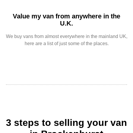
Value my van from anywhere in the
U.K.
We buy vans from almost everywhere in the mainland UK,
here are a list of just some of the places.
3 steps to selling your van