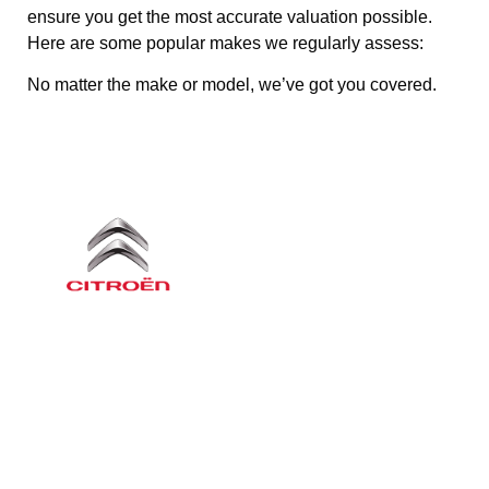
ensure you get the most accurate valuation possible.
Here are some popular makes we regularly assess:
No matter the make or model, we’ve got you covered.