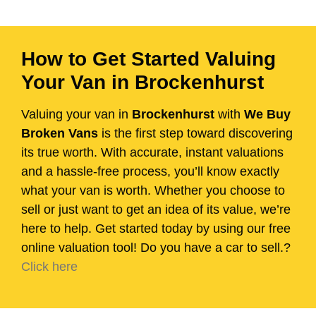
How to Get Started Valuing
Your Van in Brockenhurst
Valuing your van in
Brockenhurst
with
We Buy
Broken Vans
is the first step toward discovering
its true worth. With accurate, instant valuations
and a hassle-free process, you’ll know exactly
what your van is worth. Whether you choose to
sell or just want to get an idea of its value, we’re
here to help. Get started today by using our free
online valuation tool! Do you have a car to sell.?
Click here