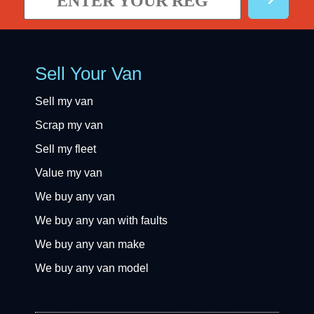
Sell Your Van
Sell my van
Scrap my van
Sell my fleet
Value my van
We buy any van
We buy any van with faults
We buy any van make
We buy any van model