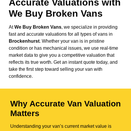
Accurate Valuations with
We Buy Broken Vans
At
We Buy Broken Vans
, we specialize in providing
fast and accurate valuations for all types of vans in
Brockenhurst
. Whether your van is in pristine
condition or has mechanical issues, we use real-time
market data to give you a competitive valuation that
reflects its true worth. Get an instant quote today, and
take the first step toward selling your van with
confidence.
Why Accurate Van Valuation
Matters
Understanding your van’s current market value is