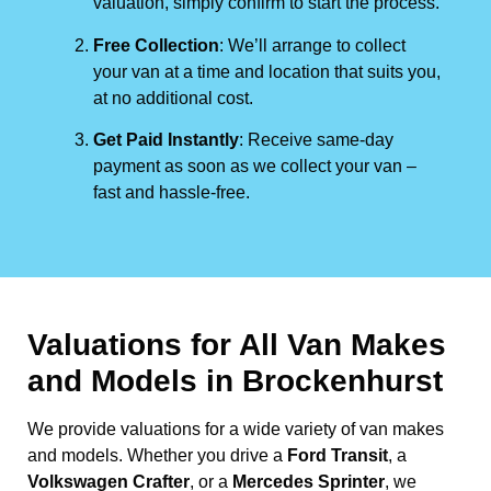
valuation, simply confirm to start the process.
Free Collection
: We’ll arrange to collect
your van at a time and location that suits you,
at no additional cost.
Get Paid Instantly
: Receive same-day
payment as soon as we collect your van –
fast and hassle-free.
Valuations for All Van Makes
and Models in Brockenhurst
We provide valuations for a wide variety of van makes
and models. Whether you drive a
Ford Transit
, a
Volkswagen Crafter
, or a
Mercedes Sprinter
, we