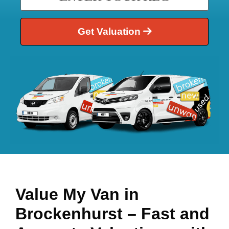
Get Valuation
Value My Van in
Brockenhurst
– Fast and