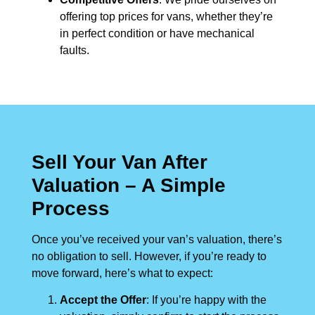
offering top prices for vans, whether they’re
in perfect condition or have mechanical
faults.
Sell Your Van After
Valuation – A Simple
Process
Once you’ve received your van’s valuation, there’s
no obligation to sell. However, if you’re ready to
move forward, here’s what to expect:
Accept the Offer
: If you’re happy with the