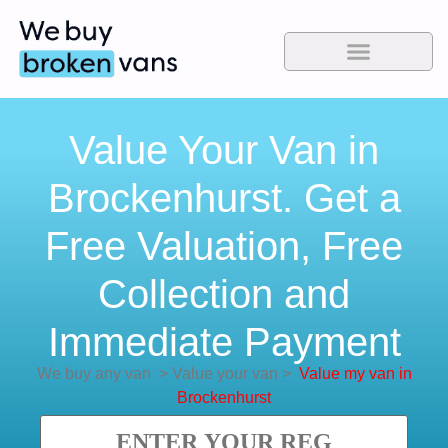
Value Your Van in
Brockenhurst. Get a
Free Valuation, Free
Collection and
Immediate Payment
We buy any van
>
Value your van
>
Value my van in
Brockenhurst