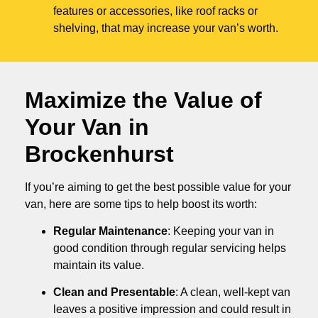
features or accessories, like roof racks or
shelving, that may increase your van’s worth.
Maximize the Value of
Your Van in
Brockenhurst
If you’re aiming to get the best possible value for your
van, here are some tips to help boost its worth:
Regular Maintenance
: Keeping your van in
good condition through regular servicing helps
maintain its value.
Clean and Presentable
: A clean, well-kept van
leaves a positive impression and could result in