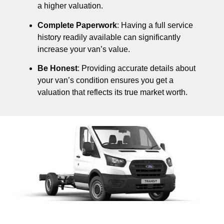
a higher valuation.
Complete Paperwork
: Having a full service
history readily available can significantly
increase your van’s value.
Be Honest
: Providing accurate details about
your van’s condition ensures you get a
valuation that reflects its true market worth.