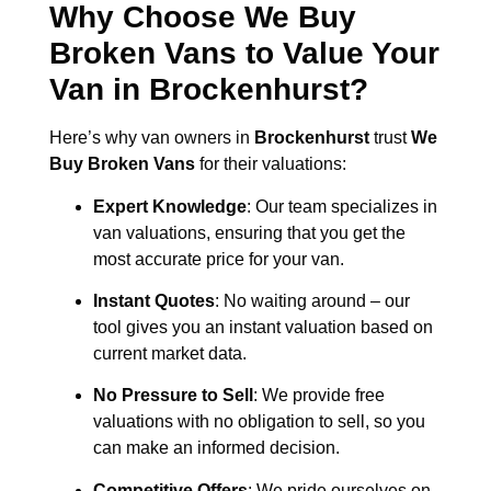
Why Choose We Buy
Broken Vans to Value Your
Van in
Brockenhurst
?
Here’s why van owners in
Brockenhurst
trust
We
Buy Broken Vans
for their valuations:
Expert Knowledge
: Our team specializes in
van valuations, ensuring that you get the
most accurate price for your van.
Instant Quotes
: No waiting around – our
tool gives you an instant valuation based on
current market data.
No Pressure to Sell
: We provide free
valuations with no obligation to sell, so you
can make an informed decision.
Competitive Offers
: We pride ourselves on