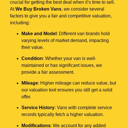
crucial for getting the best deal when it’s time to sell.
At
We Buy Broken Vans
, we consider several
factors to give you a fair and competitive valuation,
including:
Make and Model
: Different van brands hold
varying levels of market demand, impacting
their value.
Condition
: Whether your van is well-
maintained or has significant issues, we
provide a fair assessment.
Mileage
: Higher mileage can reduce value, but
our valuation tool ensures you still get a solid
offer.
Service History
: Vans with complete service
records typically fetch a higher valuation.
Modifications
: We account for any added