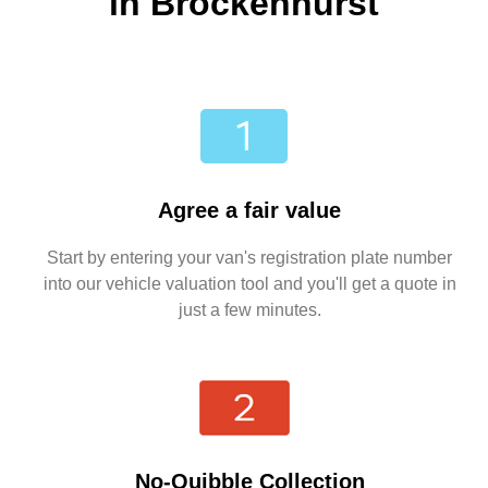
in Brockenhurst
Agree a fair value
Start by entering your van's registration plate number
into our vehicle valuation tool and you'll get a quote in
just a few minutes.
No-Quibble Collection