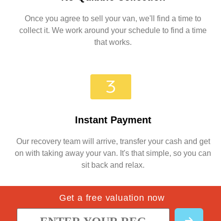
Once you agree to sell your van, we'll find a time to
collect it. We work around your schedule to find a time
that works.
Instant Payment
Our recovery team will arrive, transfer your cash and get
on with taking away your van. It's that simple, so you can
sit back and relax.
Get a free valuation now