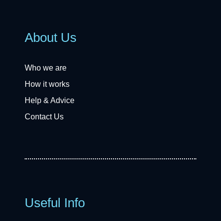
About Us
Who we are
How it works
Help & Advice
Contact Us
Useful Info