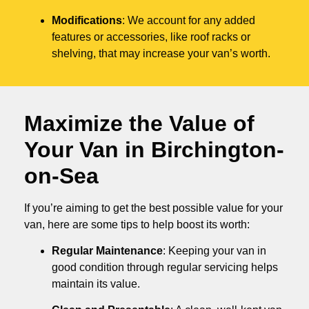
Modifications
: We account for any added
features or accessories, like roof racks or
shelving, that may increase your van’s worth.
Maximize the Value of
Your Van in
Birchington-
on-Sea
If you’re aiming to get the best possible value for your
van, here are some tips to help boost its worth:
Regular Maintenance
: Keeping your van in
good condition through regular servicing helps
maintain its value.