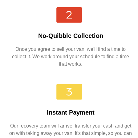
No-Quibble Collection
Once you agree to sell your van, we'll find a time to
collect it. We work around your schedule to find a time
that works.
Instant Payment
Our recovery team will arrive, transfer your cash and get
on with taking away your van. It's that simple, so you can