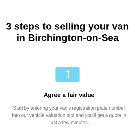
3 steps to selling your van
in Birchington-on-Sea
Agree a fair value
Start by entering your van's registration plate number
into our vehicle valuation tool and you'll get a quote in
just a few minutes.