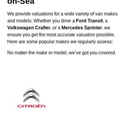
on-Sea
We provide valuations for a wide variety of van makes
and models. Whether you drive a
Ford Transit
, a
Volkswagen Crafter
, or a
Mercedes Sprinter
, we
ensure you get the most accurate valuation possible.
Here are some popular makes we regularly assess:
No matter the make or model, we’ve got you covered.