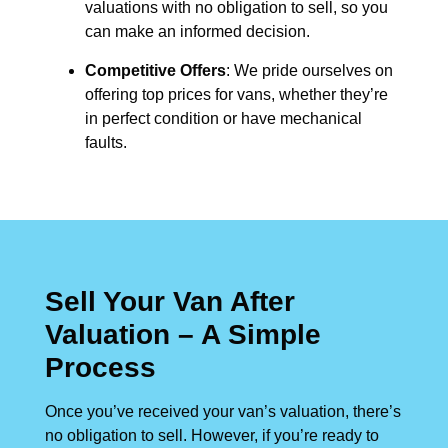
valuations with no obligation to sell, so you
can make an informed decision.
Competitive Offers
: We pride ourselves on
offering top prices for vans, whether they’re
in perfect condition or have mechanical
faults.
Sell Your Van After
Valuation – A Simple
Process
Once you’ve received your van’s valuation, there’s
no obligation to sell. However, if you’re ready to