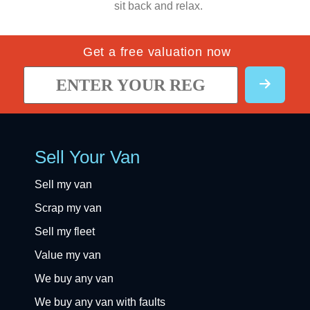
sit back and relax.
Get a free valuation now
Sell Your Van
Sell my van
Scrap my van
Sell my fleet
Value my van
We buy any van
We buy any van with faults