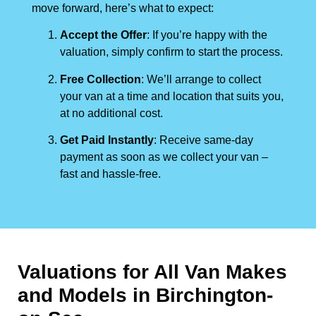
move forward, here’s what to expect:
Accept the Offer
: If you’re happy with the
valuation, simply confirm to start the process.
Free Collection
: We’ll arrange to collect
your van at a time and location that suits you,
at no additional cost.
Get Paid Instantly
: Receive same-day
payment as soon as we collect your van –
fast and hassle-free.
Valuations for All Van Makes
and Models in Birchington-