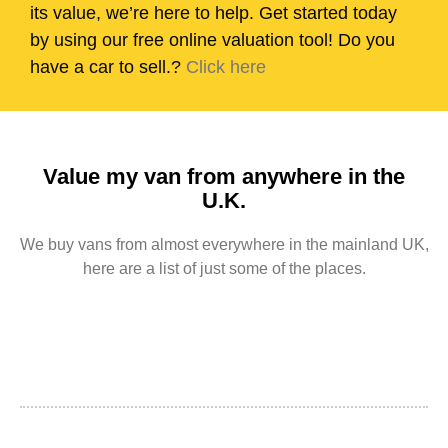
its value, we’re here to help. Get started today
by using our free online valuation tool! Do you
have a car to sell.?
Click here
Value my van from anywhere in the
U.K.
We buy vans from almost everywhere in the mainland UK,
here are a list of just some of the places.