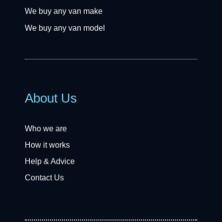
We buy any van make
We buy any van model
About Us
Who we are
How it works
Help & Advice
Contact Us