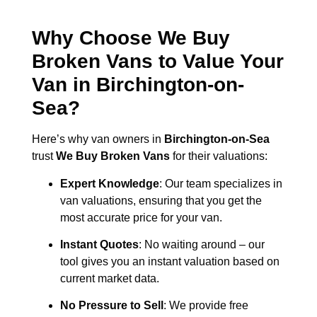
Why Choose We Buy
Broken Vans to Value Your
Van in
Birchington-on-
Sea
?
Here’s why van owners in
Birchington-on-Sea
trust
We Buy Broken Vans
for their valuations:
Expert Knowledge
: Our team specializes in
van valuations, ensuring that you get the
most accurate price for your van.
Instant Quotes
: No waiting around – our
tool gives you an instant valuation based on
current market data.
No Pressure to Sell
: We provide free