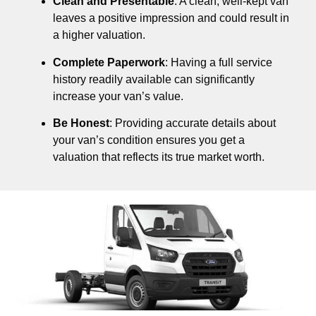
Clean and Presentable
: A clean, well-kept van
leaves a positive impression and could result in
a higher valuation.
Complete Paperwork
: Having a full service
history readily available can significantly
increase your van’s value.
Be Honest
: Providing accurate details about
your van’s condition ensures you get a
valuation that reflects its true market worth.