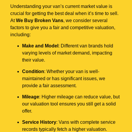
Understanding your van’s current market value is
crucial for getting the best deal when it’s time to sell.
At
We Buy Broken Vans
, we consider several
factors to give you a fair and competitive valuation,
including:
Make and Model
: Different van brands hold
varying levels of market demand, impacting
their value.
Condition
: Whether your van is well-
maintained or has significant issues, we
provide a fair assessment.
Mileage
: Higher mileage can reduce value, but
our valuation tool ensures you still get a solid
offer.
Service History
: Vans with complete service
records typically fetch a higher valuation.