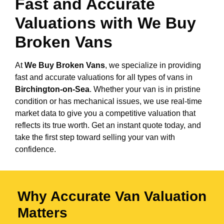
Fast and Accurate
Valuations with We Buy
Broken Vans
At
We Buy Broken Vans
, we specialize in providing
fast and accurate valuations for all types of vans in
Birchington-on-Sea
. Whether your van is in pristine
condition or has mechanical issues, we use real-time
market data to give you a competitive valuation that
reflects its true worth. Get an instant quote today, and
take the first step toward selling your van with
confidence.
Why Accurate Van Valuation
Matters