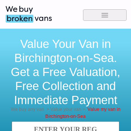
Value Your Van in
Birchington-on-Sea.
Get a Free Valuation,
Free Collection and
Immediate Payment
We buy any van
>
Value your van
>
Value my van in
Birchington-on-Sea