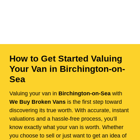
How to Get Started Valuing
Your Van in Birchington-on-
Sea
Valuing your van in
Birchington-on-Sea
with
We Buy Broken Vans
is the first step toward
discovering its true worth. With accurate, instant
valuations and a hassle-free process, you’ll
know exactly what your van is worth. Whether
you choose to sell or just want to get an idea of