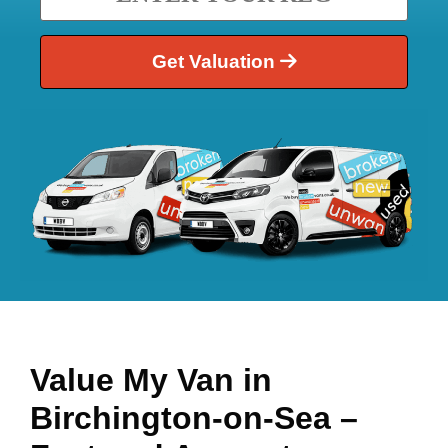
Get Valuation
Value My Van in
Birchington-on-Sea
–