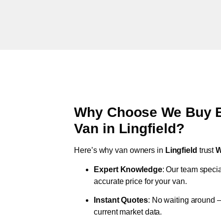
Why Choose We Buy Br
Van in
Lingfield
?
Here’s why van owners in
Lingfield
trust
W
Expert Knowledge
: Our team specia
accurate price for your van.
Instant Quotes
: No waiting around –
current market data.