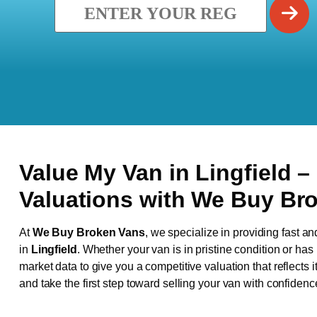
Value My Van in
Lingfield
–
Valuations with We Buy Br
At
We Buy Broken Vans
, we specialize in providing fast an
in
Lingfield
. Whether your van is in pristine condition or ha
market data to give you a competitive valuation that reflects i
and take the first step toward selling your van with confidenc