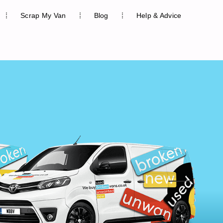
Scrap My Van
Blog
Help & Advice