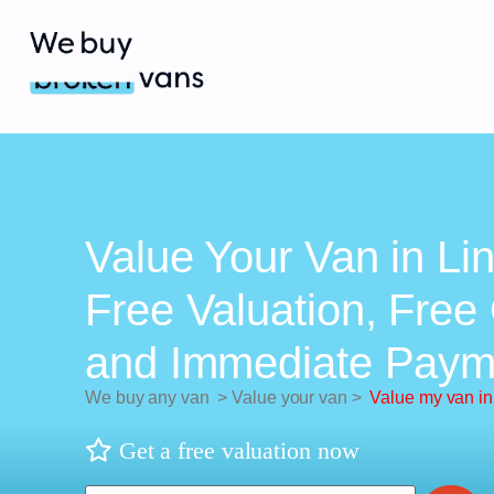
Value Your Van in Lin
Free Valuation, Free 
and Immediate Paym
We buy any van
>
Value your van
>
Value my van in 
Get a free valuation now