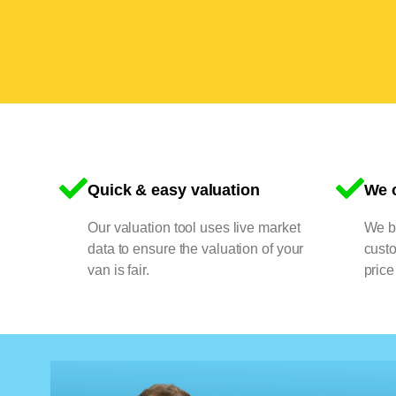
Quick & easy valuation
We o
Our valuation tool uses live market
We bu
data to ensure the valuation of your
cust
van is fair.
price