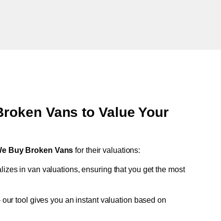
oken Vans to Value Your
e Buy Broken Vans
for their valuations:
lizes in van valuations, ensuring that you get the most
 our tool gives you an instant valuation based on