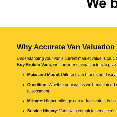
Why Accurate Van Valuation 
Understanding your van’s current market value is crucial 
Buy Broken Vans
, we consider several factors to give
Make and Model
: Different van brands hold vary
Condition
: Whether your van is well-maintained o
assessment.
Mileage
: Higher mileage can reduce value, but our 
Service History
: Vans with complete service recor