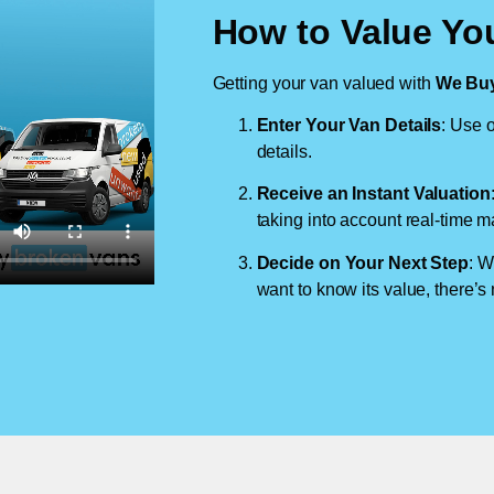
How to Value You
Getting your van valued with
We Buy
Enter Your Van Details
: Use o
details.
Receive an Instant Valuation
taking into account real-time m
Decide on Your Next Step
: W
want to know its value, there’s 