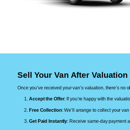
Sell Your Van After Valuatio
Once you’ve received your van’s valuation, there’s no ob
Accept the Offer
: If you’re happy with the valuati
Free Collection
: We’ll arrange to collect your van 
Get Paid Instantly
: Receive same-day payment as 