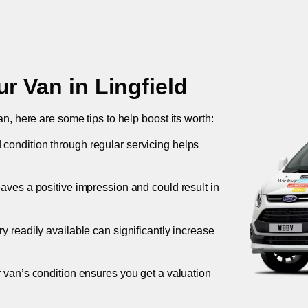
ur Van in
Lingfield
an, here are some tips to help boost its worth:
 condition through regular servicing helps
leaves a positive impression and could result in
ory readily available can significantly increase
r van’s condition ensures you get a valuation