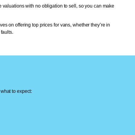
e valuations with no obligation to sell, so you can make
ves on offering top prices for vans, whether they’re in
faults.
 what to expect: