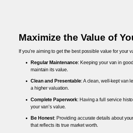
Maximize the Value of Yo
If you’re aiming to get the best possible value for your v
Regular Maintenance
: Keeping your van in good
maintain its value.
Clean and Presentable
: A clean, well-kept van 
a higher valuation.
Complete Paperwork
: Having a full service hist
your van’s value.
Be Honest
: Providing accurate details about you
that reflects its true market worth.