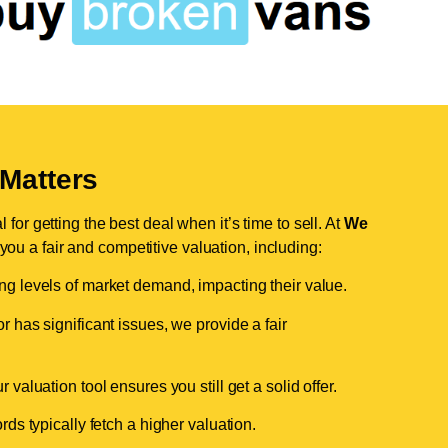
Matters
for getting the best deal when it’s time to sell. At
We
 you a fair and competitive valuation, including:
ing levels of market demand, impacting their value.
r has significant issues, we provide a fair
valuation tool ensures you still get a solid offer.
ds typically fetch a higher valuation.