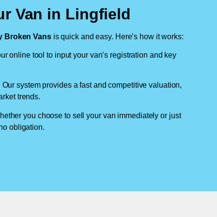
r Van in Lingfield
 Broken Vans
is quick and easy. Here’s how it works:
ur online tool to input your van’s registration and key
: Our system provides a fast and competitive valuation,
arket trends.
hether you choose to sell your van immediately or just
no obligation.