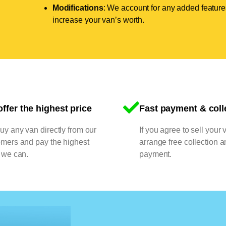
Modifications
: We account for any added features
increase your van’s worth.
ffer the highest price
Fast payment & coll
y any van directly from our
If you agree to sell your 
omers and pay the highest
arrange free collection a
 we can.
payment.