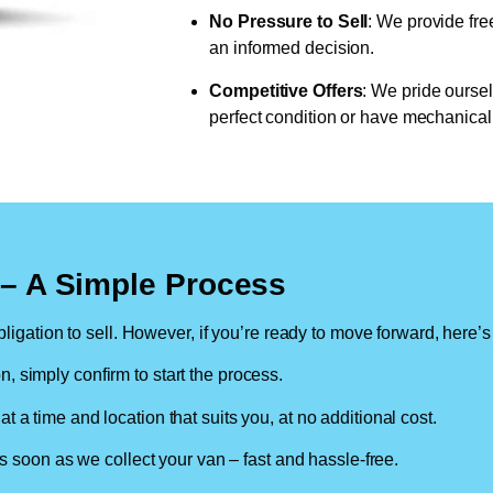
No Pressure to Sell
: We provide fre
an informed decision.
Competitive Offers
: We pride oursel
perfect condition or have mechanical 
n – A Simple Process
ligation to sell. However, if you’re ready to move forward, here’s
on, simply confirm to start the process.
at a time and location that suits you, at no additional cost.
soon as we collect your van – fast and hassle-free.