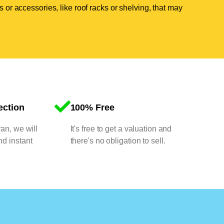
 or accessories, like roof racks or shelving, that may
ection
100% Free
van, we will
It's free to get a valuation and
nd instant
there's no obligation to sell.