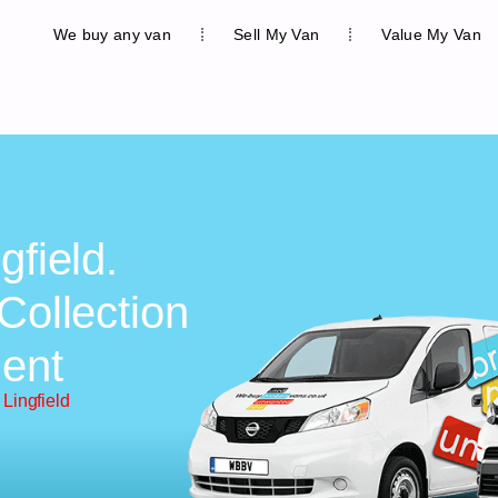
We buy any van
Sell My Van
Value My Van
gfield.
Collection
ent
Lingfield