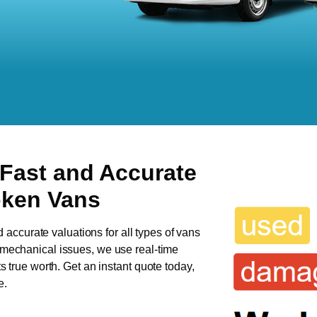
 Fast and Accurate
oken Vans
d accurate valuations for all types of vans
s mechanical issues, we use real-time
ts true worth. Get an instant quote today,
e.