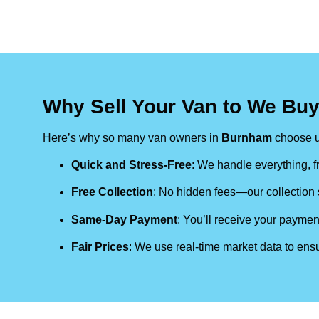
Why Sell Your Van to We Bu
Here’s why so many van owners in
Burnham
choose u
Quick and Stress-Free
: We handle everything, fr
Free Collection
: No hidden fees—our collection s
Same-Day Payment
: You’ll receive your paymen
Fair Prices
: We use real-time market data to ensu