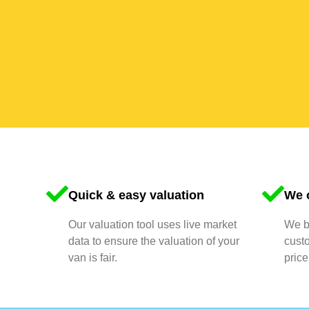
Quick & easy valuation
We o
Our valuation tool uses live market
We bu
data to ensure the valuation of your
cust
van is fair.
price