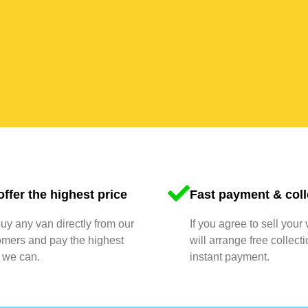
ffer the highest price
Fast payment & coll
y any van directly from our
If you agree to sell your
omers and pay the highest
will arrange free collect
 we can.
instant payment.