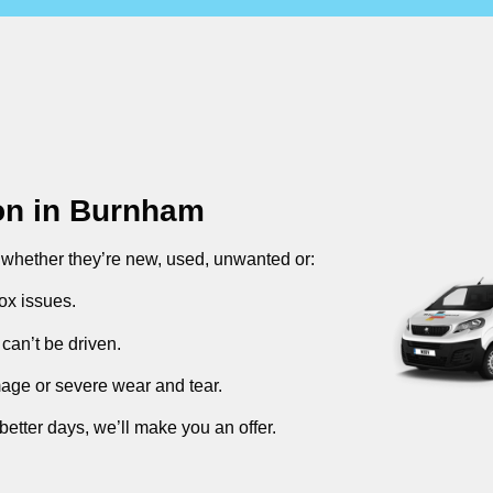
on in
Burnham
, whether they’re new, used, unwanted or:
ox issues.
can’t be driven.
mage or severe wear and tear.
better days, we’ll make you an offer.