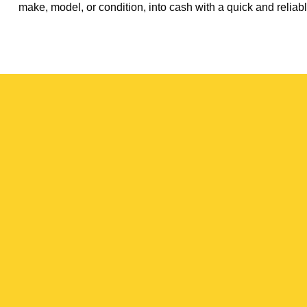
make, model, or condition, into cash with a quick and reliabl