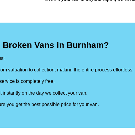
y Broken Vans in Burnham?
s:
om valuation to collection, making the entire process effortless.
ervice is completely free.
t instantly on the day we collect your van.
re you get the best possible price for your van.