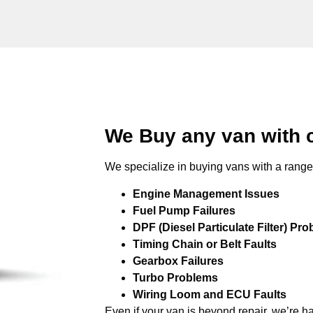
We Buy any van with
We specialize in buying vans with a range 
Engine Management Issues
Fuel Pump Failures
DPF (Diesel Particulate Filter) Pr
Timing Chain or Belt Faults
Gearbox Failures
Turbo Problems
Wiring Loom and ECU Faults
Even if your van is beyond repair, we’re h