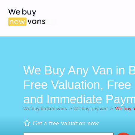
We Buy Any Van in 
Free Valuation, Free 
and Immediate Paym
We buy broken vans
>
We buy any van
>
We buy a
Get a free valuation now