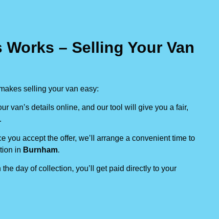
 Works – Selling Your Van
makes selling your van easy:
our van’s details online, and our tool will give you a fair,
.
e you accept the offer, we’ll arrange a convenient time to
tion in
Burnham
.
 the day of collection, you’ll get paid directly to your