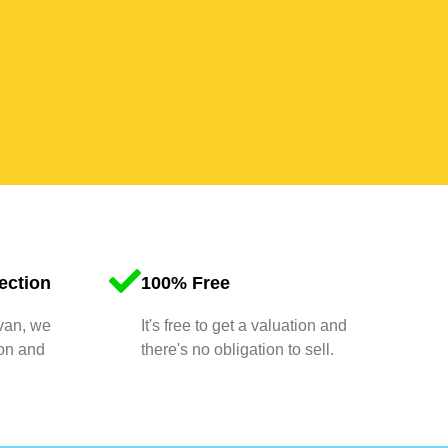
ection
100% Free
 van, we
It's free to get a valuation and
ion and
there's no obligation to sell.