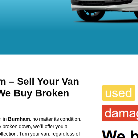
 – Sell Your Van
 We Buy Broken
n in
Burnham
, no matter its condition.
y broken down, we’ll offer you a
llection. Turn your van, regardless of