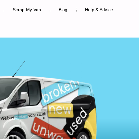
Scrap My Van
Blog
Help & Advice