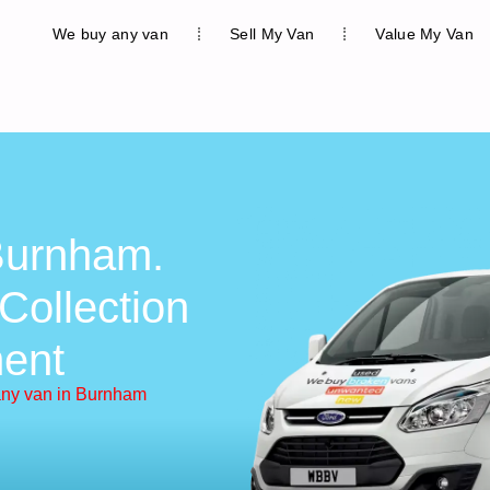
We buy any van
Sell My Van
Value My Van
Burnham.
Collection
ent
ny van in Burnham