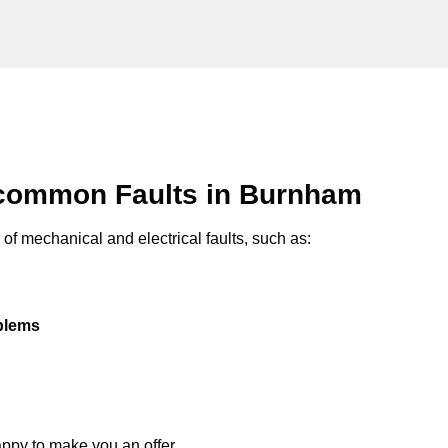
 common Faults in Burnham
of mechanical and electrical faults, such as:
oblems
appy to make you an offer.