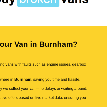
our Van in Burnham?
ing vans with faults such as engine issues, gearbox
ywhere in
Burnham
, saving you time and hassle.
day we collect your van—no delays or waiting around.
itive offers based on live market data, ensuring you