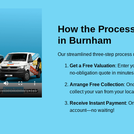
How the Process
in Burnham
Our streamlined three-step process 
Get a Free Valuation
: Enter y
no-obligation quote in minutes
Arrange Free Collection
: Onc
collect your van from your loca
Receive Instant Payment
: On
account—no waiting!