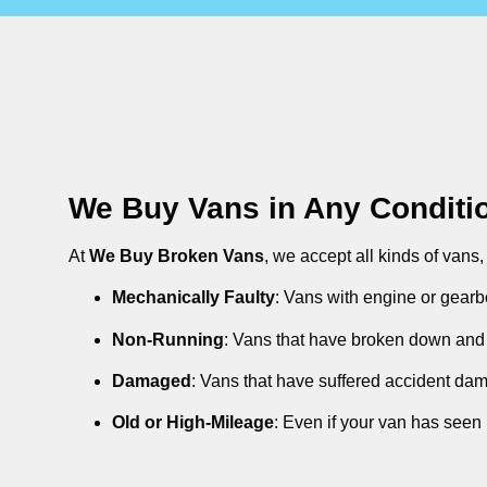
We Buy Vans in Any Conditi
At
We Buy Broken Vans
, we accept all kinds of vans
Mechanically Faulty
: Vans with engine or gearb
Non-Running
: Vans that have broken down and 
Damaged
: Vans that have suffered accident da
Old or High-Mileage
: Even if your van has seen 