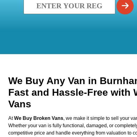
We Buy Any Van in Burnham
Fast and Hassle-Free with
Vans
At
We Buy Broken Vans
, we make it simple to sell your va
Whether your van is fully functional, damaged, or completel
competitive price and handle everything from valuation to co