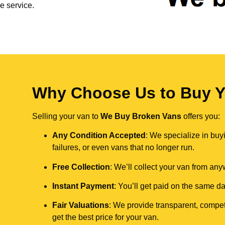
e service.
Why Choose Us to Buy Y
Selling your van to
We Buy Broken Vans
offers you:
Any Condition Accepted
: We specialize in buy
failures, or even vans that no longer run.
Free Collection
: We’ll collect your van from an
Instant Payment
: You’ll get paid on the same 
Fair Valuations
: We provide transparent, compet
get the best price for your van.