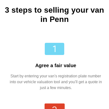
3 steps to selling your van
in Penn
Agree a fair value
Start by entering your van's registration plate number
into our vehicle valuation tool and you'll get a quote in
just a few minutes.