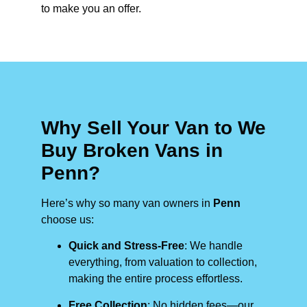
to make you an offer.
Why Sell Your Van to We
Buy Broken Vans in
Penn?
Here’s why so many van owners in
Penn
choose us:
Quick and Stress-Free
: We handle
everything, from valuation to collection,
making the entire process effortless.
Free Collection
: No hidden fees—our