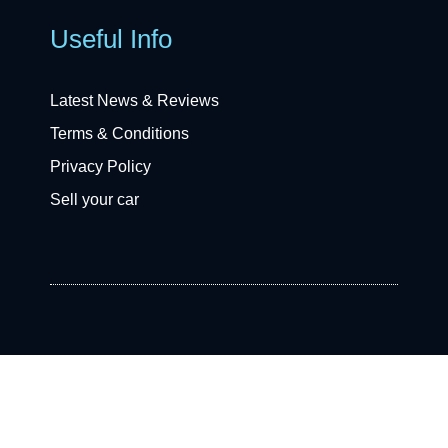
Useful Info
Latest News & Reviews
Terms & Conditions
Privacy Policy
Sell your car