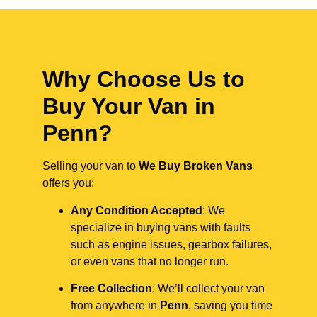
Why Choose Us to
Buy Your Van in
Penn?
Selling your van to
We Buy Broken Vans
offers you:
Any Condition Accepted
: We
specialize in buying vans with faults
such as engine issues, gearbox failures,
or even vans that no longer run.
Free Collection
: We’ll collect your van
from anywhere in
Penn
, saving you time