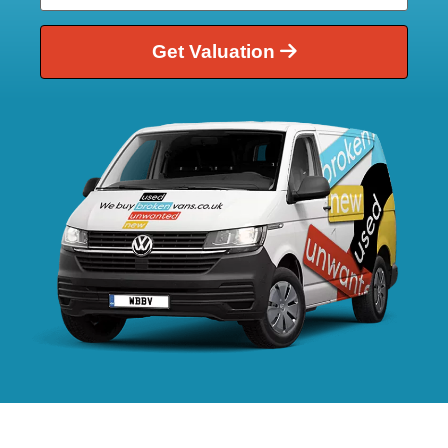
Get Valuation