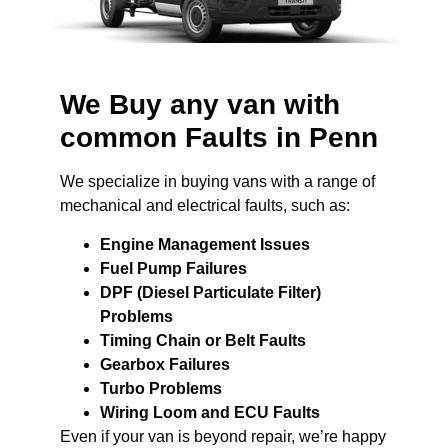
We Buy any van with
common Faults in Penn
We specialize in buying vans with a range of
mechanical and electrical faults, such as:
Engine Management Issues
Fuel Pump Failures
DPF (Diesel Particulate Filter)
Problems
Timing Chain or Belt Faults
Gearbox Failures
Turbo Problems
Wiring Loom and ECU Faults
Even if your van is beyond repair, we’re happy