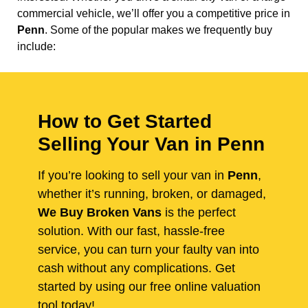
commercial vehicle, we’ll offer you a competitive price in
Penn
. Some of the popular makes we frequently buy
include:
How to Get Started
Selling Your Van in Penn
If you’re looking to sell your van in
Penn
,
whether it’s running, broken, or damaged,
We Buy Broken Vans
is the perfect
solution. With our fast, hassle-free
service, you can turn your faulty van into
cash without any complications. Get
started by using our free online valuation
tool today!