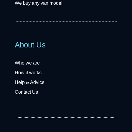
We buy any van model
About Us
Who we are
How it works
Help & Advice
Contact Us