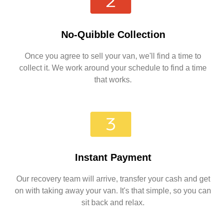
No-Quibble Collection
Once you agree to sell your van, we'll find a time to
collect it. We work around your schedule to find a time
that works.
Instant Payment
Our recovery team will arrive, transfer your cash and get
on with taking away your van. It's that simple, so you can
sit back and relax.