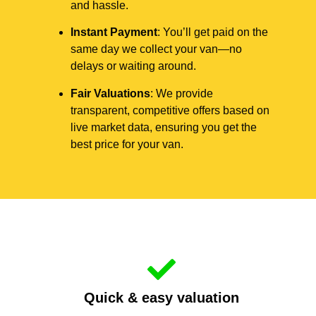
and hassle.
Instant Payment
: You’ll get paid on the
same day we collect your van—no
delays or waiting around.
Fair Valuations
: We provide
transparent, competitive offers based on
live market data, ensuring you get the
best price for your van.
Quick & easy valuation