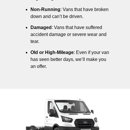
Non-Running
: Vans that have broken
down and can’t be driven.
Damaged
: Vans that have suffered
accident damage or severe wear and
tear.
Old or High-Mileage
: Even if your van
has seen better days, we’ll make you
an offer.