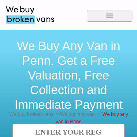
We Buy Any Van in
Penn. Get a Free
Valuation, Free
Collection and
Immediate Payment
We buy broken vans
>
We buy any van
>
We buy any
van in Penn