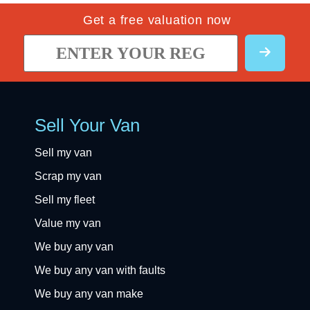
Get a free valuation now
Sell Your Van
Sell my van
Scrap my van
Sell my fleet
Value my van
We buy any van
We buy any van with faults
We buy any van make