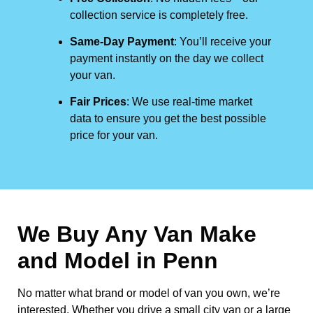
collection service is completely free.
Same-Day Payment
: You’ll receive your
payment instantly on the day we collect
your van.
Fair Prices
: We use real-time market
data to ensure you get the best possible
price for your van.
We Buy Any Van Make
and Model in
Penn
No matter what brand or model of van you own, we’re
interested. Whether you drive a small city van or a large