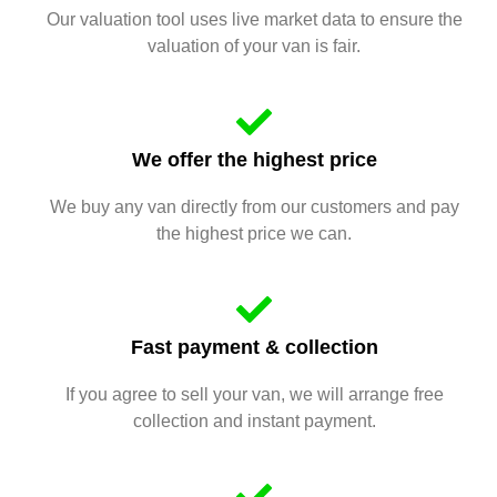
Our valuation tool uses live market data to ensure the
valuation of your van is fair.
We offer the highest price
We buy any van directly from our customers and pay
the highest price we can.
Fast payment & collection
If you agree to sell your van, we will arrange free
collection and instant payment.