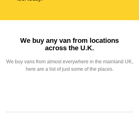
We buy any van from locations
across the U.K.
We buy vans from almost everywhere in the mainland UK,
here are a list of just some of the places.