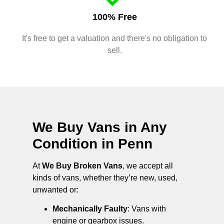
100% Free
It's free to get a valuation and there's no obligation to
sell.
We Buy Vans in Any
Condition in
Penn
At
We Buy Broken Vans
, we accept all
kinds of vans, whether they’re new, used,
unwanted or:
Mechanically Faulty
: Vans with
engine or gearbox issues.