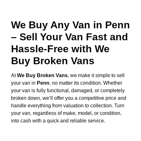
We Buy Any Van in Penn
– Sell Your Van Fast and
Hassle-Free with We
Buy Broken Vans
At
We Buy Broken Vans
, we make it simple to sell
your van in
Penn
, no matter its condition. Whether
your van is fully functional, damaged, or completely
broken down, we’ll offer you a competitive price and
handle everything from valuation to collection. Turn
your van, regardless of make, model, or condition,
into cash with a quick and reliable service.