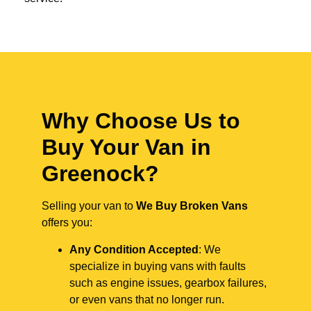
Why Choose Us to
Buy Your Van in
Greenock?
Selling your van to
We Buy Broken Vans
offers you:
Any Condition Accepted
: We
specialize in buying vans with faults
such as engine issues, gearbox failures,
or even vans that no longer run.