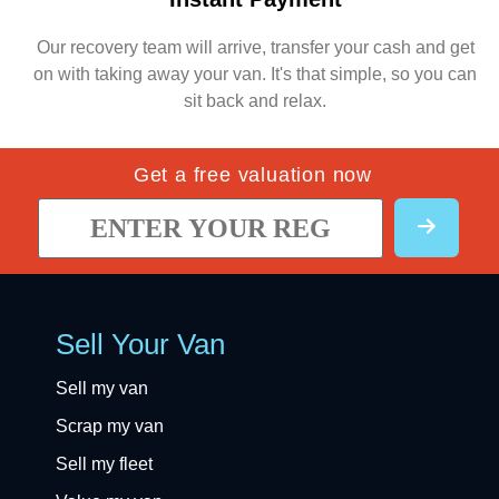
Our recovery team will arrive, transfer your cash and get
on with taking away your van. It's that simple, so you can
sit back and relax.
Get a free valuation now
Sell Your Van
Sell my van
Scrap my van
Sell my fleet