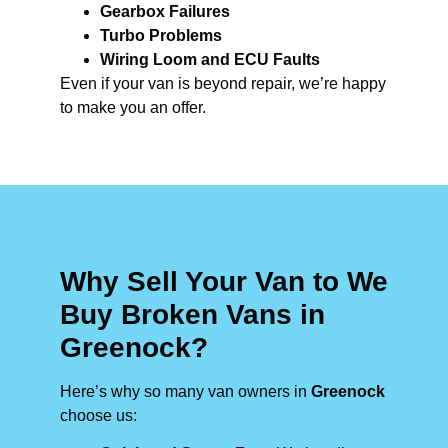
Gearbox Failures
Turbo Problems
Wiring Loom and ECU Faults
Even if your van is beyond repair, we’re happy
to make you an offer.
Why Sell Your Van to We
Buy Broken Vans in
Greenock?
Here’s why so many van owners in
Greenock
choose us: