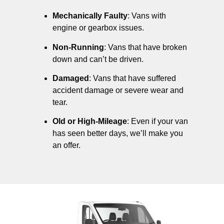
Mechanically Faulty
: Vans with
engine or gearbox issues.
Non-Running
: Vans that have broken
down and can’t be driven.
Damaged
: Vans that have suffered
accident damage or severe wear and
tear.
Old or High-Mileage
: Even if your van
has seen better days, we’ll make you
an offer.