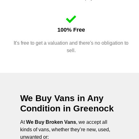
100% Free
It's free to get a valuation and there's no obligation to
sell.
We Buy Vans in Any
Condition in
Greenock
At
We Buy Broken Vans
, we accept all
kinds of vans, whether they’re new, used,
unwanted or: