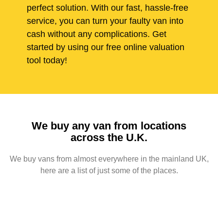
perfect solution. With our fast, hassle-free
service, you can turn your faulty van into
cash without any complications. Get
started by using our free online valuation
tool today!
We buy any van from locations
across the U.K.
We buy vans from almost everywhere in the mainland UK,
here are a list of just some of the places.