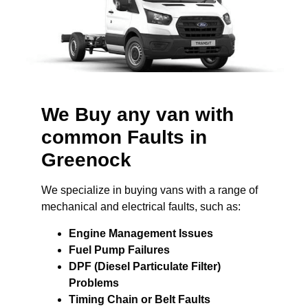
We Buy any van with
common Faults in
Greenock
We specialize in buying vans with a range of
mechanical and electrical faults, such as:
Engine Management Issues
Fuel Pump Failures
DPF (Diesel Particulate Filter)
Problems
Timing Chain or Belt Faults