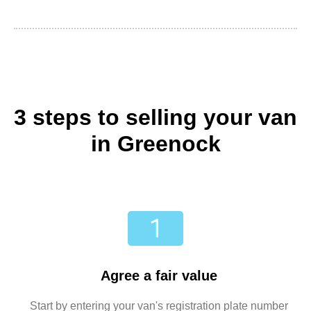
3 steps to selling your van
in Greenock
Agree a fair value
Start by entering your van's registration plate number