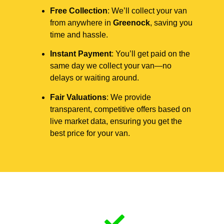
Free Collection
: We’ll collect your van
from anywhere in
Greenock
, saving you
time and hassle.
Instant Payment
: You’ll get paid on the
same day we collect your van—no
delays or waiting around.
Fair Valuations
: We provide
transparent, competitive offers based on
live market data, ensuring you get the
best price for your van.