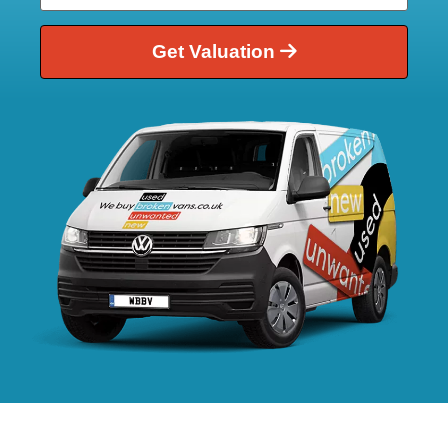
Get Valuation