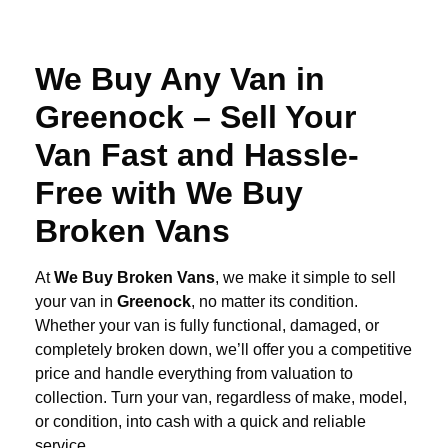
We Buy Any Van in
Greenock – Sell Your
Van Fast and Hassle-
Free with We Buy
Broken Vans
At
We Buy Broken Vans
, we make it simple to sell
your van in
Greenock
, no matter its condition.
Whether your van is fully functional, damaged, or
completely broken down, we’ll offer you a competitive
price and handle everything from valuation to
collection. Turn your van, regardless of make, model,
or condition, into cash with a quick and reliable
service.