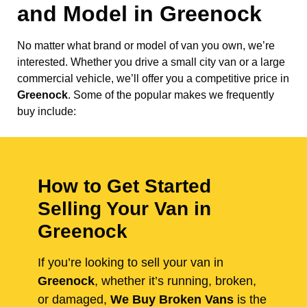
and Model in
Greenock
No matter what brand or model of van you own, we’re
interested. Whether you drive a small city van or a large
commercial vehicle, we’ll offer you a competitive price in
Greenock
. Some of the popular makes we frequently
buy include:
How to Get Started
Selling Your Van in
Greenock
If you’re looking to sell your van in
Greenock
, whether it’s running, broken,
or damaged,
We Buy Broken Vans
is the