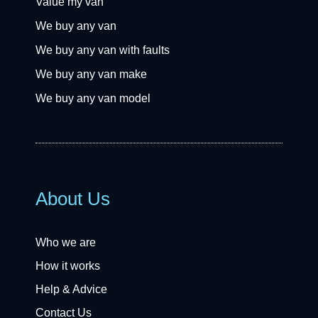
Value my van
We buy any van
We buy any van with faults
We buy any van make
We buy any van model
About Us
Who we are
How it works
Help & Advice
Contact Us