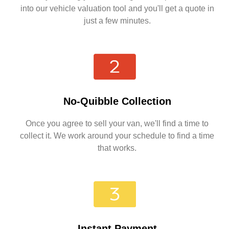
into our vehicle valuation tool and you'll get a quote in
just a few minutes.
No-Quibble Collection
Once you agree to sell your van, we'll find a time to
collect it. We work around your schedule to find a time
that works.
Instant Payment