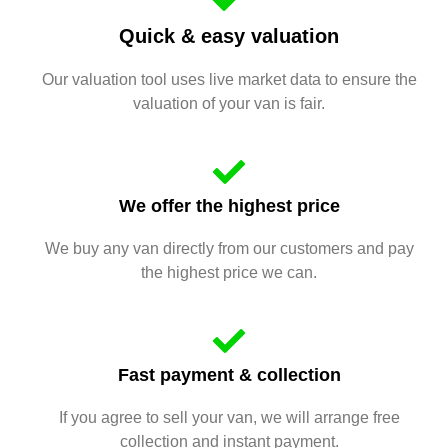
Quick & easy valuation
Our valuation tool uses live market data to ensure the
valuation of your van is fair.
We offer the highest price
We buy any van directly from our customers and pay
the highest price we can.
Fast payment & collection
If you agree to sell your van, we will arrange free
collection and instant payment.