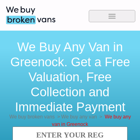
We Buy Any Van in
Greenock. Get a Free
Valuation, Free
Collection and
Immediate Payment
We buy broken vans
>
We buy any van
>
We buy any
van in Greenock