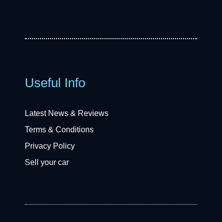
Useful Info
Latest News & Reviews
Terms & Conditions
Privacy Policy
Sell your car