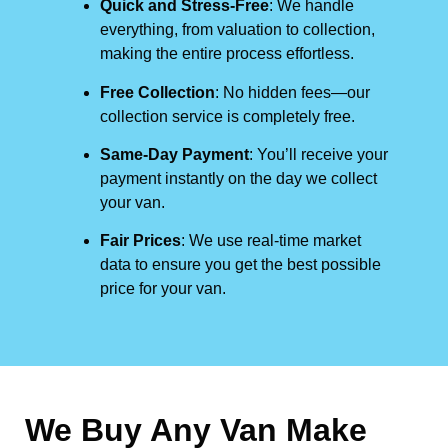
Quick and Stress-Free
: We handle
everything, from valuation to collection,
making the entire process effortless.
Free Collection
: No hidden fees—our
collection service is completely free.
Same-Day Payment
: You’ll receive your
payment instantly on the day we collect
your van.
Fair Prices
: We use real-time market
data to ensure you get the best possible
price for your van.
We Buy Any Van Make