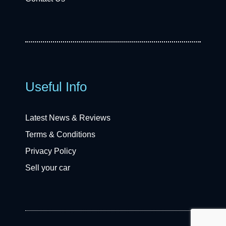
Useful Info
Latest News & Reviews
Terms & Conditions
Privacy Policy
Sell your car