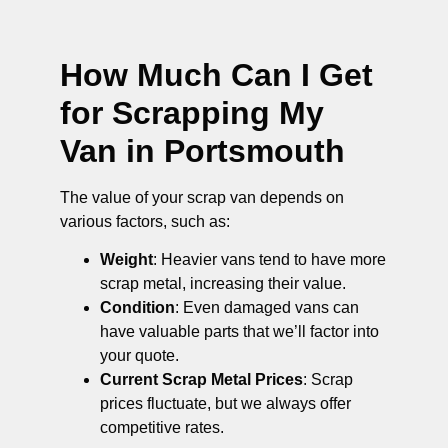
How Much Can I Get
for Scrapping My
Van in Portsmouth
The value of your scrap van depends on
various factors, such as:
Weight
: Heavier vans tend to have more
scrap metal, increasing their value.
Condition
: Even damaged vans can
have valuable parts that we’ll factor into
your quote.
Current Scrap Metal Prices
: Scrap
prices fluctuate, but we always offer
competitive rates.