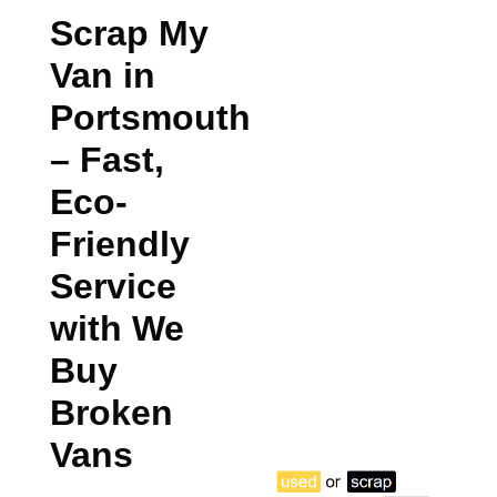
Scrap My
Van in
Portsmouth
– Fast,
Eco-
Friendly
Service
with We
Buy
Broken
Vans