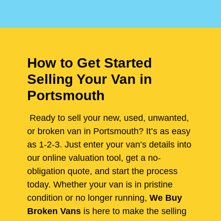
How to Get Started
Selling Your Van in
Portsmouth
Ready to sell your new, used, unwanted,
or broken van in Portsmouth? It’s as easy
as 1-2-3. Just enter your van’s details into
our online valuation tool, get a no-
obligation quote, and start the process
today. Whether your van is in pristine
condition or no longer running,
We Buy
Broken Vans
is here to make the selling