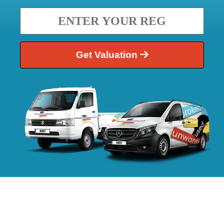
Get Valuation