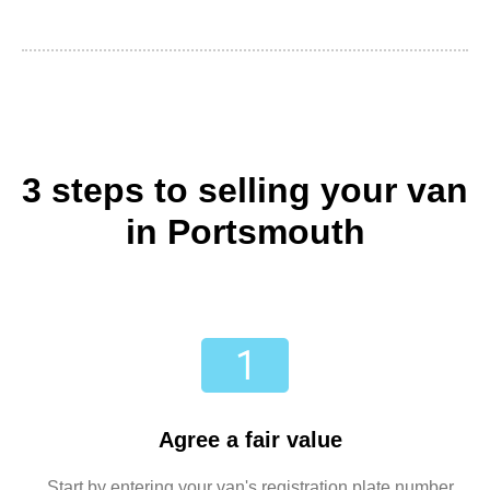
3 steps to selling your van
in Portsmouth
Agree a fair value
Start by entering your van's registration plate number