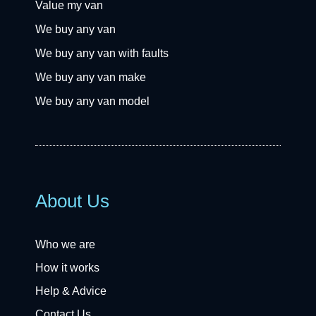
Value my van
We buy any van
We buy any van with faults
We buy any van make
We buy any van model
About Us
Who we are
How it works
Help & Advice
Contact Us