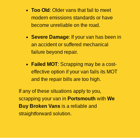
Too Old
: Older vans that fail to meet
modern emissions standards or have
become unreliable on the road.
Severe Damage
: If your van has been in
an accident or suffered mechanical
failure beyond repair.
Failed MOT
: Scrapping may be a cost-
effective option if your van fails its MOT
and the repair bills are too high.
If any of these situations apply to you,
scrapping your van in
Portsmouth
with
We
Buy Broken Vans
is a reliable and
straightforward solution.