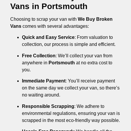
Vans in Portsmouth
Choosing to scrap your van with
We Buy Broken
Vans
comes with several advantages:
Quick and Easy Service
: From valuation to
collection, our process is simple and efficient.
Free Collection
: We’ll collect your van from
anywhere in
Portsmouth
at no extra cost to
you.
Immediate Payment
: You’ll receive payment
on the same day we collect your van, so there’s
no waiting around.
Responsible Scrapping
: We adhere to
environmental regulations, ensuring your van is
scrapped in the most eco-friendly way possible.