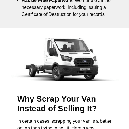
Hassle-Free Paperwork
: We handle all the
necessary paperwork, including issuing a
Certificate of Destruction for your records.
Why Scrap Your Van
Instead of Selling It?
In certain cases, scrapping your van is a better
option than trying to sell it. Here’s why: