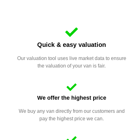
Quick & easy valuation
Our valuation tool uses live market data to ensure
the valuation of your van is fair.
We offer the highest price
We buy any van directly from our customers and
pay the highest price we can.