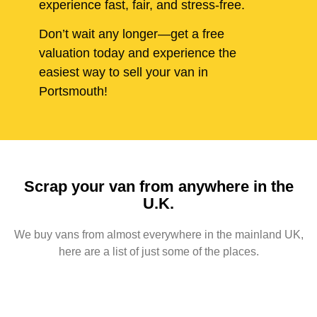
experience fast, fair, and stress-free.
Don’t wait any longer—get a free
valuation today and experience the
easiest way to sell your van in
Portsmouth!
Scrap your van from anywhere in the
U.K.
We buy vans from almost everywhere in the mainland UK,
here are a list of just some of the places.