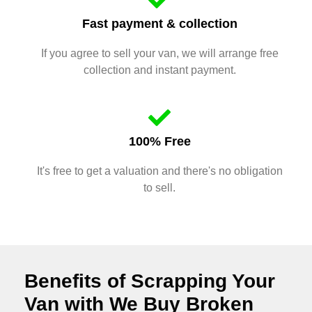
Fast payment & collection
If you agree to sell your van, we will arrange free
collection and instant payment.
100% Free
It's free to get a valuation and there's no obligation
to sell.
Benefits of Scrapping Your
Van with We Buy Broken