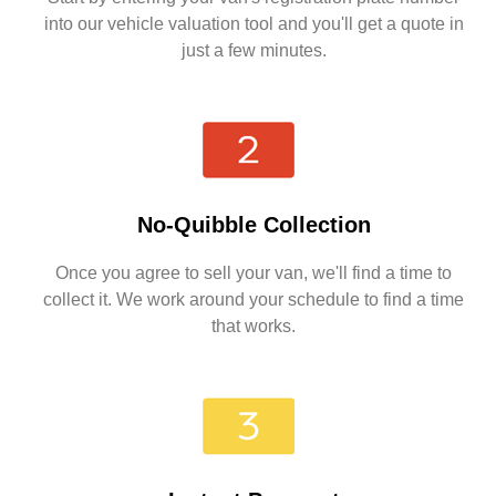
into our vehicle valuation tool and you'll get a quote in
just a few minutes.
No-Quibble Collection
Once you agree to sell your van, we'll find a time to
collect it. We work around your schedule to find a time
that works.