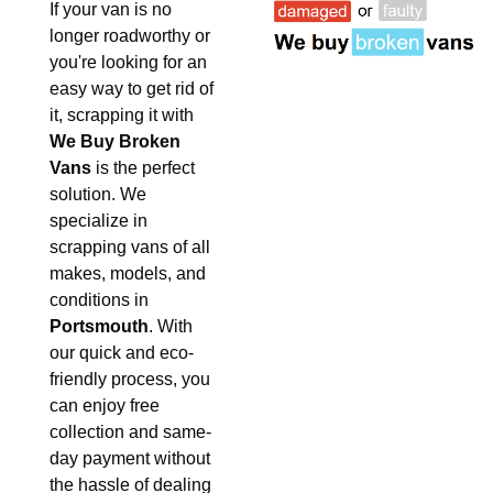
If your van is no
longer roadworthy or
you're looking for an
easy way to get rid of
it, scrapping it with
We Buy Broken
Vans
is the perfect
solution. We
specialize in
scrapping vans of all
makes, models, and
conditions in
Portsmouth
. With
our quick and eco-
friendly process, you
can enjoy free
collection and same-
day payment without
the hassle of dealing