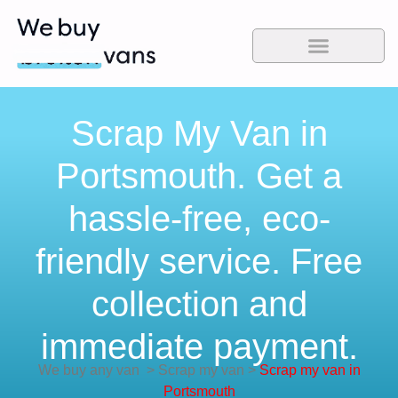
Scrap My Van in
Portsmouth. Get a
hassle-free, eco-
friendly service. Free
collection and
immediate payment.
We buy any van
>
Scrap my van
>
Scrap my van in
Portsmouth