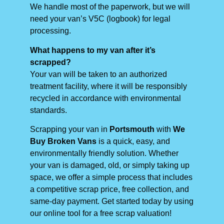
We handle most of the paperwork, but we will
need your van’s V5C (logbook) for legal
processing.
What happens to my van after it’s
scrapped?
Your van will be taken to an authorized
treatment facility, where it will be responsibly
recycled in accordance with environmental
standards.
Scrapping your van in
Portsmouth
with
We
Buy Broken Vans
is a quick, easy, and
environmentally friendly solution. Whether
your van is damaged, old, or simply taking up
space, we offer a simple process that includes
a competitive scrap price, free collection, and
same-day payment. Get started today by using
our online tool for a free scrap valuation!