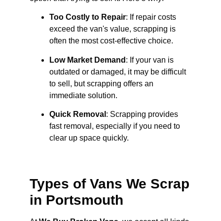
Too Costly to Repair
: If repair costs
exceed the van's value, scrapping is
often the most cost-effective choice.
Low Market Demand
: If your van is
outdated or damaged, it may be difficult
to sell, but scrapping offers an
immediate solution.
Quick Removal
: Scrapping provides
fast removal, especially if you need to
clear up space quickly.
Types of Vans We Scrap
in Portsmouth