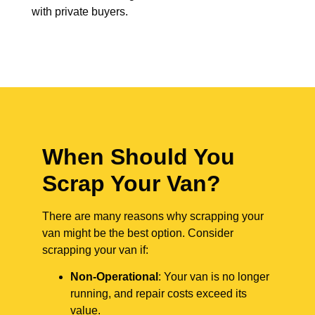
with private buyers.
When Should You
Scrap Your Van?
There are many reasons why scrapping your
van might be the best option. Consider
scrapping your van if:
Non-Operational
: Your van is no longer
running, and repair costs exceed its
value.