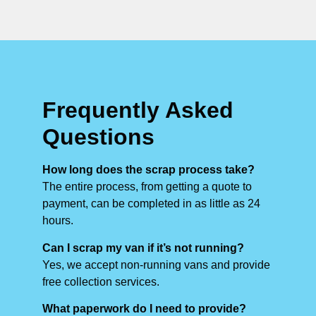
Frequently Asked
Questions
How long does the scrap process take?
The entire process, from getting a quote to
payment, can be completed in as little as 24
hours.
Can I scrap my van if it’s not running?
Yes, we accept non-running vans and provide
free collection services.
What paperwork do I need to provide?