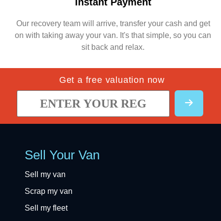
Instant Payment
Our recovery team will arrive, transfer your cash and get
on with taking away your van. It's that simple, so you can
sit back and relax.
Get a free valuation now
Sell Your Van
Sell my van
Scrap my van
Sell my fleet