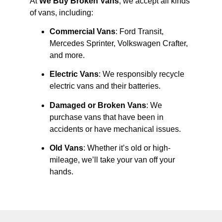
At
We Buy Broken Vans
, we accept all kinds
of vans, including:
Commercial Vans
: Ford Transit,
Mercedes Sprinter, Volkswagen Crafter,
and more.
Electric Vans
: We responsibly recycle
electric vans and their batteries.
Damaged or Broken Vans
: We
purchase vans that have been in
accidents or have mechanical issues.
Old Vans
: Whether it’s old or high-
mileage, we’ll take your van off your
hands.