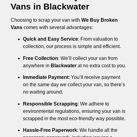
Vans in Blackwater
Choosing to scrap your van with
We Buy Broken
Vans
comes with several advantages:
Quick and Easy Service
: From valuation to
collection, our process is simple and efficient.
Free Collection
: We’ll collect your van from
anywhere in
Blackwater
at no extra cost to you.
Immediate Payment
: You’ll receive payment
on the same day we collect your van, so there’s
no waiting around.
Responsible Scrapping
: We adhere to
environmental regulations, ensuring your van is
scrapped in the most eco-friendly way possible.
Hassle-Free Paperwork
: We handle all the