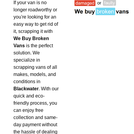
If your van is no
longer roadworthy or
you're looking for an
easy way to get rid of
it, scrapping it with
We Buy Broken
Vans
is the perfect
solution. We
specialize in
scrapping vans of all
makes, models, and
conditions in
Blackwater
. With our
quick and eco-
friendly process, you
can enjoy free
collection and same-
day payment without
the hassle of dealing