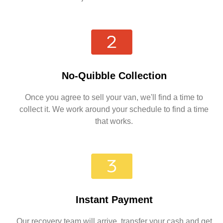
No-Quibble Collection
Once you agree to sell your van, we'll find a time to
collect it. We work around your schedule to find a time
that works.
Instant Payment
Our recovery team will arrive, transfer your cash and get