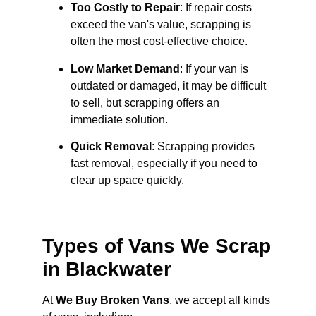
Too Costly to Repair
: If repair costs
exceed the van's value, scrapping is
often the most cost-effective choice.
Low Market Demand
: If your van is
outdated or damaged, it may be difficult
to sell, but scrapping offers an
immediate solution.
Quick Removal
: Scrapping provides
fast removal, especially if you need to
clear up space quickly.
Types of Vans We Scrap
in Blackwater
At
We Buy Broken Vans
, we accept all kinds