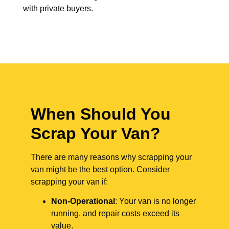
with private buyers.
When Should You
Scrap Your Van?
There are many reasons why scrapping your
van might be the best option. Consider
scrapping your van if:
Non-Operational
: Your van is no longer
running, and repair costs exceed its
value.