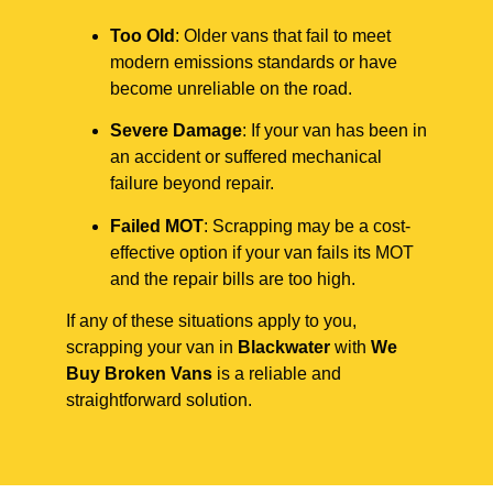
Too Old
: Older vans that fail to meet
modern emissions standards or have
become unreliable on the road.
Severe Damage
: If your van has been in
an accident or suffered mechanical
failure beyond repair.
Failed MOT
: Scrapping may be a cost-
effective option if your van fails its MOT
and the repair bills are too high.
If any of these situations apply to you,
scrapping your van in
Blackwater
with
We
Buy Broken Vans
is a reliable and
straightforward solution.