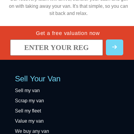
on with taking away your van. It's that simple, so you can
sit back and relax.
Get a free valuation now
Sell Your Van
Sell my van
Scrap my van
Sell my fleet
Value my van
We buy any van