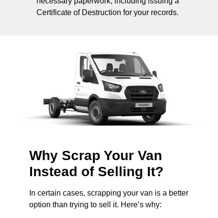
necessary paperwork, including issuing a
Certificate of Destruction for your records.
Why Scrap Your Van
Instead of Selling It?
In certain cases, scrapping your van is a better
option than trying to sell it. Here’s why: