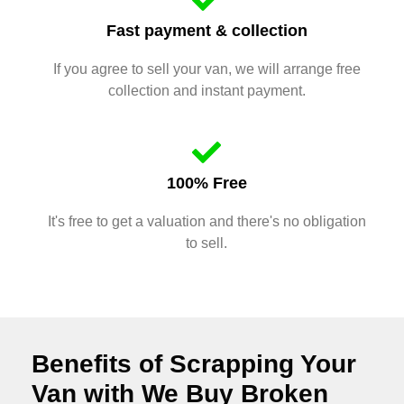
Fast payment & collection
If you agree to sell your van, we will arrange free
collection and instant payment.
100% Free
It's free to get a valuation and there's no obligation
to sell.
Benefits of Scrapping Your
Van with We Buy Broken