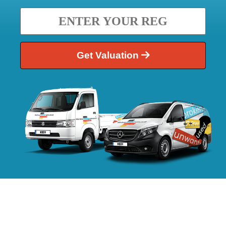
Get Valuation