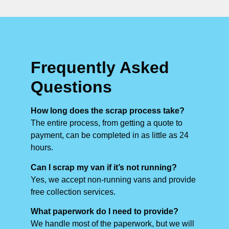
Frequently Asked
Questions
How long does the scrap process take?
The entire process, from getting a quote to
payment, can be completed in as little as 24
hours.
Can I scrap my van if it’s not running?
Yes, we accept non-running vans and provide
free collection services.
What paperwork do I need to provide?
We handle most of the paperwork, but we will