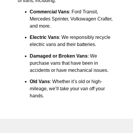
of vans, including:
Commercial Vans
: Ford Transit,
Mercedes Sprinter, Volkswagen Crafter,
and more.
Electric Vans
: We responsibly recycle
electric vans and their batteries.
Damaged or Broken Vans
: We
purchase vans that have been in
accidents or have mechanical issues.
Old Vans
: Whether it’s old or high-
mileage, we’ll take your van off your
hands.