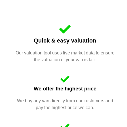
Quick & easy valuation
Our valuation tool uses live market data to ensure
the valuation of your van is fair.
We offer the highest price
We buy any van directly from our customers and
pay the highest price we can.