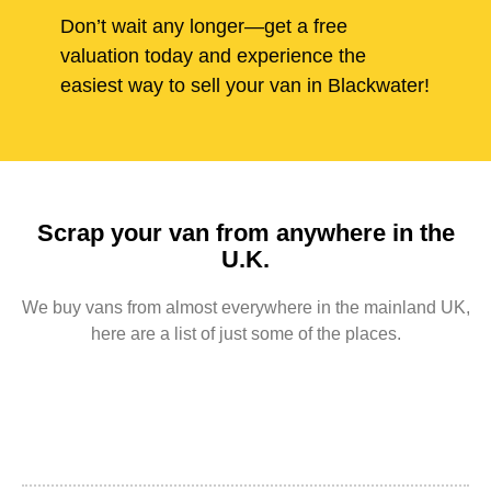
Don’t wait any longer—get a free
valuation today and experience the
easiest way to sell your van in Blackwater!
Scrap your van from anywhere in the
U.K.
We buy vans from almost everywhere in the mainland UK,
here are a list of just some of the places.