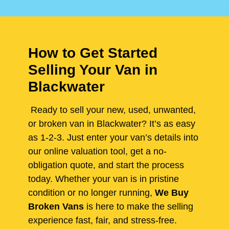
How to Get Started
Selling Your Van in
Blackwater
Ready to sell your new, used, unwanted,
or broken van in Blackwater? It’s as easy
as 1-2-3. Just enter your van’s details into
our online valuation tool, get a no-
obligation quote, and start the process
today. Whether your van is in pristine
condition or no longer running,
We Buy
Broken Vans
is here to make the selling
experience fast, fair, and stress-free.