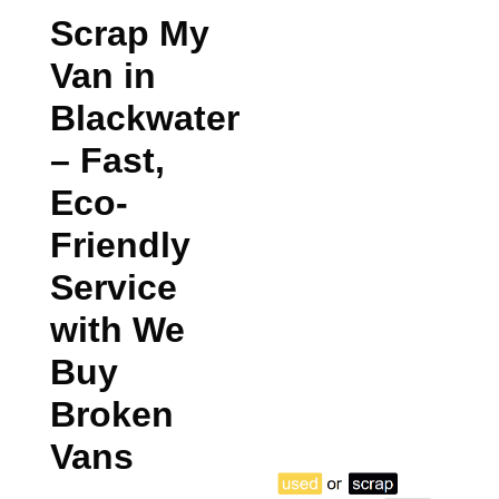
Scrap My
Van in
Blackwater
– Fast,
Eco-
Friendly
Service
with We
Buy
Broken
Vans