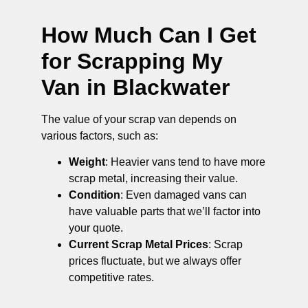
How Much Can I Get
for Scrapping My
Van in Blackwater
The value of your scrap van depends on
various factors, such as:
Weight
: Heavier vans tend to have more
scrap metal, increasing their value.
Condition
: Even damaged vans can
have valuable parts that we’ll factor into
your quote.
Current Scrap Metal Prices
: Scrap
prices fluctuate, but we always offer
competitive rates.