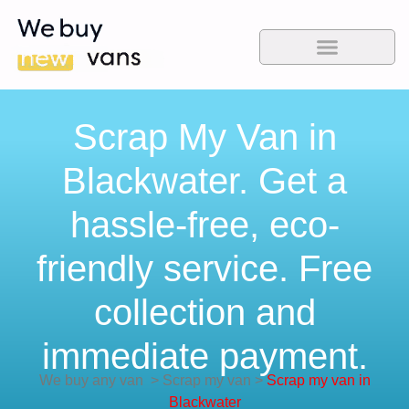
Scrap My Van in
Blackwater. Get a
hassle-free, eco-
friendly service. Free
collection and
immediate payment.
We buy any van
>
Scrap my van
>
Scrap my van in
Blackwater