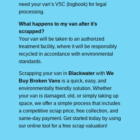
need your van’s V5C (logbook) for legal
processing.
What happens to my van after it’s
scrapped?
Your van will be taken to an authorized
treatment facility, where it will be responsibly
recycled in accordance with environmental
standards.
Scrapping your van in
Blackwater
with
We
Buy Broken Vans
is a quick, easy, and
environmentally friendly solution. Whether
your van is damaged, old, or simply taking up
space, we offer a simple process that includes
a competitive scrap price, free collection, and
same-day payment. Get started today by using
our online tool for a free scrap valuation!