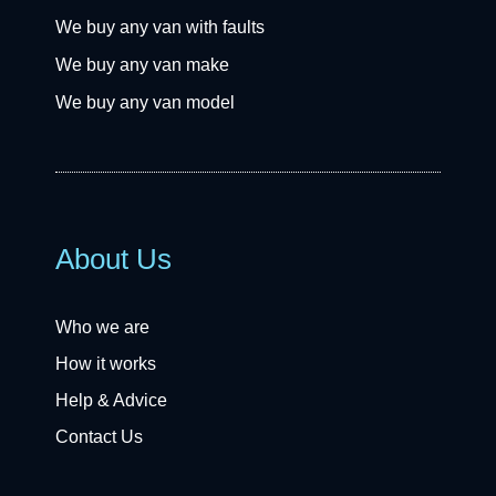
We buy any van with faults
We buy any van make
We buy any van model
About Us
Who we are
How it works
Help & Advice
Contact Us