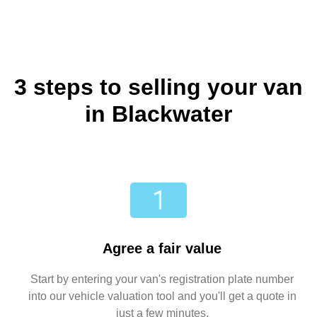
3 steps to selling your van
in Blackwater
Agree a fair value
Start by entering your van's registration plate number
into our vehicle valuation tool and you'll get a quote in
just a few minutes.