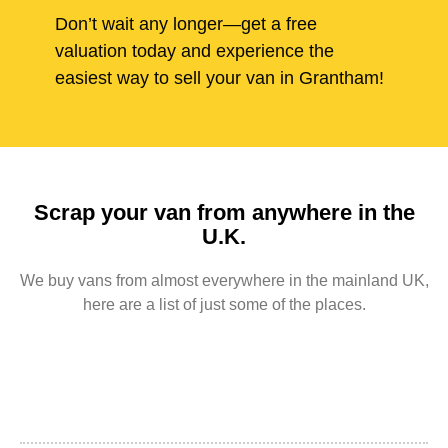
Don’t wait any longer—get a free
valuation today and experience the
easiest way to sell your van in Grantham!
Scrap your van from anywhere in the
U.K.
We buy vans from almost everywhere in the mainland UK,
here are a list of just some of the places.