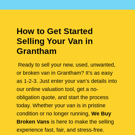
How to Get Started
Selling Your Van in
Grantham
Ready to sell your new, used, unwanted,
or broken van in Grantham? It’s as easy
as 1-2-3. Just enter your van’s details into
our online valuation tool, get a no-
obligation quote, and start the process
today. Whether your van is in pristine
condition or no longer running,
We Buy
Broken Vans
is here to make the selling
experience fast, fair, and stress-free.