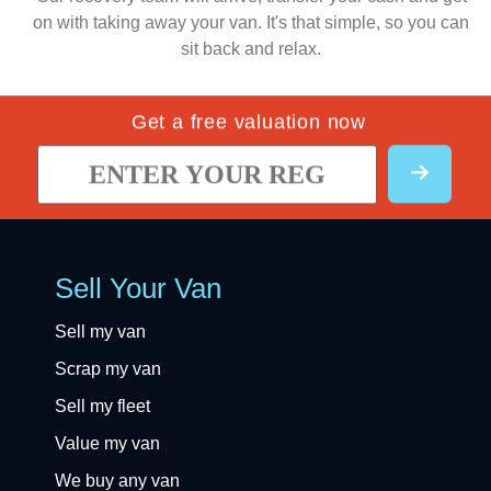
on with taking away your van. It's that simple, so you can
sit back and relax.
Get a free valuation now
Sell Your Van
Sell my van
Scrap my van
Sell my fleet
Value my van
We buy any van