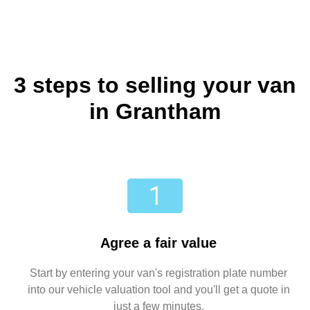
3 steps to selling your van
in Grantham
Agree a fair value
Start by entering your van's registration plate number
into our vehicle valuation tool and you'll get a quote in
just a few minutes.