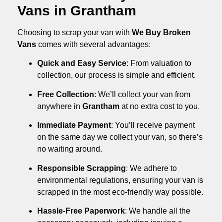
Vans in Grantham
Choosing to scrap your van with
We Buy Broken
Vans
comes with several advantages:
Quick and Easy Service
: From valuation to
collection, our process is simple and efficient.
Free Collection
: We’ll collect your van from
anywhere in
Grantham
at no extra cost to you.
Immediate Payment
: You’ll receive payment
on the same day we collect your van, so there’s
no waiting around.
Responsible Scrapping
: We adhere to
environmental regulations, ensuring your van is
scrapped in the most eco-friendly way possible.
Hassle-Free Paperwork
: We handle all the