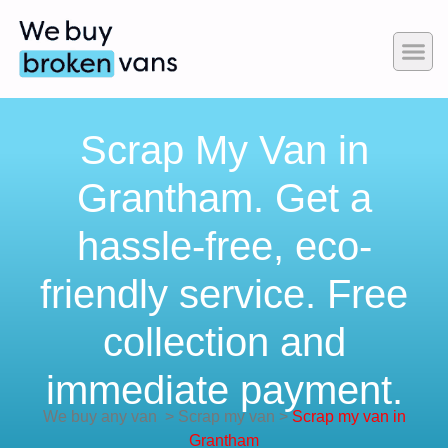
Scrap My Van in
Grantham. Get a
hassle-free, eco-
friendly service. Free
collection and
immediate payment.
We buy any van
>
Scrap my van
>
Scrap my van in
Grantham