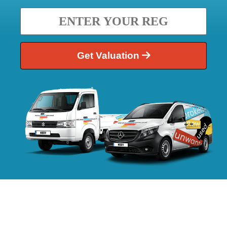
Get Valuation