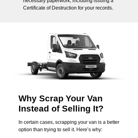
necessary paperwork, including issuing a
Certificate of Destruction for your records.
Why Scrap Your Van
Instead of Selling It?
In certain cases, scrapping your van is a better
option than trying to sell it. Here’s why: