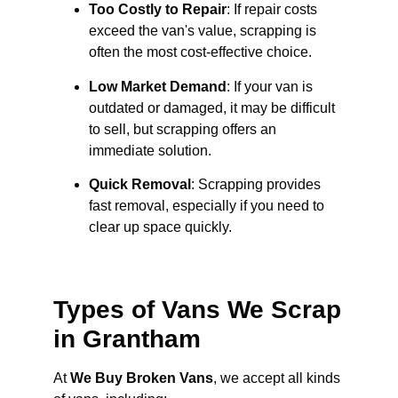
Too Costly to Repair
: If repair costs
exceed the van's value, scrapping is
often the most cost-effective choice.
Low Market Demand
: If your van is
outdated or damaged, it may be difficult
to sell, but scrapping offers an
immediate solution.
Quick Removal
: Scrapping provides
fast removal, especially if you need to
clear up space quickly.
Types of Vans We Scrap
in Grantham
At
We Buy Broken Vans
, we accept all kinds