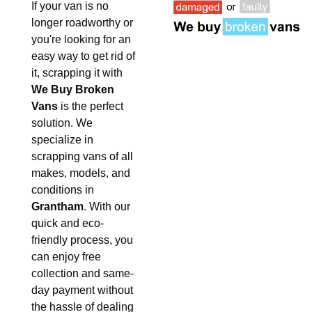
If your van is no
longer roadworthy or
you're looking for an
easy way to get rid of
it, scrapping it with
We Buy Broken
Vans
is the perfect
solution. We
specialize in
scrapping vans of all
makes, models, and
conditions in
Grantham
. With our
quick and eco-
friendly process, you
can enjoy free
collection and same-
day payment without
the hassle of dealing