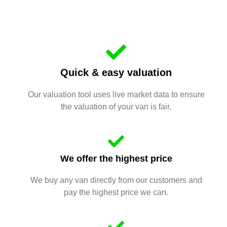
Quick & easy valuation
Our valuation tool uses live market data to ensure
the valuation of your van is fair.
We offer the highest price
We buy any van directly from our customers and
pay the highest price we can.