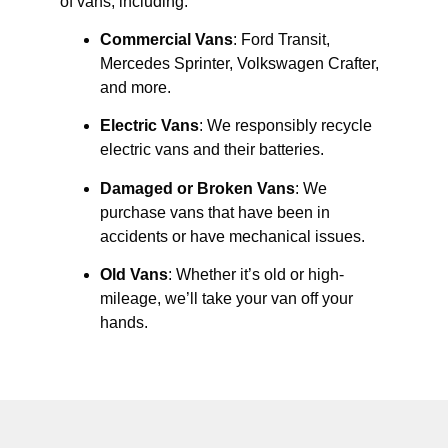
of vans, including:
Commercial Vans
: Ford Transit,
Mercedes Sprinter, Volkswagen Crafter,
and more.
Electric Vans
: We responsibly recycle
electric vans and their batteries.
Damaged or Broken Vans
: We
purchase vans that have been in
accidents or have mechanical issues.
Old Vans
: Whether it’s old or high-
mileage, we’ll take your van off your
hands.