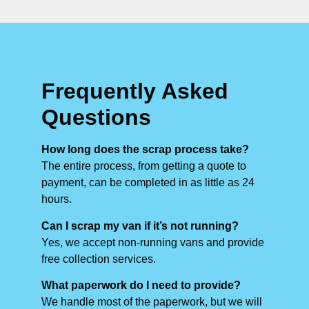
Frequently Asked
Questions
How long does the scrap process take?
The entire process, from getting a quote to
payment, can be completed in as little as 24
hours.
Can I scrap my van if it’s not running?
Yes, we accept non-running vans and provide
free collection services.
What paperwork do I need to provide?
We handle most of the paperwork, but we will