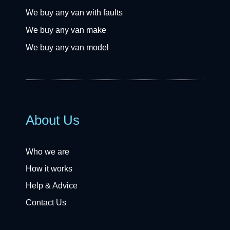
We buy any van with faults
We buy any van make
We buy any van model
About Us
Who we are
How it works
Help & Advice
Contact Us