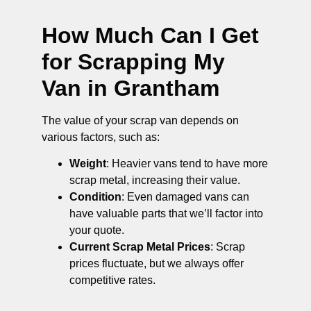
How Much Can I Get
for Scrapping My
Van in Grantham
The value of your scrap van depends on
various factors, such as:
Weight
: Heavier vans tend to have more
scrap metal, increasing their value.
Condition
: Even damaged vans can
have valuable parts that we’ll factor into
your quote.
Current Scrap Metal Prices
: Scrap
prices fluctuate, but we always offer
competitive rates.