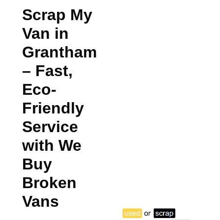
Scrap My
Van in
Grantham
– Fast,
Eco-
Friendly
Service
with We
Buy
Broken
Vans