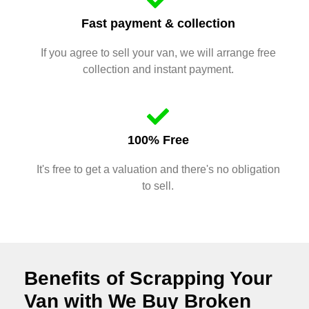
Fast payment & collection
If you agree to sell your van, we will arrange free
collection and instant payment.
100% Free
It's free to get a valuation and there's no obligation
to sell.
Benefits of Scrapping Your
Van with We Buy Broken