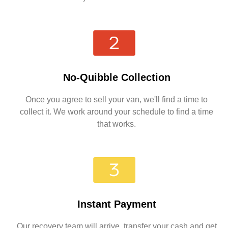
No-Quibble Collection
Once you agree to sell your van, we'll find a time to
collect it. We work around your schedule to find a time
that works.
Instant Payment
Our recovery team will arrive, transfer your cash and get