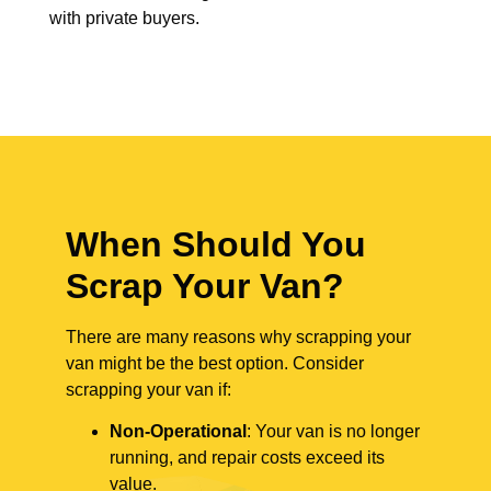
with private buyers.
When Should You
Scrap Your Van?
There are many reasons why scrapping your
van might be the best option. Consider
scrapping your van if:
Non-Operational
: Your van is no longer
running, and repair costs exceed its
value.