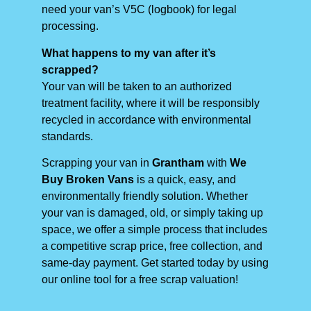
need your van’s V5C (logbook) for legal
processing.
What happens to my van after it’s
scrapped?
Your van will be taken to an authorized
treatment facility, where it will be responsibly
recycled in accordance with environmental
standards.
Scrapping your van in
Grantham
with
We
Buy Broken Vans
is a quick, easy, and
environmentally friendly solution. Whether
your van is damaged, old, or simply taking up
space, we offer a simple process that includes
a competitive scrap price, free collection, and
same-day payment. Get started today by using
our online tool for a free scrap valuation!