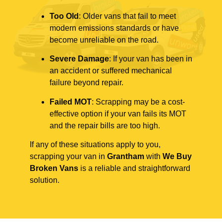
Too Old
: Older vans that fail to meet
modern emissions standards or have
become unreliable on the road.
Severe Damage
: If your van has been in
an accident or suffered mechanical
failure beyond repair.
Failed MOT
: Scrapping may be a cost-
effective option if your van fails its MOT
and the repair bills are too high.
If any of these situations apply to you,
scrapping your van in
Grantham
with
We Buy
Broken Vans
is a reliable and straightforward
solution.