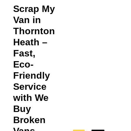
Scrap My
Van in
Thornton
Heath
–
Fast,
Eco-
Friendly
Service
with We
Buy
Broken