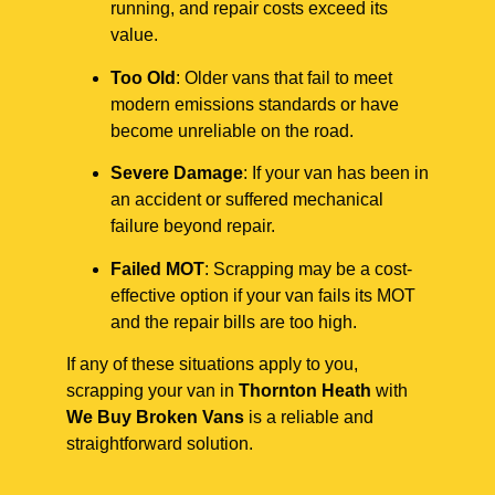
running, and repair costs exceed its
value.
Too Old
: Older vans that fail to meet
modern emissions standards or have
become unreliable on the road.
Severe Damage
: If your van has been in
an accident or suffered mechanical
failure beyond repair.
Failed MOT
: Scrapping may be a cost-
effective option if your van fails its MOT
and the repair bills are too high.
If any of these situations apply to you,
scrapping your van in
Thornton Heath
with
We Buy Broken Vans
is a reliable and
straightforward solution.