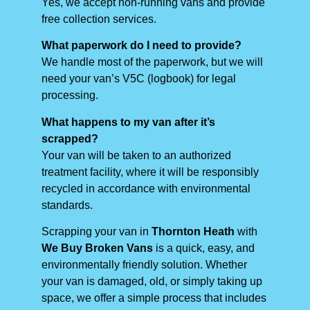
Yes, we accept non-running vans and provide
free collection services.
What paperwork do I need to provide?
We handle most of the paperwork, but we will
need your van’s V5C (logbook) for legal
processing.
What happens to my van after it’s
scrapped?
Your van will be taken to an authorized
treatment facility, where it will be responsibly
recycled in accordance with environmental
standards.
Scrapping your van in
Thornton Heath
with
We Buy Broken Vans
is a quick, easy, and
environmentally friendly solution. Whether
your van is damaged, old, or simply taking up
space, we offer a simple process that includes