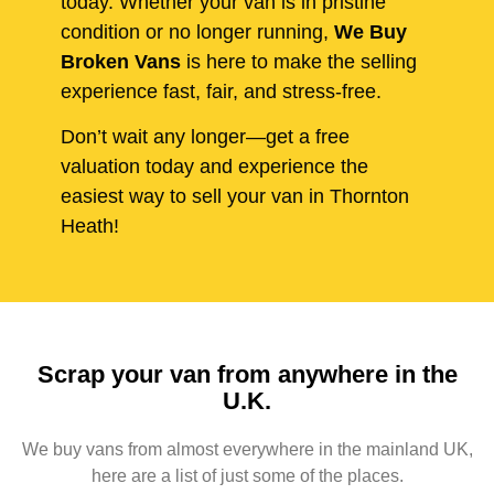
today. Whether your van is in pristine
condition or no longer running,
We Buy
Broken Vans
is here to make the selling
experience fast, fair, and stress-free.
Don’t wait any longer—get a free
valuation today and experience the
easiest way to sell your van in Thornton
Heath!
Scrap your van from anywhere in the
U.K.
We buy vans from almost everywhere in the mainland UK,
here are a list of just some of the places.