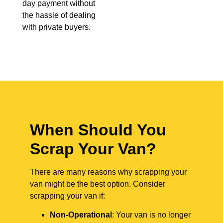
day payment without
the hassle of dealing
with private buyers.
When Should You
Scrap Your Van?
There are many reasons why scrapping your
van might be the best option. Consider
scrapping your van if:
Non-Operational
: Your van is no longer