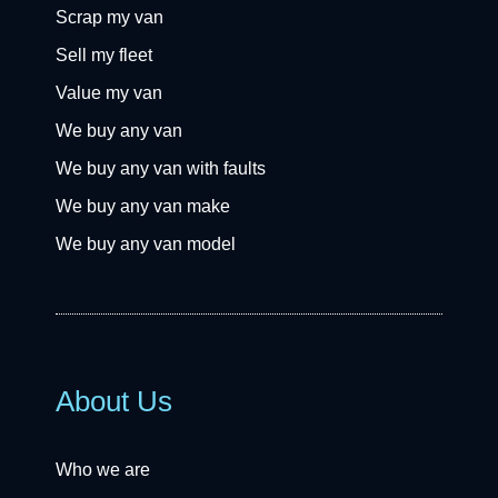
Scrap my van
Sell my fleet
Value my van
We buy any van
We buy any van with faults
We buy any van make
We buy any van model
About Us
Who we are