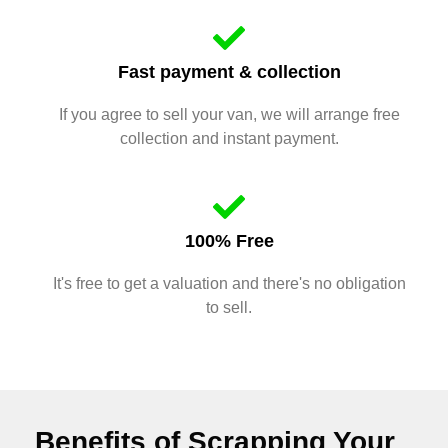
Fast payment & collection
If you agree to sell your van, we will arrange free
collection and instant payment.
100% Free
It's free to get a valuation and there's no obligation
to sell.
Benefits of Scrapping Your