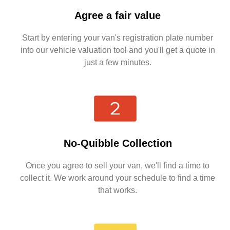
Agree a fair value
Start by entering your van's registration plate number
into our vehicle valuation tool and you'll get a quote in
just a few minutes.
No-Quibble Collection
Once you agree to sell your van, we'll find a time to
collect it. We work around your schedule to find a time
that works.