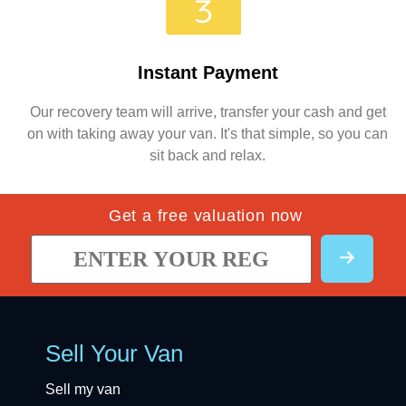
Instant Payment
Our recovery team will arrive, transfer your cash and get
on with taking away your van. It's that simple, so you can
sit back and relax.
Get a free valuation now
Sell Your Van
Sell my van