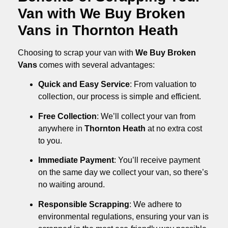
Van with We Buy Broken
Vans in Thornton Heath
Choosing to scrap your van with
We Buy Broken
Vans
comes with several advantages:
Quick and Easy Service
: From valuation to
collection, our process is simple and efficient.
Free Collection
: We’ll collect your van from
anywhere in
Thornton Heath
at no extra cost
to you.
Immediate Payment
: You’ll receive payment
on the same day we collect your van, so there’s
no waiting around.
Responsible Scrapping
: We adhere to
environmental regulations, ensuring your van is