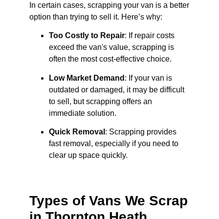
In certain cases, scrapping your van is a better
option than trying to sell it. Here’s why:
Too Costly to Repair
: If repair costs
exceed the van's value, scrapping is
often the most cost-effective choice.
Low Market Demand
: If your van is
outdated or damaged, it may be difficult
to sell, but scrapping offers an
immediate solution.
Quick Removal
: Scrapping provides
fast removal, especially if you need to
clear up space quickly.
Types of Vans We Scrap
in Thornton Heath