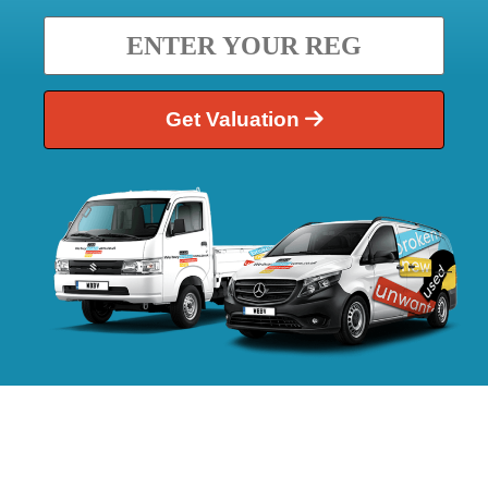
Get Valuation