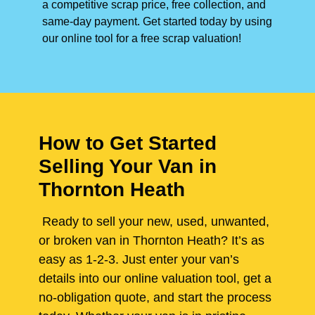
a competitive scrap price, free collection, and
same-day payment. Get started today by using
our online tool for a free scrap valuation!
How to Get Started
Selling Your Van in
Thornton Heath
Ready to sell your new, used, unwanted,
or broken van in Thornton Heath? It’s as
easy as 1-2-3. Just enter your van’s
details into our online valuation tool, get a
no-obligation quote, and start the process