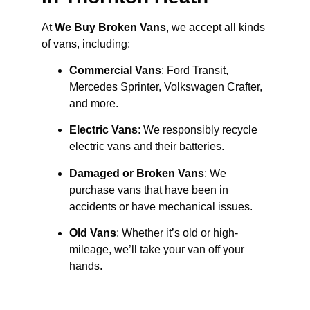
At
We Buy Broken Vans
, we accept all kinds
of vans, including:
Commercial Vans
: Ford Transit,
Mercedes Sprinter, Volkswagen Crafter,
and more.
Electric Vans
: We responsibly recycle
electric vans and their batteries.
Damaged or Broken Vans
: We
purchase vans that have been in
accidents or have mechanical issues.
Old Vans
: Whether it’s old or high-
mileage, we’ll take your van off your
hands.