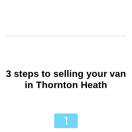
3 steps to selling your van
in Thornton Heath