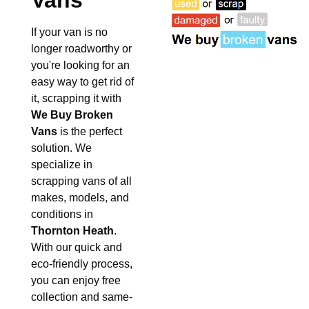
Vans
If your van is no
longer roadworthy or
you're looking for an
easy way to get rid of
it, scrapping it with
We Buy Broken
Vans
is the perfect
solution. We
specialize in
scrapping vans of all
makes, models, and
conditions in
Thornton Heath
.
With our quick and
eco-friendly process,
you can enjoy free
collection and same-