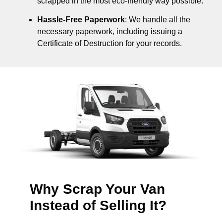
scrapped in the most eco-friendly way possible.
Hassle-Free Paperwork
: We handle all the
necessary paperwork, including issuing a
Certificate of Destruction for your records.
Why Scrap Your Van
Instead of Selling It?