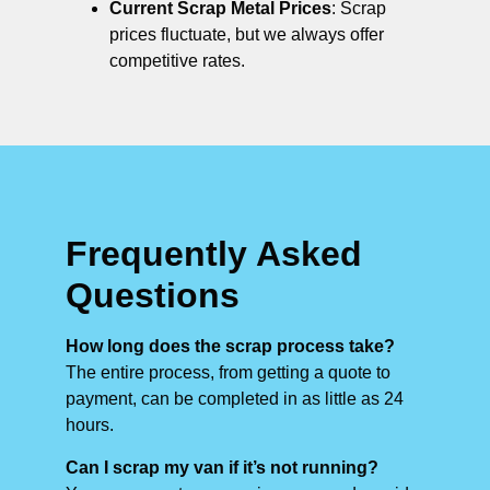
Current Scrap Metal Prices
: Scrap
prices fluctuate, but we always offer
competitive rates.
Frequently Asked
Questions
How long does the scrap process take?
The entire process, from getting a quote to
payment, can be completed in as little as 24
hours.
Can I scrap my van if it’s not running?