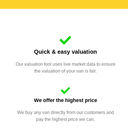
Quick & easy valuation
Our valuation tool uses live market data to ensure
the valuation of your van is fair.
We offer the highest price
We buy any van directly from our customers and
pay the highest price we can.