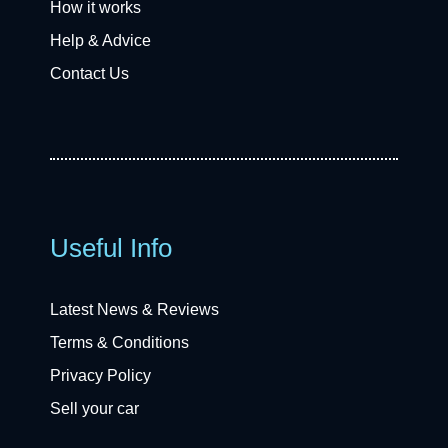
How it works
Help & Advice
Contact Us
Useful Info
Latest News & Reviews
Terms & Conditions
Privacy Policy
Sell your car