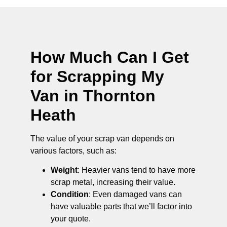
How Much Can I Get
for Scrapping My
Van in Thornton
Heath
The value of your scrap van depends on
various factors, such as:
Weight
: Heavier vans tend to have more
scrap metal, increasing their value.
Condition
: Even damaged vans can
have valuable parts that we’ll factor into
your quote.