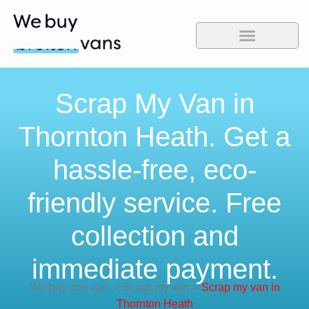
Scrap My Van in
Thornton Heath. Get a
hassle-free, eco-
friendly service. Free
collection and
immediate payment.
We buy any van
>
Scrap my van
>
Scrap my van in
Thornton Heath