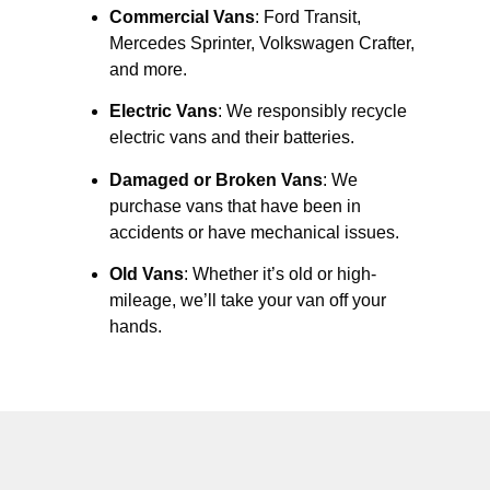
Commercial Vans
: Ford Transit,
Mercedes Sprinter, Volkswagen Crafter,
and more.
Electric Vans
: We responsibly recycle
electric vans and their batteries.
Damaged or Broken Vans
: We
purchase vans that have been in
accidents or have mechanical issues.
Old Vans
: Whether it’s old or high-
mileage, we’ll take your van off your
hands.