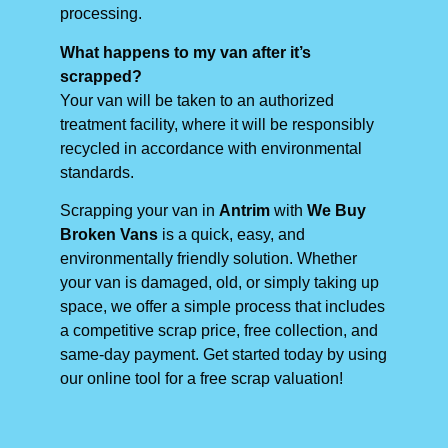
processing.
What happens to my van after it’s
scrapped?
Your van will be taken to an authorized
treatment facility, where it will be responsibly
recycled in accordance with environmental
standards.
Scrapping your van in
Antrim
with
We Buy
Broken Vans
is a quick, easy, and
environmentally friendly solution. Whether
your van is damaged, old, or simply taking up
space, we offer a simple process that includes
a competitive scrap price, free collection, and
same-day payment. Get started today by using
our online tool for a free scrap valuation!