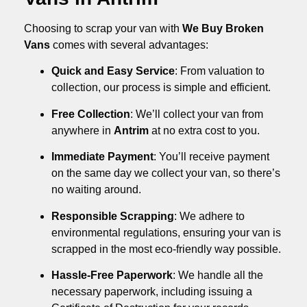
Choosing to scrap your van with
We Buy Broken
Vans
comes with several advantages:
Quick and Easy Service
: From valuation to
collection, our process is simple and efficient.
Free Collection
: We’ll collect your van from
anywhere in
Antrim
at no extra cost to you.
Immediate Payment
: You’ll receive payment
on the same day we collect your van, so there’s
no waiting around.
Responsible Scrapping
: We adhere to
environmental regulations, ensuring your van is
scrapped in the most eco-friendly way possible.
Hassle-Free Paperwork
: We handle all the
necessary paperwork, including issuing a