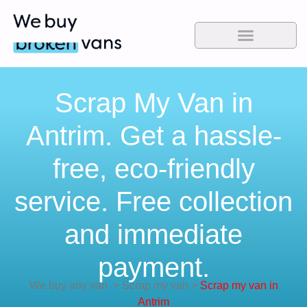
Scrap My Van in
Antrim. Get a hassle-
free, eco-friendly
service. Free collection
and immediate
payment.
We buy any van
>
Scrap my van
>
Scrap my van in
Antrim