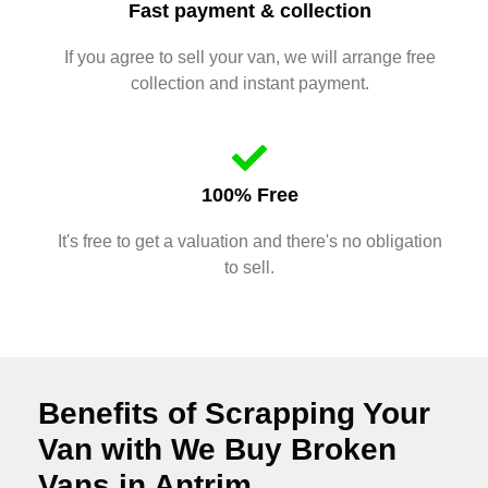
Fast payment & collection
If you agree to sell your van, we will arrange free
collection and instant payment.
100% Free
It's free to get a valuation and there's no obligation
to sell.
Benefits of Scrapping Your
Van with We Buy Broken
Vans in Antrim