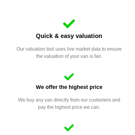
Quick & easy valuation
Our valuation tool uses live market data to ensure
the valuation of your van is fair.
We offer the highest price
We buy any van directly from our customers and
pay the highest price we can.