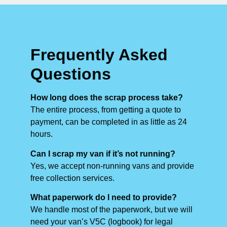
Frequently Asked
Questions
How long does the scrap process take?
The entire process, from getting a quote to
payment, can be completed in as little as 24
hours.
Can I scrap my van if it’s not running?
Yes, we accept non-running vans and provide
free collection services.
What paperwork do I need to provide?
We handle most of the paperwork, but we will
need your van’s V5C (logbook) for legal