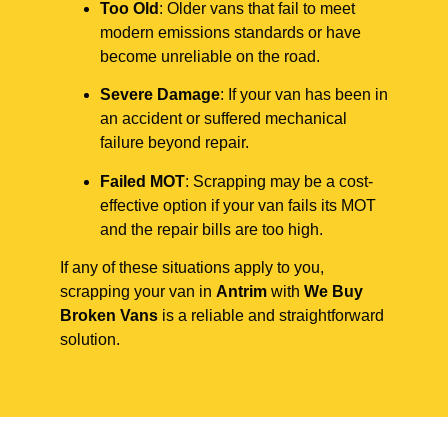
Too Old
: Older vans that fail to meet
modern emissions standards or have
become unreliable on the road.
Severe Damage
: If your van has been in
an accident or suffered mechanical
failure beyond repair.
Failed MOT
: Scrapping may be a cost-
effective option if your van fails its MOT
and the repair bills are too high.
If any of these situations apply to you,
scrapping your van in
Antrim
with
We Buy
Broken Vans
is a reliable and straightforward
solution.