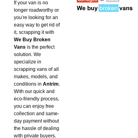
If your van is no
longer roadworthy or
you're looking for an
easy way to get rid of
it, scrapping it with
We Buy Broken
Vans
is the perfect
solution. We
specialize in
scrapping vans of all
makes, models, and
conditions in
Antrim
.
With our quick and
eco-friendly process,
you can enjoy free
collection and same-
day payment without
the hassle of dealing
with private buyers.