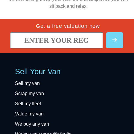
sit back and relax.
Get a free valuation now
Sell Your Van
Sell my van
Scrap my van
Sell my fleet
Value my van
We buy any van