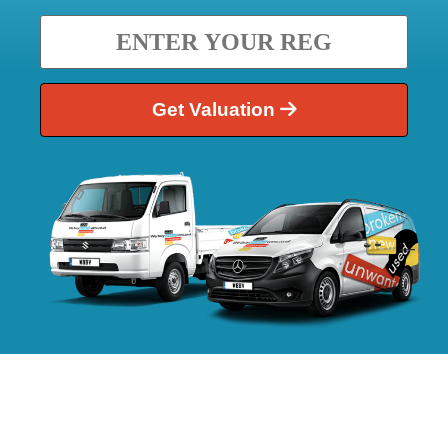
Get Valuation