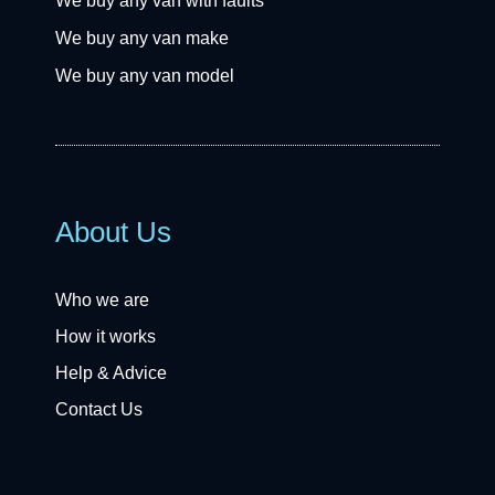
We buy any van with faults
We buy any van make
We buy any van model
About Us
Who we are
How it works
Help & Advice
Contact Us