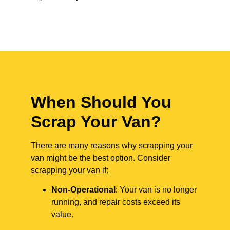
When Should You
Scrap Your Van?
There are many reasons why scrapping your
van might be the best option. Consider
scrapping your van if:
Non-Operational
: Your van is no longer
running, and repair costs exceed its
value.