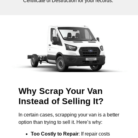
Certificate of Destruction for your records.
Why Scrap Your Van
Instead of Selling It?
In certain cases, scrapping your van is a better
option than trying to sell it. Here’s why:
Too Costly to Repair
: If repair costs