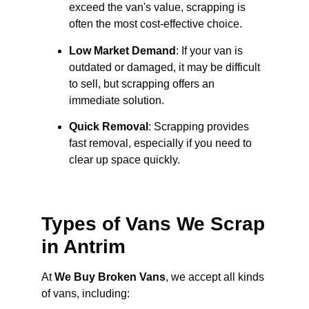
exceed the van's value, scrapping is
often the most cost-effective choice.
Low Market Demand
: If your van is
outdated or damaged, it may be difficult
to sell, but scrapping offers an
immediate solution.
Quick Removal
: Scrapping provides
fast removal, especially if you need to
clear up space quickly.
Types of Vans We Scrap
in Antrim
At
We Buy Broken Vans
, we accept all kinds
of vans, including: