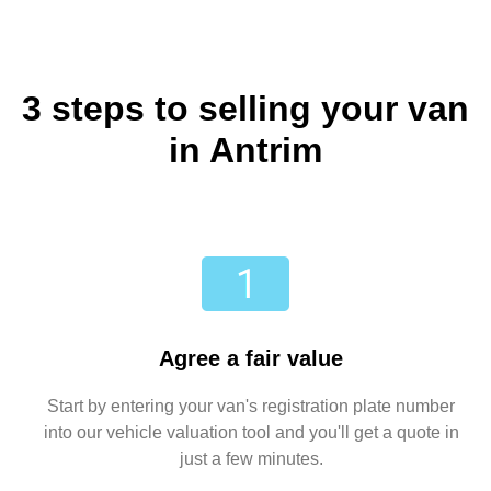
3 steps to selling your van
in Antrim
Agree a fair value
Start by entering your van's registration plate number
into our vehicle valuation tool and you'll get a quote in
just a few minutes.