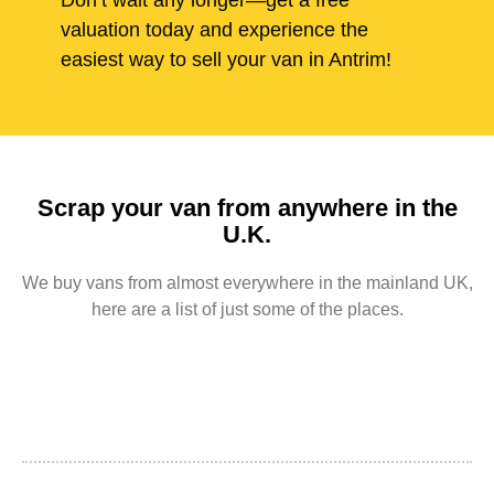
Don’t wait any longer—get a free
valuation today and experience the
easiest way to sell your van in Antrim!
Scrap your van from anywhere in the
U.K.
We buy vans from almost everywhere in the mainland UK,
here are a list of just some of the places.