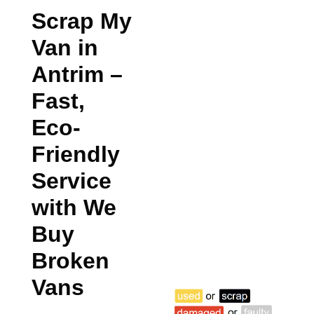
Scrap My
Van in
Antrim
–
Fast,
Eco-
Friendly
Service
with We
Buy
Broken
Vans