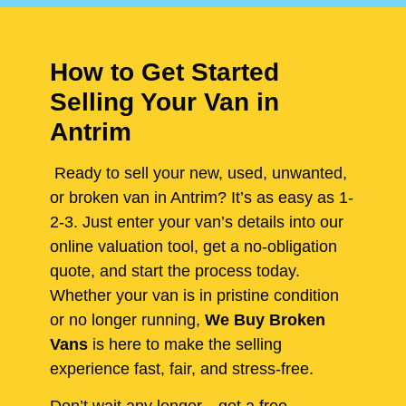
How to Get Started
Selling Your Van in
Antrim
Ready to sell your new, used, unwanted,
or broken van in Antrim? It’s as easy as 1-
2-3. Just enter your van’s details into our
online valuation tool, get a no-obligation
quote, and start the process today.
Whether your van is in pristine condition
or no longer running,
We Buy Broken
Vans
is here to make the selling
experience fast, fair, and stress-free.