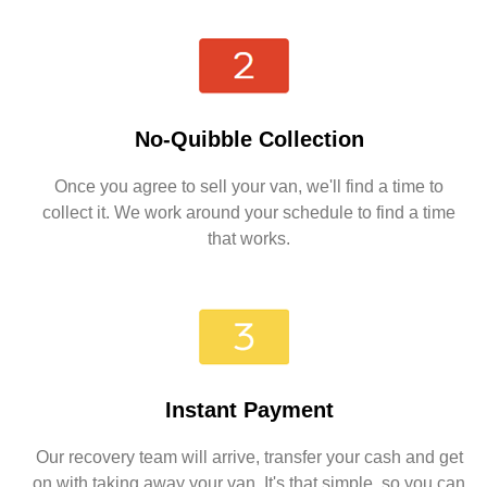
No-Quibble Collection
Once you agree to sell your van, we'll find a time to
collect it. We work around your schedule to find a time
that works.
Instant Payment
Our recovery team will arrive, transfer your cash and get
on with taking away your van. It's that simple, so you can