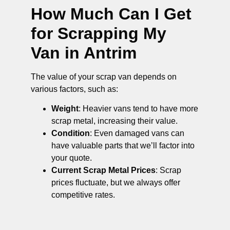
How Much Can I Get
for Scrapping My
Van in Antrim
The value of your scrap van depends on
various factors, such as:
Weight
: Heavier vans tend to have more
scrap metal, increasing their value.
Condition
: Even damaged vans can
have valuable parts that we’ll factor into
your quote.
Current Scrap Metal Prices
: Scrap
prices fluctuate, but we always offer
competitive rates.