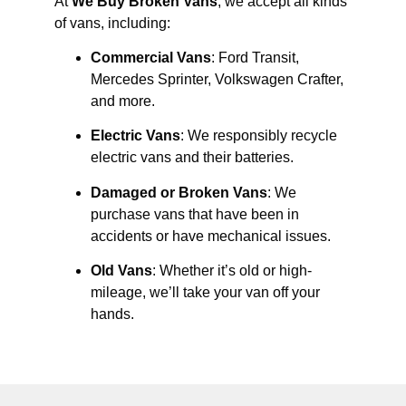
At
We Buy Broken Vans
, we accept all kinds
of vans, including:
Commercial Vans
: Ford Transit,
Mercedes Sprinter, Volkswagen Crafter,
and more.
Electric Vans
: We responsibly recycle
electric vans and their batteries.
Damaged or Broken Vans
: We
purchase vans that have been in
accidents or have mechanical issues.
Old Vans
: Whether it’s old or high-
mileage, we’ll take your van off your
hands.