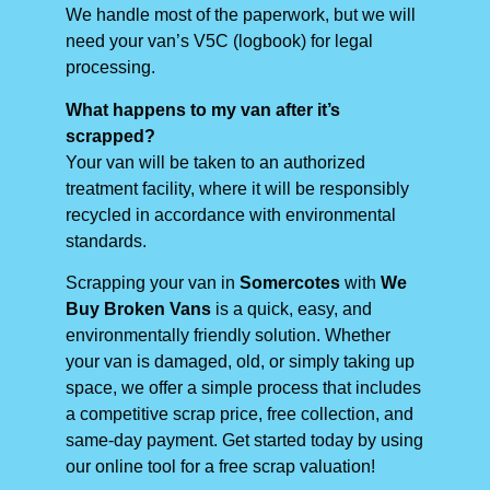
We handle most of the paperwork, but we will
need your van’s V5C (logbook) for legal
processing.
What happens to my van after it’s
scrapped?
Your van will be taken to an authorized
treatment facility, where it will be responsibly
recycled in accordance with environmental
standards.
Scrapping your van in
Somercotes
with
We
Buy Broken Vans
is a quick, easy, and
environmentally friendly solution. Whether
your van is damaged, old, or simply taking up
space, we offer a simple process that includes
a competitive scrap price, free collection, and
same-day payment. Get started today by using
our online tool for a free scrap valuation!