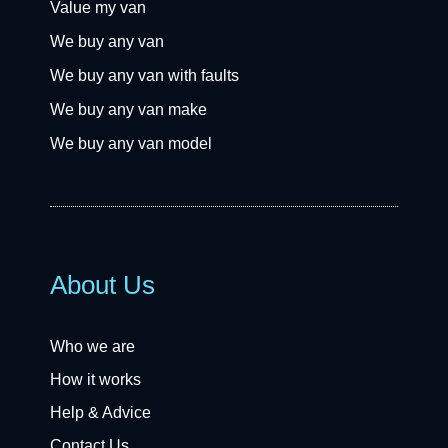
Value my van
We buy any van
We buy any van with faults
We buy any van make
We buy any van model
About Us
Who we are
How it works
Help & Advice
Contact Us