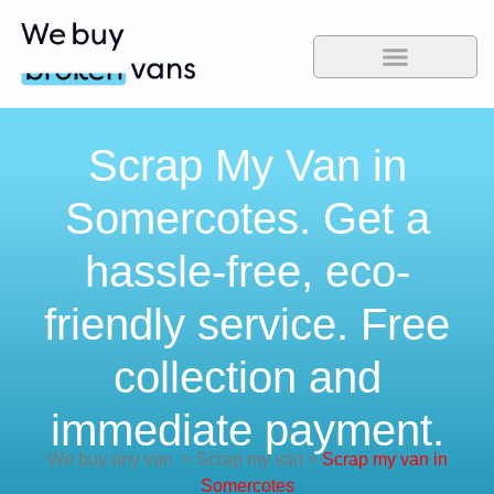
Scrap My Van in
Somercotes. Get a
hassle-free, eco-
friendly service. Free
collection and
immediate payment.
We buy any van
>
Scrap my van
>
Scrap my van in
Somercotes