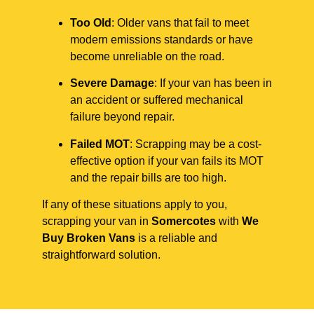
Too Old
: Older vans that fail to meet
modern emissions standards or have
become unreliable on the road.
Severe Damage
: If your van has been in
an accident or suffered mechanical
failure beyond repair.
Failed MOT
: Scrapping may be a cost-
effective option if your van fails its MOT
and the repair bills are too high.
If any of these situations apply to you,
scrapping your van in
Somercotes
with
We
Buy Broken Vans
is a reliable and
straightforward solution.