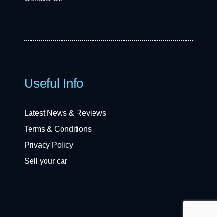
Useful Info
Latest News & Reviews
Terms & Conditions
Privacy Policy
Sell your car