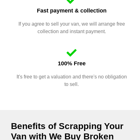
Fast payment & collection
If you agree to sell your van, we will arrange free
collection and instant payment.
100% Free
It's free to get a valuation and there's no obligation
to sell.
Benefits of Scrapping Your
Van with We Buy Broken