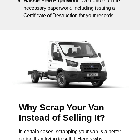
Hassle-Free Paperwork
: We handle all the
necessary paperwork, including issuing a
Certificate of Destruction for your records.
Why Scrap Your Van
Instead of Selling It?
In certain cases, scrapping your van is a better
option than trying to sell it. Here’s why: