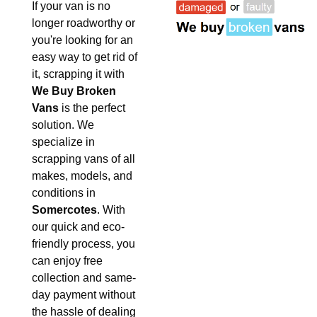
If your van is no
longer roadworthy or
you're looking for an
easy way to get rid of
it, scrapping it with
We Buy Broken
Vans
is the perfect
solution. We
specialize in
scrapping vans of all
makes, models, and
conditions in
Somercotes
. With
our quick and eco-
friendly process, you
can enjoy free
collection and same-
day payment without
the hassle of dealing