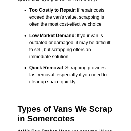
Too Costly to Repair
: If repair costs
exceed the van's value, scrapping is
often the most cost-effective choice.
Low Market Demand
: If your van is
outdated or damaged, it may be difficult
to sell, but scrapping offers an
immediate solution.
Quick Removal
: Scrapping provides
fast removal, especially if you need to
clear up space quickly.
Types of Vans We Scrap
in Somercotes