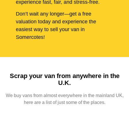
experience fast, fair, and stress-free.
Don’t wait any longer—get a free
valuation today and experience the
easiest way to sell your van in
Somercotes!
Scrap your van from anywhere in the
U.K.
We buy vans from almost everywhere in the mainland UK,
here are a list of just some of the places.