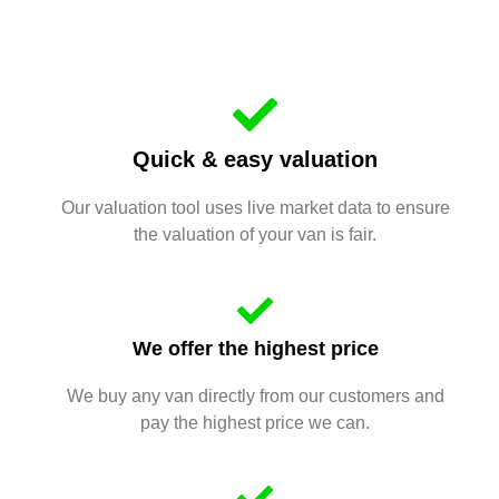
Quick & easy valuation
Our valuation tool uses live market data to ensure
the valuation of your van is fair.
We offer the highest price
We buy any van directly from our customers and
pay the highest price we can.