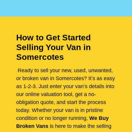
How to Get Started
Selling Your Van in
Somercotes
Ready to sell your new, used, unwanted,
or broken van in Somercotes? It’s as easy
as 1-2-3. Just enter your van’s details into
our online valuation tool, get a no-
obligation quote, and start the process
today. Whether your van is in pristine
condition or no longer running,
We Buy
Broken Vans
is here to make the selling