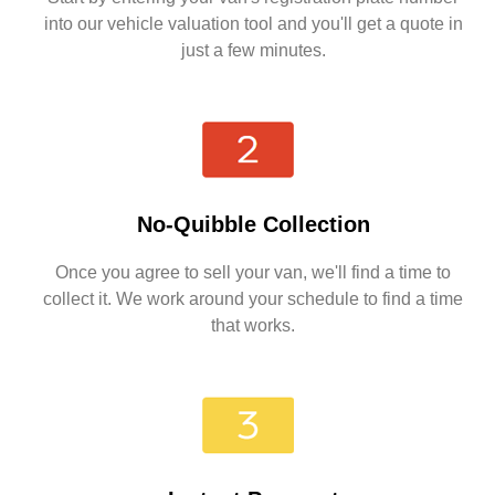
into our vehicle valuation tool and you'll get a quote in
just a few minutes.
No-Quibble Collection
Once you agree to sell your van, we'll find a time to
collect it. We work around your schedule to find a time
that works.