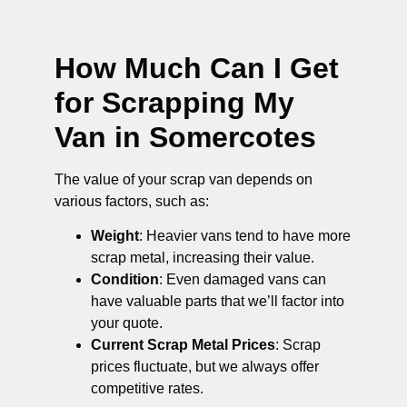
How Much Can I Get
for Scrapping My
Van in Somercotes
The value of your scrap van depends on
various factors, such as:
Weight
: Heavier vans tend to have more
scrap metal, increasing their value.
Condition
: Even damaged vans can
have valuable parts that we’ll factor into
your quote.
Current Scrap Metal Prices
: Scrap
prices fluctuate, but we always offer
competitive rates.