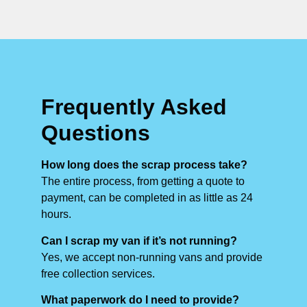
Frequently Asked
Questions
How long does the scrap process take?
The entire process, from getting a quote to
payment, can be completed in as little as 24
hours.
Can I scrap my van if it’s not running?
Yes, we accept non-running vans and provide
free collection services.
What paperwork do I need to provide?