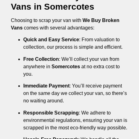
Vans in Somercotes
Choosing to scrap your van with
We Buy Broken
Vans
comes with several advantages:
Quick and Easy Service
: From valuation to
collection, our process is simple and efficient.
Free Collection
: We’ll collect your van from
anywhere in
Somercotes
at no extra cost to
you.
Immediate Payment
: You’ll receive payment
on the same day we collect your van, so there’s
no waiting around.
Responsible Scrapping
: We adhere to
environmental regulations, ensuring your van is
scrapped in the most eco-friendly way possible.