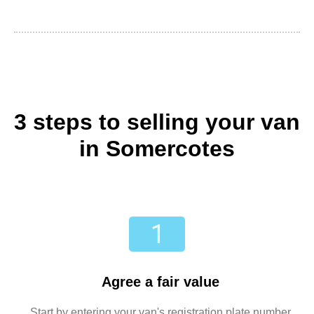
3 steps to selling your van
in Somercotes
Agree a fair value
Start by entering your van's registration plate number