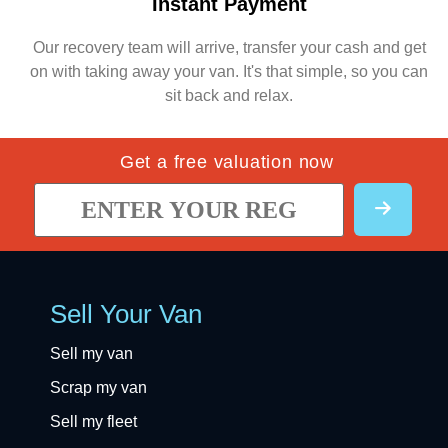
Instant Payment
Our recovery team will arrive, transfer your cash and get
on with taking away your van. It's that simple, so you can
sit back and relax.
Get a free valuation now
Sell Your Van
Sell my van
Scrap my van
Sell my fleet