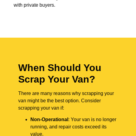
with private buyers.
When Should You
Scrap Your Van?
There are many reasons why scrapping your
van might be the best option. Consider
scrapping your van if:
Non-Operational
: Your van is no longer
running, and repair costs exceed its
value.