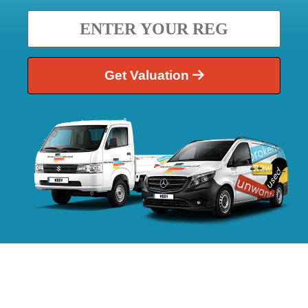
Get Valuation