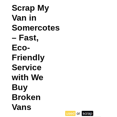
Scrap My
Van in
Somercotes
– Fast,
Eco-
Friendly
Service
with We
Buy
Broken
Vans