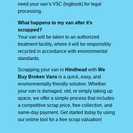
need your van’s V5C (logbook) for legal
processing.
What happens to my van after it’s
scrapped?
Your van will be taken to an authorized
treatment facility, where it will be responsibly
recycled in accordance with environmental
standards.
Scrapping your van in
Hindhead
with
We
Buy Broken Vans
is a quick, easy, and
environmentally friendly solution. Whether
your van is damaged, old, or simply taking up
space, we offer a simple process that includes
a competitive scrap price, free collection, and
same-day payment. Get started today by using
our online tool for a free scrap valuation!