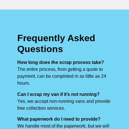
Frequently Asked
Questions
How long does the scrap process take?
The entire process, from getting a quote to
payment, can be completed in as little as 24
hours.
Can I scrap my van if it’s not running?
Yes, we accept non-running vans and provide
free collection services.
What paperwork do I need to provide?
We handle most of the paperwork, but we will