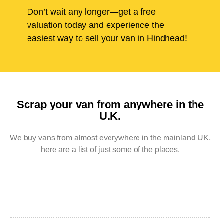
Don’t wait any longer—get a free
valuation today and experience the
easiest way to sell your van in Hindhead!
Scrap your van from anywhere in the
U.K.
We buy vans from almost everywhere in the mainland UK,
here are a list of just some of the places.