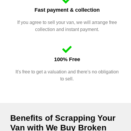
Fast payment & collection
If you agree to sell your van, we will arrange free
collection and instant payment.
100% Free
It's free to get a valuation and there's no obligation
to sell.
Benefits of Scrapping Your
Van with We Buy Broken