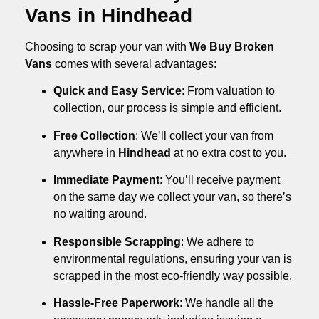
Vans in Hindhead
Choosing to scrap your van with
We Buy Broken
Vans
comes with several advantages:
Quick and Easy Service
: From valuation to
collection, our process is simple and efficient.
Free Collection
: We’ll collect your van from
anywhere in
Hindhead
at no extra cost to you.
Immediate Payment
: You’ll receive payment
on the same day we collect your van, so there’s
no waiting around.
Responsible Scrapping
: We adhere to
environmental regulations, ensuring your van is
scrapped in the most eco-friendly way possible.
Hassle-Free Paperwork
: We handle all the