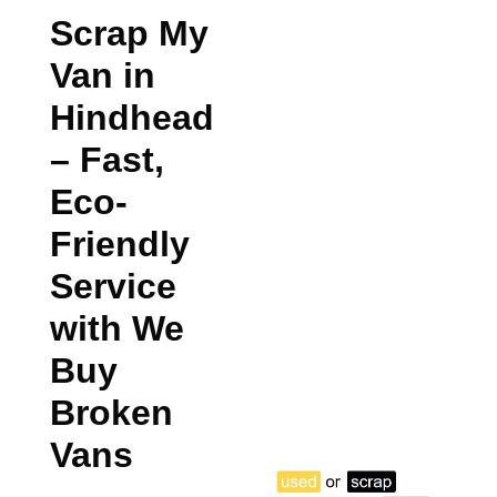
Scrap My
Van in
Hindhead
– Fast,
Eco-
Friendly
Service
with We
Buy
Broken
Vans