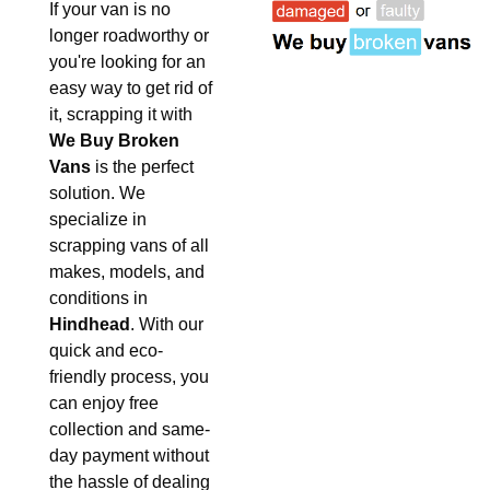
If your van is no
longer roadworthy or
you're looking for an
easy way to get rid of
it, scrapping it with
We Buy Broken
Vans
is the perfect
solution. We
specialize in
scrapping vans of all
makes, models, and
conditions in
Hindhead
. With our
quick and eco-
friendly process, you
can enjoy free
collection and same-
day payment without
the hassle of dealing