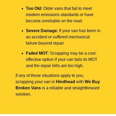
Too Old
: Older vans that fail to meet
modern emissions standards or have
become unreliable on the road.
Severe Damage
: If your van has been in
an accident or suffered mechanical
failure beyond repair.
Failed MOT
: Scrapping may be a cost-
effective option if your van fails its MOT
and the repair bills are too high.
If any of these situations apply to you,
scrapping your van in
Hindhead
with
We Buy
Broken Vans
is a reliable and straightforward
solution.