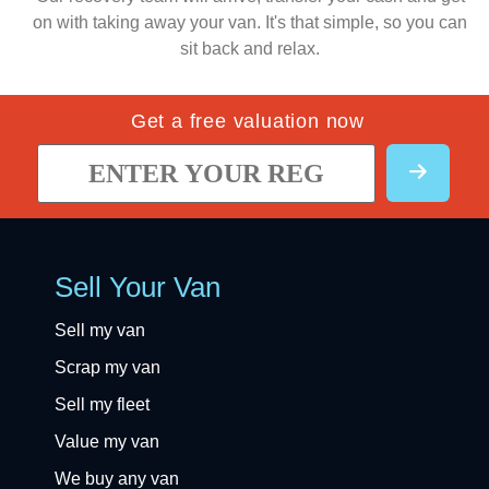
on with taking away your van. It's that simple, so you can
sit back and relax.
Get a free valuation now
Sell Your Van
Sell my van
Scrap my van
Sell my fleet
Value my van
We buy any van