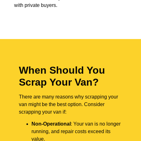
with private buyers.
When Should You
Scrap Your Van?
There are many reasons why scrapping your
van might be the best option. Consider
scrapping your van if:
Non-Operational
: Your van is no longer
running, and repair costs exceed its
value.