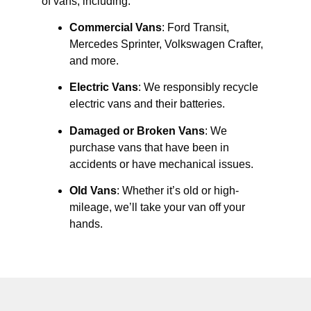
of vans, including:
Commercial Vans
: Ford Transit,
Mercedes Sprinter, Volkswagen Crafter,
and more.
Electric Vans
: We responsibly recycle
electric vans and their batteries.
Damaged or Broken Vans
: We
purchase vans that have been in
accidents or have mechanical issues.
Old Vans
: Whether it’s old or high-
mileage, we’ll take your van off your
hands.