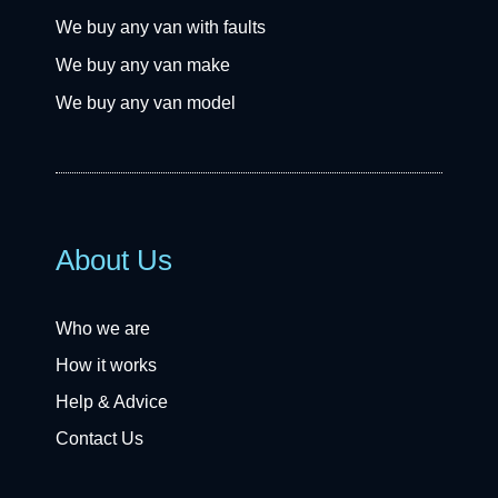
We buy any van with faults
We buy any van make
We buy any van model
About Us
Who we are
How it works
Help & Advice
Contact Us