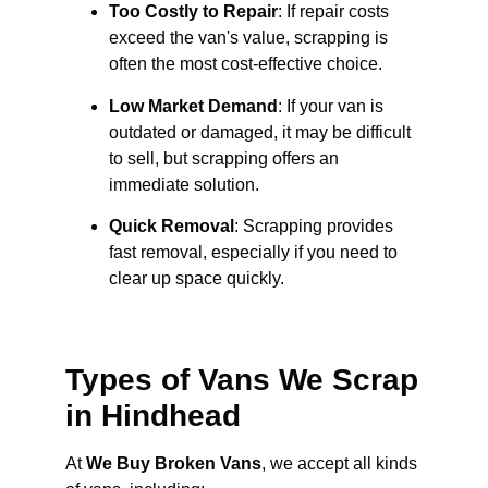
Too Costly to Repair
: If repair costs
exceed the van's value, scrapping is
often the most cost-effective choice.
Low Market Demand
: If your van is
outdated or damaged, it may be difficult
to sell, but scrapping offers an
immediate solution.
Quick Removal
: Scrapping provides
fast removal, especially if you need to
clear up space quickly.
Types of Vans We Scrap
in Hindhead
At
We Buy Broken Vans
, we accept all kinds