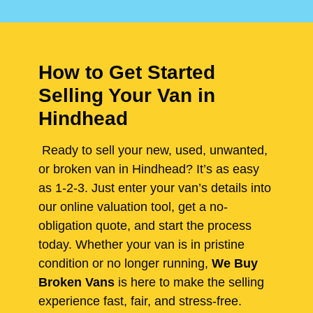
How to Get Started
Selling Your Van in
Hindhead
Ready to sell your new, used, unwanted,
or broken van in Hindhead? It’s as easy
as 1-2-3. Just enter your van’s details into
our online valuation tool, get a no-
obligation quote, and start the process
today. Whether your van is in pristine
condition or no longer running,
We Buy
Broken Vans
is here to make the selling
experience fast, fair, and stress-free.