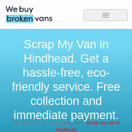
Scrap My Van in
Hindhead. Get a
hassle-free, eco-
friendly service. Free
collection and
immediate payment.
We buy any van
>
Scrap my van
>
Scrap my van in
Hindhead