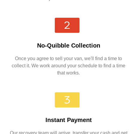
No-Quibble Collection
Once you agree to sell your van, we'll find a time to
collect it. We work around your schedule to find a time
that works.
Instant Payment
Our recovery team will arrive, transfer your cash and get