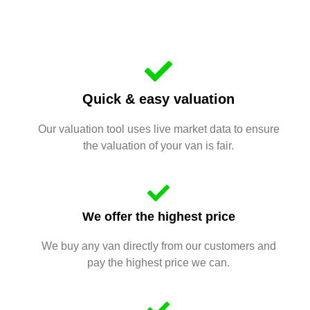
Quick & easy valuation
Our valuation tool uses live market data to ensure
the valuation of your van is fair.
We offer the highest price
We buy any van directly from our customers and
pay the highest price we can.