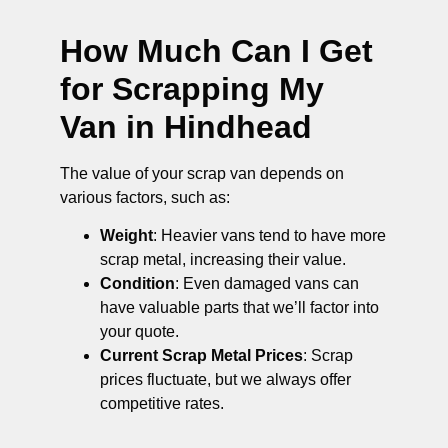
How Much Can I Get
for Scrapping My
Van in Hindhead
The value of your scrap van depends on
various factors, such as:
Weight
: Heavier vans tend to have more
scrap metal, increasing their value.
Condition
: Even damaged vans can
have valuable parts that we’ll factor into
your quote.
Current Scrap Metal Prices
: Scrap
prices fluctuate, but we always offer
competitive rates.