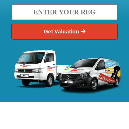
Get Valuation