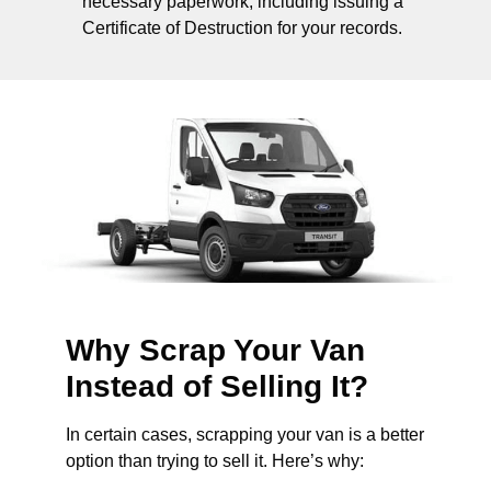
necessary paperwork, including issuing a
Certificate of Destruction for your records.
Why Scrap Your Van
Instead of Selling It?
In certain cases, scrapping your van is a better
option than trying to sell it. Here’s why: