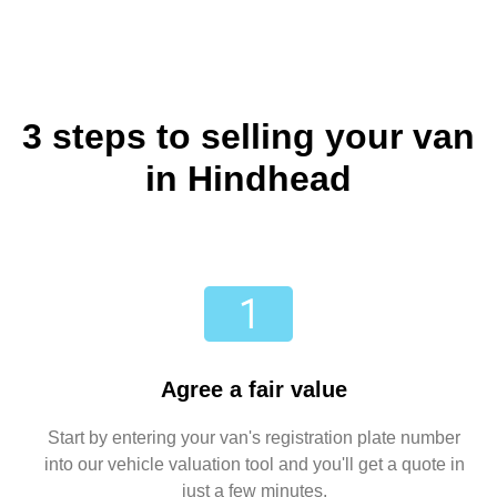
3 steps to selling your van
in Hindhead
Agree a fair value
Start by entering your van's registration plate number
into our vehicle valuation tool and you'll get a quote in
just a few minutes.