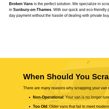
Broken Vans
is the perfect solution. We specialize in sc
in
Sunbury-on-Thames
. With our quick and eco-friendly
day payment without the hassle of dealing with private buy
When Should You Scra
There are many reasons why scrapping your van mi
Non-Operational
: Your van is no longer run
Too Old
: Older vans that fail to meet mode