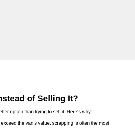
stead of Selling It?
tter option than trying to sell it. Here’s why:
ts exceed the van's value, scrapping is often the most