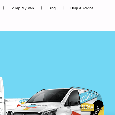
Scrap My Van
Blog
Help & Advice