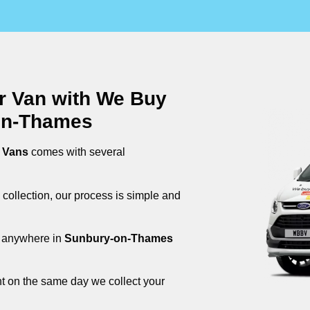
ur Van with We Buy
on-Thames
 Vans
comes with several
 collection, our process is simple and
om anywhere in
Sunbury-on-Thames
nt on the same day we collect your