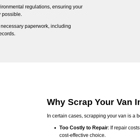
ironmental regulations, ensuring your
 possible.
e necessary paperwork, including
records.
Why Scrap Your Van In
In certain cases, scrapping your van is a be
Too Costly to Repair
: If repair cos
cost-effective choice.