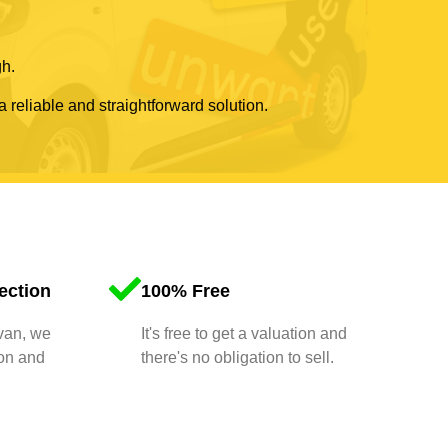
gh.
a reliable and straightforward solution.
ection
100% Free
 van, we
It's free to get a valuation and
ion and
there's no obligation to sell.