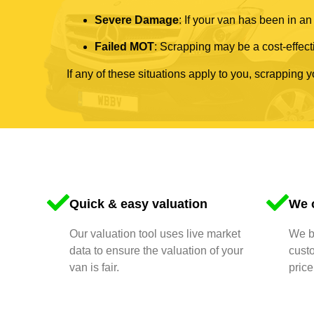
Severe Damage
: If your van has been in an
Failed MOT
: Scrapping may be a cost-effecti
If any of these situations apply to you, scrapping 
Quick & easy valuation
We o
Our valuation tool uses live market
We bu
data to ensure the valuation of your
cust
van is fair.
price