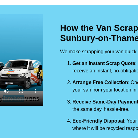
How the Van Scrap
Sunbury-on-Tham
We make scrapping your van quick a
Get an Instant Scrap Quote
:
receive an instant, no-obligati
Arrange Free Collection
: On
your van from your location in
Receive Same-Day Paymen
the same day, hassle-free.
Eco-Friendly Disposal
: Your
where it will be recycled respo