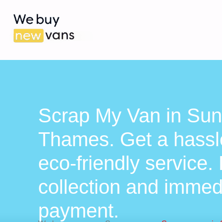
Scrap My Van in Sun
Thames. Get a hassle
eco-friendly service.
collection and immed
payment.