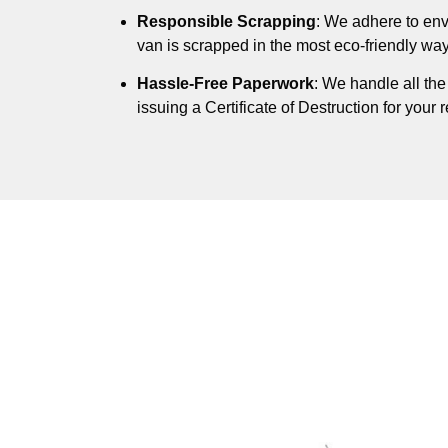
Responsible Scrapping
: We adhere to env
van is scrapped in the most eco-friendly way
Hassle-Free Paperwork
: We handle all th
issuing a Certificate of Destruction for your 