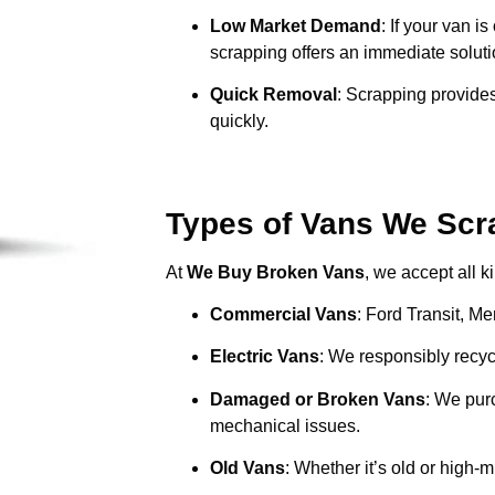
Low Market Demand
: If your van i
scrapping offers an immediate soluti
Quick Removal
: Scrapping provides
quickly.
Types of Vans We Scr
At
We Buy Broken Vans
, we accept all k
Commercial Vans
: Ford Transit, M
Electric Vans
: We responsibly recycl
Damaged or Broken Vans
: We pur
mechanical issues.
Old Vans
: Whether it’s old or high-m