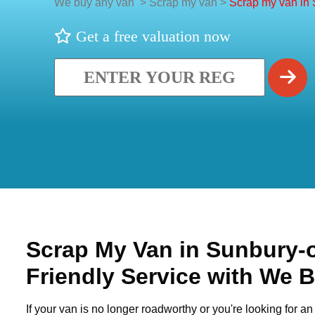
We buy any van
>
Scrap my van
>
Scrap my van in
Get a free valuation now
Scrap My Van in
Sunbury-
Friendly Service with We 
If your van is no longer roadworthy or you're looking for an 