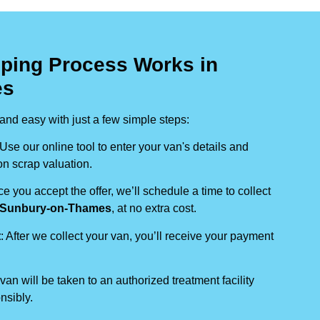
ping Process Works in
es
nd easy with just a few simple steps:
 Use our online tool to enter your van's details and
on scrap valuation.
ce you accept the offer, we’ll schedule a time to collect
Sunbury-on-Thames
, at no extra cost.
t
: After we collect your van, you’ll receive your payment
 van will be taken to an authorized treatment facility
nsibly.