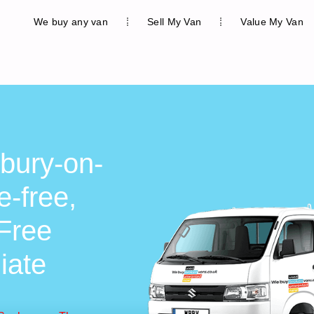
We buy any van
Sell My Van
Value My Van
bury-on-
-free,
 Free
iate