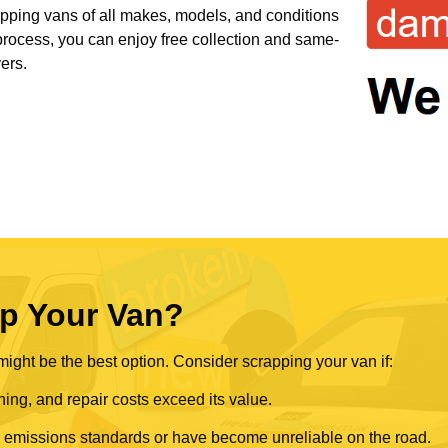
rapping vans of all makes, models, and conditions
 process, you can enjoy free collection and same-
ers.
p Your Van?
ght be the best option. Consider scrapping your van if:
ning, and repair costs exceed its value.
rn emissions standards or have become unreliable on the road.