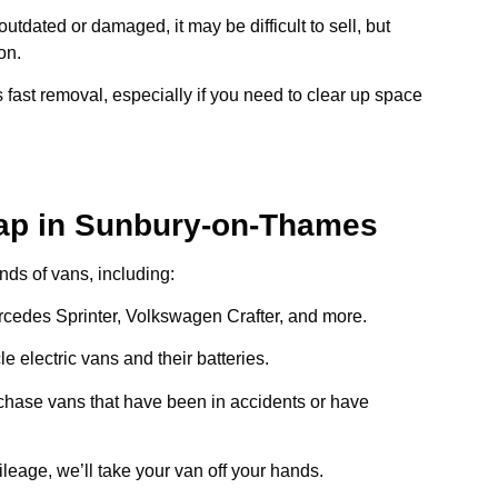
s outdated or damaged, it may be difficult to sell, but
on.
 fast removal, especially if you need to clear up space
ap in Sunbury-on-Thames
inds of vans, including:
ercedes Sprinter, Volkswagen Crafter, and more.
e electric vans and their batteries.
chase vans that have been in accidents or have
ileage, we’ll take your van off your hands.