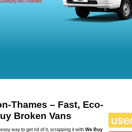
 Sunbury-on-Thames
on-Thames
– Fast, Eco-
Buy Broken Vans
easy way to get rid of it, scrapping it with
We Buy