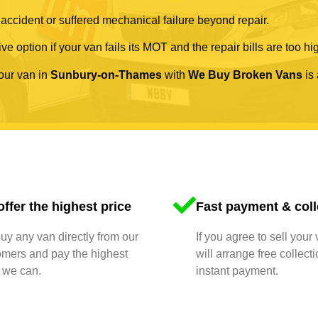
 accident or suffered mechanical failure beyond repair.
ve option if your van fails its MOT and the repair bills are too hi
your van in
Sunbury-on-Thames
with
We Buy Broken Vans
is 
ffer the highest price
Fast payment & coll
y any van directly from our
If you agree to sell your
omers and pay the highest
will arrange free collect
 we can.
instant payment.