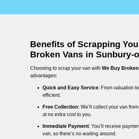
Benefits of Scrapping Yo
Broken Vans in Sunbury-
Choosing to scrap your van with
We Buy Broken
advantages:
Quick and Easy Service
: From valuation to
efficient.
Free Collection
: We’ll collect your van fr
at no extra cost to you.
Immediate Payment
: You’ll receive payme
van, so there’s no waiting around.