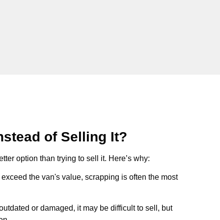
stead of Selling It?
tter option than trying to sell it. Here’s why:
ts exceed the van's value, scrapping is often the most
s outdated or damaged, it may be difficult to sell, but
on.