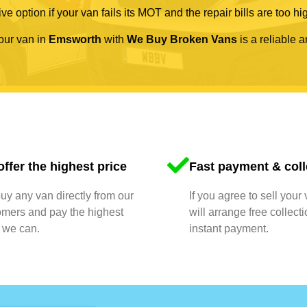
ve option if your van fails its MOT and the repair bills are too hi
your van in
Emsworth
with
We Buy Broken Vans
is a reliable a
ffer the highest price
Fast payment & coll
y any van directly from our
If you agree to sell your
omers and pay the highest
will arrange free collect
 we can.
instant payment.