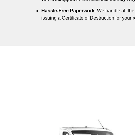
Hassle-Free Paperwork
: We handle all th
issuing a Certificate of Destruction for your 