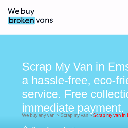
Scrap My Van in Ems
a hassle-free, eco-fr
service. Free collect
immediate payment.
We buy any van
>
Scrap my van
>
Scrap my van in