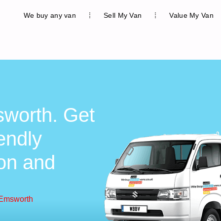
We buy any van
Sell My Van
Value My Van
worth. Get
iendly
ion and
 Emsworth