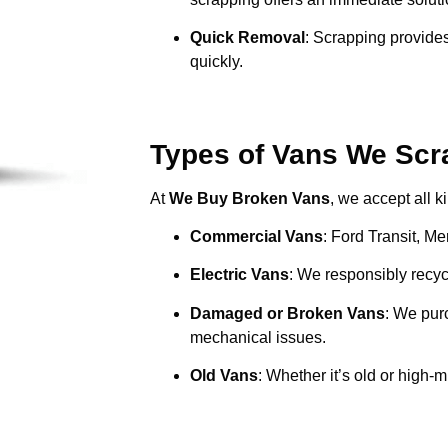
Quick Removal
: Scrapping provides
quickly.
Types of Vans We Scr
At
We Buy Broken Vans
, we accept all k
Commercial Vans
: Ford Transit, M
Electric Vans
: We responsibly recycl
Damaged or Broken Vans
: We pur
mechanical issues.
Old Vans
: Whether it’s old or high-m