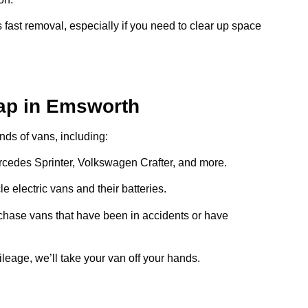
 fast removal, especially if you need to clear up space
ap in Emsworth
inds of vans, including:
ercedes Sprinter, Volkswagen Crafter, and more.
e electric vans and their batteries.
chase vans that have been in accidents or have
ileage, we’ll take your van off your hands.