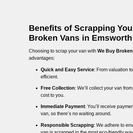
Benefits of Scrapping Yo
Broken Vans in Emsworth
Choosing to scrap your van with
We Buy Broken
advantages:
Quick and Easy Service
: From valuation to
efficient.
Free Collection
: We’ll collect your van fr
cost to you.
Immediate Payment
: You’ll receive payme
van, so there’s no waiting around.
Responsible Scrapping
: We adhere to env
van is scrapped in the most eco-friendly way