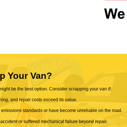
p Your Van?
ght be the best option. Consider scrapping your van if:
ning, and repair costs exceed its value.
rn emissions standards or have become unreliable on the road.
 accident or suffered mechanical failure beyond repair.