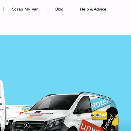
Scrap My Van
Blog
Help & Advice