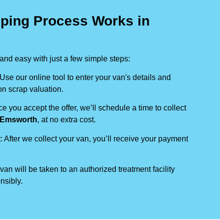
ping Process Works in
nd easy with just a few simple steps:
 Use our online tool to enter your van's details and
on scrap valuation.
ce you accept the offer, we’ll schedule a time to collect
Emsworth
, at no extra cost.
t
: After we collect your van, you’ll receive your payment
 van will be taken to an authorized treatment facility
nsibly.