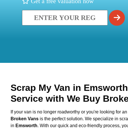
Get a free valuation now
Scrap My Van in
Emswort
Service with We Buy Brok
If your van is no longer roadworthy or you're looking for an 
Broken Vans
is the perfect solution. We specialize in sc
in
Emsworth
. With our quick and eco-friendly process, y