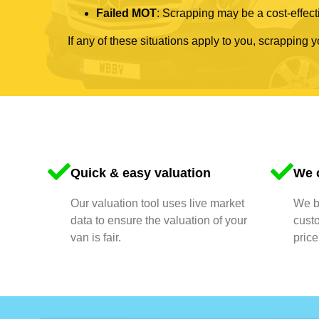
Failed MOT
: Scrapping may be a cost-effecti
If any of these situations apply to you, scrapping 
Quick & easy valuation
We o
Our valuation tool uses live market
We bu
data to ensure the valuation of your
cust
van is fair.
price