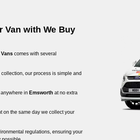
ur Van with We Buy
 Vans
comes with several
 collection, our process is simple and
om anywhere in
Emsworth
at no extra
nt on the same day we collect your
ironmental regulations, ensuring your
 possible.