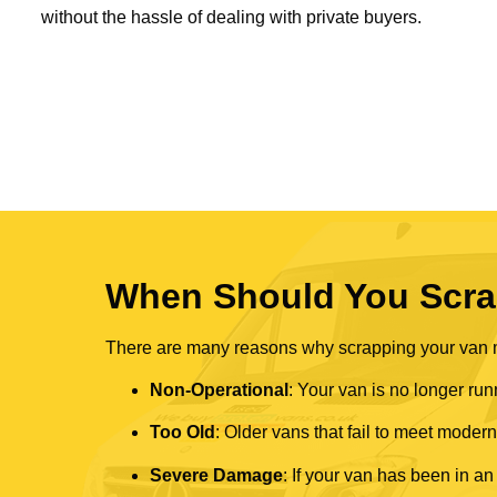
without the hassle of dealing with private buyers.
When Should You Scra
There are many reasons why scrapping your van mi
Non-Operational
: Your van is no longer run
Too Old
: Older vans that fail to meet mode
Severe Damage
: If your van has been in an