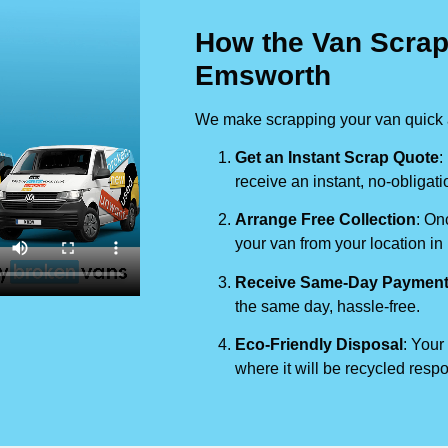
How the Van Scrap
Emsworth
We make scrapping your van quick a
Get an Instant Scrap Quote
:
receive an instant, no-obligati
Arrange Free Collection
: On
your van from your location in
Receive Same-Day Paymen
the same day, hassle-free.
Eco-Friendly Disposal
: Your
where it will be recycled respo