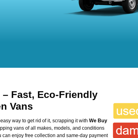
h
– Fast, Eco-Friendly
en Vans
easy way to get rid of it, scrapping it with
We Buy
rapping vans of all makes, models, and conditions
ou can enjoy free collection and same-day payment