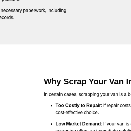
e necessary paperwork, including
records.
Why Scrap Your Van In
In certain cases, scrapping your van is a be
Too Costly to Repair
: If repair cos
cost-effective choice.
Low Market Demand
: If your van i
scrapping offers an immediate soluti