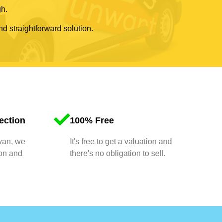
gh.
nd straightforward solution.
ection
100% Free
 van, we
It's free to get a valuation and
ion and
there's no obligation to sell.