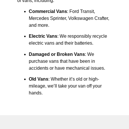
of vans, including:
Commercial Vans
: Ford Transit,
Mercedes Sprinter, Volkswagen Crafter,
and more.
Electric Vans
: We responsibly recycle
electric vans and their batteries.
Damaged or Broken Vans
: We
purchase vans that have been in
accidents or have mechanical issues.
Old Vans
: Whether it’s old or high-
mileage, we’ll take your van off your
hands.