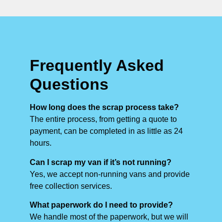
Frequently Asked
Questions
How long does the scrap process take?
The entire process, from getting a quote to
payment, can be completed in as little as 24
hours.
Can I scrap my van if it’s not running?
Yes, we accept non-running vans and provide
free collection services.
What paperwork do I need to provide?
We handle most of the paperwork, but we will