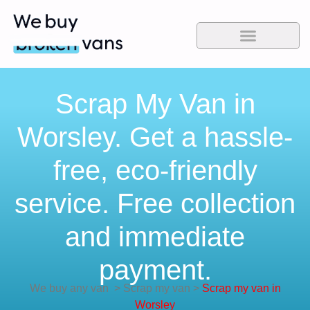
Scrap My Van in
Worsley. Get a hassle-
free, eco-friendly
service. Free collection
and immediate
payment.
We buy any van
>
Scrap my van
>
Scrap my van in
Worsley