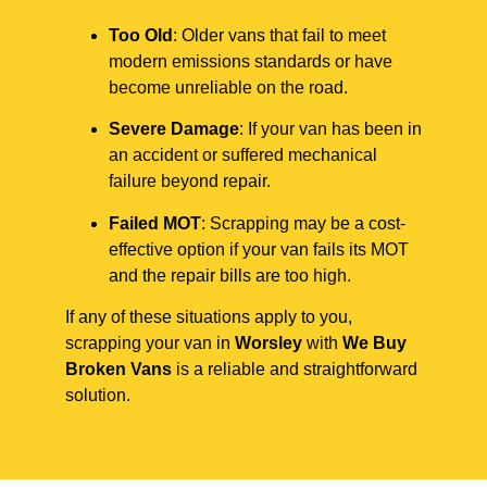
Too Old
: Older vans that fail to meet
modern emissions standards or have
become unreliable on the road.
Severe Damage
: If your van has been in
an accident or suffered mechanical
failure beyond repair.
Failed MOT
: Scrapping may be a cost-
effective option if your van fails its MOT
and the repair bills are too high.
If any of these situations apply to you,
scrapping your van in
Worsley
with
We Buy
Broken Vans
is a reliable and straightforward
solution.