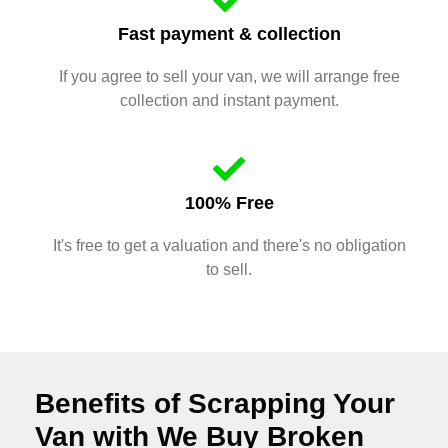
Fast payment & collection
If you agree to sell your van, we will arrange free
collection and instant payment.
100% Free
It's free to get a valuation and there's no obligation
to sell.
Benefits of Scrapping Your
Van with We Buy Broken