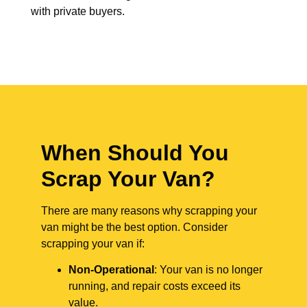
with private buyers.
When Should You
Scrap Your Van?
There are many reasons why scrapping your
van might be the best option. Consider
scrapping your van if:
Non-Operational
: Your van is no longer
running, and repair costs exceed its
value.