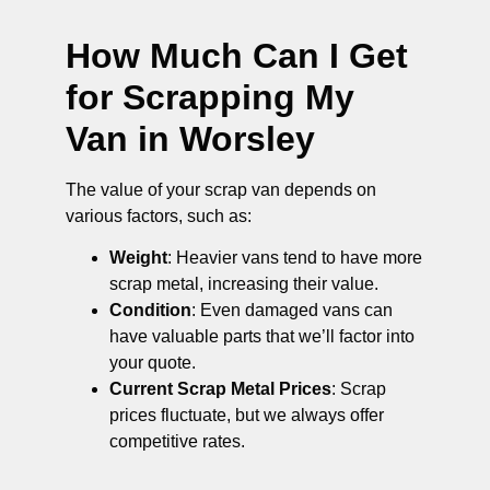
How Much Can I Get
for Scrapping My
Van in Worsley
The value of your scrap van depends on
various factors, such as:
Weight
: Heavier vans tend to have more
scrap metal, increasing their value.
Condition
: Even damaged vans can
have valuable parts that we’ll factor into
your quote.
Current Scrap Metal Prices
: Scrap
prices fluctuate, but we always offer
competitive rates.