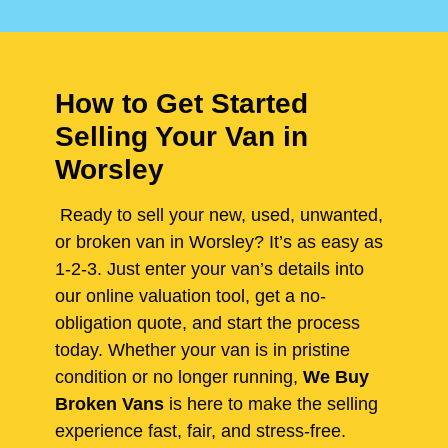
How to Get Started
Selling Your Van in
Worsley
Ready to sell your new, used, unwanted,
or broken van in Worsley? It’s as easy as
1-2-3. Just enter your van’s details into
our online valuation tool, get a no-
obligation quote, and start the process
today. Whether your van is in pristine
condition or no longer running,
We Buy
Broken Vans
is here to make the selling
experience fast, fair, and stress-free.