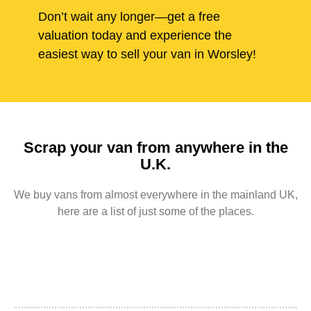
Don’t wait any longer—get a free
valuation today and experience the
easiest way to sell your van in Worsley!
Scrap your van from anywhere in the
U.K.
We buy vans from almost everywhere in the mainland UK,
here are a list of just some of the places.