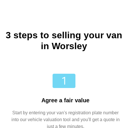
3 steps to selling your van
in Worsley
Agree a fair value
Start by entering your van's registration plate number
into our vehicle valuation tool and you'll get a quote in
just a few minutes.