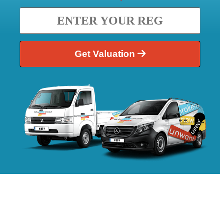
Get Valuation