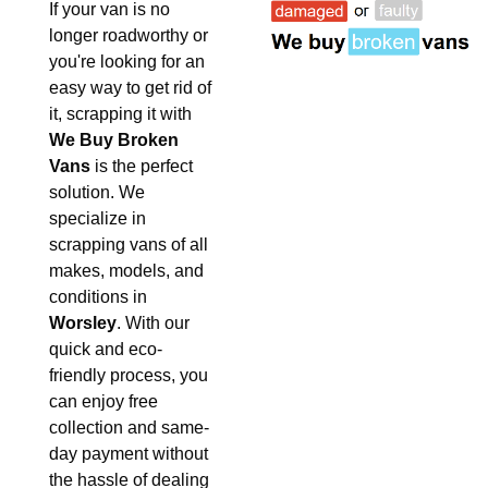
If your van is no
longer roadworthy or
you're looking for an
easy way to get rid of
it, scrapping it with
We Buy Broken
Vans
is the perfect
solution. We
specialize in
scrapping vans of all
makes, models, and
conditions in
Worsley
. With our
quick and eco-
friendly process, you
can enjoy free
collection and same-
day payment without
the hassle of dealing