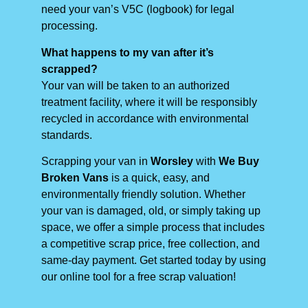
need your van’s V5C (logbook) for legal
processing.
What happens to my van after it’s
scrapped?
Your van will be taken to an authorized
treatment facility, where it will be responsibly
recycled in accordance with environmental
standards.
Scrapping your van in
Worsley
with
We Buy
Broken Vans
is a quick, easy, and
environmentally friendly solution. Whether
your van is damaged, old, or simply taking up
space, we offer a simple process that includes
a competitive scrap price, free collection, and
same-day payment. Get started today by using
our online tool for a free scrap valuation!