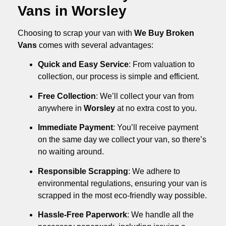
Vans in Worsley
Choosing to scrap your van with
We Buy Broken
Vans
comes with several advantages:
Quick and Easy Service
: From valuation to
collection, our process is simple and efficient.
Free Collection
: We’ll collect your van from
anywhere in
Worsley
at no extra cost to you.
Immediate Payment
: You’ll receive payment
on the same day we collect your van, so there’s
no waiting around.
Responsible Scrapping
: We adhere to
environmental regulations, ensuring your van is
scrapped in the most eco-friendly way possible.
Hassle-Free Paperwork
: We handle all the