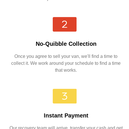
No-Quibble Collection
Once you agree to sell your van, we'll find a time to
collect it. We work around your schedule to find a time
that works.
Instant Payment
Our recovery team will arrive, transfer your cash and get