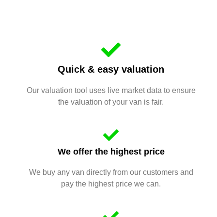
Quick & easy valuation
Our valuation tool uses live market data to ensure
the valuation of your van is fair.
We offer the highest price
We buy any van directly from our customers and
pay the highest price we can.