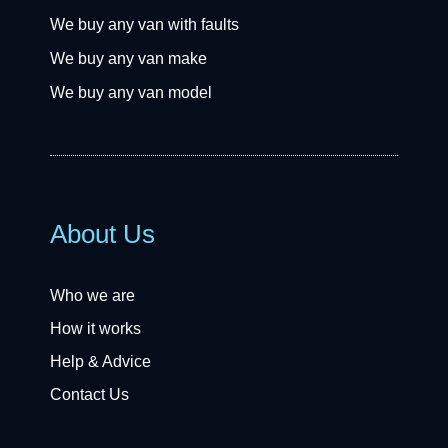
We buy any van with faults
We buy any van make
We buy any van model
About Us
Who we are
How it works
Help & Advice
Contact Us