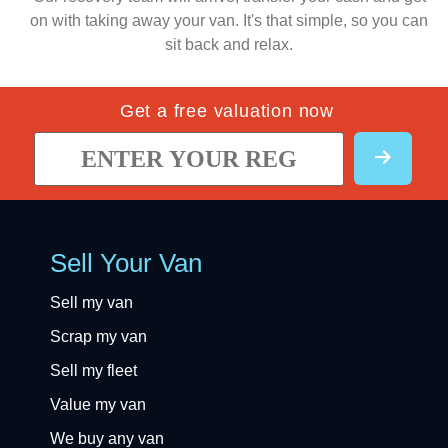
on with taking away your van. It's that simple, so you can
sit back and relax.
Get a free valuation now
Sell Your Van
Sell my van
Scrap my van
Sell my fleet
Value my van
We buy any van