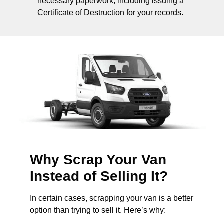
necessary paperwork, including issuing a
Certificate of Destruction for your records.
Why Scrap Your Van
Instead of Selling It?
In certain cases, scrapping your van is a better
option than trying to sell it. Here’s why: