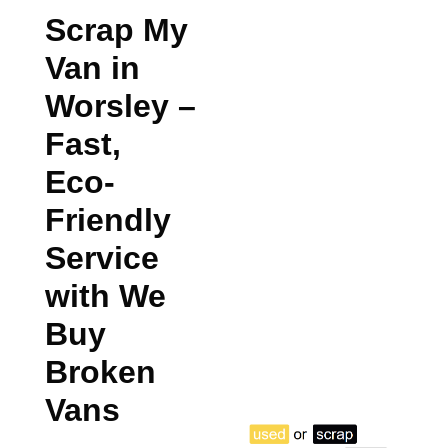
Scrap My
Van in
Worsley
–
Fast,
Eco-
Friendly
Service
with We
Buy
Broken
Vans