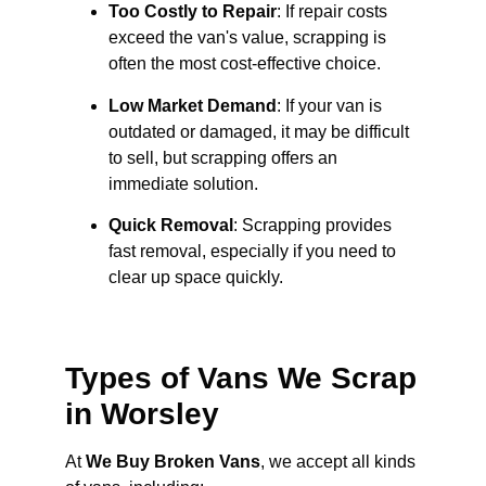
Too Costly to Repair
: If repair costs
exceed the van's value, scrapping is
often the most cost-effective choice.
Low Market Demand
: If your van is
outdated or damaged, it may be difficult
to sell, but scrapping offers an
immediate solution.
Quick Removal
: Scrapping provides
fast removal, especially if you need to
clear up space quickly.
Types of Vans We Scrap
in Worsley
At
We Buy Broken Vans
, we accept all kinds