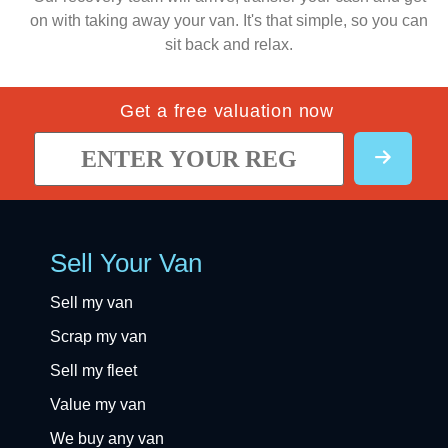
on with taking away your van. It's that simple, so you can
sit back and relax.
Get a free valuation now
Sell Your Van
Sell my van
Scrap my van
Sell my fleet
Value my van
We buy any van