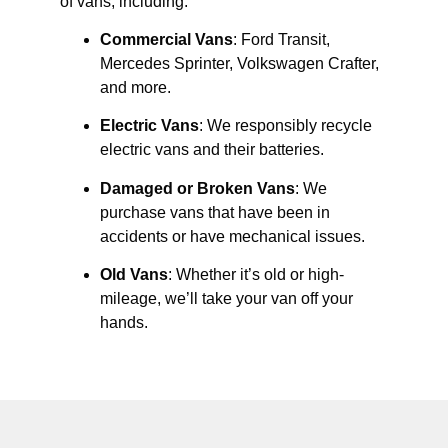
of vans, including:
Commercial Vans
: Ford Transit,
Mercedes Sprinter, Volkswagen Crafter,
and more.
Electric Vans
: We responsibly recycle
electric vans and their batteries.
Damaged or Broken Vans
: We
purchase vans that have been in
accidents or have mechanical issues.
Old Vans
: Whether it’s old or high-
mileage, we’ll take your van off your
hands.