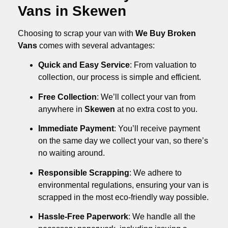
Vans in Skewen
Choosing to scrap your van with
We Buy Broken
Vans
comes with several advantages:
Quick and Easy Service
: From valuation to
collection, our process is simple and efficient.
Free Collection
: We’ll collect your van from
anywhere in
Skewen
at no extra cost to you.
Immediate Payment
: You’ll receive payment
on the same day we collect your van, so there’s
no waiting around.
Responsible Scrapping
: We adhere to
environmental regulations, ensuring your van is
scrapped in the most eco-friendly way possible.
Hassle-Free Paperwork
: We handle all the