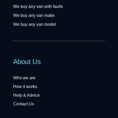
We buy any van with faults
We buy any van make
We buy any van model
About Us
Who we are
How it works
Help & Advice
Contact Us