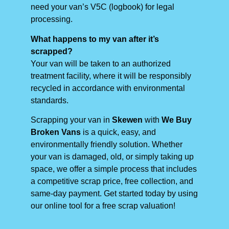
need your van’s V5C (logbook) for legal
processing.
What happens to my van after it’s
scrapped?
Your van will be taken to an authorized
treatment facility, where it will be responsibly
recycled in accordance with environmental
standards.
Scrapping your van in
Skewen
with
We Buy
Broken Vans
is a quick, easy, and
environmentally friendly solution. Whether
your van is damaged, old, or simply taking up
space, we offer a simple process that includes
a competitive scrap price, free collection, and
same-day payment. Get started today by using
our online tool for a free scrap valuation!