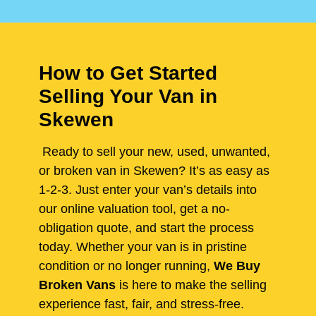
How to Get Started
Selling Your Van in
Skewen
Ready to sell your new, used, unwanted,
or broken van in Skewen? It’s as easy as
1-2-3. Just enter your van’s details into
our online valuation tool, get a no-
obligation quote, and start the process
today. Whether your van is in pristine
condition or no longer running,
We Buy
Broken Vans
is here to make the selling
experience fast, fair, and stress-free.