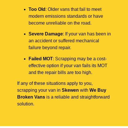
Too Old
: Older vans that fail to meet
modern emissions standards or have
become unreliable on the road.
Severe Damage
: If your van has been in
an accident or suffered mechanical
failure beyond repair.
Failed MOT
: Scrapping may be a cost-
effective option if your van fails its MOT
and the repair bills are too high.
If any of these situations apply to you,
scrapping your van in
Skewen
with
We Buy
Broken Vans
is a reliable and straightforward
solution.