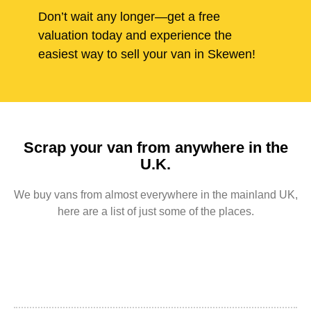
Don’t wait any longer—get a free
valuation today and experience the
easiest way to sell your van in Skewen!
Scrap your van from anywhere in the
U.K.
We buy vans from almost everywhere in the mainland UK,
here are a list of just some of the places.