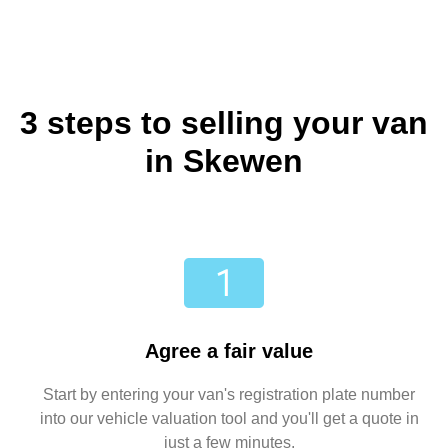
3 steps to selling your van
in Skewen
Agree a fair value
Start by entering your van's registration plate number
into our vehicle valuation tool and you'll get a quote in
just a few minutes.