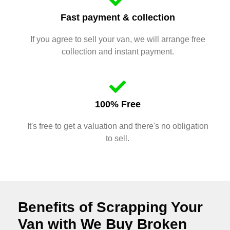
Fast payment & collection
If you agree to sell your van, we will arrange free
collection and instant payment.
100% Free
It's free to get a valuation and there's no obligation
to sell.
Benefits of Scrapping Your
Van with We Buy Broken