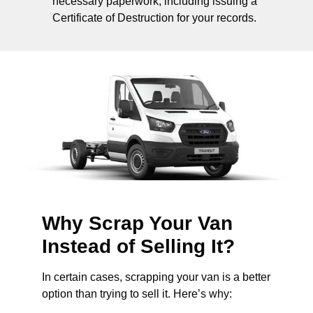
necessary paperwork, including issuing a
Certificate of Destruction for your records.
Why Scrap Your Van
Instead of Selling It?
In certain cases, scrapping your van is a better
option than trying to sell it. Here’s why: