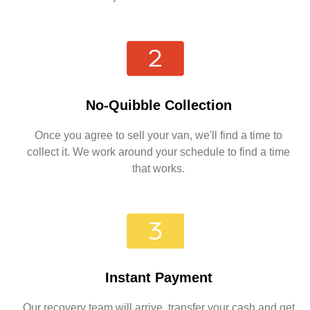
No-Quibble Collection
Once you agree to sell your van, we'll find a time to
collect it. We work around your schedule to find a time
that works.
Instant Payment
Our recovery team will arrive, transfer your cash and get