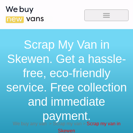
Scrap My Van in
Skewen. Get a hassle-
free, eco-friendly
service. Free collection
and immediate
payment.
We buy any van
>
Scrap my van
>
Scrap my van in
Skewen