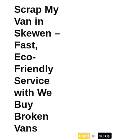
Scrap My
Van in
Skewen
–
Fast,
Eco-
Friendly
Service
with We
Buy
Broken
Vans