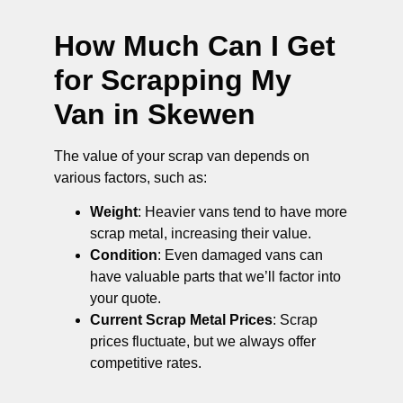
How Much Can I Get
for Scrapping My
Van in Skewen
The value of your scrap van depends on
various factors, such as:
Weight
: Heavier vans tend to have more
scrap metal, increasing their value.
Condition
: Even damaged vans can
have valuable parts that we’ll factor into
your quote.
Current Scrap Metal Prices
: Scrap
prices fluctuate, but we always offer
competitive rates.