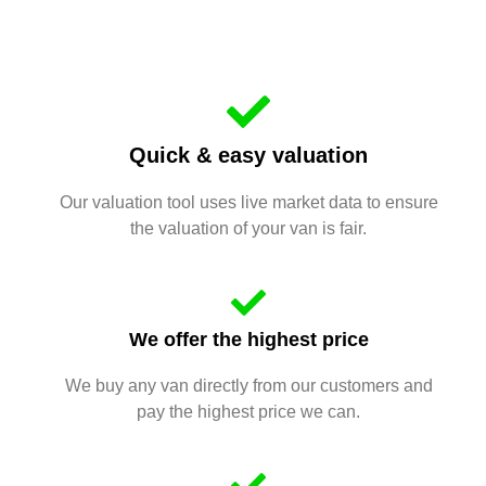
Quick & easy valuation
Our valuation tool uses live market data to ensure
the valuation of your van is fair.
We offer the highest price
We buy any van directly from our customers and
pay the highest price we can.