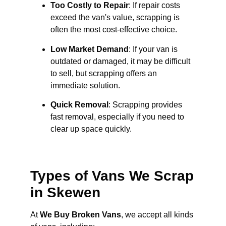
Too Costly to Repair
: If repair costs
exceed the van's value, scrapping is
often the most cost-effective choice.
Low Market Demand
: If your van is
outdated or damaged, it may be difficult
to sell, but scrapping offers an
immediate solution.
Quick Removal
: Scrapping provides
fast removal, especially if you need to
clear up space quickly.
Types of Vans We Scrap
in Skewen
At
We Buy Broken Vans
, we accept all kinds