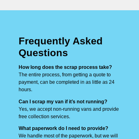
Frequently Asked
Questions
How long does the scrap process take?
The entire process, from getting a quote to
payment, can be completed in as little as 24
hours.
Can I scrap my van if it’s not running?
Yes, we accept non-running vans and provide
free collection services.
What paperwork do I need to provide?
We handle most of the paperwork, but we will