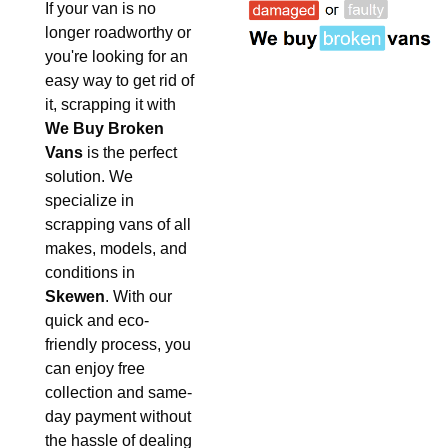
If your van is no
longer roadworthy or
you're looking for an
easy way to get rid of
it, scrapping it with
We Buy Broken
Vans
is the perfect
solution. We
specialize in
scrapping vans of all
makes, models, and
conditions in
Skewen
. With our
quick and eco-
friendly process, you
can enjoy free
collection and same-
day payment without
the hassle of dealing