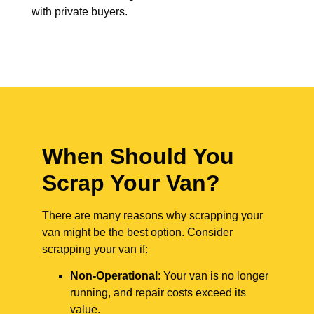
with private buyers.
When Should You
Scrap Your Van?
There are many reasons why scrapping your
van might be the best option. Consider
scrapping your van if:
Non-Operational
: Your van is no longer
running, and repair costs exceed its
value.