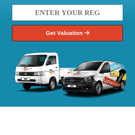
Get Valuation