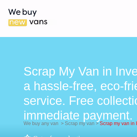
Scrap My Van in Inv
a hassle-free, eco-fr
service. Free collect
immediate payment.
We buy any van
>
Scrap my van
>
Scrap my van in 