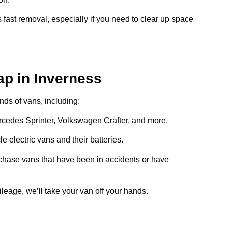
 fast removal, especially if you need to clear up space
ap in Inverness
inds of vans, including:
ercedes Sprinter, Volkswagen Crafter, and more.
e electric vans and their batteries.
chase vans that have been in accidents or have
ileage, we’ll take your van off your hands.