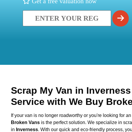
Get a free valuation now
Scrap My Van in
Invernes
Service with We Buy Brok
If your van is no longer roadworthy or you're looking for an 
Broken Vans
is the perfect solution. We specialize in sc
in
Inverness
. With our quick and eco-friendly process, y