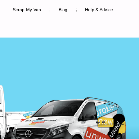
Scrap My Van
Blog
Help & Advice