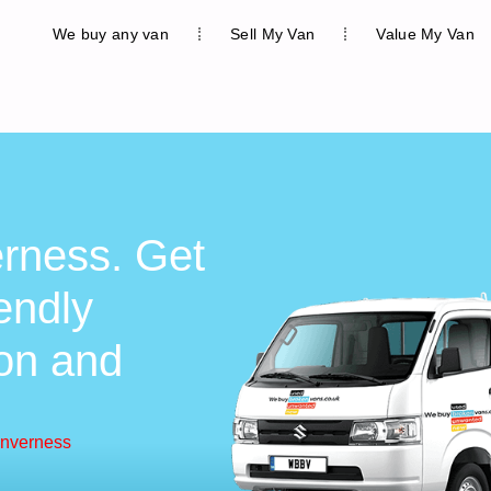
We buy any van
Sell My Van
Value My Van
erness. Get
iendly
ion and
Inverness