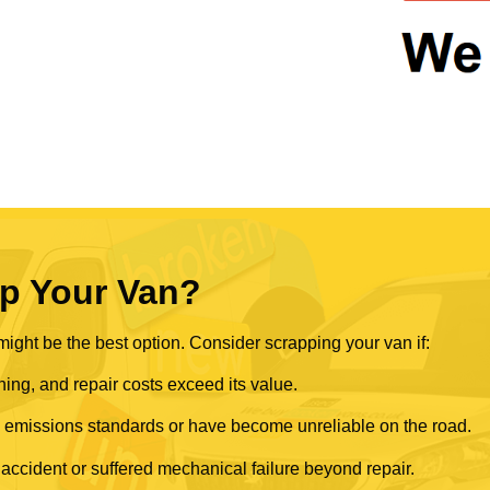
p Your Van?
ght be the best option. Consider scrapping your van if:
ning, and repair costs exceed its value.
rn emissions standards or have become unreliable on the road.
 accident or suffered mechanical failure beyond repair.