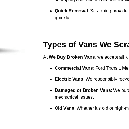
Quick Removal
: Scrapping provides
quickly.
Types of Vans We Scr
At
We Buy Broken Vans
, we accept all k
Commercial Vans
: Ford Transit, M
Electric Vans
: We responsibly recycl
Damaged or Broken Vans
: We pur
mechanical issues.
Old Vans
: Whether it’s old or high-m