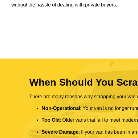
without the hassle of dealing with private buyers.
When Should You Scra
There are many reasons why scrapping your van mi
Non-Operational
: Your van is no longer run
Too Old
: Older vans that fail to meet mode
Severe Damage
: If your van has been in an