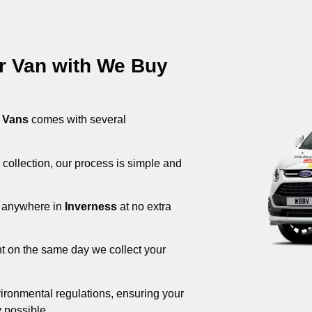
ur Van with We Buy
 Vans
comes with several
 collection, our process is simple and
om anywhere in
Inverness
at no extra
nt on the same day we collect your
ironmental regulations, ensuring your
 possible.