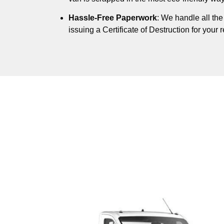
Hassle-Free Paperwork
: We handle all th
issuing a Certificate of Destruction for your 