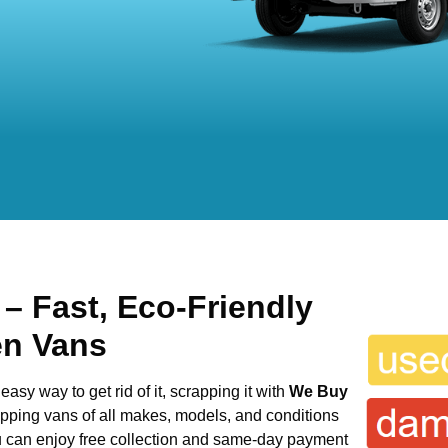
s
– Fast, Eco-Friendly
en Vans
easy way to get rid of it, scrapping it with
We Buy
rapping vans of all makes, models, and conditions
ou can enjoy free collection and same-day payment