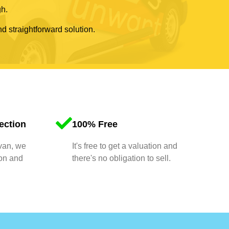
gh.
nd straightforward solution.
ection
100% Free
 van, we
It's free to get a valuation and
ion and
there's no obligation to sell.