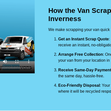
How the Van Scrap
Inverness
We make scrapping your van quick a
Get an Instant Scrap Quote
:
receive an instant, no-obligati
Arrange Free Collection
: On
your van from your location in
Receive Same-Day Paymen
the same day, hassle-free.
Eco-Friendly Disposal
: Your
where it will be recycled respo