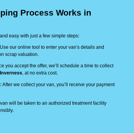
ping Process Works in
nd easy with just a few simple steps:
 Use our online tool to enter your van's details and
on scrap valuation.
ce you accept the offer, we’ll schedule a time to collect
Inverness
, at no extra cost.
t
: After we collect your van, you’ll receive your payment
 van will be taken to an authorized treatment facility
nsibly.