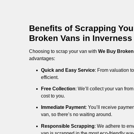
Benefits of Scrapping Yo
Broken Vans in Inverness
Choosing to scrap your van with
We Buy Broken
advantages:
Quick and Easy Service
: From valuation to
efficient.
Free Collection
: We’ll collect your van fr
cost to you.
Immediate Payment
: You’ll receive payme
van, so there’s no waiting around.
Responsible Scrapping
: We adhere to env
van is scrapped in the most eco-friendly way