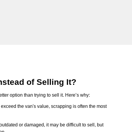
stead of Selling It?
tter option than trying to sell it. Here’s why:
ts exceed the van's value, scrapping is often the most
s outdated or damaged, it may be difficult to sell, but
on.