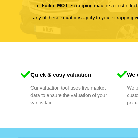
Failed MOT
: Scrapping may be a cost-effecti
If any of these situations apply to you, scrapping 
Quick & easy valuation
We o
Our valuation tool uses live market
We bu
data to ensure the valuation of your
cust
van is fair.
price