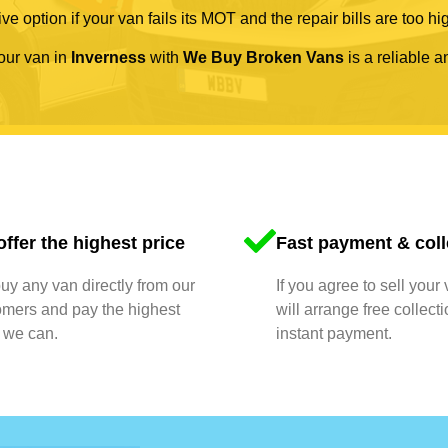
ve option if your van fails its MOT and the repair bills are too hi
your van in
Inverness
with
We Buy Broken Vans
is a reliable a
ffer the highest price
Fast payment & coll
y any van directly from our
If you agree to sell your
omers and pay the highest
will arrange free collect
 we can.
instant payment.