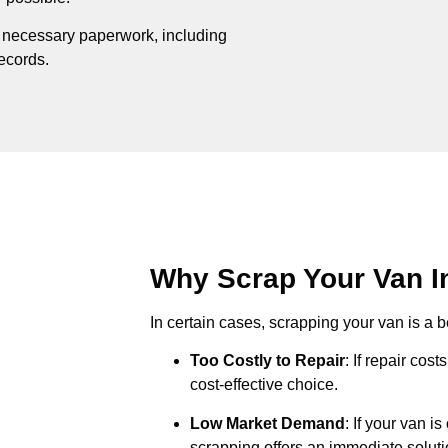
e necessary paperwork, including
records.
Why Scrap Your Van In
In certain cases, scrapping your van is a be
Too Costly to Repair
: If repair cos
cost-effective choice.
Low Market Demand
: If your van i
scrapping offers an immediate soluti