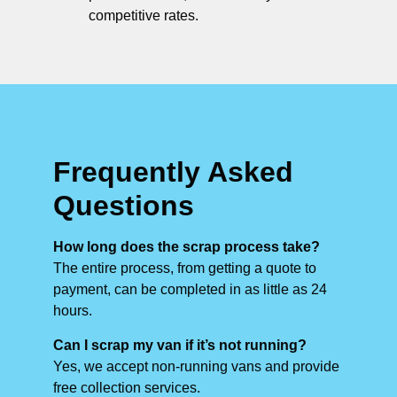
competitive rates.
Frequently Asked
Questions
How long does the scrap process take?
The entire process, from getting a quote to
payment, can be completed in as little as 24
hours.
Can I scrap my van if it’s not running?
Yes, we accept non-running vans and provide
free collection services.