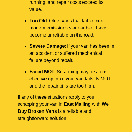
running, and repair costs exceed its
value.
Too Old
: Older vans that fail to meet
modern emissions standards or have
become unreliable on the road.
Severe Damage
: If your van has been in
an accident or suffered mechanical
failure beyond repair.
Failed MOT
: Scrapping may be a cost-
effective option if your van fails its MOT
and the repair bills are too high.
If any of these situations apply to you,
scrapping your van in
East Malling
with
We
Buy Broken Vans
is a reliable and
straightforward solution.