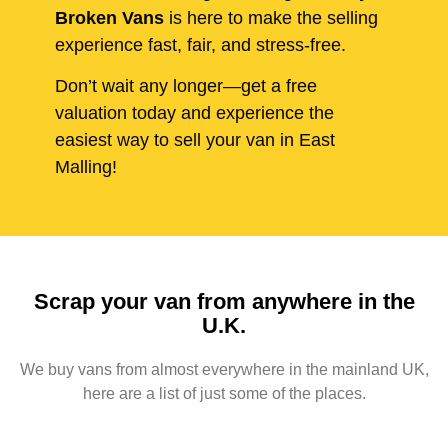
Broken Vans
is here to make the selling
experience fast, fair, and stress-free.
Don’t wait any longer—get a free
valuation today and experience the
easiest way to sell your van in East
Malling!
Scrap your van from anywhere in the
U.K.
We buy vans from almost everywhere in the mainland UK,
here are a list of just some of the places.