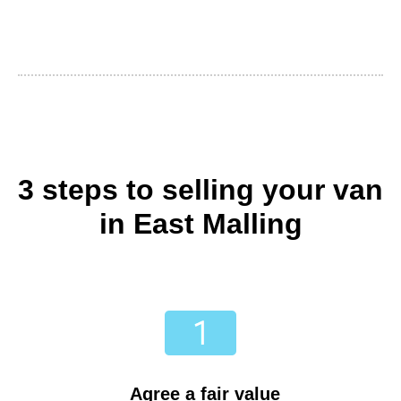
3 steps to selling your van
in East Malling
Agree a fair value