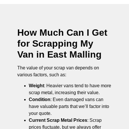
How Much Can I Get
for Scrapping My
Van in East Malling
The value of your scrap van depends on
various factors, such as:
Weight
: Heavier vans tend to have more
scrap metal, increasing their value.
Condition
: Even damaged vans can
have valuable parts that we’ll factor into
your quote.
Current Scrap Metal Prices
: Scrap
prices fluctuate, but we always offer