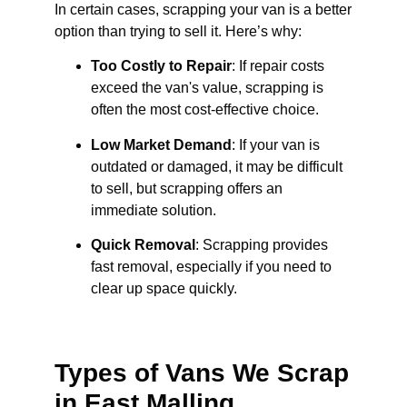
In certain cases, scrapping your van is a better
option than trying to sell it. Here’s why:
Too Costly to Repair
: If repair costs
exceed the van's value, scrapping is
often the most cost-effective choice.
Low Market Demand
: If your van is
outdated or damaged, it may be difficult
to sell, but scrapping offers an
immediate solution.
Quick Removal
: Scrapping provides
fast removal, especially if you need to
clear up space quickly.
Types of Vans We Scrap
in East Malling