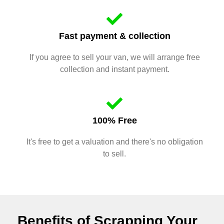
Fast payment & collection
If you agree to sell your van, we will arrange free
collection and instant payment.
100% Free
It's free to get a valuation and there's no obligation
to sell.
Benefits of Scrapping Your