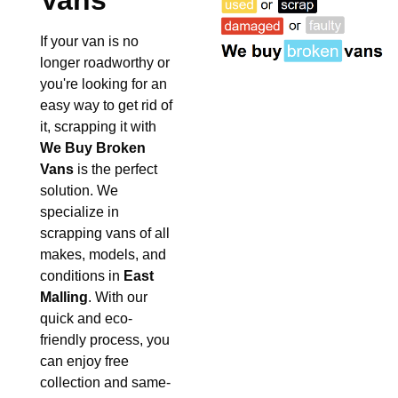
Vans
If your van is no
longer roadworthy or
you're looking for an
easy way to get rid of
it, scrapping it with
We Buy Broken
Vans
is the perfect
solution. We
specialize in
scrapping vans of all
makes, models, and
conditions in
East
Malling
. With our
quick and eco-
friendly process, you
can enjoy free
collection and same-