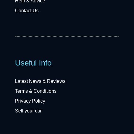
Help & Advice
Contact Us
Useful Info
Latest News & Reviews
Terms & Conditions
Privacy Policy
Sell your car