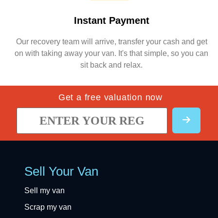
Instant Payment
Our recovery team will arrive, transfer your cash and get
on with taking away your van. It's that simple, so you can
sit back and relax.
Get a free valuation now
Sell Your Van
Sell my van
Scrap my van