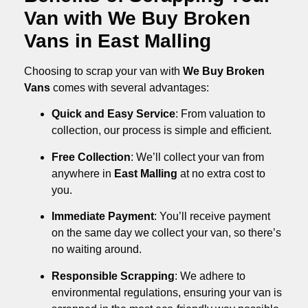
Van with We Buy Broken
Vans in East Malling
Choosing to scrap your van with
We Buy Broken
Vans
comes with several advantages:
Quick and Easy Service
: From valuation to
collection, our process is simple and efficient.
Free Collection
: We’ll collect your van from
anywhere in
East Malling
at no extra cost to
you.
Immediate Payment
: You’ll receive payment
on the same day we collect your van, so there’s
no waiting around.
Responsible Scrapping
: We adhere to
environmental regulations, ensuring your van is