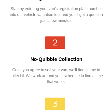
Start by entering your van's registration plate number
into our vehicle valuation tool and you'll get a quote in
just a few minutes.
No-Quibble Collection
Once you agree to sell your van, we'll find a time to
collect it. We work around your schedule to find a time
that works.