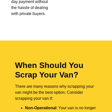
day payment without
the hassle of dealing
with private buyers.
When Should You
Scrap Your Van?
There are many reasons why scrapping your
van might be the best option. Consider
scrapping your van if:
Non-Operational
: Your van is no longer