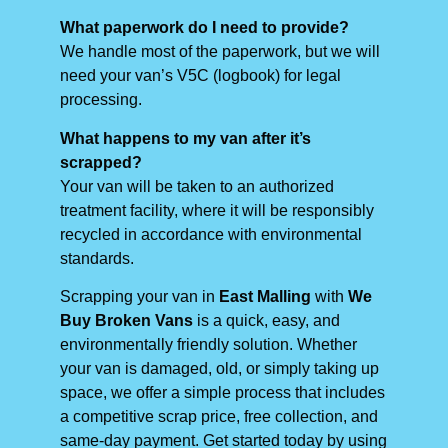
What paperwork do I need to provide?
We handle most of the paperwork, but we will
need your van’s V5C (logbook) for legal
processing.
What happens to my van after it’s
scrapped?
Your van will be taken to an authorized
treatment facility, where it will be responsibly
recycled in accordance with environmental
standards.
Scrapping your van in
East Malling
with
We
Buy Broken Vans
is a quick, easy, and
environmentally friendly solution. Whether
your van is damaged, old, or simply taking up
space, we offer a simple process that includes
a competitive scrap price, free collection, and
same-day payment. Get started today by using