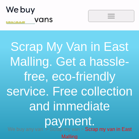
Scrap My Van in East
Malling. Get a hassle-
free, eco-friendly
service. Free collection
and immediate
payment.
We buy any van
>
Scrap my van
>
Scrap my van in East
Malling