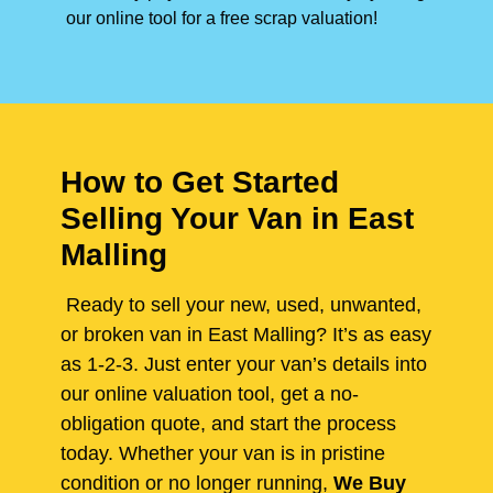
our online tool for a free scrap valuation!
How to Get Started
Selling Your Van in East
Malling
Ready to sell your new, used, unwanted,
or broken van in East Malling? It’s as easy
as 1-2-3. Just enter your van’s details into
our online valuation tool, get a no-
obligation quote, and start the process
today. Whether your van is in pristine
condition or no longer running,
We Buy