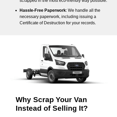
scrapped in the most eco-friendly way possible.
Hassle-Free Paperwork
: We handle all the
necessary paperwork, including issuing a
Certificate of Destruction for your records.
Why Scrap Your Van
Instead of Selling It?