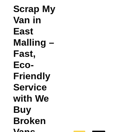
Scrap My
Van in
East
Malling
–
Fast,
Eco-
Friendly
Service
with We
Buy
Broken