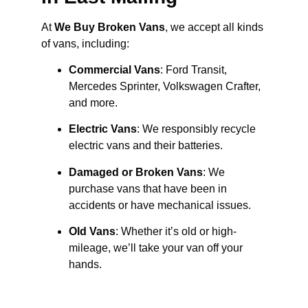
At
We Buy Broken Vans
, we accept all kinds
of vans, including:
Commercial Vans
: Ford Transit,
Mercedes Sprinter, Volkswagen Crafter,
and more.
Electric Vans
: We responsibly recycle
electric vans and their batteries.
Damaged or Broken Vans
: We
purchase vans that have been in
accidents or have mechanical issues.
Old Vans
: Whether it’s old or high-
mileage, we’ll take your van off your
hands.