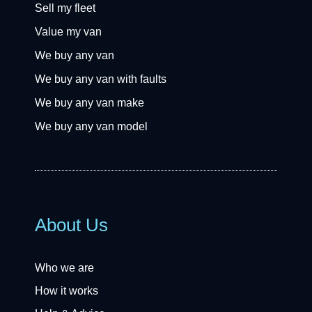
Sell my fleet
Value my van
We buy any van
We buy any van with faults
We buy any van make
We buy any van model
About Us
Who we are
How it works