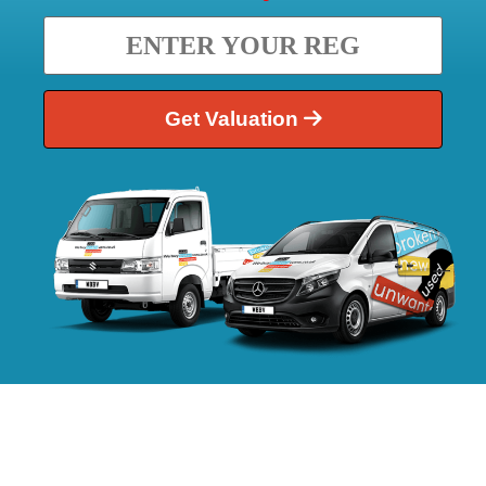
Get Valuation