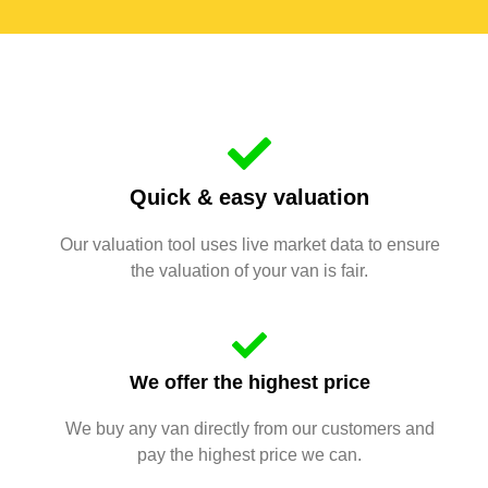
Quick & easy valuation
Our valuation tool uses live market data to ensure
the valuation of your van is fair.
We offer the highest price
We buy any van directly from our customers and
pay the highest price we can.