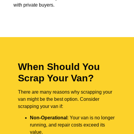
with private buyers.
When Should You
Scrap Your Van?
There are many reasons why scrapping your
van might be the best option. Consider
scrapping your van if:
Non-Operational
: Your van is no longer
running, and repair costs exceed its
value.