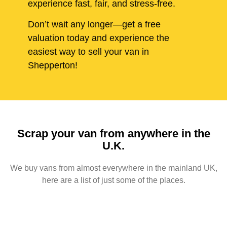
experience fast, fair, and stress-free.
Don’t wait any longer—get a free
valuation today and experience the
easiest way to sell your van in
Shepperton!
Scrap your van from anywhere in the
U.K.
We buy vans from almost everywhere in the mainland UK,
here are a list of just some of the places.