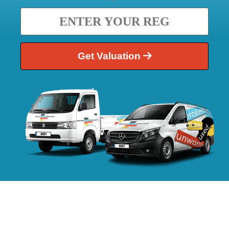
Get Valuation