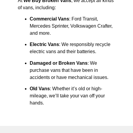
At
We Buy Broken Vans
, we accept all kinds
of vans, including:
Commercial Vans
: Ford Transit,
Mercedes Sprinter, Volkswagen Crafter,
and more.
Electric Vans
: We responsibly recycle
electric vans and their batteries.
Damaged or Broken Vans
: We
purchase vans that have been in
accidents or have mechanical issues.
Old Vans
: Whether it’s old or high-
mileage, we’ll take your van off your
hands.