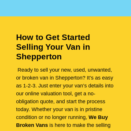
How to Get Started
Selling Your Van in
Shepperton
Ready to sell your new, used, unwanted,
or broken van in Shepperton? It’s as easy
as 1-2-3. Just enter your van’s details into
our online valuation tool, get a no-
obligation quote, and start the process
today. Whether your van is in pristine
condition or no longer running,
We Buy
Broken Vans
is here to make the selling