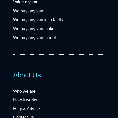
Value my van
We buy any van
We buy any van with faults
We buy any van make
We buy any van model
About Us
Who we are
How it works
Help & Advice
Contact Us