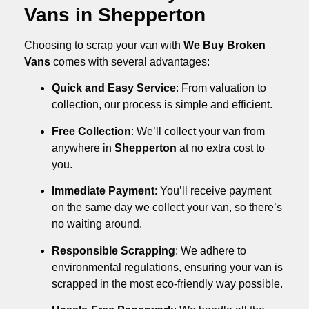
Vans in Shepperton
Choosing to scrap your van with
We Buy Broken
Vans
comes with several advantages:
Quick and Easy Service
: From valuation to
collection, our process is simple and efficient.
Free Collection
: We’ll collect your van from
anywhere in
Shepperton
at no extra cost to
you.
Immediate Payment
: You’ll receive payment
on the same day we collect your van, so there’s
no waiting around.
Responsible Scrapping
: We adhere to
environmental regulations, ensuring your van is
scrapped in the most eco-friendly way possible.