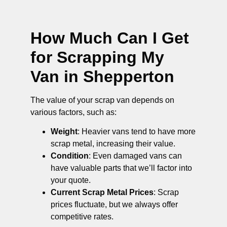
How Much Can I Get
for Scrapping My
Van in Shepperton
The value of your scrap van depends on
various factors, such as:
Weight
: Heavier vans tend to have more
scrap metal, increasing their value.
Condition
: Even damaged vans can
have valuable parts that we’ll factor into
your quote.
Current Scrap Metal Prices
: Scrap
prices fluctuate, but we always offer
competitive rates.