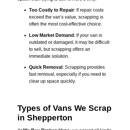
Too Costly to Repair
: If repair costs
exceed the van's value, scrapping is
often the most cost-effective choice.
Low Market Demand
: If your van is
outdated or damaged, it may be difficult
to sell, but scrapping offers an
immediate solution.
Quick Removal
: Scrapping provides
fast removal, especially if you need to
clear up space quickly.
Types of Vans We Scrap
in Shepperton