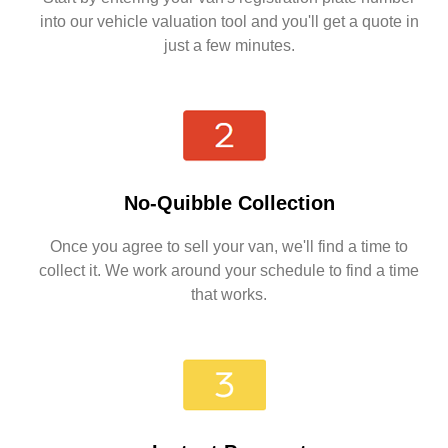
into our vehicle valuation tool and you'll get a quote in
just a few minutes.
No-Quibble Collection
Once you agree to sell your van, we'll find a time to
collect it. We work around your schedule to find a time
that works.