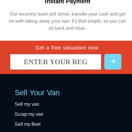
Instant Payment
Our recovery team will arrive, transfer your cash and get
on with taking away your van. It's that simple, so you can
sit back and relax.
Get a free valuation now
Sell Your Van
Sell my van
Scrap my van
Sell my fleet