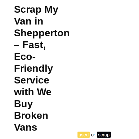
Scrap My
Van in
Shepperton
– Fast,
Eco-
Friendly
Service
with We
Buy
Broken
Vans