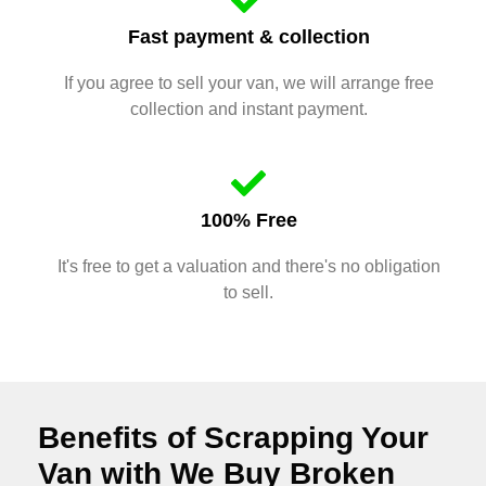
Fast payment & collection
If you agree to sell your van, we will arrange free
collection and instant payment.
100% Free
It's free to get a valuation and there's no obligation
to sell.
Benefits of Scrapping Your
Van with We Buy Broken