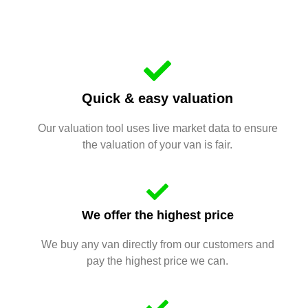
Quick & easy valuation
Our valuation tool uses live market data to ensure
the valuation of your van is fair.
We offer the highest price
We buy any van directly from our customers and
pay the highest price we can.