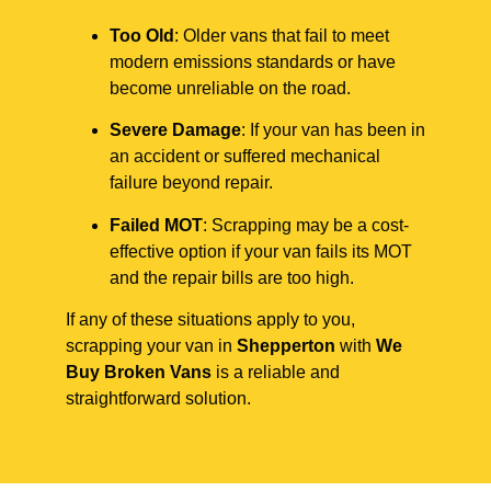
Too Old
: Older vans that fail to meet
modern emissions standards or have
become unreliable on the road.
Severe Damage
: If your van has been in
an accident or suffered mechanical
failure beyond repair.
Failed MOT
: Scrapping may be a cost-
effective option if your van fails its MOT
and the repair bills are too high.
If any of these situations apply to you,
scrapping your van in
Shepperton
with
We
Buy Broken Vans
is a reliable and
straightforward solution.