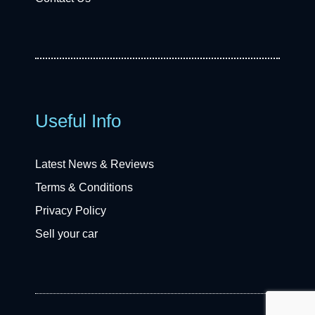
Useful Info
Latest News & Reviews
Terms & Conditions
Privacy Policy
Sell your car