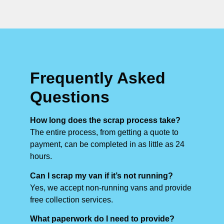
Frequently Asked
Questions
How long does the scrap process take?
The entire process, from getting a quote to
payment, can be completed in as little as 24
hours.
Can I scrap my van if it’s not running?
Yes, we accept non-running vans and provide
free collection services.
What paperwork do I need to provide?