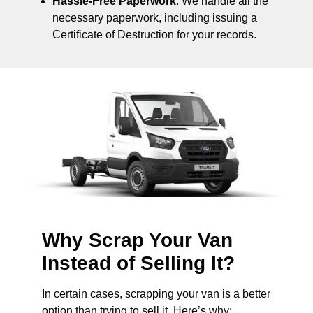
Hassle-Free Paperwork
: We handle all the
necessary paperwork, including issuing a
Certificate of Destruction for your records.
Why Scrap Your Van
Instead of Selling It?
In certain cases, scrapping your van is a better
option than trying to sell it. Here’s why: