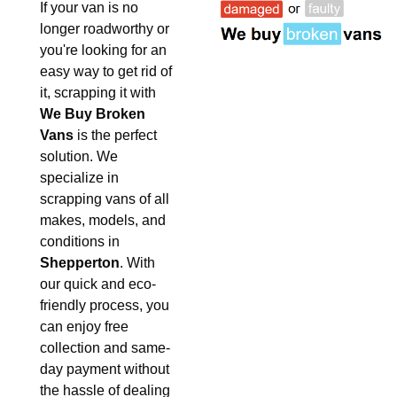
If your van is no
longer roadworthy or
you're looking for an
easy way to get rid of
it, scrapping it with
We Buy Broken
Vans
is the perfect
solution. We
specialize in
scrapping vans of all
makes, models, and
conditions in
Shepperton
. With
our quick and eco-
friendly process, you
can enjoy free
collection and same-
day payment without
the hassle of dealing