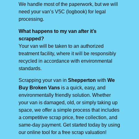
We handle most of the paperwork, but we will
need your van’s V5C (logbook) for legal
processing.
What happens to my van after it’s
scrapped?
Your van will be taken to an authorized
treatment facility, where it will be responsibly
recycled in accordance with environmental
standards.
Scrapping your van in
Shepperton
with
We
Buy Broken Vans
is a quick, easy, and
environmentally friendly solution. Whether
your van is damaged, old, or simply taking up
space, we offer a simple process that includes
a competitive scrap price, free collection, and
same-day payment. Get started today by using
our online tool for a free scrap valuation!