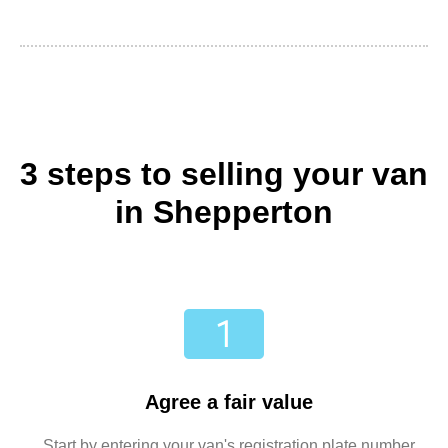
3 steps to selling your van
in Shepperton
Agree a fair value
Start by entering your van's registration plate number