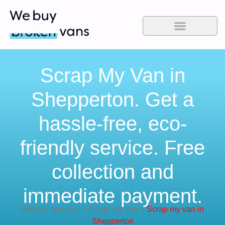
Scrap My Van in
Shepperton. Get a
hassle-free, eco-
friendly service. Free
collection and
immediate payment.
We buy any van
>
Scrap my van
>
Scrap my van in
Shepperton