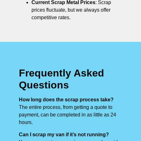
Current Scrap Metal Prices
: Scrap
prices fluctuate, but we always offer
competitive rates.
Frequently Asked
Questions
How long does the scrap process take?
The entire process, from getting a quote to
payment, can be completed in as little as 24
hours.
Can I scrap my van if it’s not running?