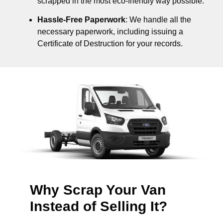
scrapped in the most eco-friendly way possible.
Hassle-Free Paperwork
: We handle all the
necessary paperwork, including issuing a
Certificate of Destruction for your records.
Why Scrap Your Van
Instead of Selling It?