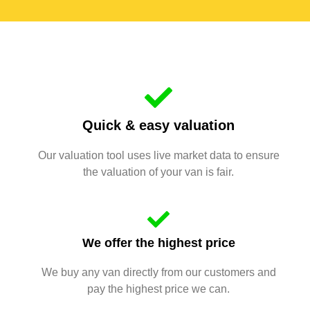
Quick & easy valuation
Our valuation tool uses live market data to ensure
the valuation of your van is fair.
We offer the highest price
We buy any van directly from our customers and
pay the highest price we can.