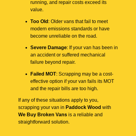
running, and repair costs exceed its
value.
Too Old
: Older vans that fail to meet
modern emissions standards or have
become unreliable on the road.
Severe Damage
: If your van has been in
an accident or suffered mechanical
failure beyond repair.
Failed MOT
: Scrapping may be a cost-
effective option if your van fails its MOT
and the repair bills are too high.
If any of these situations apply to you,
scrapping your van in
Paddock Wood
with
We Buy Broken Vans
is a reliable and
straightforward solution.