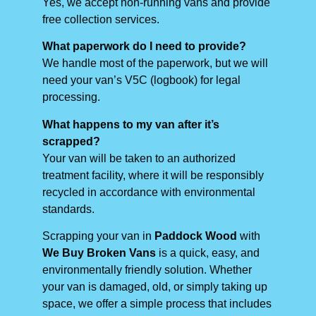
Yes, we accept non-running vans and provide
free collection services.
What paperwork do I need to provide?
We handle most of the paperwork, but we will
need your van’s V5C (logbook) for legal
processing.
What happens to my van after it’s
scrapped?
Your van will be taken to an authorized
treatment facility, where it will be responsibly
recycled in accordance with environmental
standards.
Scrapping your van in
Paddock Wood
with
We Buy Broken Vans
is a quick, easy, and
environmentally friendly solution. Whether
your van is damaged, old, or simply taking up
space, we offer a simple process that includes