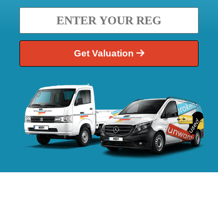
Get Valuation