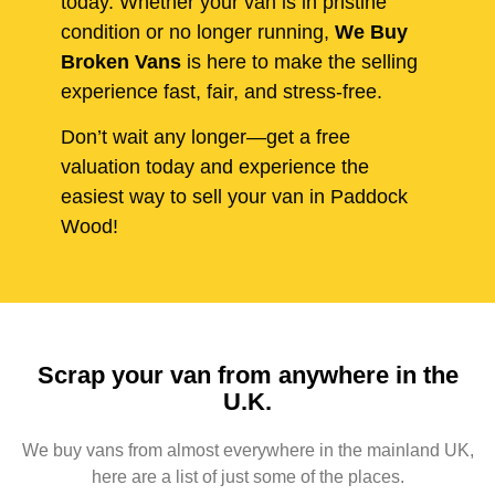
today. Whether your van is in pristine
condition or no longer running,
We Buy
Broken Vans
is here to make the selling
experience fast, fair, and stress-free.
Don’t wait any longer—get a free
valuation today and experience the
easiest way to sell your van in Paddock
Wood!
Scrap your van from anywhere in the
U.K.
We buy vans from almost everywhere in the mainland UK,
here are a list of just some of the places.