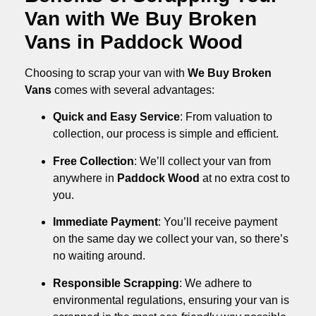
Van with We Buy Broken
Vans in Paddock Wood
Choosing to scrap your van with
We Buy Broken
Vans
comes with several advantages:
Quick and Easy Service
: From valuation to
collection, our process is simple and efficient.
Free Collection
: We’ll collect your van from
anywhere in
Paddock Wood
at no extra cost to
you.
Immediate Payment
: You’ll receive payment
on the same day we collect your van, so there’s
no waiting around.
Responsible Scrapping
: We adhere to
environmental regulations, ensuring your van is