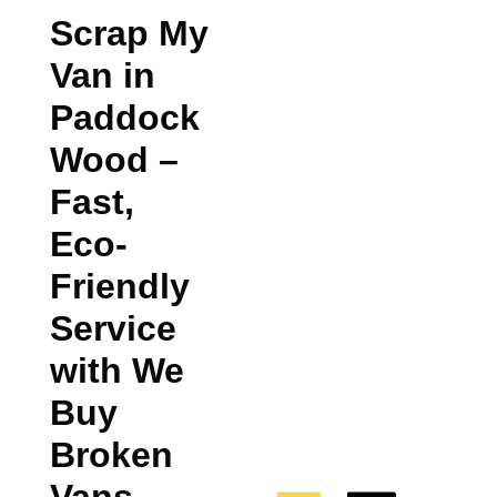
Scrap My
Van in
Paddock
Wood
–
Fast,
Eco-
Friendly
Service
with We
Buy
Broken