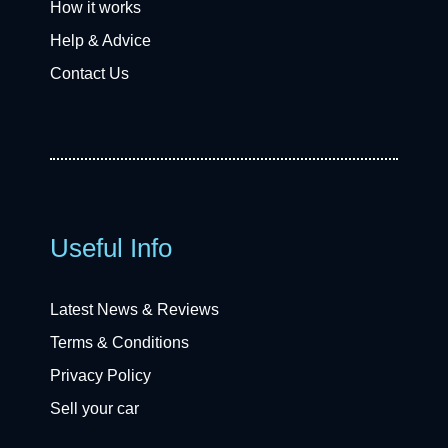
How it works
Help & Advice
Contact Us
Useful Info
Latest News & Reviews
Terms & Conditions
Privacy Policy
Sell your car