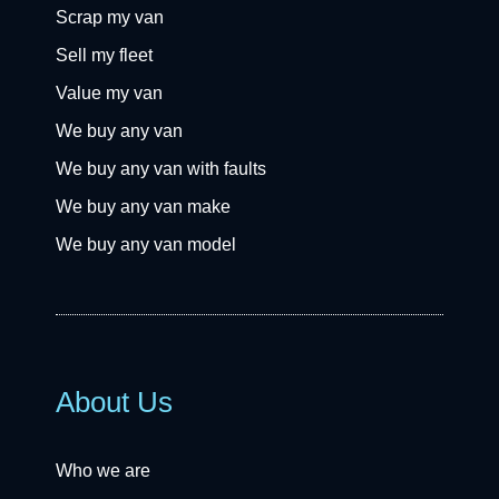
Scrap my van
Sell my fleet
Value my van
We buy any van
We buy any van with faults
We buy any van make
We buy any van model
About Us
Who we are