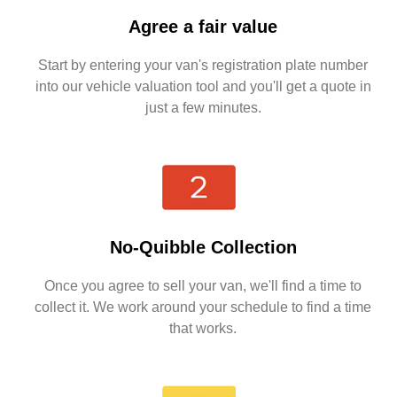
Agree a fair value
Start by entering your van's registration plate number
into our vehicle valuation tool and you'll get a quote in
just a few minutes.
No-Quibble Collection
Once you agree to sell your van, we'll find a time to
collect it. We work around your schedule to find a time
that works.