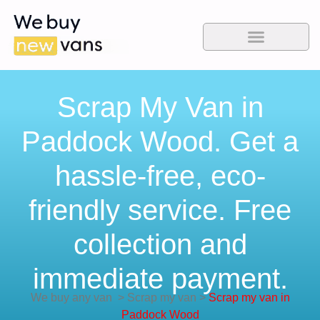
Scrap My Van in
Paddock Wood. Get a
hassle-free, eco-
friendly service. Free
collection and
immediate payment.
We buy any van
>
Scrap my van
>
Scrap my van in
Paddock Wood