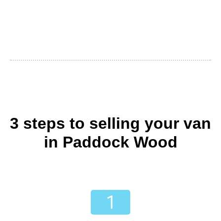
3 steps to selling your van
in Paddock Wood