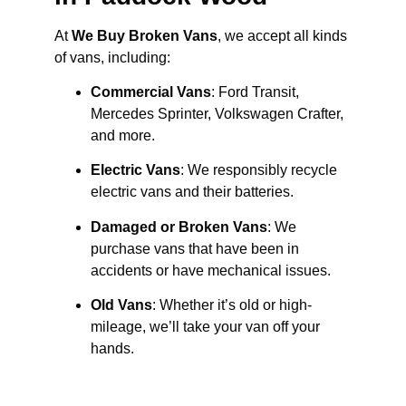
At
We Buy Broken Vans
, we accept all kinds
of vans, including:
Commercial Vans
: Ford Transit,
Mercedes Sprinter, Volkswagen Crafter,
and more.
Electric Vans
: We responsibly recycle
electric vans and their batteries.
Damaged or Broken Vans
: We
purchase vans that have been in
accidents or have mechanical issues.
Old Vans
: Whether it’s old or high-
mileage, we’ll take your van off your
hands.