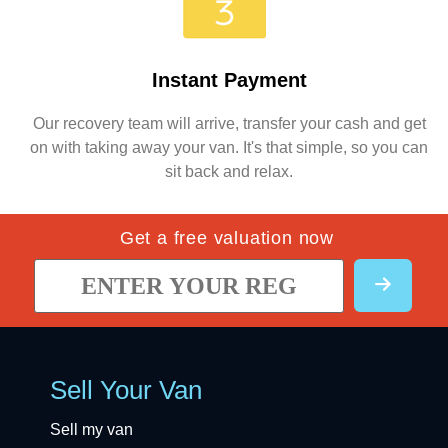
Instant Payment
Our recovery team will arrive, transfer your cash and get
on with taking away your van. It's that simple, so you can
sit back and relax.
Get a free valuation now
Sell Your Van
Sell my van