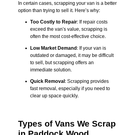
In certain cases, scrapping your van is a better
option than trying to sell it. Here’s why:
Too Costly to Repair
: If repair costs
exceed the van's value, scrapping is
often the most cost-effective choice.
Low Market Demand
: If your van is
outdated or damaged, it may be difficult
to sell, but scrapping offers an
immediate solution.
Quick Removal
: Scrapping provides
fast removal, especially if you need to
clear up space quickly.
Types of Vans We Scrap
in Paddock Wood