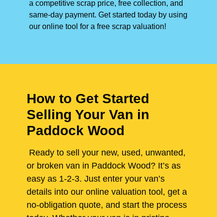
a competitive scrap price, free collection, and
same-day payment. Get started today by using
our online tool for a free scrap valuation!
How to Get Started
Selling Your Van in
Paddock Wood
Ready to sell your new, used, unwanted,
or broken van in Paddock Wood? It’s as
easy as 1-2-3. Just enter your van’s
details into our online valuation tool, get a
no-obligation quote, and start the process