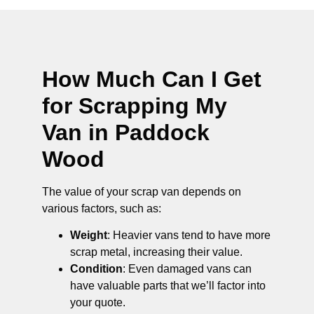
How Much Can I Get
for Scrapping My
Van in Paddock
Wood
The value of your scrap van depends on
various factors, such as:
Weight
: Heavier vans tend to have more
scrap metal, increasing their value.
Condition
: Even damaged vans can
have valuable parts that we’ll factor into
your quote.