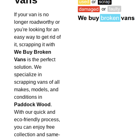
Vans
If your van is no
longer roadworthy or
you're looking for an
easy way to get rid of
it, scrapping it with
We Buy Broken
Vans
is the perfect
solution. We
specialize in
scrapping vans of all
makes, models, and
conditions in
Paddock Wood
.
With our quick and
eco-friendly process,
you can enjoy free
collection and same-