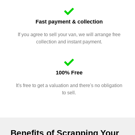
Fast payment & collection
If you agree to sell your van, we will arrange free
collection and instant payment.
100% Free
It's free to get a valuation and there's no obligation
to sell.
Benefits of Scrapping Your