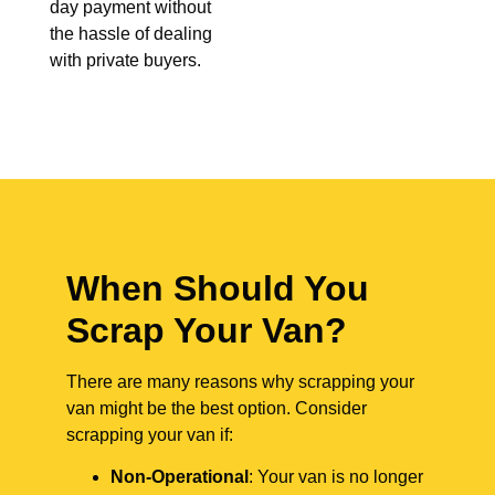
day payment without
the hassle of dealing
with private buyers.
When Should You
Scrap Your Van?
There are many reasons why scrapping your
van might be the best option. Consider
scrapping your van if:
Non-Operational
: Your van is no longer