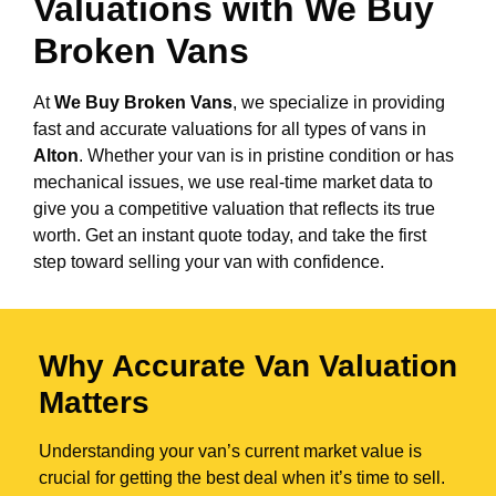
Valuations with We Buy
Broken Vans
At
We Buy Broken Vans
, we specialize in providing
fast and accurate valuations for all types of vans in
Alton
. Whether your van is in pristine condition or has
mechanical issues, we use real-time market data to
give you a competitive valuation that reflects its true
worth. Get an instant quote today, and take the first
step toward selling your van with confidence.
Why Accurate Van Valuation
Matters
Understanding your van’s current market value is
crucial for getting the best deal when it’s time to sell.