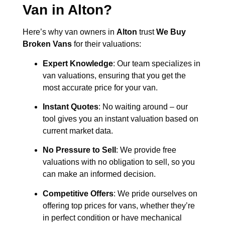
Van in
Alton
?
Here’s why van owners in
Alton
trust
We Buy
Broken Vans
for their valuations:
Expert Knowledge
: Our team specializes in
van valuations, ensuring that you get the
most accurate price for your van.
Instant Quotes
: No waiting around – our
tool gives you an instant valuation based on
current market data.
No Pressure to Sell
: We provide free
valuations with no obligation to sell, so you
can make an informed decision.
Competitive Offers
: We pride ourselves on
offering top prices for vans, whether they’re
in perfect condition or have mechanical