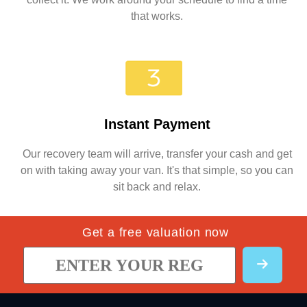
that works.
Instant Payment
Our recovery team will arrive, transfer your cash and get
on with taking away your van. It's that simple, so you can
sit back and relax.
Get a free valuation now