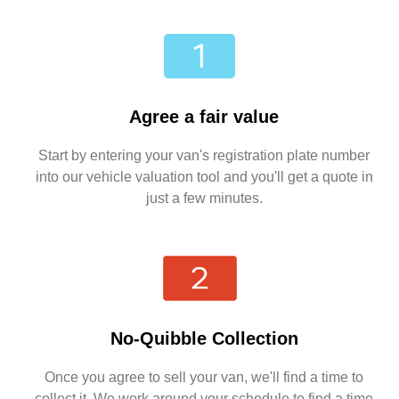
Agree a fair value
Start by entering your van's registration plate number
into our vehicle valuation tool and you'll get a quote in
just a few minutes.
No-Quibble Collection
Once you agree to sell your van, we'll find a time to
collect it. We work around your schedule to find a time