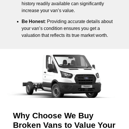
history readily available can significantly
increase your van’s value.
Be Honest
: Providing accurate details about
your van’s condition ensures you get a
valuation that reflects its true market worth.
Why Choose We Buy
Broken Vans to Value Your