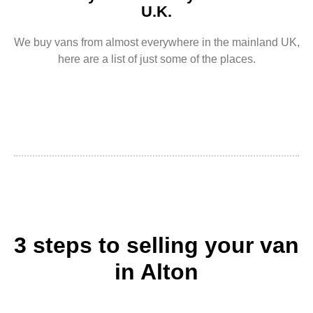
U.K.
We buy vans from almost everywhere in the mainland UK,
here are a list of just some of the places.
3 steps to selling your van
in Alton