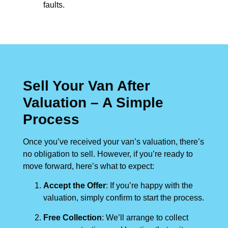
faults.
Sell Your Van After
Valuation – A Simple
Process
Once you’ve received your van’s valuation, there’s
no obligation to sell. However, if you’re ready to
move forward, here’s what to expect:
Accept the Offer
: If you’re happy with the
valuation, simply confirm to start the process.
Free Collection
: We’ll arrange to collect