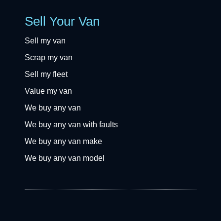
Sell Your Van
Sell my van
Scrap my van
Sell my fleet
Value my van
We buy any van
We buy any van with faults
We buy any van make
We buy any van model