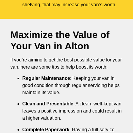
shelving, that may increase your van’s worth.
Maximize the Value of
Your Van in
Alton
If you’re aiming to get the best possible value for your
van, here are some tips to help boost its worth:
Regular Maintenance
: Keeping your van in
good condition through regular servicing helps
maintain its value.
Clean and Presentable
: A clean, well-kept van
leaves a positive impression and could result in
a higher valuation.
Complete Paperwork
: Having a full service