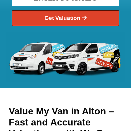
Get Valuation
Value My Van in
Alton
–
Fast and Accurate