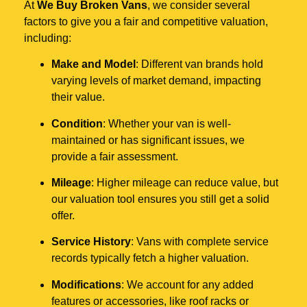
At
We Buy Broken Vans
, we consider several
factors to give you a fair and competitive valuation,
including:
Make and Model
: Different van brands hold
varying levels of market demand, impacting
their value.
Condition
: Whether your van is well-
maintained or has significant issues, we
provide a fair assessment.
Mileage
: Higher mileage can reduce value, but
our valuation tool ensures you still get a solid
offer.
Service History
: Vans with complete service
records typically fetch a higher valuation.
Modifications
: We account for any added
features or accessories, like roof racks or