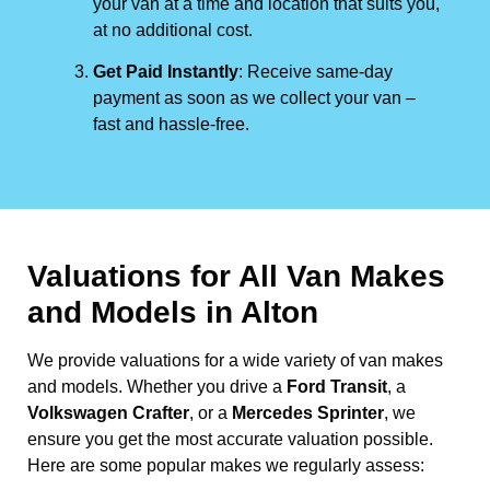
your van at a time and location that suits you,
at no additional cost.
Get Paid Instantly
: Receive same-day
payment as soon as we collect your van –
fast and hassle-free.
Valuations for All Van Makes
and Models in Alton
We provide valuations for a wide variety of van makes
and models. Whether you drive a
Ford Transit
, a
Volkswagen Crafter
, or a
Mercedes Sprinter
, we
ensure you get the most accurate valuation possible.
Here are some popular makes we regularly assess: