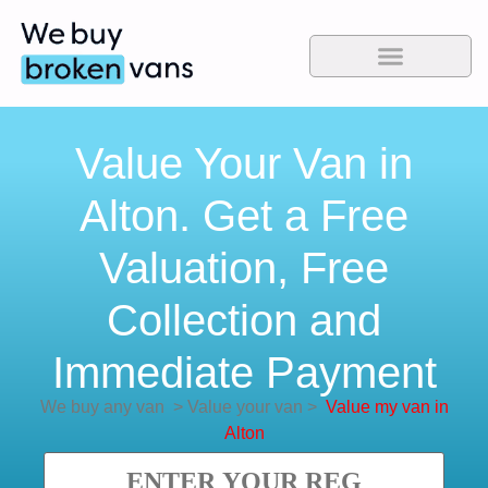
Value Your Van in
Alton. Get a Free
Valuation, Free
Collection and
Immediate Payment
We buy any van
>
Value your van
>
Value my van in
Alton