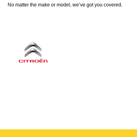
No matter the make or model, we’ve got you covered.