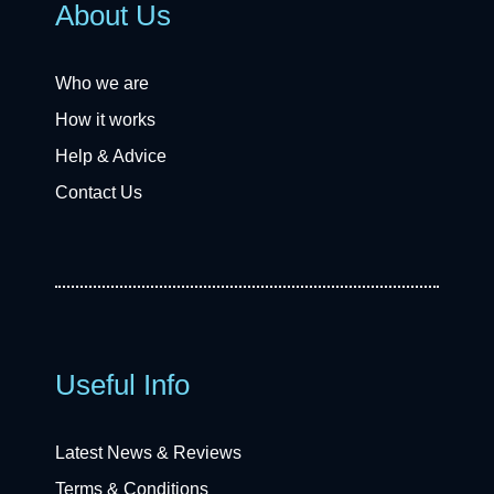
About Us
Who we are
How it works
Help & Advice
Contact Us
Useful Info
Latest News & Reviews
Terms & Conditions