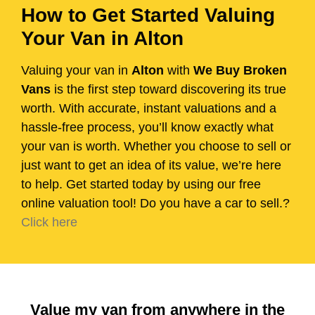
How to Get Started Valuing
Your Van in Alton
Valuing your van in
Alton
with
We Buy Broken
Vans
is the first step toward discovering its true
worth. With accurate, instant valuations and a
hassle-free process, you’ll know exactly what
your van is worth. Whether you choose to sell or
just want to get an idea of its value, we’re here
to help. Get started today by using our free
online valuation tool! Do you have a car to sell.?
Click here
Value my van from anywhere in the